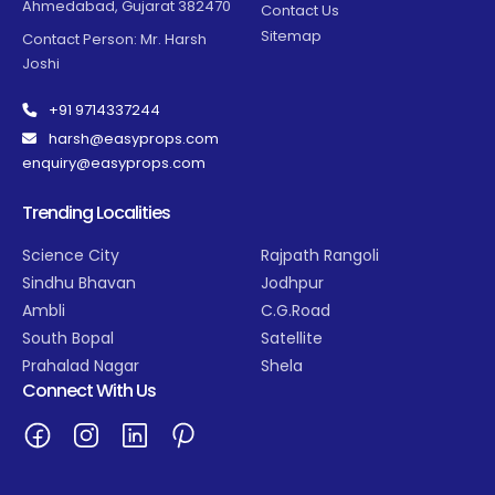
Ahmedabad, Gujarat 382470
Contact Us
Sitemap
Contact Person: Mr. Harsh
Joshi
+91 9714337244
harsh@easyprops.com
enquiry@easyprops.com
Trending Localities
Science City
Rajpath Rangoli
Sindhu Bhavan
Jodhpur
Ambli
C.G.Road
South Bopal
Satellite
Prahalad Nagar
Shela
Connect With Us