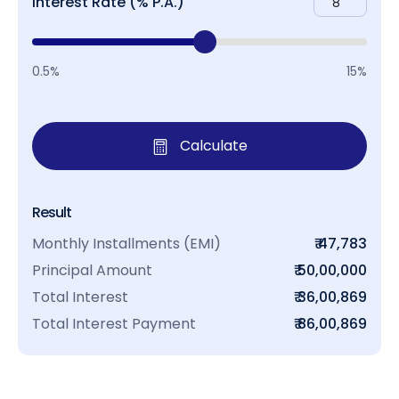
Interest Rate (% P.A.)
0.5%
15%
Calculate
Result
Monthly Installments (EMI)
₹ 47,783
Principal Amount
₹ 50,00,000
Total Interest
₹ 36,00,869
Total Interest Payment
₹ 86,00,869