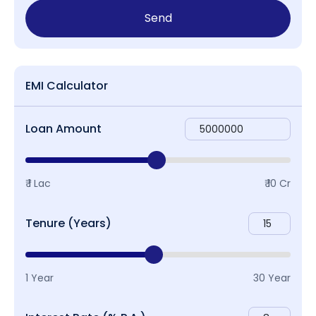
Send
EMI Calculator
Loan Amount
₹ 1 Lac
₹ 10 Cr
Tenure (Years)
1 Year
30 Year