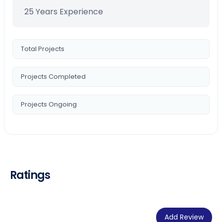
25 Years Experience
Total Projects
Projects Completed
Projects Ongoing
Ratings
Add Review