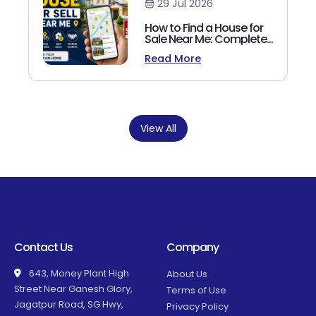
29 Jul 2026
How to Find a House for
Sale Near Me: Complete
Homebuyer's Guide
Read More
(2026)
View All
Contact Us
Company
643, Money Plant High
About Us
Street Near Ganesh Glory,
Terms of Use
Jagatpur Road, SG Hwy,
Privacy Policy