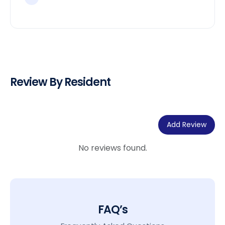
Review By Resident
Add Review
No reviews found.
FAQ’s