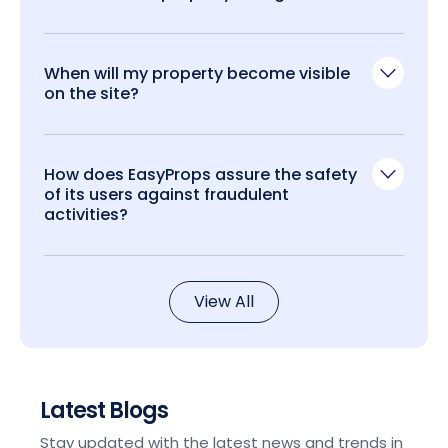
When will my property become visible
on the site?
How does EasyProps assure the safety
of its users against fraudulent
activities?
View All
Latest Blogs
Stay updated with the latest news and trends in