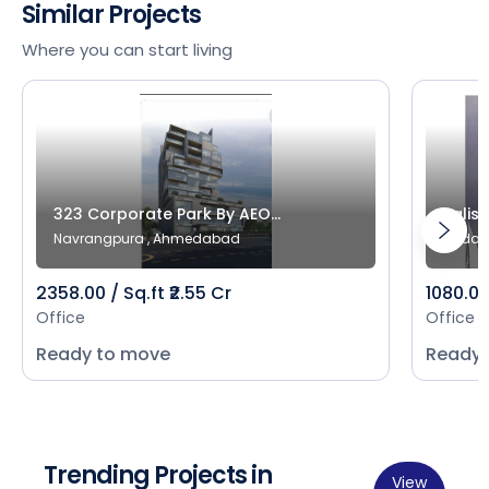
Similar Projects
Where you can start living
323 Corporate Park By AEO...
Salist
Navrangpura , Ahmedabad
Bodak
2358.00 / Sq.ft ₹2.55 Cr
1080.00 
Office
Office
Ready to move
Ready 
Trending Projects in
View