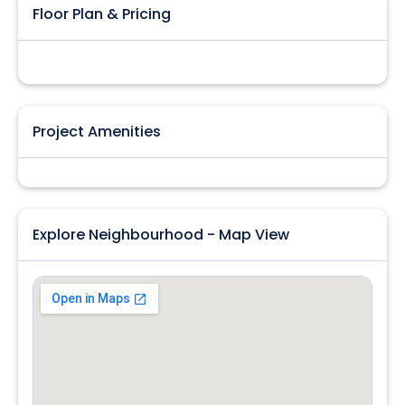
Floor Plan & Pricing
Project Amenities
Explore Neighbourhood - Map View