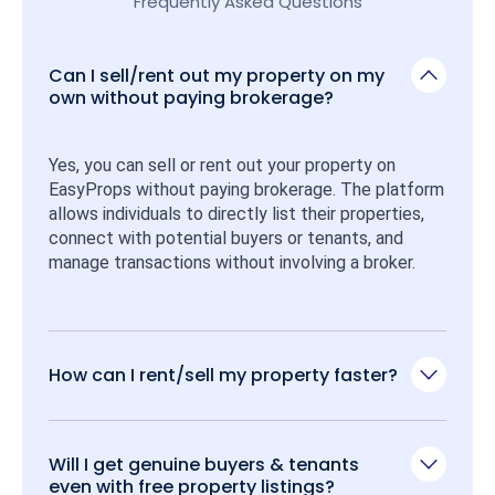
Frequently Asked Questions
Can I sell/rent out my property on my
own without paying brokerage?
Yes, you can sell or rent out your property on 
EasyProps without paying brokerage. The platform 
allows individuals to directly list their properties, 
connect with potential buyers or tenants, and 
manage transactions without involving a broker.
How can I rent/sell my property faster?
Will I get genuine buyers & tenants
even with free property listings?