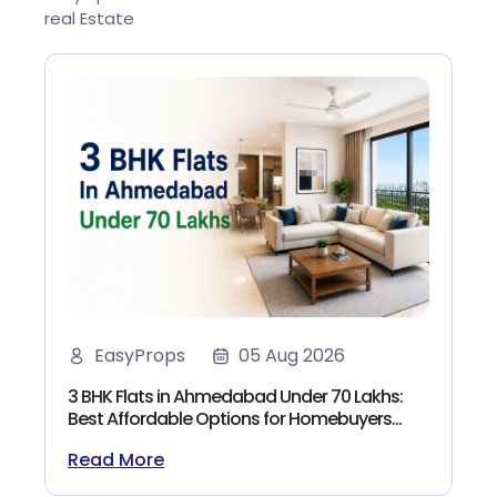
real Estate
EasyProps
05 Aug 2026
3 BHK Flats in Ahmedabad Under 70 Lakhs:
Best Affordable Options for Homebuyers
(2026)
Read More