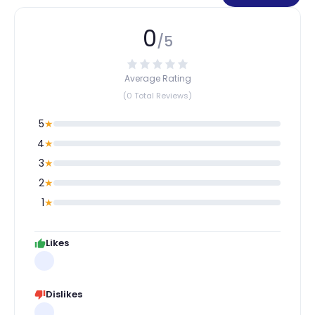
0
/5
Average Rating
(0 Total Reviews)
5
★
4
★
3
★
2
★
1
★
Likes
Dislikes