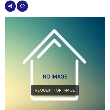
REQUEST FOR IMAGE