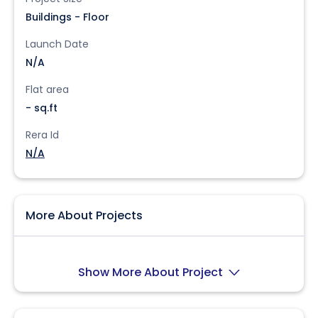
Buildings - Floor
Launch Date
N/A
Flat area
- sq.ft
Rera Id
N/A
More About Projects
Show More About Project