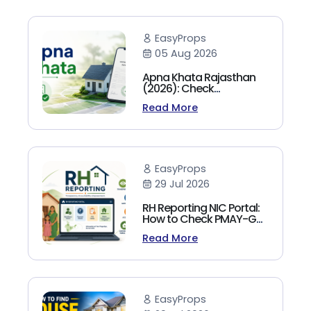
EasyProps
05 Aug 2026
Apna Khata Rajasthan
(2026): Check
Jamabandi, Nakal &
Read More
Land Records Online
EasyProps
29 Jul 2026
RH Reporting NIC Portal:
How to Check PMAY-G
Beneficiary List, Payment
Read More
Status & Reports (2026
Guide)
EasyProps