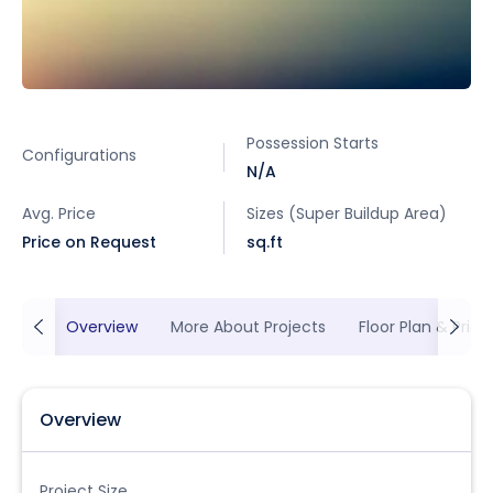
Possession Starts
Configurations
N/A
Avg. Price
Sizes (Super Buildup Area)
Price on Request
sq.ft
Overview
More About Projects
Floor Plan & Prici
Overview
Project Size