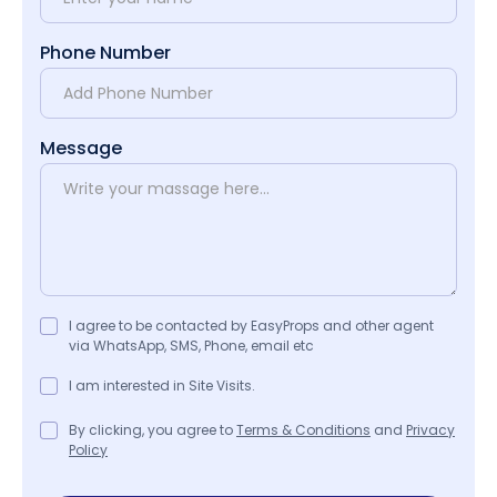
Phone Number
Message
I agree to be contacted by EasyProps and other agent
via WhatsApp, SMS, Phone, email etc
I am interested in Site Visits.
By clicking, you agree to
Terms & Conditions
and
Privacy
Policy