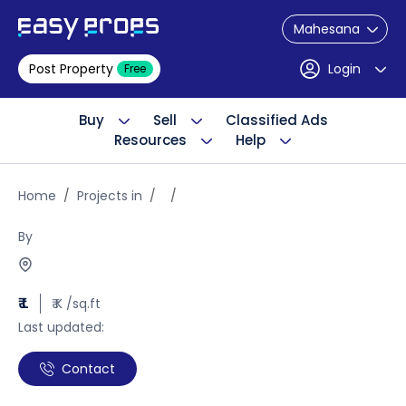
Mahesana
Post Property
Login
Free
Buy
Sell
Classified Ads
Resources
Help
Home
Projects in
By
₹ L
₹ K /sq.ft
Last updated:
Contact