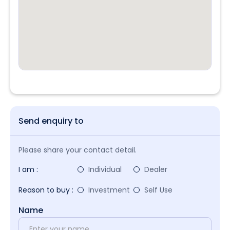
Send enquiry to
Please share your contact detail.
I am :
Individual
Dealer
Reason to buy :
Investment
Self Use
Name