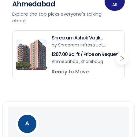
Ahmedabad
All
Explore the top picks everyone's talking
about.
Shreeram Ashok Vatik...
by Shreeram Infrastruct...
1287.00 Sq. ft / Price on Request
Ahmedabad ,Shahibaug
Ready to Move