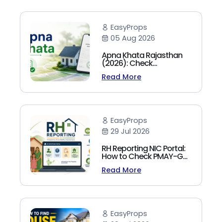
EasyProps
05 Aug 2026
Apna Khata Rajasthan
(2026): Check
Jamabandi, Nakal &
Read More
Land Records Online
EasyProps
29 Jul 2026
RH Reporting NIC Portal:
How to Check PMAY-G
Beneficiary List, Payment
Read More
Status & Reports (2026
Guide)
EasyProps