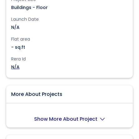
Buildings - Floor
Launch Date
N/A
Flat area
- sq.ft
Rera Id
N/A
More About Projects
Show More About Project