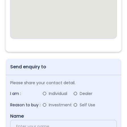
Send enquiry to
Please share your contact detail.
I am :
Individual
Dealer
Reason to buy :
Investment
Self Use
Name