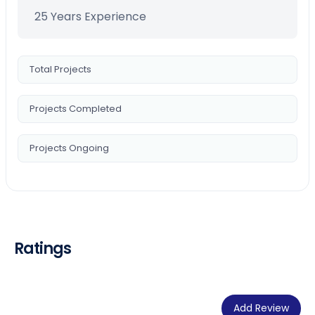
25 Years Experience
Total Projects
Projects Completed
Projects Ongoing
Ratings
Add Review