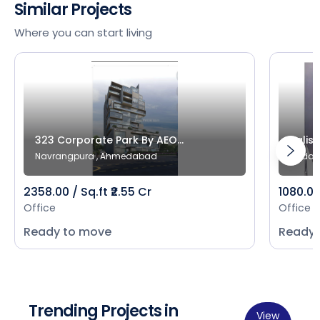
Similar Projects
Where you can start living
323 Corporate Park By AEO...
Salist
Navrangpura , Ahmedabad
Bodak
2358.00 / Sq.ft ₹2.55 Cr
1080.00 
Office
Office
Ready to move
Ready 
Trending Projects in
View