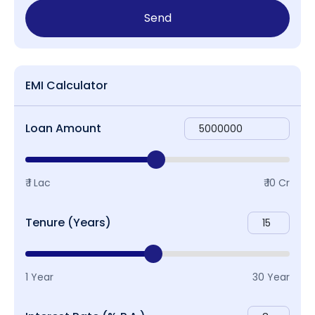
Send
EMI Calculator
Loan Amount
₹ 1 Lac
₹ 10 Cr
Tenure (Years)
1 Year
30 Year