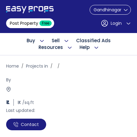
Gandhinagar
Post Property
Login
Free
Buy
Sell
Classified Ads
Resources
Help
Home
Projects in
By
₹ L
₹ K /sq.ft
Last updated:
Contact