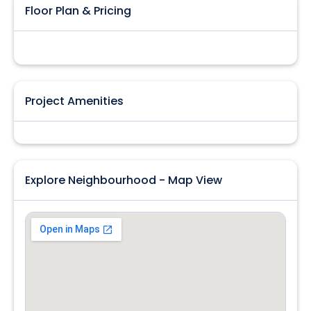
Floor Plan & Pricing
Project Amenities
Explore Neighbourhood - Map View