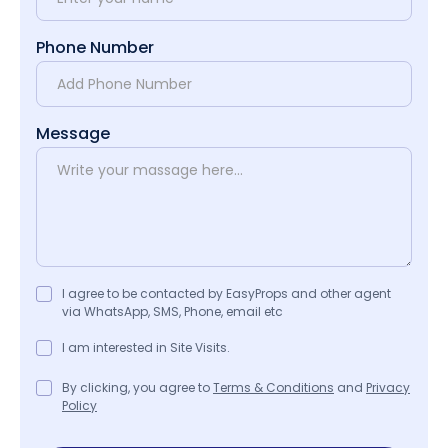
Phone Number
Message
I agree to be contacted by EasyProps and other agent
via WhatsApp, SMS, Phone, email etc
I am interested in Site Visits.
By clicking, you agree to
Terms & Conditions
and
Privacy
Policy