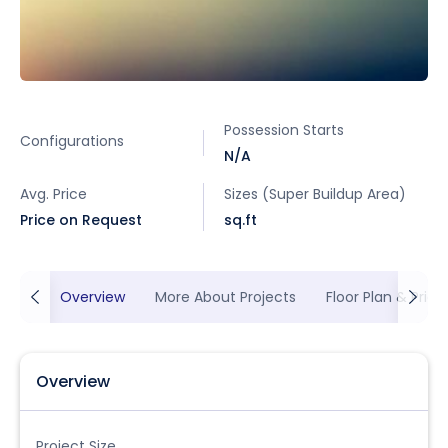
Possession Starts
Configurations
N/A
Avg. Price
Sizes (Super Buildup Area)
Price on Request
sq.ft
Overview
More About Projects
Floor Plan & Prici
Overview
Project Size