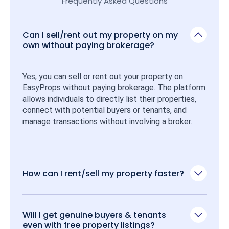
Frequently Asked Questions
Can I sell/rent out my property on my
own without paying brokerage?
Yes, you can sell or rent out your property on 
EasyProps without paying brokerage. The platform 
allows individuals to directly list their properties, 
connect with potential buyers or tenants, and 
manage transactions without involving a broker.
How can I rent/sell my property faster?
Will I get genuine buyers & tenants
even with free property listings?