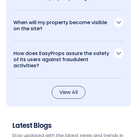
When will my property become visible
on the site?
How does EasyProps assure the safety
of its users against fraudulent
activities?
View All
Latest Blogs
Stay updated with the latest news and trends in