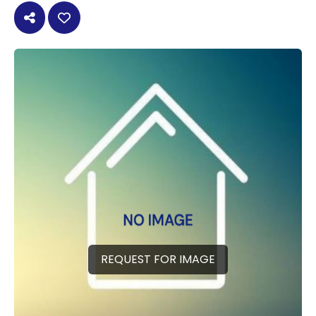
REQUEST FOR IMAGE