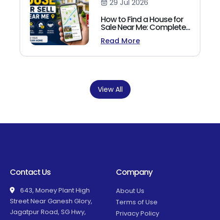
29 Jul 2026
How to Find a House for
Sale Near Me: Complete
Homebuyer's Guide
Read More
(2026)
View All
Contact Us
Company
643, Money Plant High
About Us
Street Near Ganesh Glory,
Terms of Use
Jagatpur Road, SG Hwy,
Privacy Policy