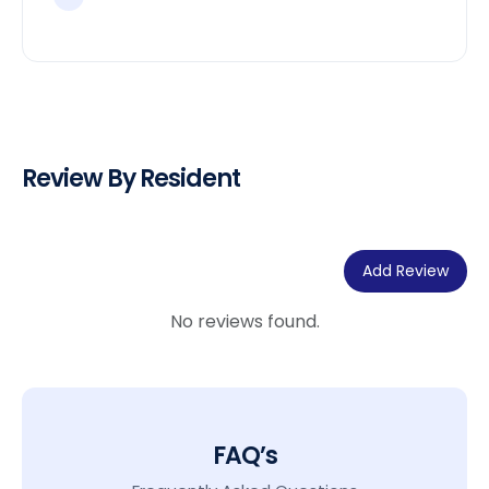
Review By Resident
Add Review
No reviews found.
FAQ’s