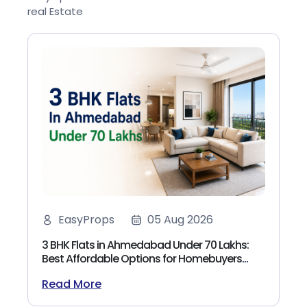
real Estate
EasyProps
05 Aug 2026
3 BHK Flats in Ahmedabad Under 70 Lakhs:
Best Affordable Options for Homebuyers
(2026)
Read More