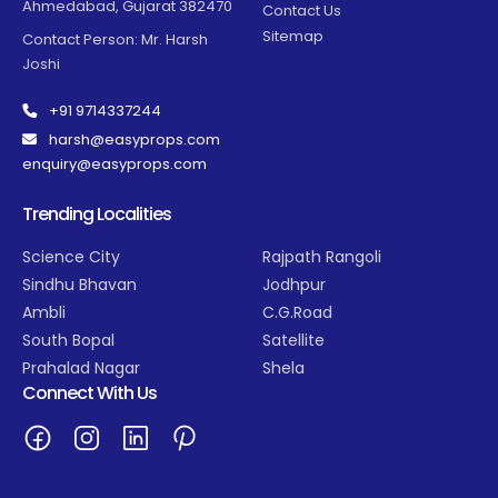
Ahmedabad, Gujarat 382470
Contact Us
Sitemap
Contact Person: Mr. Harsh
Joshi
+91 9714337244
harsh@easyprops.com
enquiry@easyprops.com
Trending Localities
Science City
Rajpath Rangoli
Sindhu Bhavan
Jodhpur
Ambli
C.G.Road
South Bopal
Satellite
Prahalad Nagar
Shela
Connect With Us