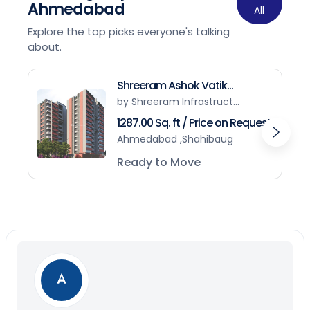
Ahmedabad
All
Explore the top picks everyone's talking
about.
Shreeram Ashok Vatik...
by Shreeram Infrastruct...
1287.00 Sq. ft / Price on Request
Ahmedabad ,Shahibaug
Ready to Move