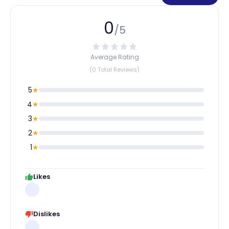
0
/5
Average Rating
(0 Total Reviews)
5
★
4
★
3
★
2
★
1
★
Likes
Dislikes