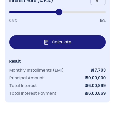
Interest Rate (% P.A.)
0.5%
15%
Calculate
Result
Monthly Installments (EMI)
₹ 47,783
Principal Amount
₹ 50,00,000
Total Interest
₹ 36,00,869
Total Interest Payment
₹ 86,00,869