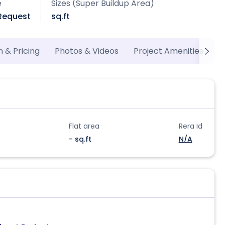
e
Sizes (Super Buildup Area)
 Request
sq.ft
n & Pricing
Photos & Videos
Project Amenities
M
Flat area
Rera Id
- sq.ft
N/A