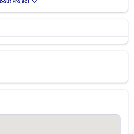
bout Project