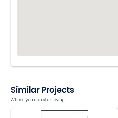
Similar Projects
Where you can start living