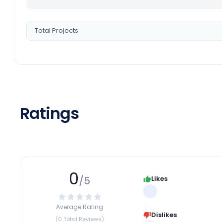
Total Projects
Ratings
0
/5
Likes
Average Rating
Dislikes
(0 Total Reviews)