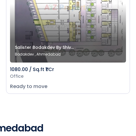
Salister Bodakdev By Shiv...
Bodakdev , Ahmedabad
1080.00 / Sq.ft ₹1 Cr
Office
Ready to move
Ahmedabad