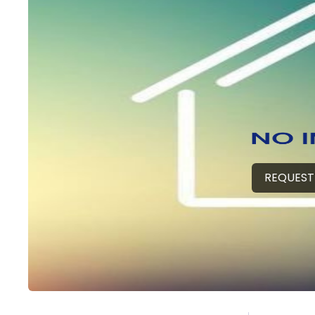
REQUEST