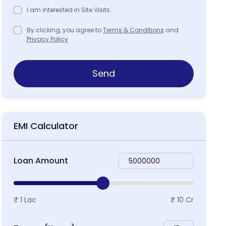
I am interested in Site Visits.
By clicking, you agree to
Terms & Conditions
and
Privacy Policy
ap & Locality
Send
EMI Calculator
Loan Amount
₹ 1 Lac
₹ 10 Cr