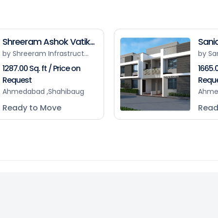
Shreeram Ashok Vatik...
Sanid
by Shreeram Infrastruct...
by Sa
1287.00 Sq. ft / Price on
1665.0
Request
Requ
Ahmedabad ,Shahibaug
Ahme
Ready to Move
Read