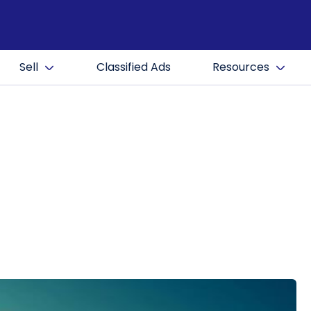
Sell
Classified Ads
Resources