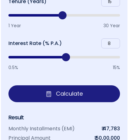
Tenure (Years)
1 Year
30 Year
Interest Rate (% P.A.)
0.5%
15%
Calculate
Result
Monthly Installments (EMI)
₹ 47,783
Principal Amount
₹ 50,00,000