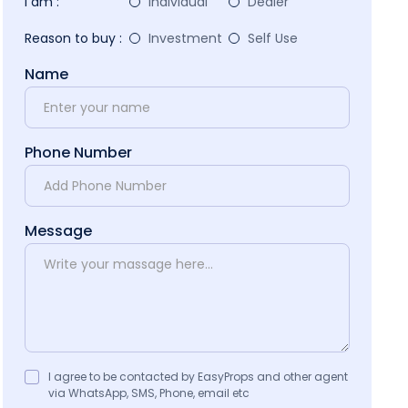
I am :
Individual
Dealer
Reason to buy :
Investment
Self Use
Name
Phone Number
Message
I agree to be contacted by EasyProps and other agent
via WhatsApp, SMS, Phone, email etc