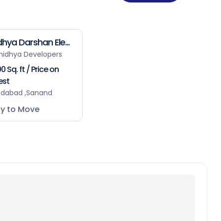
hya Darshan Ele...
nidhya Developers
0 Sq. ft / Price on
est
dabad ,Sanand
y to Move