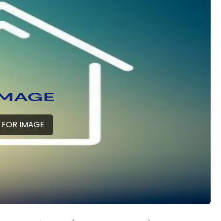
 FOR IMAGE