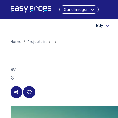
Gandhinagar
Buy
Home
Projects in
By