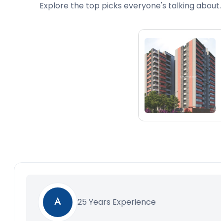
Explore the top picks everyone's talking about.
25 Years Experience