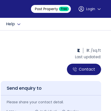
Post Property
Login
Free
Help
₹ L
₹ K /sq.ft
Last updated:
Contact
Send enquiry to
Please share your contact detail.