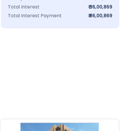
Total Interest
₹ 36,00,869
Total Interest Payment
₹ 86,00,869