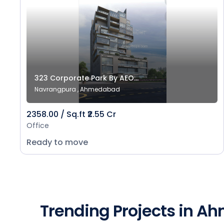
323 Corporate Park By AEO...
Navrangpura , Ahmedabad
2358.00 / Sq.ft ₹2.55 Cr
Office
Ready to move
Trending Projects in 