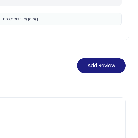
Projects Ongoing
Add Review