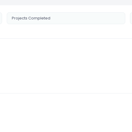
Projects Completed