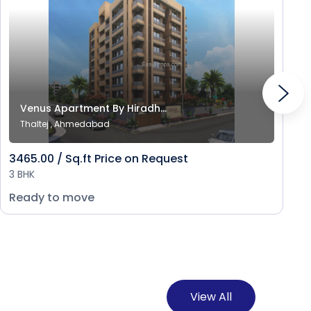
Venus Apartment By Hiradh...
Thaltej , Ahmedabad
3465.00 / Sq.ft Price on Request
3 BHK
Ready to move
View All