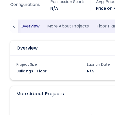
Possession Starts
Avg. Pric
Configurations
N/A
Price on
Overview
More About Projects
Floor Pla
Overview
Project Size
Launch Date
Buildings - Floor
N/A
More About Projects