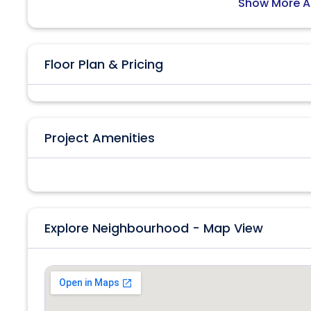
Show More A
Floor Plan & Pricing
Project Amenities
Explore Neighbourhood - Map View