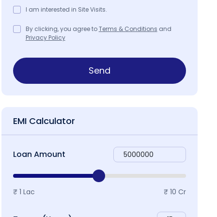
I am interested in Site Visits.
By clicking, you agree to
Terms & Conditions
and
Privacy Policy
Send
roject Specifications
Project Brochure
Map & Local
EMI Calculator
Loan Amount
₹ 1 Lac
₹ 10 Cr