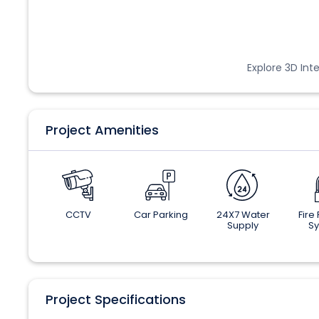
Explore 3D Inte
Project Amenities
CCTV
Car Parking
24X7 Water
Fire
Supply
S
Project Specifications