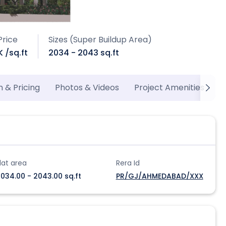
Price
Sizes (Super Buildup Area)
K /sq.ft
2034 - 2043 sq.ft
n & Pricing
Photos & Videos
Project Amenities
P
lat area
Rera Id
034.00 - 2043.00 sq.ft
PR/GJ/AHMEDABAD/XXX