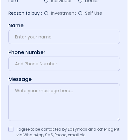
I am :
Individual
Dealer
Reason to buy :
Investment
Self Use
Name
Phone Number
Message
I agree to be contacted by EasyProps and other agent
via WhatsApp, SMS, Phone, email etc