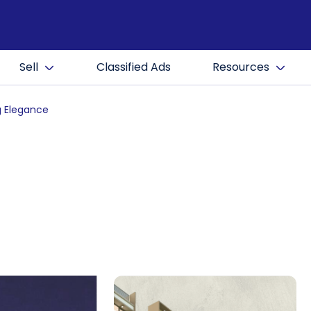
Sell
Classified Ads
Resources
g Elegance