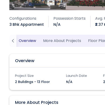
Configurations
Possession Starts
Avg. 
3 Bhk Appartment
N/A
₹2.37 
Overview
More About Projects
Floor Pla
Overview
Project Size
Launch Date
F
2 Buildings - 13 Floor
N/A
2
More About Projects