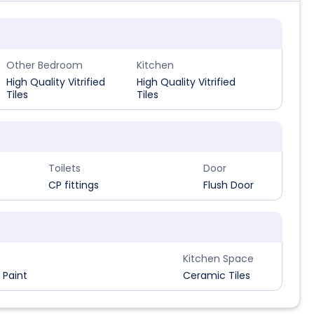
Other Bedroom
Kitchen
High Quality Vitrified
High Quality Vitrified
Tiles
Tiles
Toilets
Door
CP fittings
Flush Door
Kitchen Space
 Paint
Ceramic Tiles