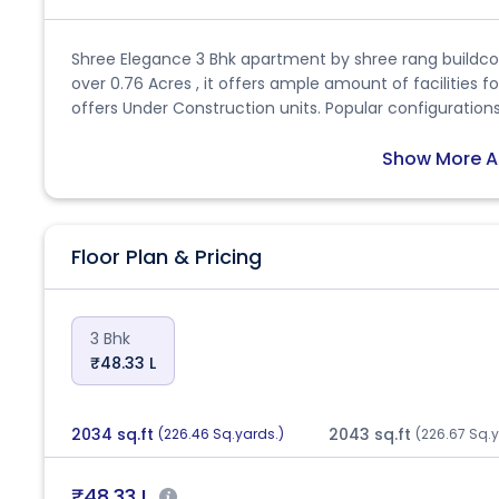
Shree Elegance 3 Bhk apartment by shree rang buildcon
over 0.76 Acres , it offers ample amount of facilities f
offers Under Construction units. Popular configurations 
size of 1262.0 sq.ft.. There are 104 units in Shree Elega
Shree Elegance is Apr, 2028. The address of Shree Elega
Show More A
Hathijan. This is a RERA registered project with RER
CITY/AUDA/MAA12391/071023 and fulfils all conditions pl
Jul, 2023, and is scheduled for completion by Apr, 2028
Floor Plan & Pricing
specific queries, feel free to ask!
3 Bhk
₹48.33 L
2034 sq.ft
2043 sq.ft
(226.46 Sq.yards.)
(226.67 Sq.y
₹48.33 L