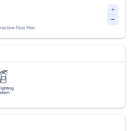
ractive Floor Plan
 Fighting
ystem