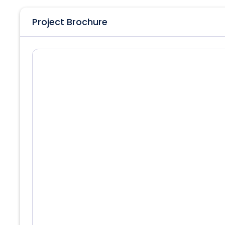
Project Brochure