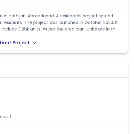
 in Hathijan, Ahmedabad. A residential project spread
or residents. The project was launched in October 2023. It
include 3 Bhk units. As per the area plan, units are in the
nce. Overall, there are 2 buildings. The possession date of
nce is B/h Viva Party Plot, Beside Shree Rang Residency,
bout Project
A ID PR/GJ/AHMEDABAD/AHMEDABAD
aced by the state regulatory body. It has a start date of
. If you need further details about the project or have any
ards.)