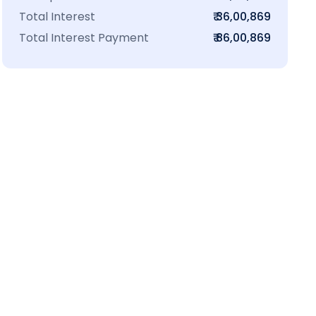
Total Interest
₹ 36,00,869
Total Interest Payment
₹ 86,00,869