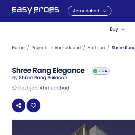
Ahmedabad
Buy
Home
Projects in Ahmedabad
Hathijan
Shree Ran
Shree Rang Elegance
RERA
By
Shree Rang Buildcon
Hathijan, Ahmedabad