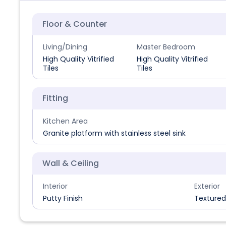
Floor & Counter
Living/Dining
Master Bedroom
High Quality Vitrified
High Quality Vitrified
Tiles
Tiles
Fitting
Kitchen Area
Granite platform with stainless steel sink
Wall & Ceiling
Interior
Exterior
Putty Finish
Textured