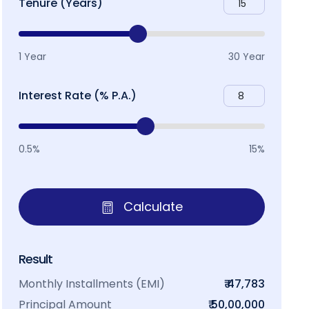
Tenure (Years)
1 Year
30 Year
Interest Rate (% P.A.)
0.5%
15%
Calculate
Result
Monthly Installments (EMI)
₹ 47,783
Principal Amount
₹ 50,00,000