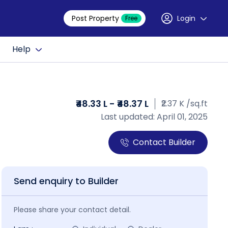
Post Property
Login
Free
Help
₹48.33 L - ₹48.37 L
₹2.37 K /sq.ft
Last updated: April 01, 2025
Contact Builder
Send enquiry to Builder
Please share your contact detail.