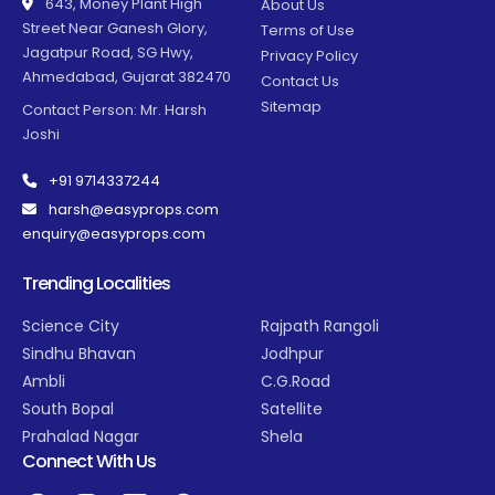
643, Money Plant High
About Us
Street Near Ganesh Glory,
Terms of Use
Jagatpur Road, SG Hwy,
Privacy Policy
Ahmedabad, Gujarat 382470
Contact Us
Sitemap
Contact Person: Mr. Harsh
Joshi
+91 9714337244
harsh@easyprops.com
enquiry@easyprops.com
Trending Localities
Science City
Rajpath Rangoli
Sindhu Bhavan
Jodhpur
Ambli
C.G.Road
South Bopal
Satellite
Prahalad Nagar
Shela
Connect With Us