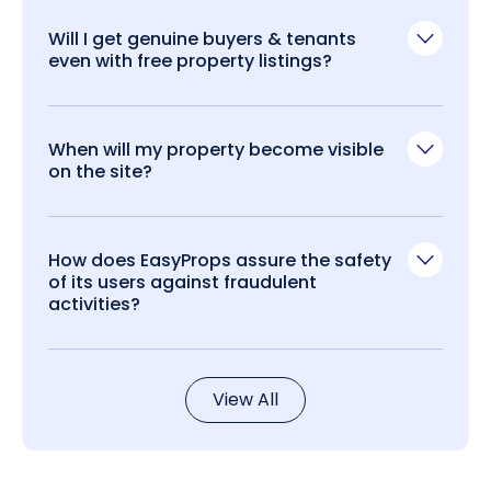
Will I get genuine buyers & tenants
even with free property listings?
When will my property become visible
on the site?
How does EasyProps assure the safety
of its users against fraudulent
activities?
View All