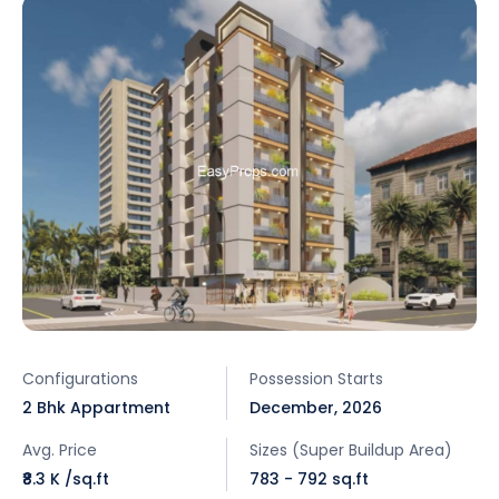
Configurations
Possession Starts
2 Bhk Appartment
December, 2026
Avg. Price
Sizes (Super Buildup Area)
₹8.3 K /sq.ft
783 - 792 sq.ft