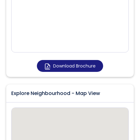
Download Brochure
Explore Neighbourhood - Map View