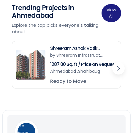
Trending Projects in
View
Ahmedabad
All
Explore the top picks everyone's talking
about.
Shreeram Ashok Vatik...
by Shreeram Infrastruct...
1287.00 Sq. ft / Price on Request
Ahmedabad ,Shahibaug
Ready to Move
Shree
Navdurga