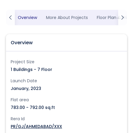
Overview
More About Projects
Floor Plan & Prici
Overview
Project Size
1 Buildings - 7 Floor
Launch Date
January, 2023
Flat area
783.00 - 792.00 sq.ft
Rera Id
PR/GJ/AHMEDABAD/XXX