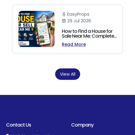
EasyProps
29 Jul 2026
How to Find a House for
Sale Near Me: Complete
Homebuyer's Guide
Read More
(2026)
View All
Contact Us
Company