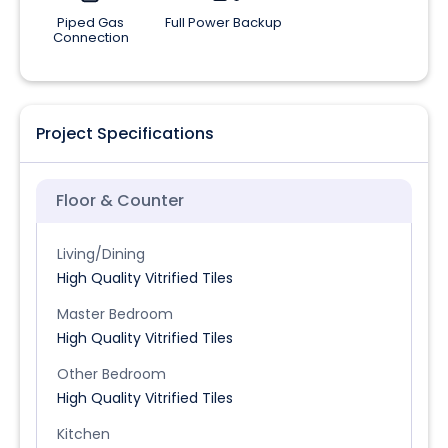
Piped Gas
Full Power Backup
Connection
Project Specifications
Floor & Counter
Living/Dining
High Quality Vitrified Tiles
Master Bedroom
High Quality Vitrified Tiles
Other Bedroom
High Quality Vitrified Tiles
Kitchen