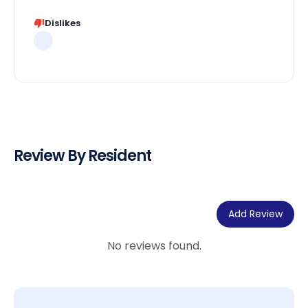
Dislikes
Review By Resident
Add Review
No reviews found.