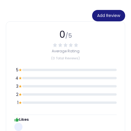
Add Review
0
/5
Average Rating
(0 Total Reviews)
5
★
4
★
3
★
2
★
1
★
Likes