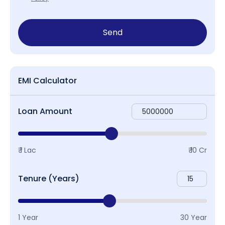
Send
EMI Calculator
Loan Amount
₹ 1 Lac
₹ 10 Cr
Tenure (Years)
1 Year
30 Year