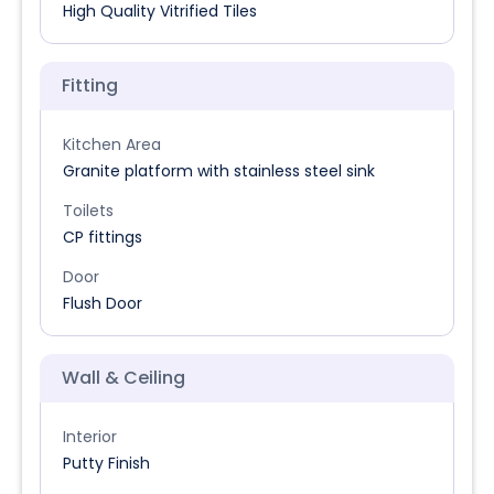
High Quality Vitrified Tiles
Fitting
Kitchen Area
Granite platform with stainless steel sink
Toilets
CP fittings
Door
Flush Door
Wall & Ceiling
Interior
Putty Finish