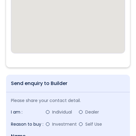
Send enquiry to Builder
Please share your contact detail.
I am :
Individual
Dealer
Reason to buy :
Investment
Self Use