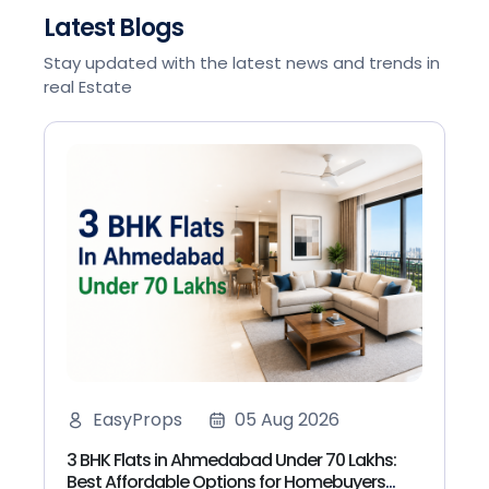
Latest Blogs
Stay updated with the latest news and trends in
real Estate
EasyProps
05 Aug 2026
3 BHK Flats in Ahmedabad Under 70 Lakhs:
Best Affordable Options for Homebuyers