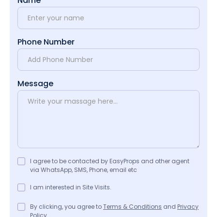
Name
Phone Number
Message
I agree to be contacted by EasyProps and other agent
via WhatsApp, SMS, Phone, email etc
I am interested in Site Visits.
By clicking, you agree to
Terms & Conditions
and
Privacy
Policy