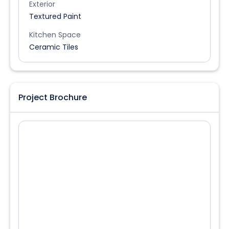
Exterior
Textured Paint
Kitchen Space
Ceramic Tiles
Project Brochure