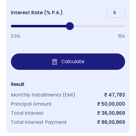
Interest Rate (% P.A.)
0.5%
15%
Calculate
Result
Monthly Installments (EMI)
₹ 47,783
Principal Amount
₹ 50,00,000
Total Interest
₹ 36,00,869
Total Interest Payment
₹ 86,00,869