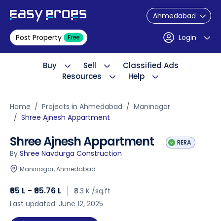
Ahmedabad
Post Property
Login
Free
Buy
Sell
Classified Ads
Resources
Help
Home
Projects in Ahmedabad
Maninagar
Shree Ajnesh Appartment
Shree Ajnesh Appartment
RERA
By
Shree Navdurga Construction
Maninagar, Ahmedabad
₹65 L - ₹65.76 L
₹8.3 K /sq.ft
Last updated: June 12, 2025