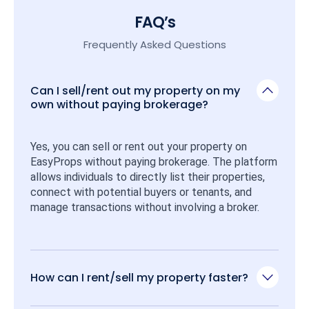
FAQ’s
Frequently Asked Questions
Can I sell/rent out my property on my
own without paying brokerage?
Yes, you can sell or rent out your property on 
EasyProps without paying brokerage. The platform 
allows individuals to directly list their properties, 
connect with potential buyers or tenants, and 
manage transactions without involving a broker.
How can I rent/sell my property faster?