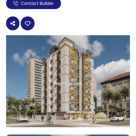
Contact Builder