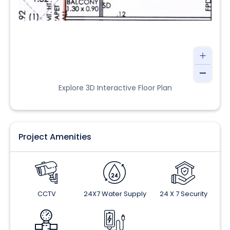
Explore 3D Interactive Floor Plan
Project Amenities
CCTV
24X7 Water Supply
24 X 7 Security