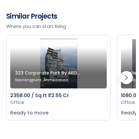
Similar Projects
Where you can start living
323 Corporate Park By AEO...
Salist
Navrangpura , Ahmedabad
Bodak
2358.00 / Sq.ft ₹2.55 Cr
1080.00
Office
Office
Ready to move
Ready 