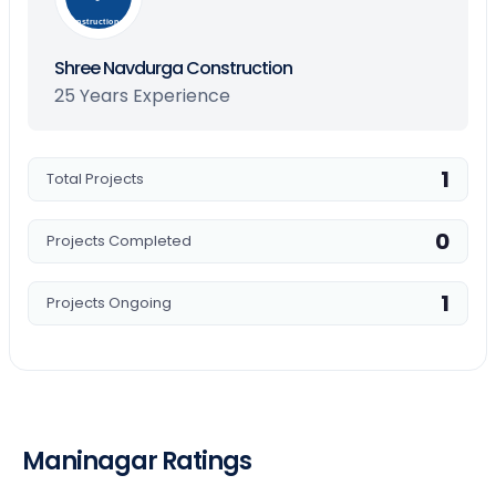
Construction
Shree Navdurga Construction
25 Years Experience
1
Total Projects
0
Projects Completed
1
Projects Ongoing
Maninagar Ratings