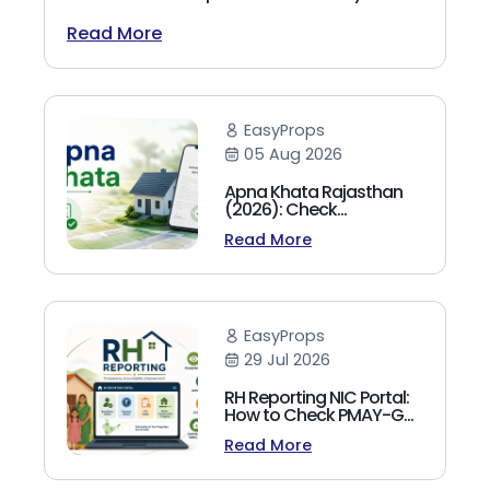
(2026)
Read More
EasyProps
05 Aug 2026
Apna Khata Rajasthan
(2026): Check
Jamabandi, Nakal &
Read More
Land Records Online
EasyProps
29 Jul 2026
RH Reporting NIC Portal:
How to Check PMAY-G
Beneficiary List, Payment
Read More
Status & Reports (2026
Guide)