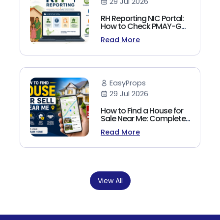
29 Jul 2026
RH Reporting NIC Portal:
How to Check PMAY-G
Beneficiary List, Payment
Read More
Status & Reports (2026
Guide)
EasyProps
29 Jul 2026
How to Find a House for
Sale Near Me: Complete
Homebuyer's Guide
Read More
(2026)
View All