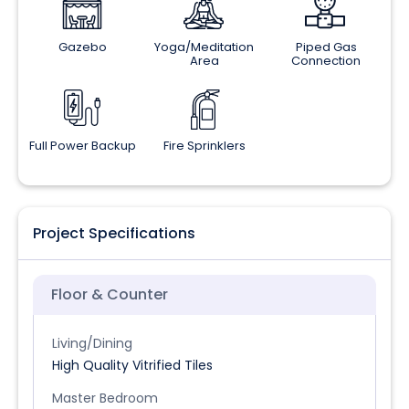
Gazebo
Yoga/Meditation
Piped Gas
Area
Connection
Full Power Backup
Fire Sprinklers
Project Specifications
Floor & Counter
Living/Dining
High Quality Vitrified Tiles
Master Bedroom