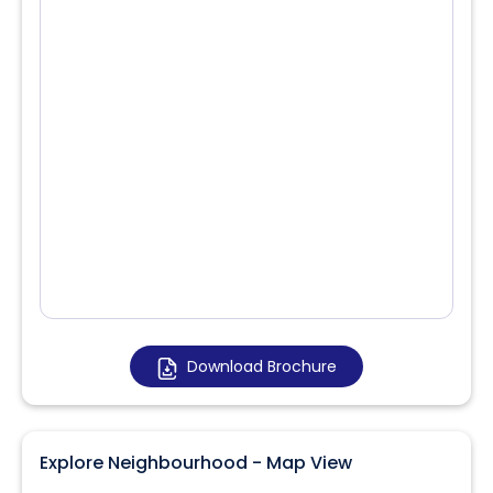
Download Brochure
Explore Neighbourhood - Map View