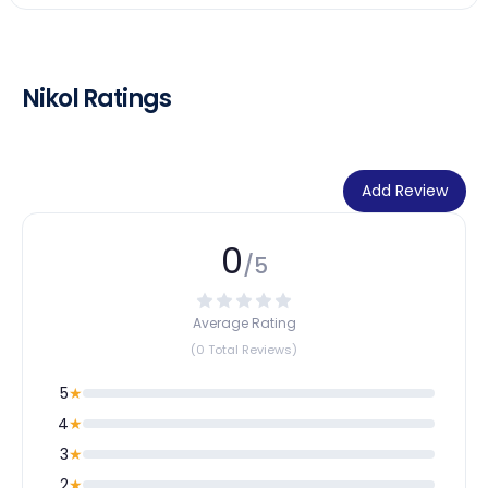
Nikol Ratings
Add Review
0
/5
Average Rating
(0 Total Reviews)
5
★
4
★
3
★
2
★