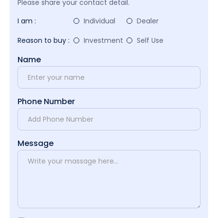
Please share your contact detail.
I am :
Individual
Dealer
Reason to buy :
Investment
Self Use
Name
Phone Number
Message