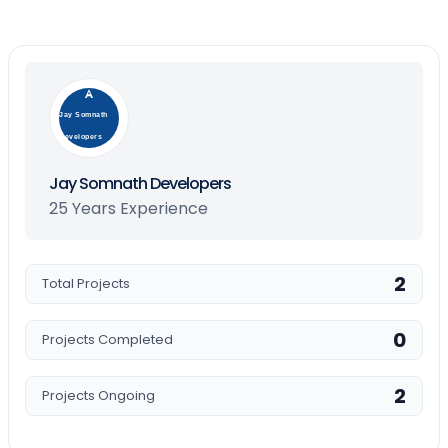
Jay Somnath
Developers
Jay Somnath Developers
25 Years Experience
2
Total Projects
0
Projects Completed
2
Projects Ongoing