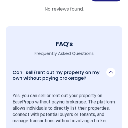
No reviews found.
FAQ’s
Frequently Asked Questions
Can I sell/rent out my property on my
own without paying brokerage?
Yes, you can sell or rent out your property on 
EasyProps without paying brokerage. The platform 
allows individuals to directly list their properties, 
connect with potential buyers or tenants, and 
manage transactions without involving a broker.