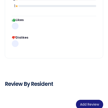
1
★
Likes
Dislikes
Review By Resident
Add Review