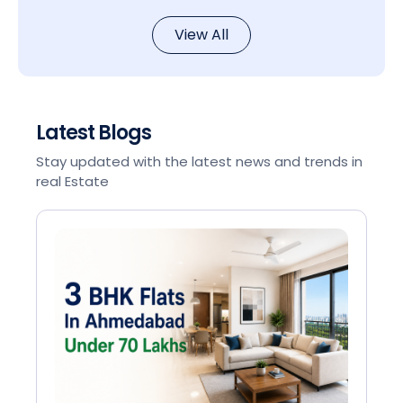
View All
Latest Blogs
Stay updated with the latest news and trends in
real Estate