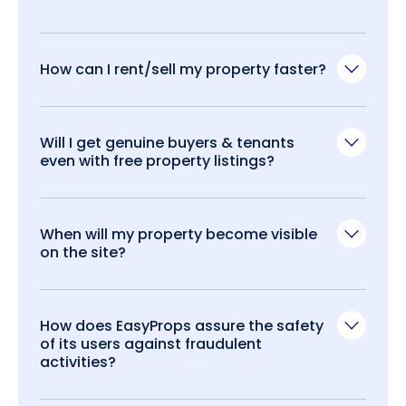
How can I rent/sell my property faster?
Will I get genuine buyers & tenants
even with free property listings?
When will my property become visible
on the site?
How does EasyProps assure the safety
of its users against fraudulent
activities?