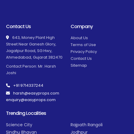
Contact Us
Company
643, Money Plant High
About Us
Street Near Ganesh Glory,
Terms of Use
Jagatpur Road, SG Hwy,
Privacy Policy
Ahmedabad, Gujarat 382470
Contact Us
Sitemap
Contact Person: Mr. Harsh
Joshi
+91 9714337244
harsh@easyprops.com
enquiry@easyprops.com
Trending Localities
Science City
Rajpath Rangoli
Sindhu Bhavan
Jodhpur