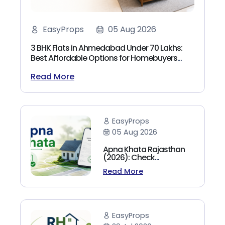
EasyProps
05 Aug 2026
3 BHK Flats in Ahmedabad Under 70 Lakhs:
Best Affordable Options for Homebuyers
(2026)
Read More
EasyProps
05 Aug 2026
Apna Khata Rajasthan
(2026): Check
Jamabandi, Nakal &
Read More
Land Records Online
EasyProps