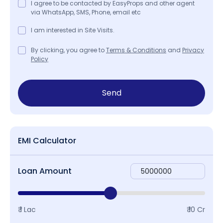
I agree to be contacted by EasyProps and other agent
via WhatsApp, SMS, Phone, email etc
I am interested in Site Visits.
By clicking, you agree to
Terms & Conditions
and
Privacy
Policy
Send
EMI Calculator
Loan Amount
₹ 1 Lac
₹ 10 Cr