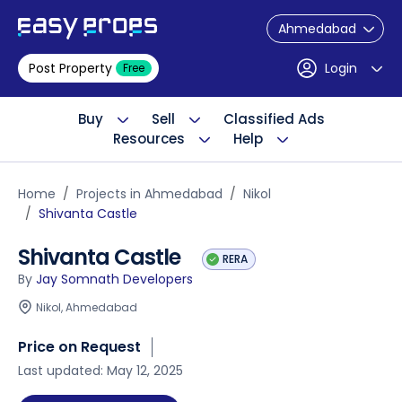
Ahmedabad
Post Property
Login
Free
Buy
Sell
Classified Ads
Resources
Help
Home
Projects in Ahmedabad
Nikol
Shivanta Castle
Shivanta Castle
RERA
By
Jay Somnath Developers
Nikol, Ahmedabad
Price on Request
Last updated: May 12, 2025