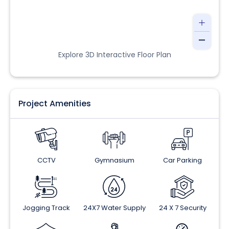
Explore 3D Interactive Floor Plan
Project Amenities
CCTV
Gymnasium
Car Parking
Jogging Track
24X7 Water Supply
24 X 7 Security