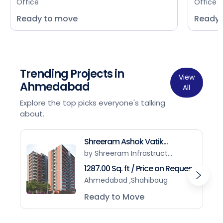
Office
Office
Ready to move
Ready 
Trending Projects in
View
Ahmedabad
All
Explore the top picks everyone's talking
about.
Shreeram Ashok Vatik...
by Shreeram Infrastruct...
1287.00 Sq. ft / Price on Request
Ahmedabad ,Shahibaug
Ready to Move