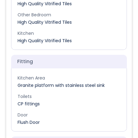
High Quality Vitrified Tiles
Other Bedroom
High Quality Vitrified Tiles
Kitchen
High Quality Vitrified Tiles
Fitting
Kitchen Area
Granite platform with stainless steel sink
Toilets
CP fittings
Door
Flush Door