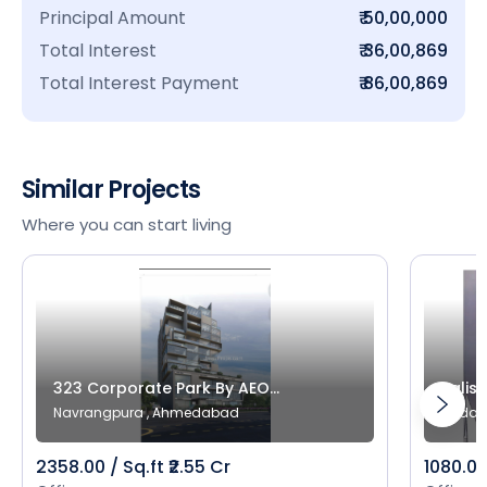
Principal Amount
₹ 50,00,000
Total Interest
₹ 36,00,869
Total Interest Payment
₹ 86,00,869
Similar Projects
Where you can start living
323 Corporate Park By AEO...
Salist
Navrangpura , Ahmedabad
Bodak
2358.00 / Sq.ft ₹2.55 Cr
1080.00 