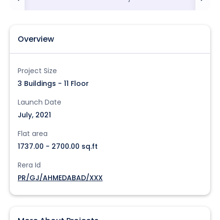
Overview
Project Size
3 Buildings - 11 Floor
Launch Date
July, 2021
Flat area
1737.00 - 2700.00 sq.ft
Rera Id
PR/GJ/AHMEDABAD/XXX