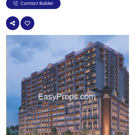
Contact Builder