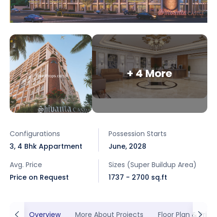
+ 4 More
Configurations
Possession Starts
3, 4 Bhk Appartment
June, 2028
Avg. Price
Sizes (Super Buildup Area)
Price on Request
1737 - 2700 sq.ft
Overview
More About Projects
Floor Plan & Prici