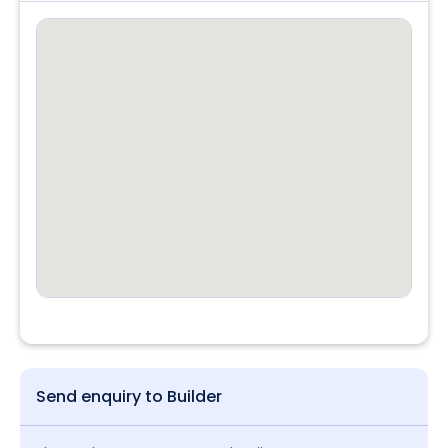
Send enquiry to Builder