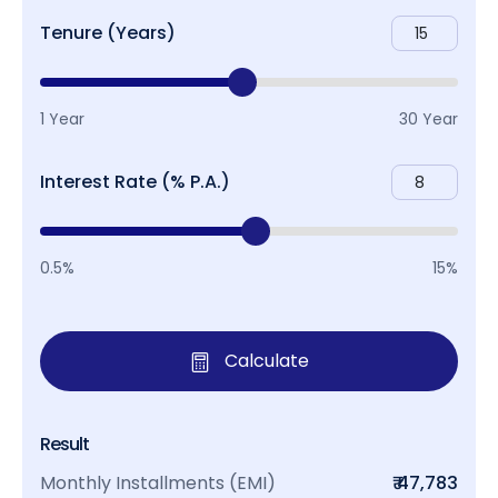
Tenure (Years)
1 Year
30 Year
Interest Rate (% P.A.)
0.5%
15%
Calculate
Result
Monthly Installments (EMI)
₹ 47,783