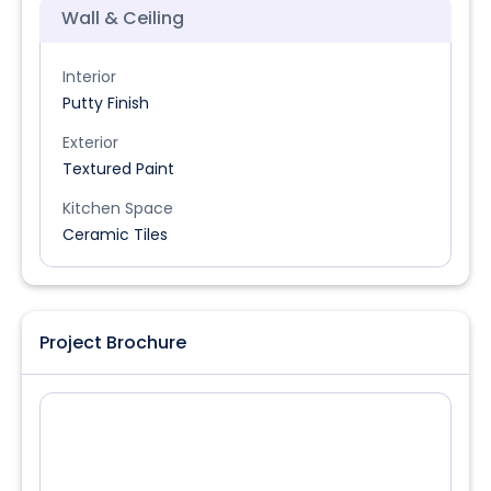
Wall & Ceiling
Interior
Putty Finish
Exterior
Textured Paint
Kitchen Space
Ceramic Tiles
Project Brochure