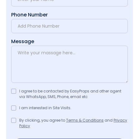
Phone Number
Message
I agree to be contacted by EasyProps and other agent
via WhatsApp, SMS, Phone, email etc
I am interested in Site Visits.
By clicking, you agree to
Terms & Conditions
and
Privacy
Policy