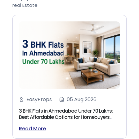
real Estate
EasyProps
05 Aug 2026
3 BHK Flats in Ahmedabad Under 70 Lakhs:
Best Affordable Options for Homebuyers
(2026)
Read More