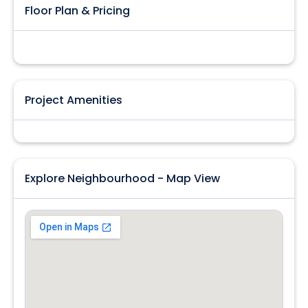
Floor Plan & Pricing
Project Amenities
Explore Neighbourhood - Map View