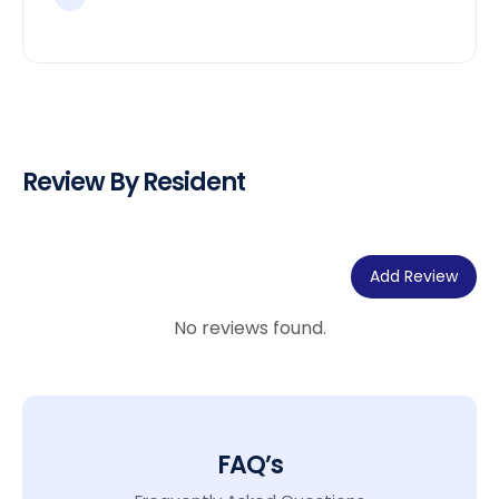
Review By Resident
Add Review
No reviews found.
FAQ’s