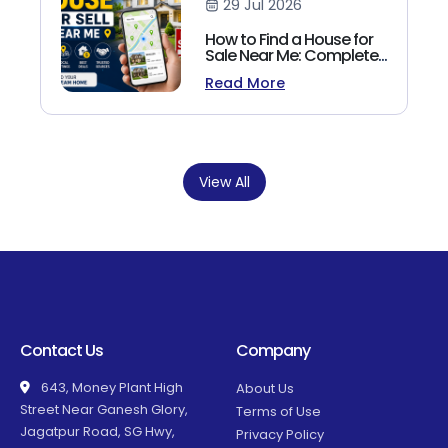
29 Jul 2026
How to Find a House for
Sale Near Me: Complete
Homebuyer's Guide
Read More
(2026)
View All
Contact Us
Company
643, Money Plant High
About Us
Street Near Ganesh Glory,
Terms of Use
Jagatpur Road, SG Hwy,
Privacy Policy