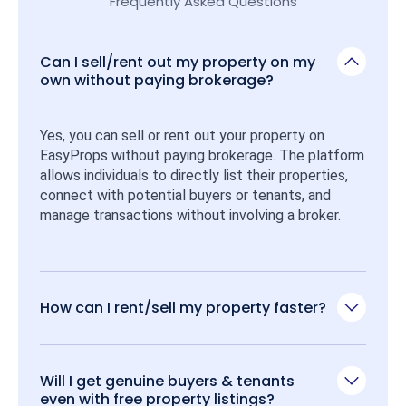
Frequently Asked Questions
Can I sell/rent out my property on my
own without paying brokerage?
Yes, you can sell or rent out your property on 
EasyProps without paying brokerage. The platform 
allows individuals to directly list their properties, 
connect with potential buyers or tenants, and 
manage transactions without involving a broker.
How can I rent/sell my property faster?
Will I get genuine buyers & tenants
even with free property listings?