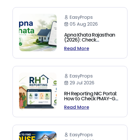
EasyProps
05 Aug 2026
Apna Khata Rajasthan
(2026): Check
Jamabandi, Nakal &
Read More
Land Records Online
EasyProps
29 Jul 2026
RH Reporting NIC Portal:
How to Check PMAY-G
Beneficiary List, Payment
Read More
Status & Reports (2026
Guide)
EasyProps