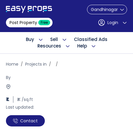
Gandhinagar
Post Property
Login
Free
Buy
Sell
Classified Ads
Resources
Help
Home
Projects in
By
₹ L
₹ K /sq.ft
Last updated:
Contact