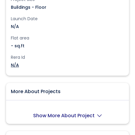
Buildings - Floor
Launch Date
N/A
Flat area
- sq.ft
Rera Id
N/A
More About Projects
Show More About Project