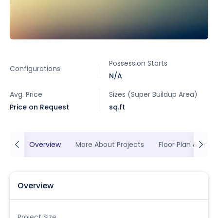
Possession Starts
Configurations
N/A
Avg. Price
Sizes (Super Buildup Area)
Price on Request
sq.ft
Overview
More About Projects
Floor Plan & Prici
Overview
Project Size