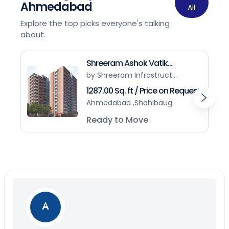
Ahmedabad
All
Explore the top picks everyone's talking
about.
Shreeram Ashok Vatik...
by Shreeram Infrastruct...
1287.00 Sq. ft / Price on Request
Ahmedabad ,Shahibaug
Ready to Move