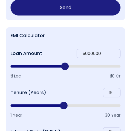
Send
EMI Calculator
Loan Amount
₹ 1 Lac
₹ 10 Cr
Tenure (Years)
1 Year
30 Year