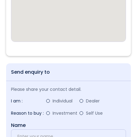
Send enquiry to
Please share your contact detail.
I am :
Individual
Dealer
Reason to buy :
Investment
Self Use
Name