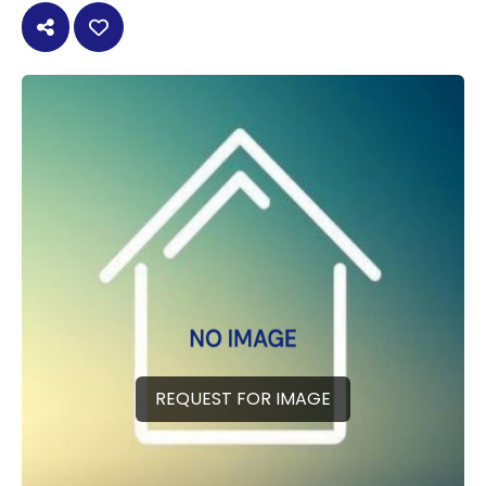
REQUEST FOR IMAGE