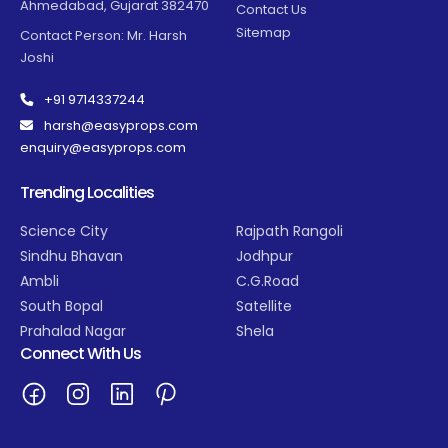
Ahmedabad, Gujarat 382470
Contact Us
Sitemap
Contact Person: Mr. Harsh
Joshi
+91 9714337244
harsh@easyprops.com
enquiry@easyprops.com
Trending Localities
Science City
Rajpath Rangoli
Sindhu Bhavan
Jodhpur
Ambli
C.G.Road
South Bopal
Satellite
Prahalad Nagar
Shela
Connect With Us