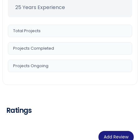
25 Years Experience
Total Projects
Projects Completed
Projects Ongoing
Ratings
Add Review