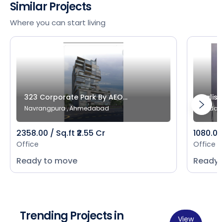
Similar Projects
Where you can start living
323 Corporate Park By AEO...
Salist
Navrangpura , Ahmedabad
Bodak
2358.00 / Sq.ft ₹2.55 Cr
1080.00 
Office
Office
Ready to move
Ready 
Trending Projects in
View