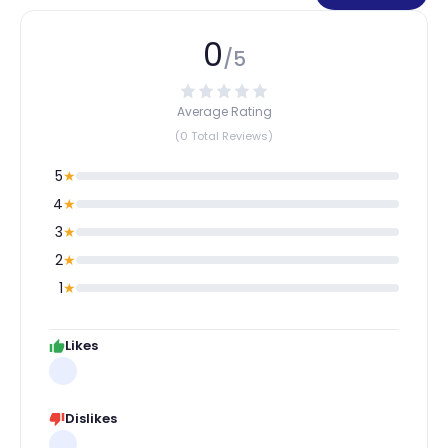
0
/5
Average Rating
(0 Total Reviews)
5
★
4
★
3
★
2
★
1
★
Likes
Dislikes