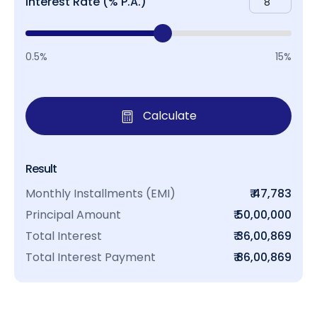
Interest Rate (% P.A.)
0.5%
15%
Calculate
Result
Monthly Installments (EMI)
₹ 47,783
Principal Amount
₹ 50,00,000
Total Interest
₹ 36,00,869
Total Interest Payment
₹ 86,00,869