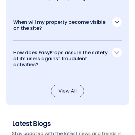
When will my property become visible
on the site?
How does EasyProps assure the safety
of its users against fraudulent
activities?
View All
Latest Blogs
Stay updated with the latest news and trends in