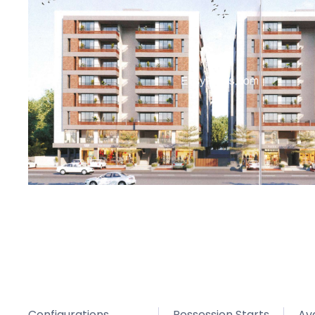
Configurations
Possession Starts
Avg