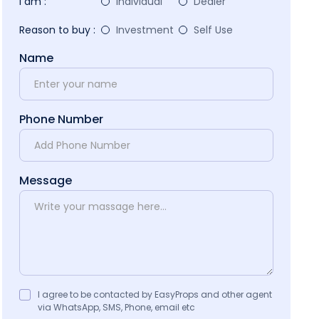
I am :
Individual
Dealer
Reason to buy :
Investment
Self Use
Name
Phone Number
Message
I agree to be contacted by EasyProps and other agent
via WhatsApp, SMS, Phone, email etc