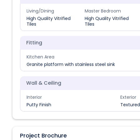
Living/Dining
Master Bedroom
High Quality Vitrified
High Quality Vitrified
Tiles
Tiles
Fitting
Kitchen Area
Granite platform with stainless steel sink
Wall & Ceiling
Interior
Exterior
Putty Finish
Textured
Project Brochure