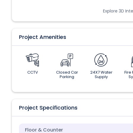
Explore 3D Inte
Project Amenities
CCTV
Closed Car
24X7 Water
Fire
Parking
Supply
S
Project Specifications
Floor & Counter