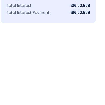
Total Interest
₹ 36,00,869
Total Interest Payment
₹ 86,00,869