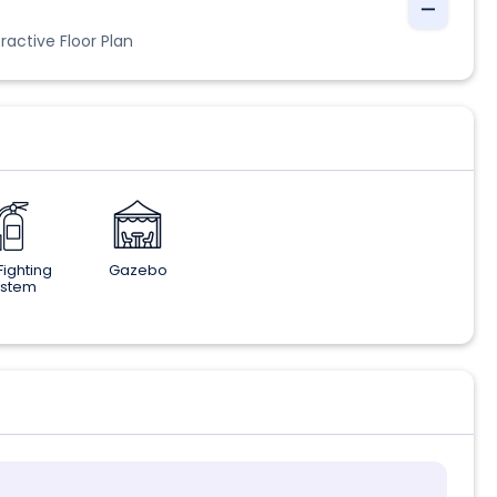
ractive Floor Plan
 Fighting
Gazebo
ystem