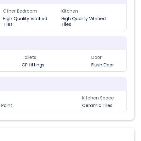
Other Bedroom
Kitchen
High Quality Vitrified
High Quality Vitrified
Tiles
Tiles
Toilets
Door
CP fittings
Flush Door
Kitchen Space
 Paint
Ceramic Tiles