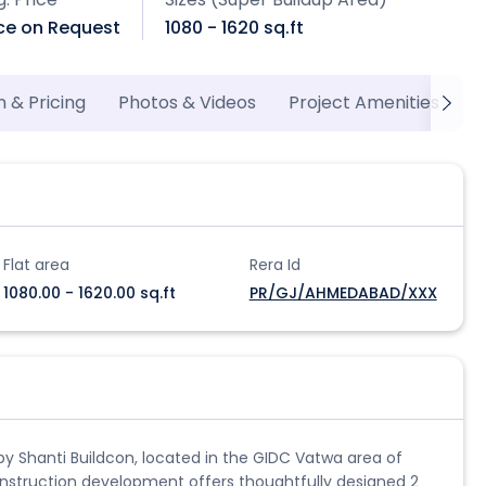
ice on Request
1080 - 1620 sq.ft
n & Pricing
Photos & Videos
Project Amenities
P
Flat area
Rera Id
1080.00 - 1620.00 sq.ft
PR/GJ/AHMEDABAD/XXX
t by Shanti Buildcon, located in the GIDC Vatwa area of
nstruction development offers thoughtfully designed 2