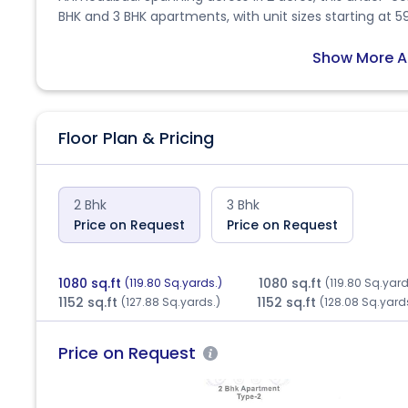
BHK and 3 BHK apartments, with unit sizes starting at 59
families. Comprising a total of 248 units distributed acr
provide a balanced and comfortable lifestyle. The po
Show More A
Residents will benefit from key amenities such as clos
Situated near Dharmvatika Flats, Lalgebi Circle, Hathijan
infrastructure including banks, schools, and parks. The 
Floor Plan & Pricing
through a reliable public transport network, making da
under RERA with ID PR/GJ/AHMEDABAD/AHMEDABAD CITY
regulatory compliance. With its strategic location, mo
Hill offers an attractive opportunity for homebuyers and
2 Bhk
3 Bhk
Price on Request
Price on Request
1080 sq.ft
1080 sq.ft
(119.80 Sq.yards.)
(119.80 Sq.yard
1152 sq.ft
1152 sq.ft
(127.88 Sq.yards.)
(128.08 Sq.yard
Price on Request