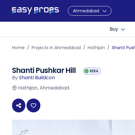
Ahmedabad
Buy
Home
Projects in Ahmedabad
Hathijan
Shanti Push
Shanti Pushkar Hill
RERA
By
Shanti Buildcon
Hathijan, Ahmedabad