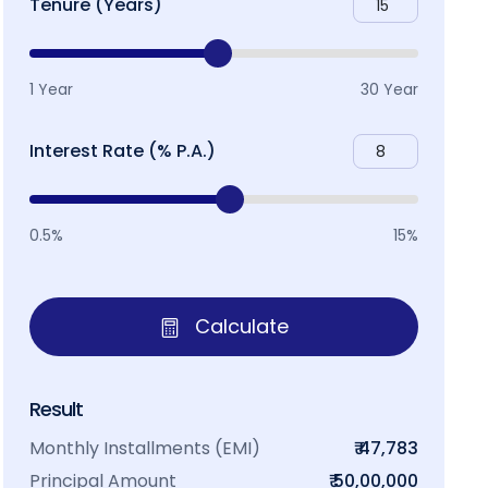
Tenure (Years)
1 Year
30 Year
Interest Rate (% P.A.)
0.5%
15%
Calculate
Result
Monthly Installments (EMI)
₹ 47,783
Principal Amount
₹ 50,00,000