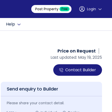
Post Property
Login
Free
Help
Price on Request
Last updated: May 19, 2025
Contact Builder
Send enquiry to Builder
Please share your contact detail.