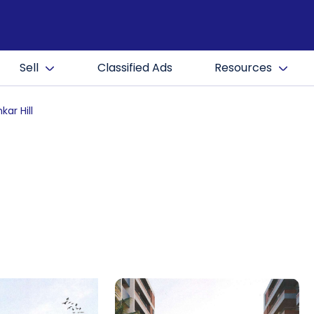
Sell
Classified Ads
Resources
kar Hill