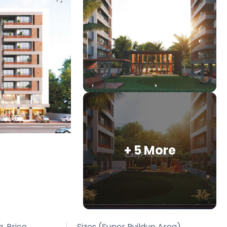
+ 5 More
. Price
Sizes (Super Buildup Area)