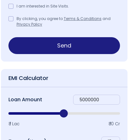
I am interested in Site Visits.
By clicking, you agree to
Terms & Conditions
and
Privacy Policy
roject Specifications
Project Brochure
Map & Local
Send
EMI Calculator
Loan Amount
₹ 1 Lac
₹ 10 Cr