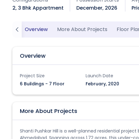
2, 3 Bhk Appartment
December, 2026
Pr
Overview
More About Projects
Floor Pla
Overview
Project Size
Launch Date
6 Buildings - 7 Floor
February, 2020
More About Projects
Shanti Pushkar Hill is a well-planned residential projec
Ahmedabad. Spanning across 1.72 acres, this under-co