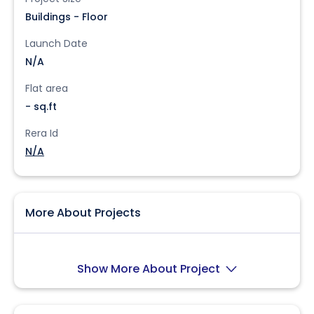
Buildings - Floor
Launch Date
N/A
Flat area
- sq.ft
Rera Id
N/A
More About Projects
Show More About Project