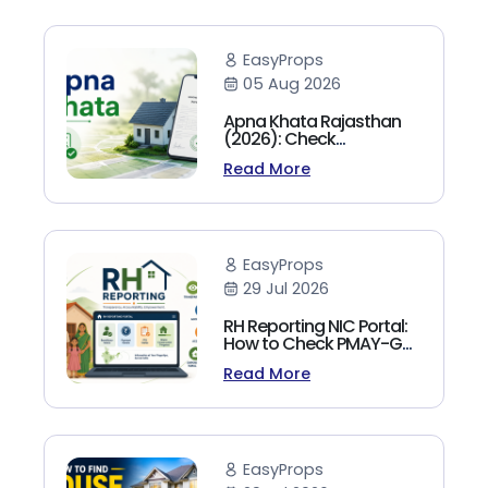
EasyProps
05 Aug 2026
Apna Khata Rajasthan
(2026): Check
Jamabandi, Nakal &
Read More
Land Records Online
EasyProps
29 Jul 2026
RH Reporting NIC Portal:
How to Check PMAY-G
Beneficiary List, Payment
Read More
Status & Reports (2026
Guide)
EasyProps