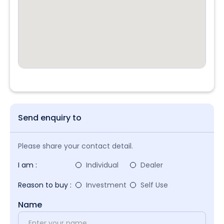
Send enquiry to
Please share your contact detail.
I am :
Individual
Dealer
Reason to buy :
Investment
Self Use
Name