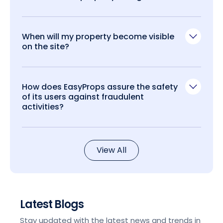
When will my property become visible
on the site?
How does EasyProps assure the safety
of its users against fraudulent
activities?
View All
Latest Blogs
Stay updated with the latest news and trends in