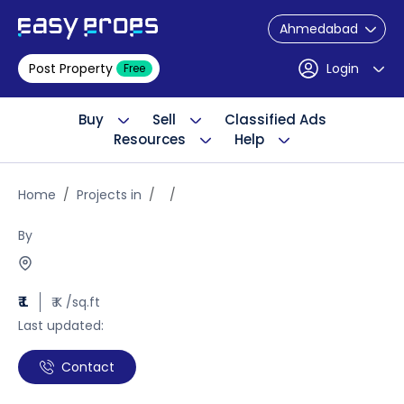
Ahmedabad
Post Property
Login
Free
Buy
Sell
Classified Ads
Resources
Help
Home
Projects in
By
₹ L
₹ K /sq.ft
Last updated:
Contact