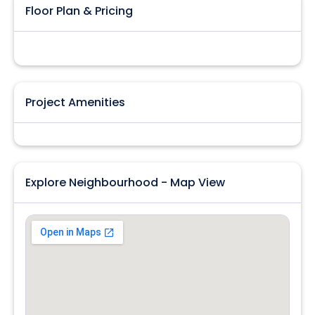
Floor Plan & Pricing
Project Amenities
Explore Neighbourhood - Map View