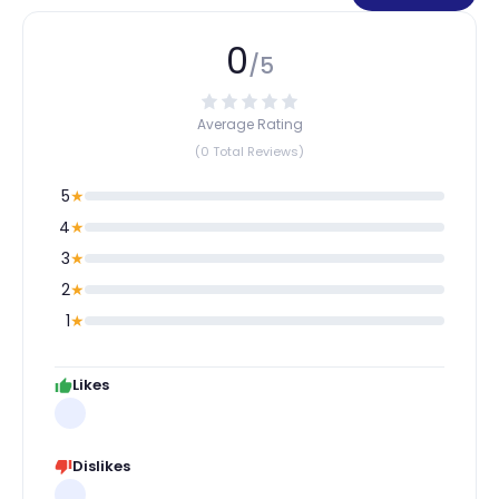
0
/5
Average Rating
(0 Total Reviews)
5
★
4
★
3
★
2
★
1
★
Likes
Dislikes