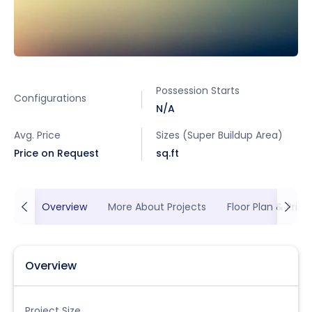
Possession Starts
Configurations
N/A
Avg. Price
Sizes (Super Buildup Area)
Price on Request
sq.ft
Overview
More About Projects
Floor Plan & Prici
Overview
Project Size