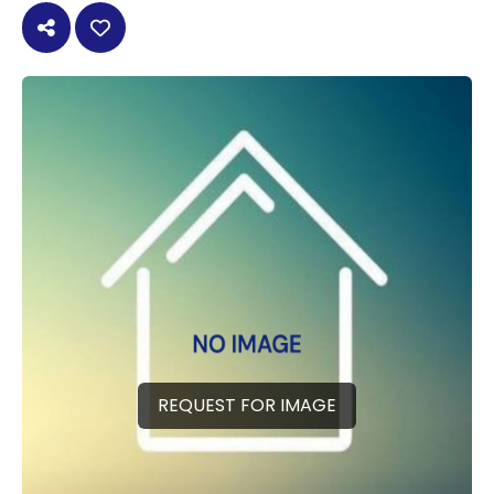
REQUEST FOR IMAGE