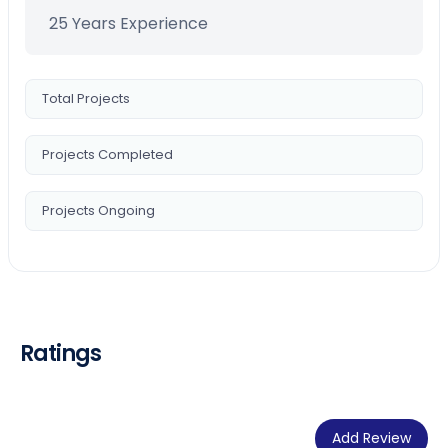
25 Years Experience
Total Projects
Projects Completed
Projects Ongoing
Ratings
Add Review