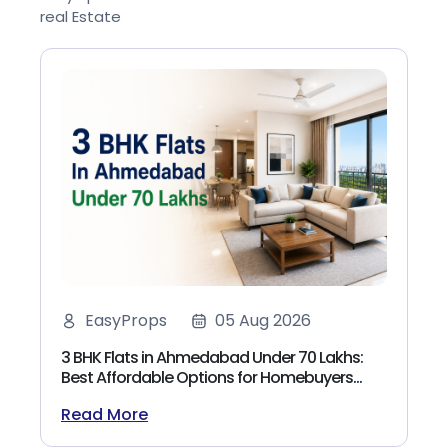
real Estate
EasyProps
05 Aug 2026
3 BHK Flats in Ahmedabad Under 70 Lakhs:
Best Affordable Options for Homebuyers
(2026)
Read More