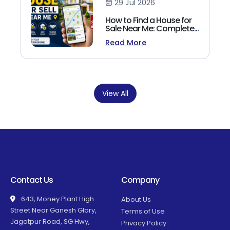
29 Jul 2026
How to Find a House for
Sale Near Me: Complete
Homebuyer's Guide
Read More
(2026)
View All
Contact Us
Company
643, Money Plant High
About Us
Street Near Ganesh Glory,
Terms of Use
Jagatpur Road, SG Hwy,
Privacy Policy