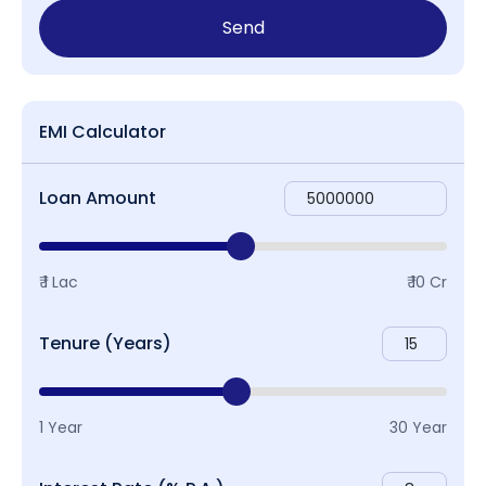
Send
EMI Calculator
Loan Amount
₹ 1 Lac
₹ 10 Cr
Tenure (Years)
1 Year
30 Year