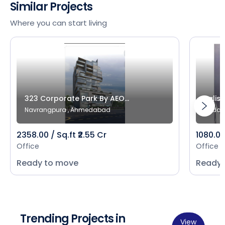
Similar Projects
Where you can start living
323 Corporate Park By AEO...
Salist
Navrangpura , Ahmedabad
Bodak
2358.00 / Sq.ft ₹2.55 Cr
1080.00 
Office
Office
Ready to move
Ready 
Trending Projects in
View