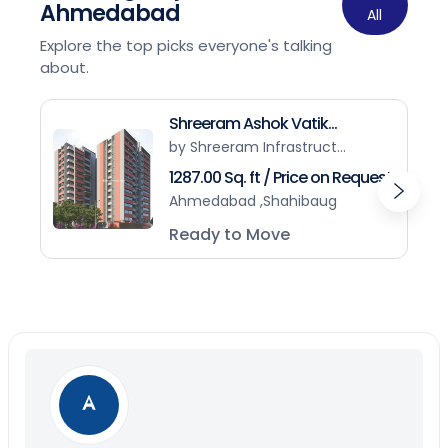
Ahmedabad
All
Explore the top picks everyone's talking
about.
Shreeram Ashok Vatik...
by Shreeram Infrastruct...
1287.00 Sq. ft / Price on Request
Ahmedabad ,Shahibaug
Ready to Move