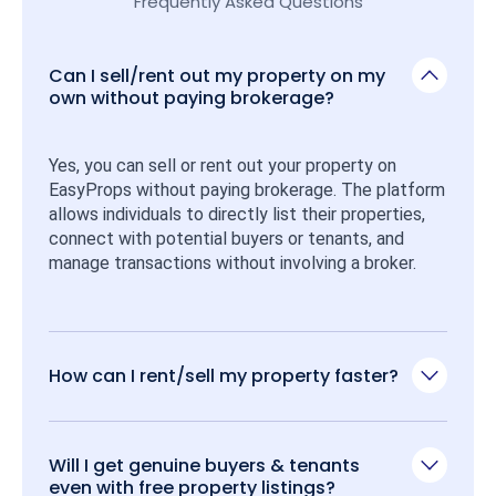
Frequently Asked Questions
Can I sell/rent out my property on my
own without paying brokerage?
Yes, you can sell or rent out your property on 
EasyProps without paying brokerage. The platform 
allows individuals to directly list their properties, 
connect with potential buyers or tenants, and 
manage transactions without involving a broker.
How can I rent/sell my property faster?
Will I get genuine buyers & tenants
even with free property listings?