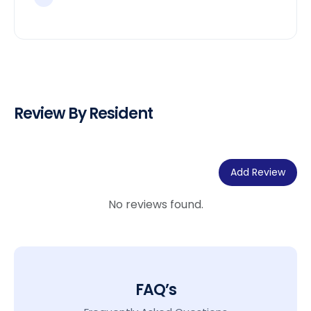
Review By Resident
Add Review
No reviews found.
FAQ’s