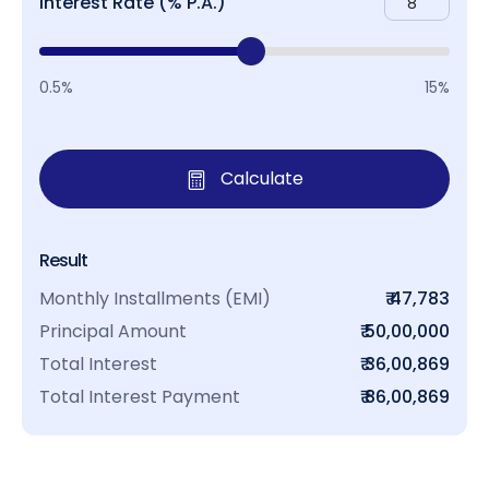
Interest Rate (% P.A.)
0.5%
15%
Calculate
Result
Monthly Installments (EMI)
₹ 47,783
Principal Amount
₹ 50,00,000
Total Interest
₹ 36,00,869
Total Interest Payment
₹ 86,00,869