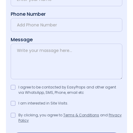
Phone Number
Message
I agree to be contacted by EasyProps and other agent
via WhatsApp, SMS, Phone, email etc
I am interested in Site Visits.
By clicking, you agree to
Terms & Conditions
and
Privacy
Policy