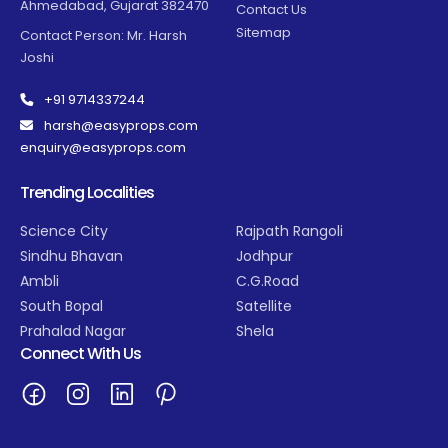
Ahmedabad, Gujarat 382470
Contact Us
Sitemap
Contact Person: Mr. Harsh
Joshi
+91 9714337244
harsh@easyprops.com
enquiry@easyprops.com
Trending Localities
Science City
Rajpath Rangoli
Sindhu Bhavan
Jodhpur
Ambli
C.G.Road
South Bopal
Satellite
Prahalad Nagar
Shela
Connect With Us