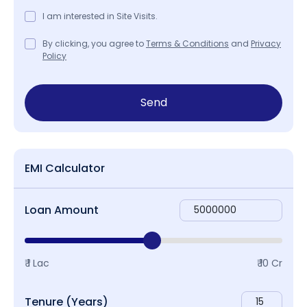
I am interested in Site Visits.
By clicking, you agree to
Terms & Conditions
and
Privacy
Policy
Send
EMI Calculator
Loan Amount
₹ 1 Lac
₹ 10 Cr
Tenure (Years)