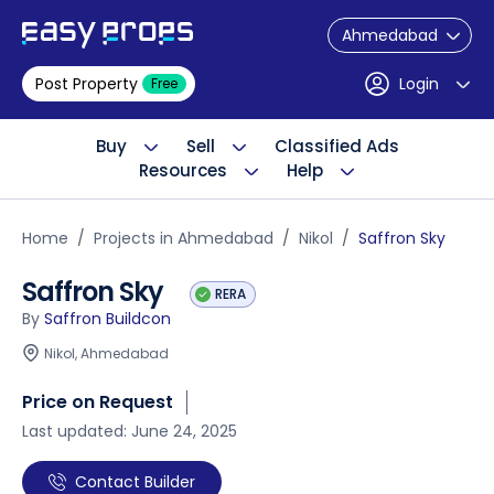
Ahmedabad
Post Property
Login
Free
Buy
Sell
Classified Ads
Resources
Help
Home
Projects in Ahmedabad
Nikol
Saffron Sky
Saffron Sky
RERA
By
Saffron Buildcon
Nikol, Ahmedabad
Price on Request
Last updated: June 24, 2025
Contact Builder