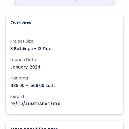
Overview
Project Size
3 Buildings - 13 Floor
Launch Date
January, 2024
Flat area
1188.00 - 1566.00 sq.ft
Rera Id
PR/GJ/AHMEDABAD/XXX