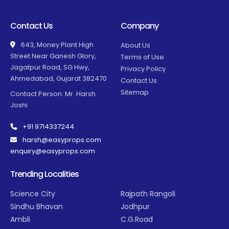
Contact Us
Company
643, Money Plant High
About Us
Street Near Ganesh Glory,
Terms of Use
Jagatpur Road, SG Hwy,
Privacy Policy
Ahmedabad, Gujarat 382470
Contact Us
Sitemap
Contact Person: Mr. Harsh
Joshi
+91 9714337244
harsh@easyprops.com
enquiry@easyprops.com
Trending Localities
Science City
Rajpath Rangoli
Sindhu Bhavan
Jodhpur
Ambli
C.G.Road