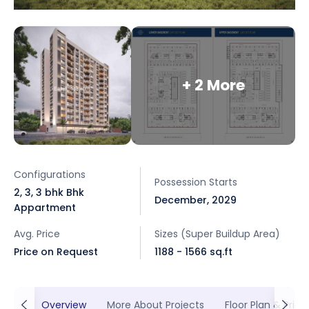
+ 2 More
Configurations
Possession Starts
2, 3, 3 bhk Bhk
December, 2029
Appartment
Avg. Price
Sizes (Super Buildup Area)
Price on Request
1188 - 1566 sq.ft
Overview
More About Projects
Floor Plan & Prici