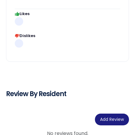
Likes
Dislikes
Review By Resident
Add Review
No reviews found.