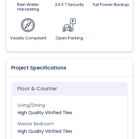
Rain Water
24 X 7 Security
Full Power Backup
Harvesting
Vaastu Compliant
Open Parking
Project Specifications
Floor & Counter
Living/Dining
High Quality Vitrified Tiles
Master Bedroom
High Quality Vitrified Tiles