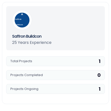
Saffron
Buildcon
Saffron Buildcon
25 Years Experience
1
Total Projects
0
Projects Completed
1
Projects Ongoing