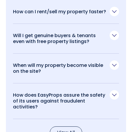
How can I rent/sell my property faster?
Will I get genuine buyers & tenants
even with free property listings?
When will my property become visible
on the site?
How does EasyProps assure the safety
of its users against fraudulent
activities?