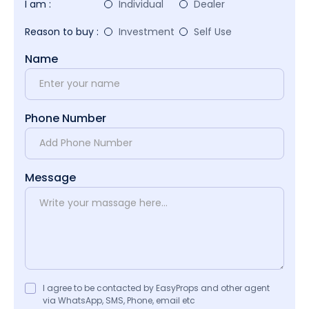
I am :
Individual
Dealer
Reason to buy :
Investment
Self Use
Name
Phone Number
Message
I agree to be contacted by EasyProps and other agent
via WhatsApp, SMS, Phone, email etc