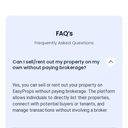
FAQ’s
Frequently Asked Questions
Can I sell/rent out my property on my
own without paying brokerage?
Yes, you can sell or rent out your property on 
EasyProps without paying brokerage. The platform 
allows individuals to directly list their properties, 
connect with potential buyers or tenants, and 
manage transactions without involving a broker.