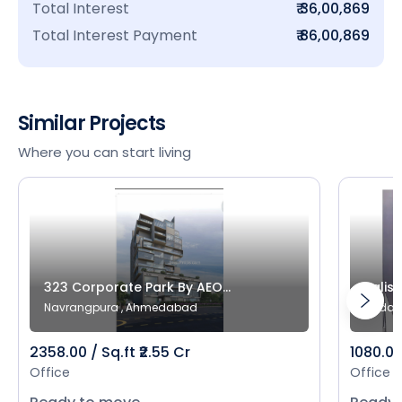
Total Interest
₹ 36,00,869
Total Interest Payment
₹ 86,00,869
Similar Projects
Where you can start living
323 Corporate Park By AEO...
Salist
Navrangpura , Ahmedabad
Bodak
2358.00 / Sq.ft ₹2.55 Cr
1080.00 
Office
Office