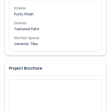
Interior
Putty Finish
Exterior
Textured Paint
Kitchen Space
Ceramic Tiles
Project Brochure