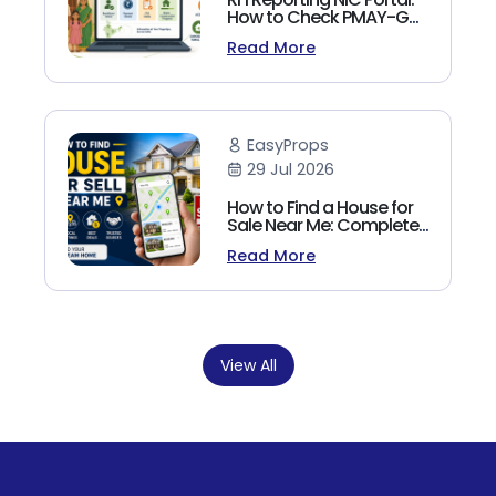
How to Check PMAY-G
Beneficiary List, Payment
Read More
Status & Reports (2026
Guide)
EasyProps
29 Jul 2026
How to Find a House for
Sale Near Me: Complete
Homebuyer's Guide
Read More
(2026)
View All