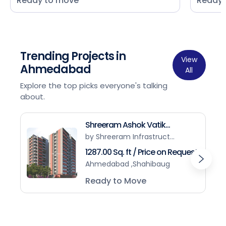
Ready to move
Ready 
Trending Projects in
View
Ahmedabad
All
Explore the top picks everyone's talking
about.
Shreeram Ashok Vatik...
by Shreeram Infrastruct...
1287.00 Sq. ft / Price on Request
Ahmedabad ,Shahibaug
Ready to Move