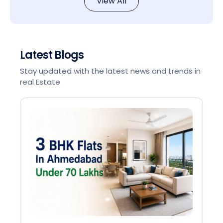
View All
Latest Blogs
Stay updated with the latest news and trends in
real Estate