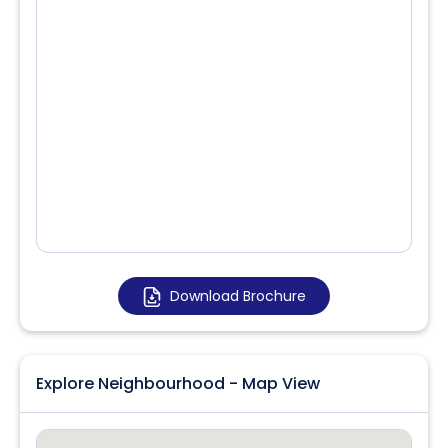
Download Brochure
Explore Neighbourhood - Map View