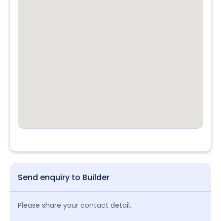
Send enquiry to Builder
Please share your contact detail.