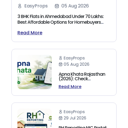
EasyProps
05 Aug 2026
3 BHK Flats in Ahmedabad Under 70 Lakhs:
Best Affordable Options for Homebuyers
(2026)
Read More
EasyProps
05 Aug 2026
Apna Khata Rajasthan
(2026): Check
Jamabandi, Nakal &
Read More
Land Records Online
EasyProps
29 Jul 2026
RH Reporting NIC Portal: