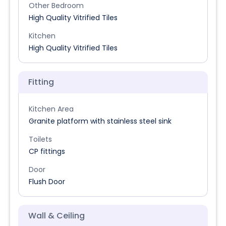
Other Bedroom
High Quality Vitrified Tiles
Kitchen
High Quality Vitrified Tiles
Fitting
Kitchen Area
Granite platform with stainless steel sink
Toilets
CP fittings
Door
Flush Door
Wall & Ceiling