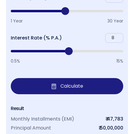
1 Year
30 Year
Interest Rate (% P.A.)
0.5%
15%
Calculate
Result
Monthly Installments (EMI)
₹ 47,783
Principal Amount
₹ 50,00,000