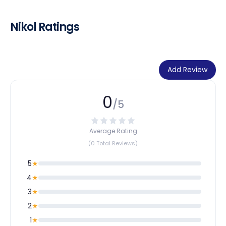
Nikol Ratings
Add Review
0
/5
Average Rating
(0 Total Reviews)
5
★
4
★
3
★
2
★
1
★