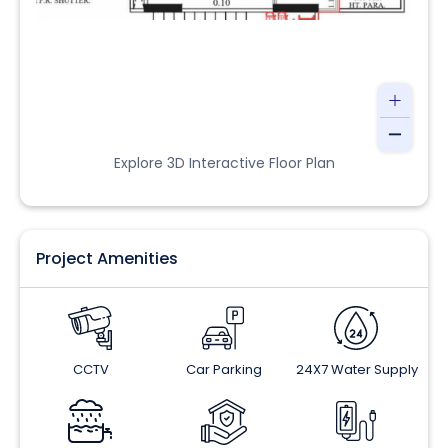
Explore 3D Interactive Floor Plan
Project Amenities
CCTV
Car Parking
24X7 Water Supply