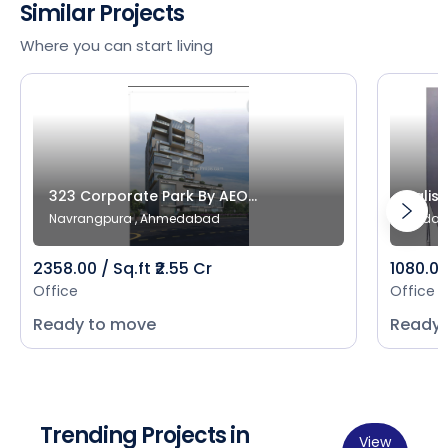
Similar Projects
Where you can start living
323 Corporate Park By AEO...
Salist
Navrangpura , Ahmedabad
Bodak
2358.00 / Sq.ft ₹2.55 Cr
1080.00 
Office
Office
Ready to move
Ready 
Trending Projects in
View