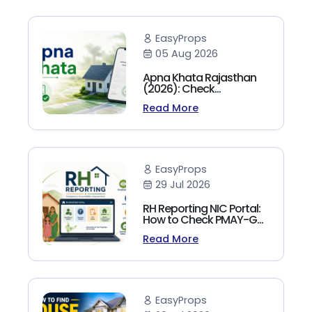
EasyProps
05 Aug 2026
Apna Khata Rajasthan
(2026): Check
Jamabandi, Nakal &
Read More
Land Records Online
EasyProps
29 Jul 2026
RH Reporting NIC Portal:
How to Check PMAY-G
Beneficiary List, Payment
Read More
Status & Reports (2026
Guide)
EasyProps