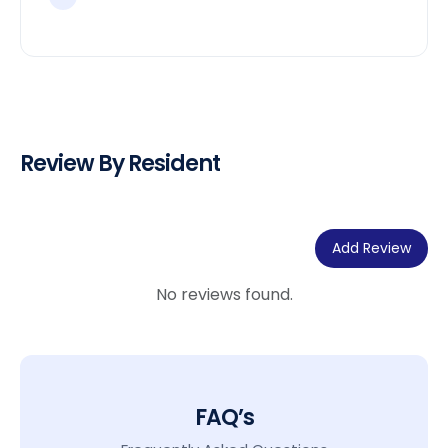
Review By Resident
Add Review
No reviews found.
FAQ’s