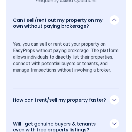
Frequently Asked Questions
Can I sell/rent out my property on my
own without paying brokerage?
Yes, you can sell or rent out your property on 
EasyProps without paying brokerage. The platform 
allows individuals to directly list their properties, 
connect with potential buyers or tenants, and 
manage transactions without involving a broker.
How can I rent/sell my property faster?
Will I get genuine buyers & tenants
even with free property listings?