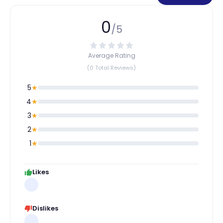
0
/5
Average Rating
(0 Total Reviews)
5
★
4
★
3
★
2
★
1
★
Likes
Dislikes