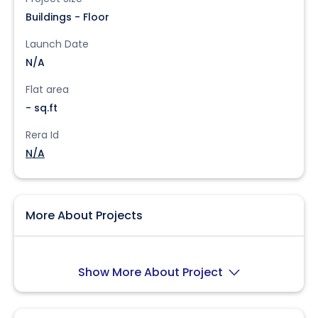
Buildings - Floor
Launch Date
N/A
Flat area
- sq.ft
Rera Id
N/A
More About Projects
Show More About Project