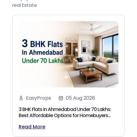
real Estate
EasyProps
05 Aug 2026
3 BHK Flats in Ahmedabad Under 70 Lakhs:
Best Affordable Options for Homebuyers
(2026)
Read More