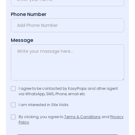
Phone Number
Message
I agree to be contacted by EasyProps and other agent
via WhatsApp, SMS, Phone, email etc
I am interested in Site Visits.
By clicking, you agree to
Terms & Conditions
and
Privacy
Policy