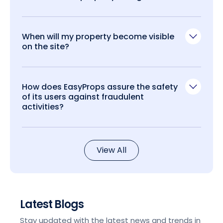
When will my property become visible
on the site?
How does EasyProps assure the safety
of its users against fraudulent
activities?
View All
Latest Blogs
Stay updated with the latest news and trends in