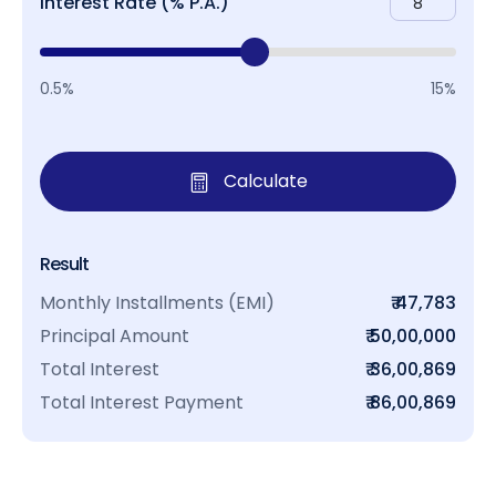
Interest Rate (% P.A.)
0.5%
15%
Calculate
Result
Monthly Installments (EMI)
₹ 47,783
Principal Amount
₹ 50,00,000
Total Interest
₹ 36,00,869
Total Interest Payment
₹ 86,00,869