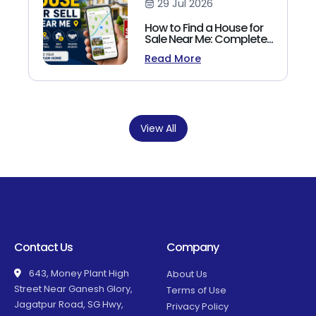
29 Jul 2026
How to Find a House for
Sale Near Me: Complete
Homebuyer's Guide
Read More
(2026)
View All
Contact Us
Company
643, Money Plant High
About Us
Street Near Ganesh Glory,
Terms of Use
Jagatpur Road, SG Hwy,
Privacy Policy