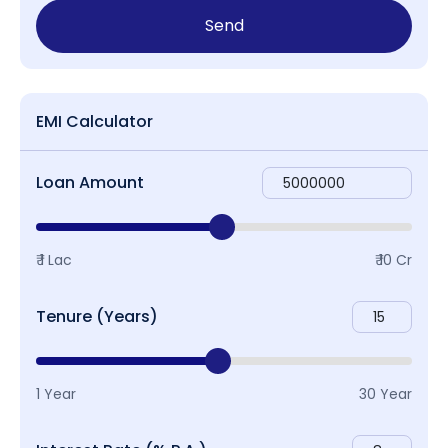
Send
EMI Calculator
Loan Amount
₹ 1 Lac
₹ 10 Cr
Tenure (Years)
1 Year
30 Year