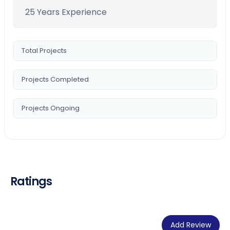
25 Years Experience
Total Projects
Projects Completed
Projects Ongoing
Ratings
Add Review