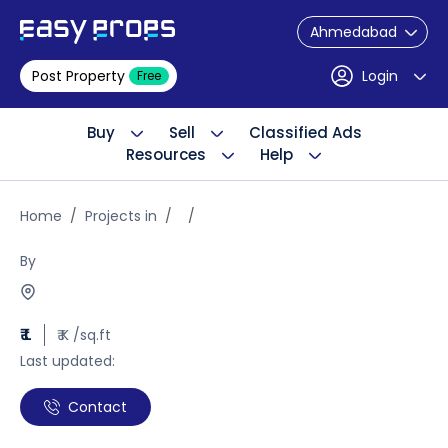
Ahmedabad
Post Property
Login
Free
Buy
Sell
Classified Ads
Resources
Help
Home
Projects in
By
₹ L
₹ K /sq.ft
Last updated:
Contact