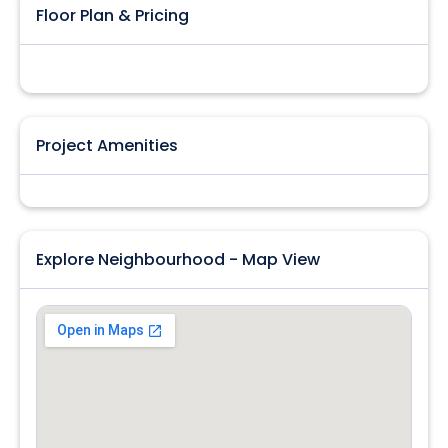
Floor Plan & Pricing
Project Amenities
Explore Neighbourhood - Map View