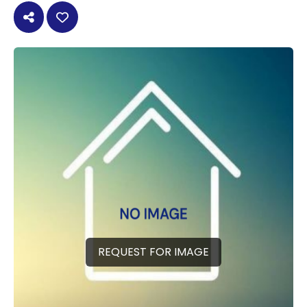
REQUEST FOR IMAGE