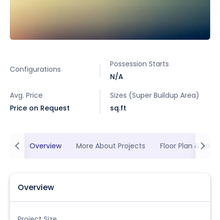
Possession Starts
Configurations
N/A
Avg. Price
Sizes (Super Buildup Area)
Price on Request
sq.ft
Overview
More About Projects
Floor Plan & Prici
Overview
Project Size