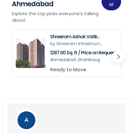
Ahmedabad
All
Explore the top picks everyone's talking
about.
Shreeram Ashok Vatik...
by Shreeram Infrastruct...
1287.00 Sq. ft / Price on Request
Ahmedabad ,Shahibaug
Ready to Move