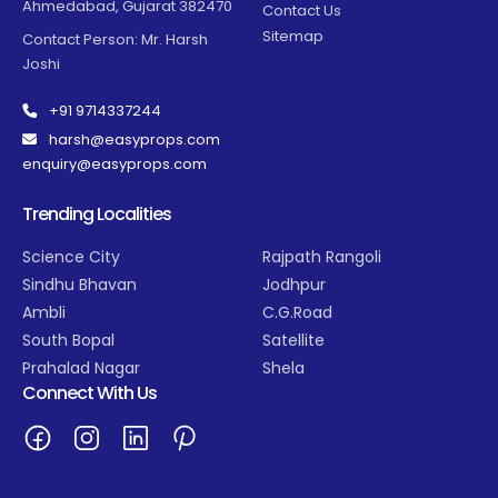
Ahmedabad, Gujarat 382470
Contact Us
Sitemap
Contact Person: Mr. Harsh
Joshi
+91 9714337244
harsh@easyprops.com
enquiry@easyprops.com
Trending Localities
Science City
Rajpath Rangoli
Sindhu Bhavan
Jodhpur
Ambli
C.G.Road
South Bopal
Satellite
Prahalad Nagar
Shela
Connect With Us