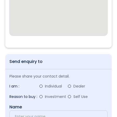
Send enquiry to
Please share your contact detail.
I am :
Individual
Dealer
Reason to buy :
Investment
Self Use
Name