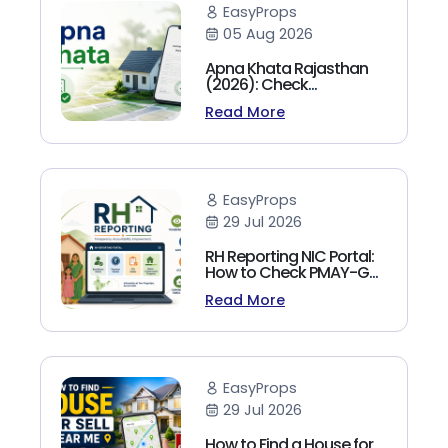
EasyProps
05 Aug 2026
Apna Khata Rajasthan
(2026): Check
Jamabandi, Nakal &
Read More
Land Records Online
EasyProps
29 Jul 2026
RH Reporting NIC Portal:
How to Check PMAY-G
Beneficiary List, Payment
Read More
Status & Reports (2026
Guide)
EasyProps
29 Jul 2026
How to Find a House for