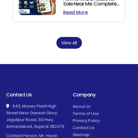
Sale Near Me: Complete
Homebuyer's Guide
Read More
(2026)
View All
Contact Us
Company
643, Money Plant High
About Us
Street Near Ganesh Glory,
Terms of Use
Jagatpur Road, SG Hwy,
Privacy Policy
Ahmedabad, Gujarat 382470
Contact Us
Sitemap
Contact Person: Mr. Harsh