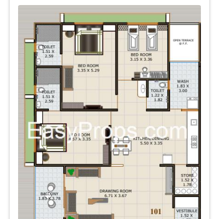
neighborhood.