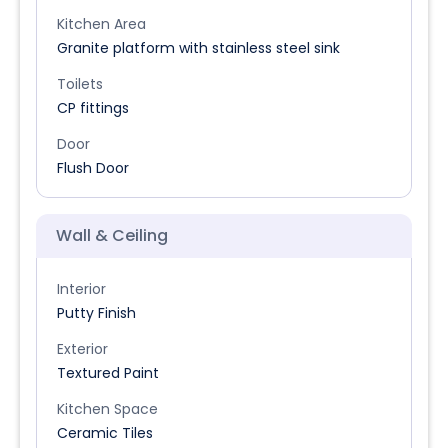
Kitchen Area
Granite platform with stainless steel sink
Toilets
CP fittings
Door
Flush Door
Wall & Ceiling
Interior
Putty Finish
Exterior
Textured Paint
Kitchen Space
Ceramic Tiles