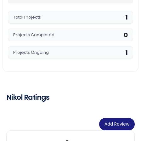
1
Total Projects
0
Projects Completed
1
Projects Ongoing
Nikol Ratings
Add Review