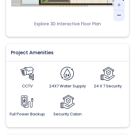
Explore 3D Interactive Floor Plan
Project Amenities
CCTV
24X7 Water Supply
24 X 7 Security
Full Power Backup
Security Cabin