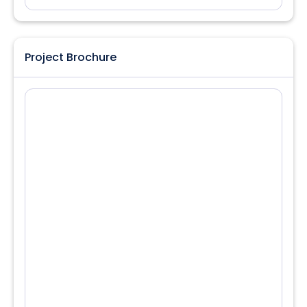
Project Brochure