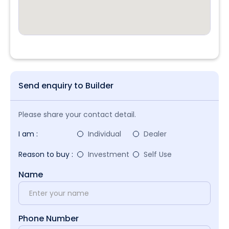
Send enquiry to Builder
Please share your contact detail.
I am :
Individual
Dealer
Reason to buy :
Investment
Self Use
Name
Phone Number