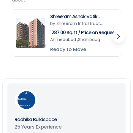
Shreeram Ashok Vatik...
by Shreeram Infrastruct...
1287.00 Sq. ft / Price on Request
Ahmedabad ,Shahibaug
Ready to Move
Radhika
Buildspace
Radhika Buildspace
25 Years Experience