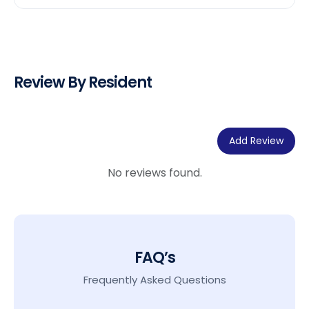
Review By Resident
Add Review
No reviews found.
FAQ’s
Frequently Asked Questions