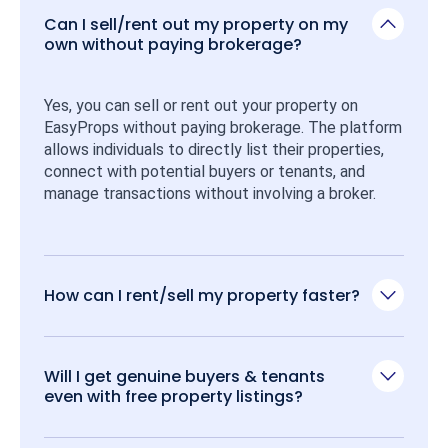
Can I sell/rent out my property on my
own without paying brokerage?
Yes, you can sell or rent out your property on 
EasyProps without paying brokerage. The platform 
allows individuals to directly list their properties, 
connect with potential buyers or tenants, and 
manage transactions without involving a broker.
How can I rent/sell my property faster?
Will I get genuine buyers & tenants
even with free property listings?