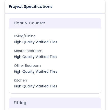
Project Specifications
Floor & Counter
Living/Dining
High Quality Vitrified Tiles
Master Bedroom
High Quality Vitrified Tiles
Other Bedroom
High Quality Vitrified Tiles
Kitchen
High Quality Vitrified Tiles
Fitting