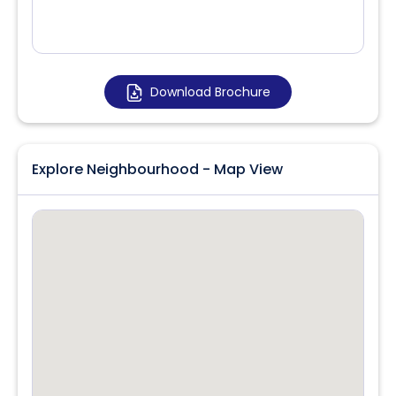
Download Brochure
Explore Neighbourhood - Map View