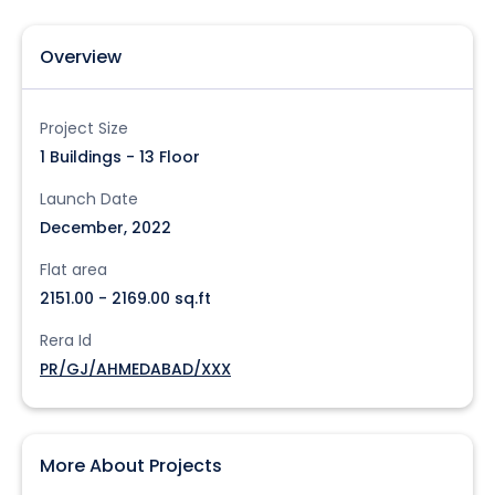
Overview
Project Size
1 Buildings - 13 Floor
Launch Date
December, 2022
Flat area
2151.00 - 2169.00 sq.ft
Rera Id
PR/GJ/AHMEDABAD/XXX
More About Projects