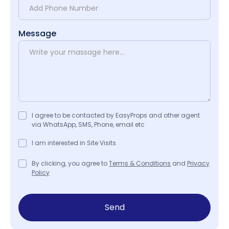
Message
I agree to be contacted by EasyProps and other agent
via WhatsApp, SMS, Phone, email etc
I am interested in Site Visits.
By clicking, you agree to
Terms & Conditions
and
Privacy
Policy
Send