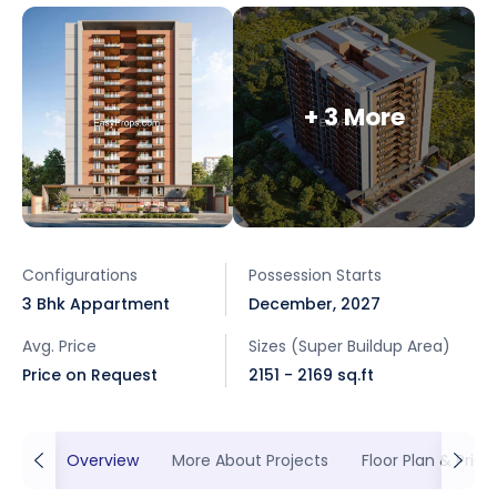
+ 3 More
Configurations
Possession Starts
3 Bhk Appartment
December, 2027
Avg. Price
Sizes (Super Buildup Area)
Price on Request
2151 - 2169 sq.ft
Overview
More About Projects
Floor Plan & Prici