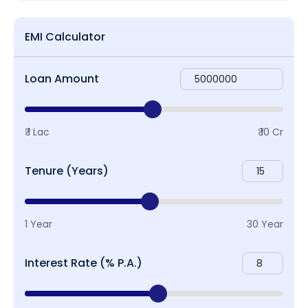
EMI Calculator
Loan Amount
₹ 1 Lac
₹ 10 Cr
Tenure (Years)
1 Year
30 Year
Interest Rate (% P.A.)