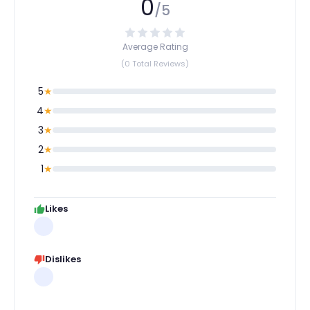
0
/5
Average Rating
(0 Total Reviews)
5
★
4
★
3
★
2
★
1
★
Likes
Dislikes