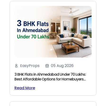
EasyProps
05 Aug 2026
3 BHK Flats in Ahmedabad Under 70 Lakhs:
Best Affordable Options for Homebuyers
(2026)
Read More