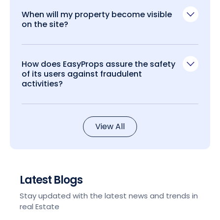
When will my property become visible
on the site?
How does EasyProps assure the safety
of its users against fraudulent
activities?
View All
Latest Blogs
Stay updated with the latest news and trends in
real Estate