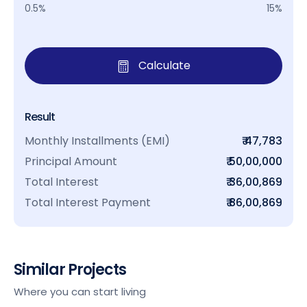
0.5%
15%
Calculate
Result
Monthly Installments (EMI)
₹ 47,783
Principal Amount
₹ 50,00,000
Total Interest
₹ 36,00,869
Total Interest Payment
₹ 86,00,869
Similar Projects
Where you can start living