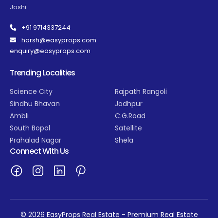
Joshi
+91 9714337244
harsh@easyprops.com
enquiry@easyprops.com
Trending Localities
Science City
Rajpath Rangoli
Sindhu Bhavan
Jodhpur
Ambli
C.G.Road
South Bopal
Satellite
Prahalad Nagar
Shela
Connect With Us
© 2026 EasyProps Real Estate - Premium Real Estate