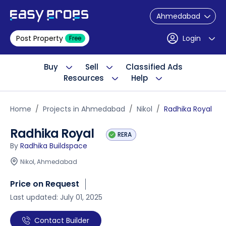
Ahmedabad
Post Property
Login
Free
Buy
Sell
Classified Ads
Resources
Help
Home
Projects in Ahmedabad
Nikol
Radhika Royal
Radhika Royal
RERA
By
Radhika Buildspace
Nikol, Ahmedabad
Price on Request
Last updated: July 01, 2025
Contact Builder