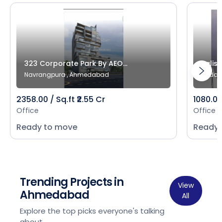
323 Corporate Park By AEO...
Salist
Navrangpura , Ahmedabad
Bodak
2358.00 / Sq.ft ₹2.55 Cr
1080.00 
Office
Office
Ready to move
Ready 
Trending Projects in
View
Ahmedabad
All
Explore the top picks everyone's talking
about.