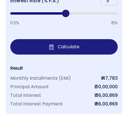
Interest Rate (% P.A.)
0.5%
15%
Calculate
Result
Monthly Installments (EMI)
₹ 47,783
Principal Amount
₹ 50,00,000
Total Interest
₹ 36,00,869
Total Interest Payment
₹ 86,00,869