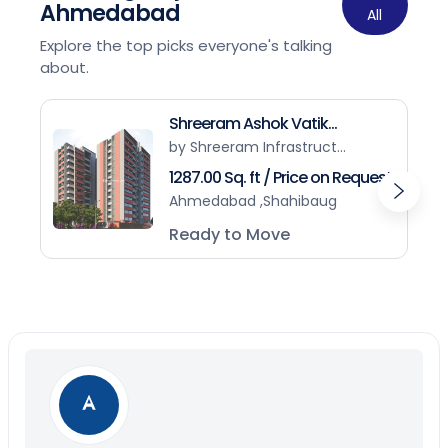
Ahmedabad
All
Explore the top picks everyone's talking
about.
Shreeram Ashok Vatik...
by Shreeram Infrastruct...
1287.00 Sq. ft / Price on Request
Ahmedabad ,Shahibaug
Ready to Move