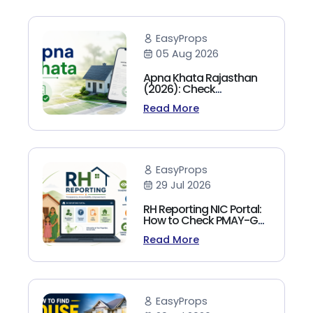
EasyProps
05 Aug 2026
Apna Khata Rajasthan
(2026): Check
Jamabandi, Nakal &
Read More
Land Records Online
EasyProps
29 Jul 2026
RH Reporting NIC Portal:
How to Check PMAY-G
Beneficiary List, Payment
Read More
Status & Reports (2026
Guide)
EasyProps