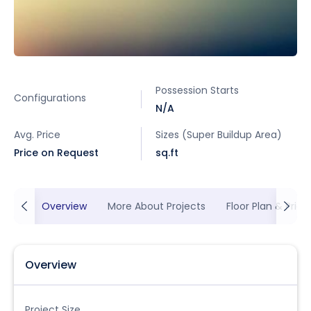
Possession Starts
Configurations
N/A
Avg. Price
Sizes (Super Buildup Area)
Price on Request
sq.ft
Overview
More About Projects
Floor Plan & Prici
Overview
Project Size