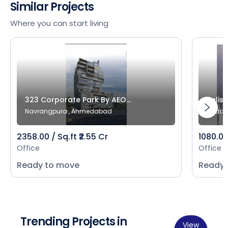
Similar Projects
Where you can start living
323 Corporate Park By AEO...
Salist
Navrangpura , Ahmedabad
Bodak
2358.00 / Sq.ft ₹2.55 Cr
1080.00 
Office
Office
Ready to move
Ready 
Trending Projects in
View