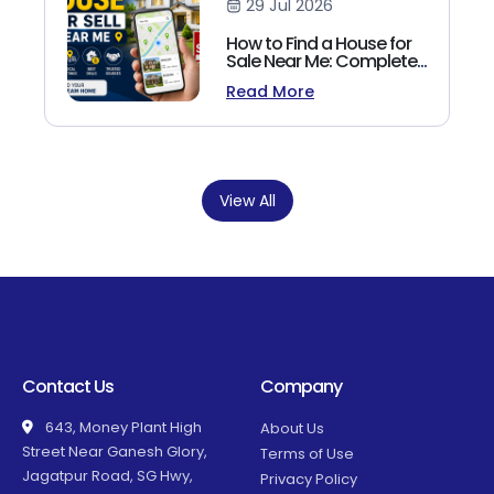
29 Jul 2026
How to Find a House for
Sale Near Me: Complete
Homebuyer's Guide
Read More
(2026)
View All
Contact Us
Company
643, Money Plant High
About Us
Street Near Ganesh Glory,
Terms of Use
Jagatpur Road, SG Hwy,
Privacy Policy