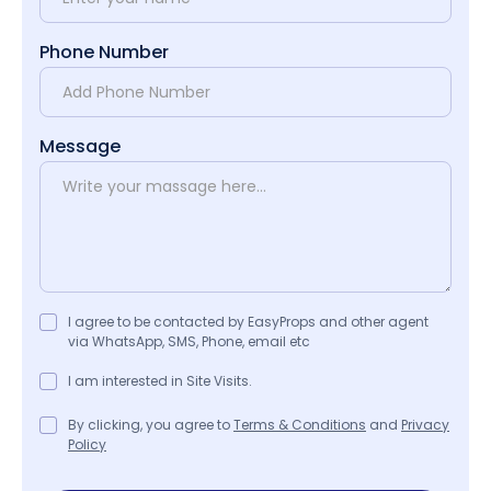
Phone Number
Message
I agree to be contacted by EasyProps and other agent
via WhatsApp, SMS, Phone, email etc
I am interested in Site Visits.
By clicking, you agree to
Terms & Conditions
and
Privacy
Policy