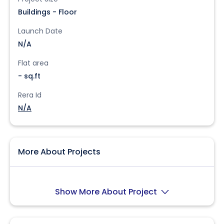
Buildings - Floor
Launch Date
N/A
Flat area
- sq.ft
Rera Id
N/A
More About Projects
Show More About Project