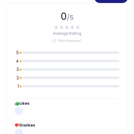
0
/5
Average Rating
(0 Total Reviews)
5
★
4
★
3
★
2
★
1
★
Likes
Dislikes