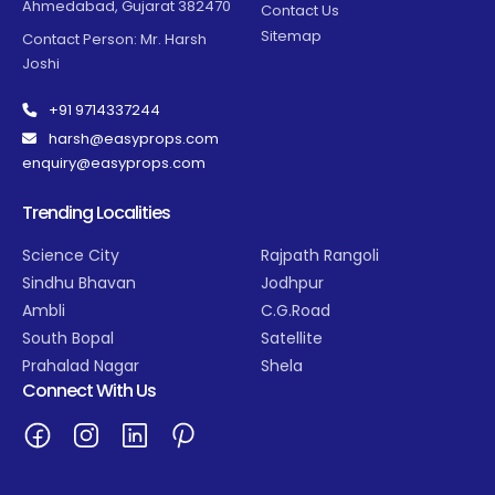
Ahmedabad, Gujarat 382470
Contact Us
Sitemap
Contact Person: Mr. Harsh
Joshi
+91 9714337244
harsh@easyprops.com
enquiry@easyprops.com
Trending Localities
Science City
Rajpath Rangoli
Sindhu Bhavan
Jodhpur
Ambli
C.G.Road
South Bopal
Satellite
Prahalad Nagar
Shela
Connect With Us