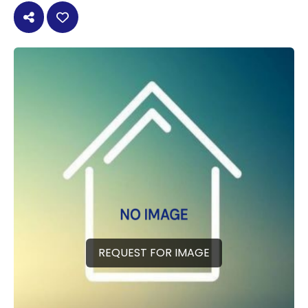
REQUEST FOR IMAGE