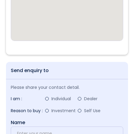
Send enquiry to
Please share your contact detail.
I am :
Individual
Dealer
Reason to buy :
Investment
Self Use
Name