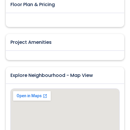
Floor Plan & Pricing
Project Amenities
Explore Neighbourhood - Map View