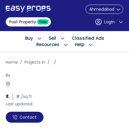
Ahmedabad
Post Property
Login
Free
Buy
Sell
Classified Ads
Resources
Help
Home
Projects in
By
₹ L
₹ K /sq.ft
Last updated:
Contact