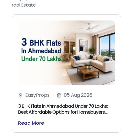
real Estate
EasyProps
05 Aug 2026
3 BHK Flats in Ahmedabad Under 70 Lakhs:
Best Affordable Options for Homebuyers
(2026)
Read More