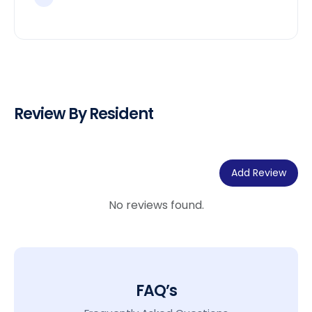
Review By Resident
Add Review
No reviews found.
FAQ’s