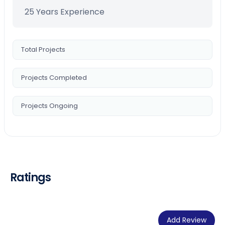
25 Years Experience
Total Projects
Projects Completed
Projects Ongoing
Ratings
Add Review