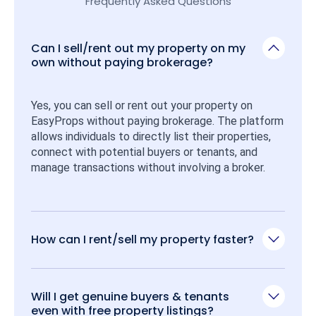
Frequently Asked Questions
Can I sell/rent out my property on my
own without paying brokerage?
Yes, you can sell or rent out your property on 
EasyProps without paying brokerage. The platform 
allows individuals to directly list their properties, 
connect with potential buyers or tenants, and 
manage transactions without involving a broker.
How can I rent/sell my property faster?
Will I get genuine buyers & tenants
even with free property listings?