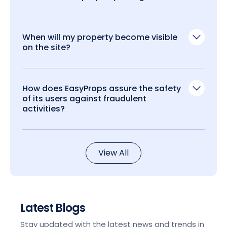
When will my property become visible
on the site?
How does EasyProps assure the safety
of its users against fraudulent
activities?
View All
Latest Blogs
Stay updated with the latest news and trends in