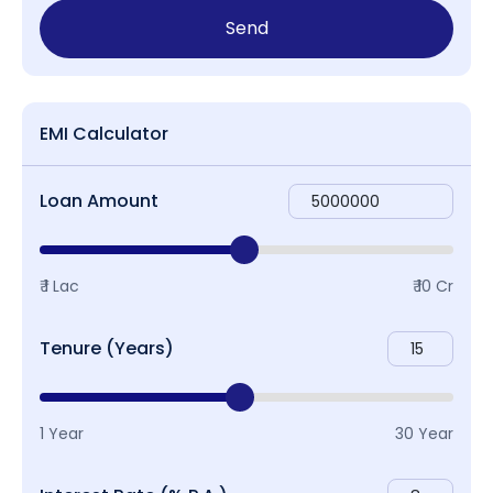
Send
EMI Calculator
Loan Amount
₹ 1 Lac
₹ 10 Cr
Tenure (Years)
1 Year
30 Year