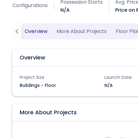
Possession Starts
Avg. Pric
Configurations
N/A
Price on
Overview
More About Projects
Floor Pla
Overview
Project Size
Launch Date
Buildings - Floor
N/A
More About Projects