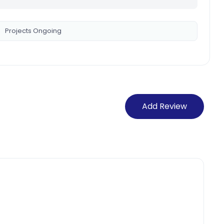
Projects Ongoing
Add Review