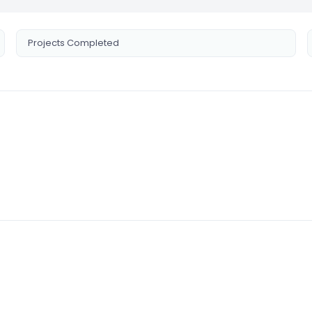
Projects Completed