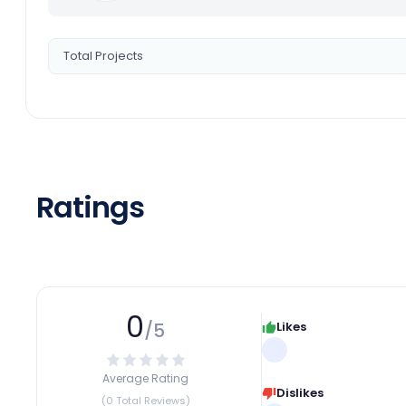
Total Projects
Ratings
0
/5
Likes
Average Rating
Dislikes
(0 Total Reviews)