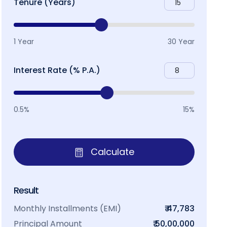
Tenure (Years)
1 Year
30 Year
Interest Rate (% P.A.)
0.5%
15%
Calculate
Result
Monthly Installments (EMI)
₹ 47,783
Principal Amount
₹ 50,00,000