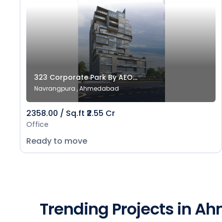
323 Corporate Park By AEO...
Navrangpura , Ahmedabad
2358.00 / Sq.ft ₹2.55 Cr
Office
Ready to move
Trending Projects in 