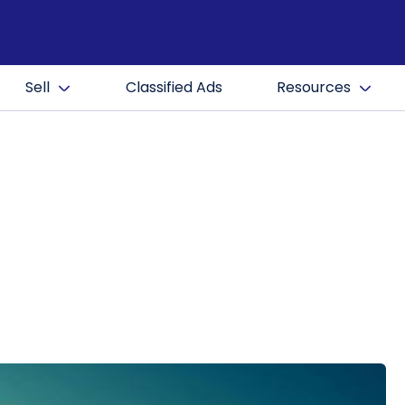
Sell
Classified Ads
Resources