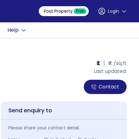
Post Property
Login
Free
Help
₹ L
₹ K /sq.ft
Last updated:
Contact
Send enquiry to
Please share your contact detail.