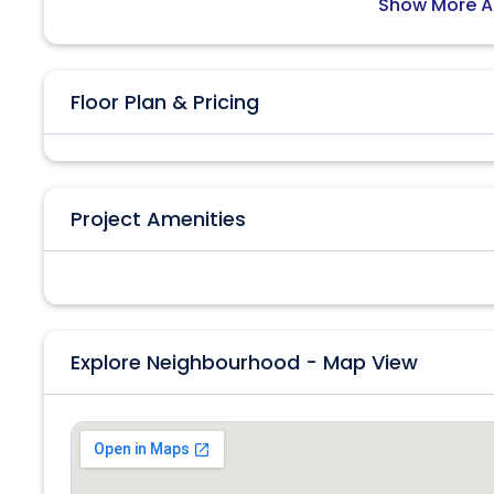
Show More A
Floor Plan & Pricing
Project Amenities
Explore Neighbourhood - Map View