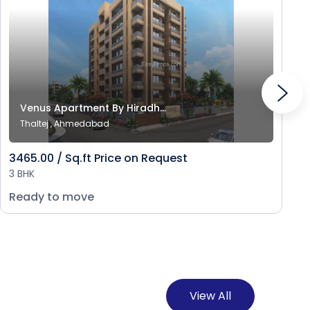
Venus Apartment By Hiradh...
Thaltej , Ahmedabad
3465.00 / Sq.ft Price on Request
3 BHK
Ready to move
View All