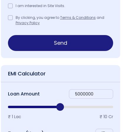
I am interested in Site Visits.
By clicking, you agree to
Terms & Conditions
and
Privacy Policy
ap & Locality
Send
EMI Calculator
Loan Amount
₹ 1 Lac
₹ 10 Cr