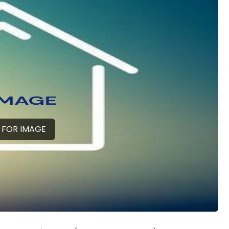
 FOR IMAGE