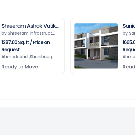
Shreeram Ashok Vatik...
Sanid
by Shreeram Infrastruct...
by Sa
1287.00 Sq. ft / Price on
1665.0
Request
Requ
Ahmedabad ,Shahibaug
Ahme
Ready to Move
Read