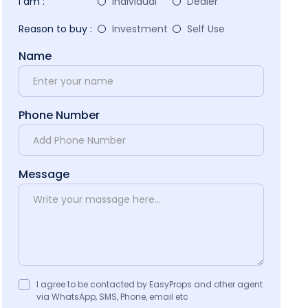
I am :
Individual
Dealer
Reason to buy :
Investment
Self Use
Name
Phone Number
Message
I agree to be contacted by EasyProps and other agent
via WhatsApp, SMS, Phone, email etc