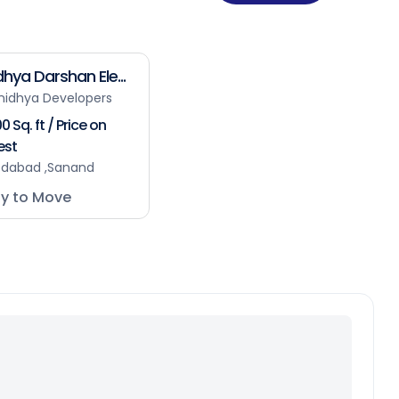
hya Darshan Ele...
nidhya Developers
0 Sq. ft / Price on
est
dabad ,Sanand
y to Move