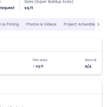
e
Sizes (Super Buildup Area)
 Request
sq.ft
n & Pricing
Photos & Videos
Project Amenities
M
Flat area
Rera Id
- sq.ft
N/A