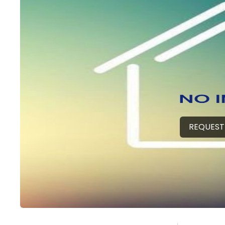
REQUEST