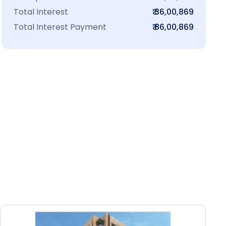
Total Interest
₹ 36,00,869
Total Interest Payment
₹ 86,00,869