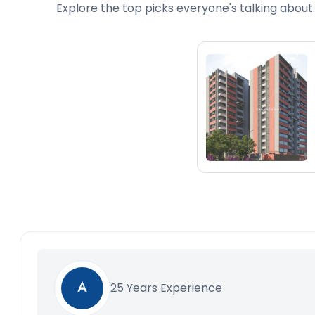
Explore the top picks everyone's talking about.
25 Years Experience