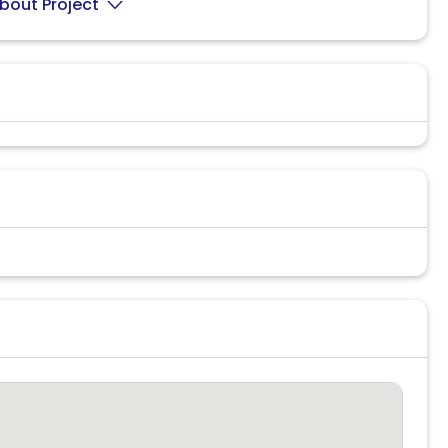
bout Project