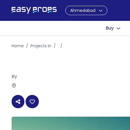
Ahmedabad
Buy
Home
Projects in
By