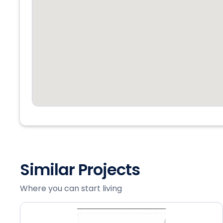
Similar Projects
Where you can start living