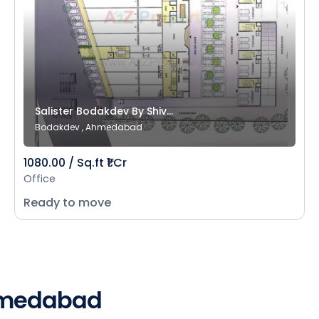
Salister Bodakdev By Shiv...
Bodakdev , Ahmedabad
1080.00 / Sq.ft ₹1 Cr
Office
Ready to move
Ahmedabad