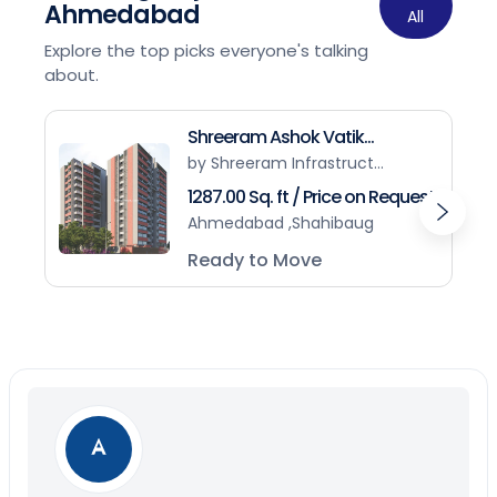
Ahmedabad
All
Explore the top picks everyone's talking
about.
Shreeram Ashok Vatik...
by Shreeram Infrastruct...
1287.00 Sq. ft / Price on Request
Ahmedabad ,Shahibaug
Ready to Move