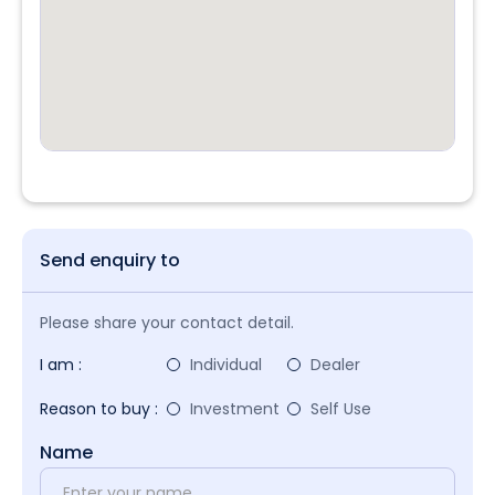
Send enquiry to
Please share your contact detail.
I am :
Individual
Dealer
Reason to buy :
Investment
Self Use
Name