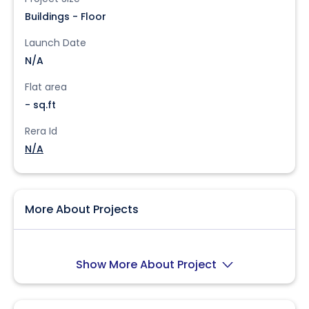
Buildings - Floor
Launch Date
N/A
Flat area
- sq.ft
Rera Id
N/A
More About Projects
Show More About Project