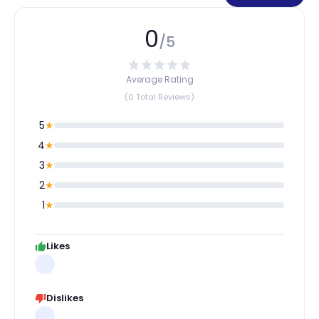
0
/5
Average Rating
(0 Total Reviews)
5
★
4
★
3
★
2
★
1
★
Likes
Dislikes