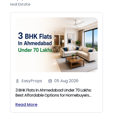
real Estate
EasyProps
05 Aug 2026
3 BHK Flats in Ahmedabad Under 70 Lakhs:
Best Affordable Options for Homebuyers
(2026)
Read More