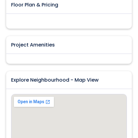
Floor Plan & Pricing
Project Amenities
Explore Neighbourhood - Map View