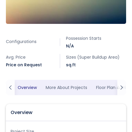
Possession Starts
Configurations
N/A
Avg. Price
Sizes (Super Buildup Area)
Price on Request
sq.ft
Overview
More About Projects
Floor Plan & Prici
Overview
Project Size