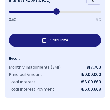
Interest Rate (% P.A.)
0.5%
15%
Calculate
Result
Monthly Installments (EMI)
₹ 47,783
Principal Amount
₹ 50,00,000
Total Interest
₹ 36,00,869
Total Interest Payment
₹ 86,00,869