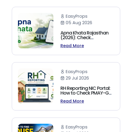
EasyProps
05 Aug 2026
Apna Khata Rajasthan
(2026): Check
Jamabandi, Nakal &
Read More
Land Records Online
EasyProps
29 Jul 2026
RH Reporting NIC Portal:
How to Check PMAY-G
Beneficiary List, Payment
Read More
Status & Reports (2026
Guide)
EasyProps