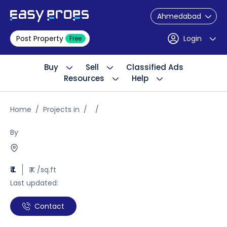
Ahmedabad
Post Property
Login
Free
Buy
Sell
Classified Ads
Resources
Help
Home
Projects in
By
₹ L
₹ K /sq.ft
Last updated:
Contact