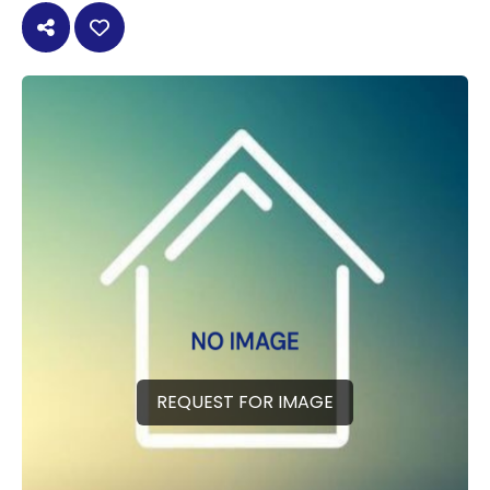
REQUEST FOR IMAGE