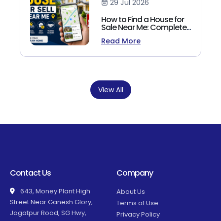
29 Jul 2026
How to Find a House for
Sale Near Me: Complete
Homebuyer's Guide
Read More
(2026)
View All
Contact Us
Company
643, Money Plant High
About Us
Street Near Ganesh Glory,
Terms of Use
Jagatpur Road, SG Hwy,
Privacy Policy