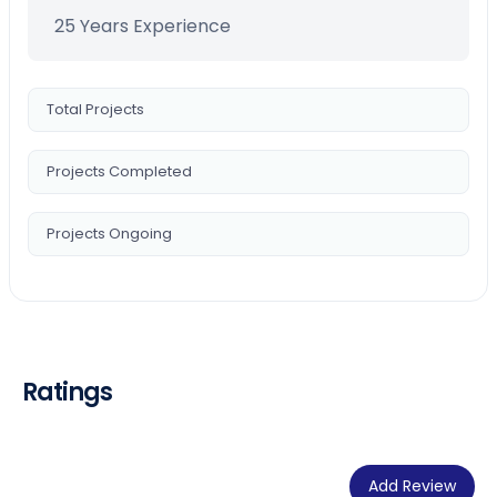
25 Years Experience
Total Projects
Projects Completed
Projects Ongoing
Ratings
Add Review