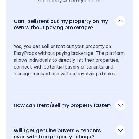
Frequently Asked Questions
Can I sell/rent out my property on my
own without paying brokerage?
Yes, you can sell or rent out your property on 
EasyProps without paying brokerage. The platform 
allows individuals to directly list their properties, 
connect with potential buyers or tenants, and 
manage transactions without involving a broker.
How can I rent/sell my property faster?
Will I get genuine buyers & tenants
even with free property listings?