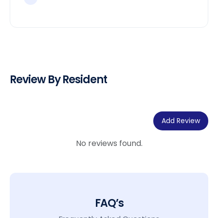
Review By Resident
Add Review
No reviews found.
FAQ’s