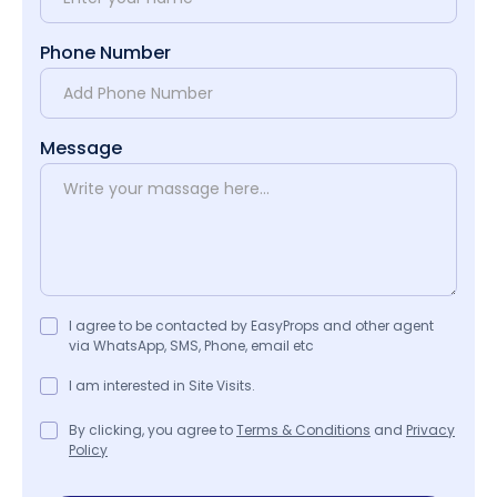
Phone Number
Message
I agree to be contacted by EasyProps and other agent
via WhatsApp, SMS, Phone, email etc
I am interested in Site Visits.
By clicking, you agree to
Terms & Conditions
and
Privacy
Policy