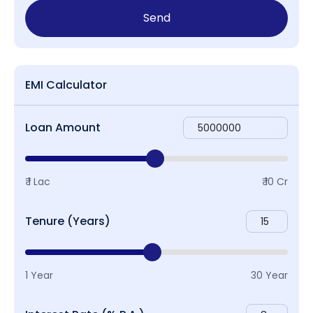
Send
EMI Calculator
Loan Amount
₹ 1 Lac
₹ 10 Cr
Tenure (Years)
1 Year
30 Year