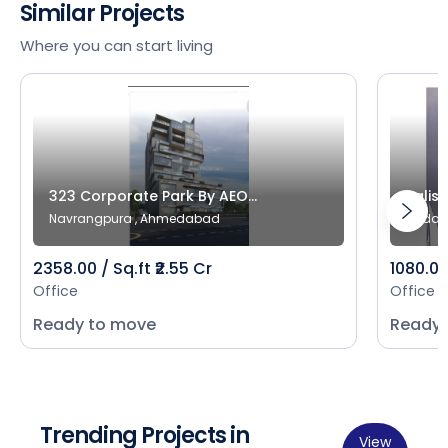
Similar Projects
Where you can start living
323 Corporate Park By AEO...
Salist
Navrangpura , Ahmedabad
Bodak
2358.00 / Sq.ft ₹2.55 Cr
1080.00 
Office
Office
Ready to move
Ready 
Trending Projects in
View