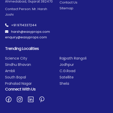
Ahmedabad, Gujarat 382470
Contact Us
Sitemap
Contact Person: Mr. Harsh
Joshi
+91 9714337244
harsh@easyprops.com
enquiry@easyprops.com
Trending Localities
Science City
Rajpath Rangoli
Sindhu Bhavan
Jodhpur
Ambli
C.G.Road
South Bopal
Satellite
Prahalad Nagar
Shela
Connect With Us