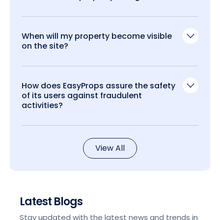
When will my property become visible
on the site?
How does EasyProps assure the safety
of its users against fraudulent
activities?
View All
Latest Blogs
Stay updated with the latest news and trends in