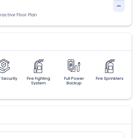
ractive Floor Plan
 Security
Fire Fighting
Full Power
Fire Sprinklers
System
Backup