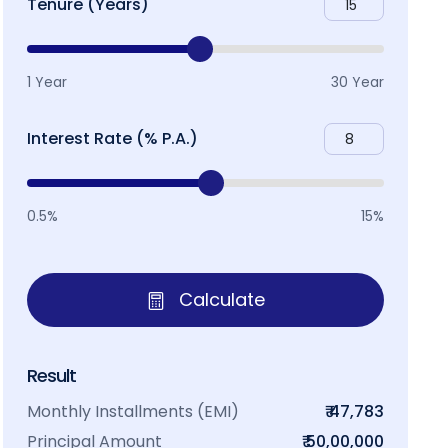
Tenure (Years)
1 Year
30 Year
Interest Rate (% P.A.)
0.5%
15%
Calculate
Result
Monthly Installments (EMI)
₹ 47,783
Principal Amount
₹ 50,00,000