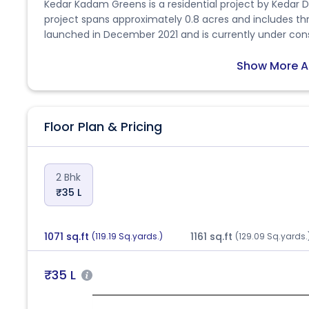
Kedar Kadam Greens is a residential project by Kedar 
project spans approximately 0.8 acres and includes thre
launched in December 2021 and is currently under con
The project is RERA-approved with the ID PR/GJ/AH
development offers 2 BHK apartments with carpet areas ranging
Show More A
feature vitrified tile flooring, granite kitchen platfor
UPVC windows, branded plumbing fixtures, decorative 
structures. Located near Sadguru Air and Vrundavan Par
Floor Plan & Pricing
connectivity and proximity to schools, hospitals, local
rated positively for safety, accessibility, and peaceful
families and first-time homebuyers.
2 Bhk
₹35 L
1071 sq.ft
1161 sq.ft
(119.19 Sq.yards.)
(129.09 Sq.yards.
₹35 L