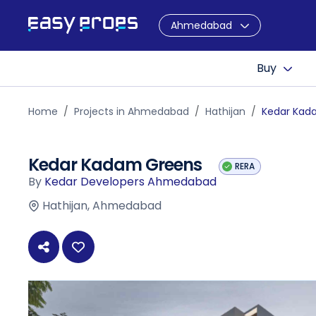
Ahmedabad
Buy
Home
Projects in Ahmedabad
Hathijan
Kedar Kad
Kedar Kadam Greens
RERA
By
Kedar Developers Ahmedabad
Hathijan, Ahmedabad