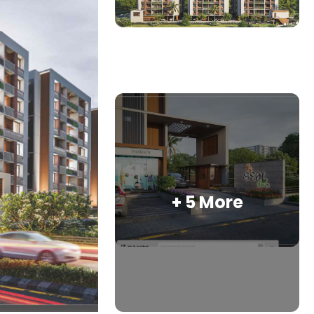
+ 5 More