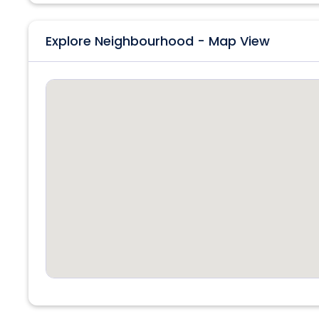
Explore Neighbourhood - Map View