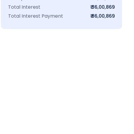
Total Interest
₹ 36,00,869
Total Interest Payment
₹ 86,00,869