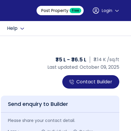
Post Property
Login
Free
Help
₹35 L - ₹36.5 L
₹3.14 K /sq.ft
Last updated: October 09, 2025
Contact Builder
Send enquiry to Builder
Please share your contact detail.