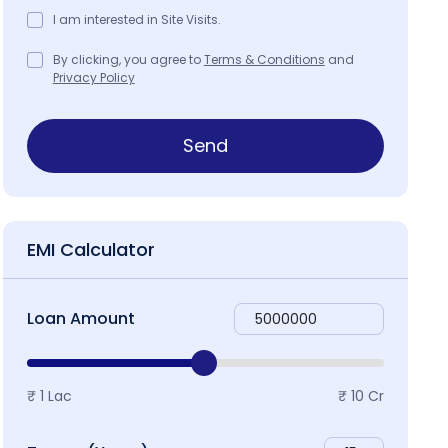
I am interested in Site Visits.
By clicking, you agree to
Terms & Conditions
and
Privacy Policy
roject Brochure
Map & Locality
Send
EMI Calculator
Loan Amount
₹ 1 Lac
₹ 10 Cr