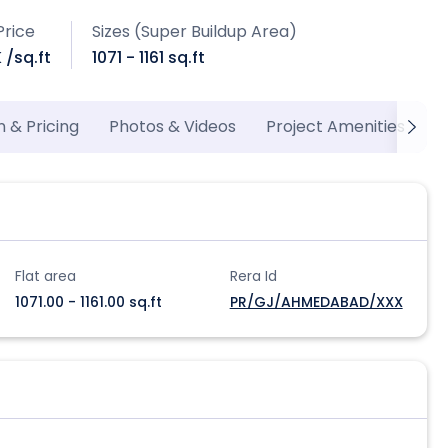
Price
Sizes (Super Buildup Area)
K /sq.ft
1071 - 1161 sq.ft
n & Pricing
Photos & Videos
Project Amenities
P
Flat area
Rera Id
1071.00 - 1161.00 sq.ft
PR/GJ/AHMEDABAD/XXX