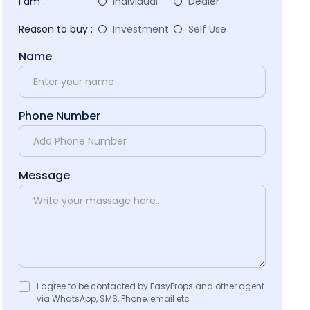
I am :
Individual
Dealer
Reason to buy :
Investment
Self Use
Name
Phone Number
Message
I agree to be contacted by EasyProps and other agent
via WhatsApp, SMS, Phone, email etc