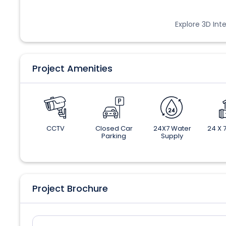
Explore 3D Inte
Project Amenities
CCTV
Closed Car
24X7 Water
24 X 7
Parking
Supply
Project Brochure