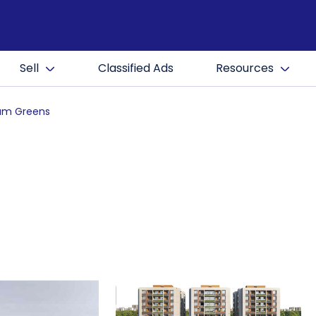
Sell
Classified Ads
Resources
am Greens