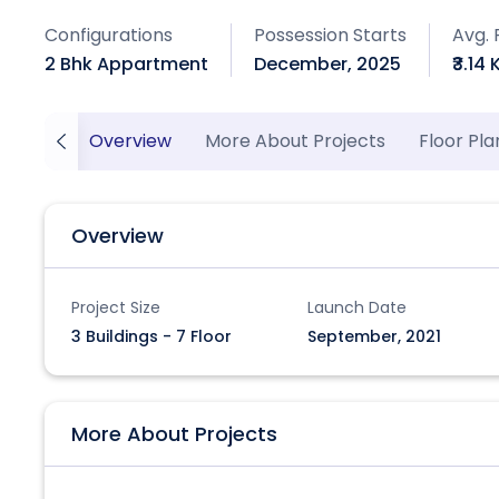
Configurations
Possession Starts
Avg. 
2 Bhk Appartment
December, 2025
₹3.14 
Overview
More About Projects
Floor Pla
Overview
Project Size
Launch Date
3 Buildings - 7 Floor
September, 2021
More About Projects