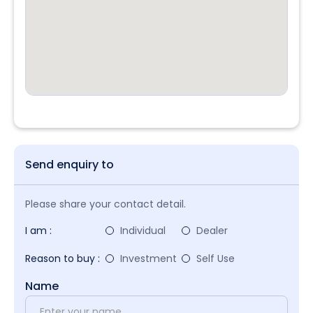
Send enquiry to
Please share your contact detail.
I am :
Individual
Dealer
Reason to buy :
Investment
Self Use
Name