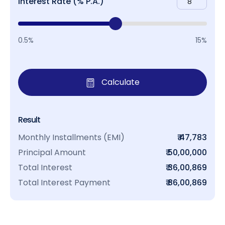
Interest Rate (% P.A.)
0.5%
15%
Calculate
Result
Monthly Installments (EMI)
₹ 47,783
Principal Amount
₹ 50,00,000
Total Interest
₹ 36,00,869
Total Interest Payment
₹ 86,00,869