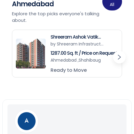
Ahmedabad
All
Explore the top picks everyone's talking
about.
Shreeram Ashok Vatik...
by Shreeram Infrastruct...
1287.00 Sq. ft / Price on Request
Ahmedabad ,Shahibaug
Ready to Move