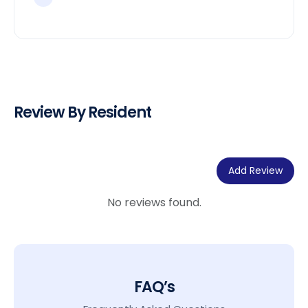
Review By Resident
Add Review
No reviews found.
FAQ’s