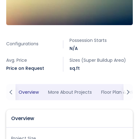
Possession Starts
Configurations
N/A
Avg. Price
Sizes (Super Buildup Area)
Price on Request
sq.ft
Overview
More About Projects
Floor Plan & Prici
Overview
Project Size