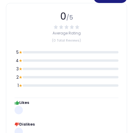
0
/5
Average Rating
(0 Total Reviews)
5
★
4
★
3
★
2
★
1
★
Likes
Dislikes