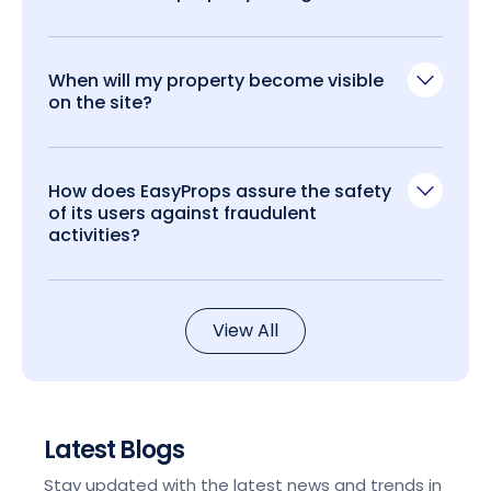
When will my property become visible
on the site?
How does EasyProps assure the safety
of its users against fraudulent
activities?
View All
Latest Blogs
Stay updated with the latest news and trends in