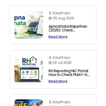
EasyProps
05 Aug 2026
Apna Khata Rajasthan
(2026): Check
Jamabandi, Nakal &
Read More
Land Records Online
EasyProps
29 Jul 2026
RH Reporting NIC Portal:
How to Check PMAY-G
Beneficiary List, Payment
Read More
Status & Reports (2026
Guide)
EasyProps