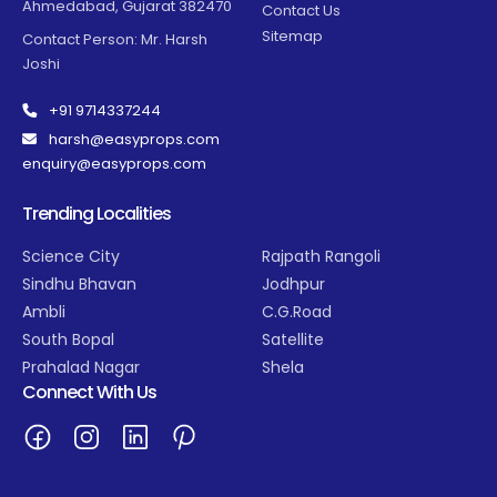
Ahmedabad, Gujarat 382470
Contact Us
Sitemap
Contact Person: Mr. Harsh
Joshi
+91 9714337244
harsh@easyprops.com
enquiry@easyprops.com
Trending Localities
Science City
Rajpath Rangoli
Sindhu Bhavan
Jodhpur
Ambli
C.G.Road
South Bopal
Satellite
Prahalad Nagar
Shela
Connect With Us