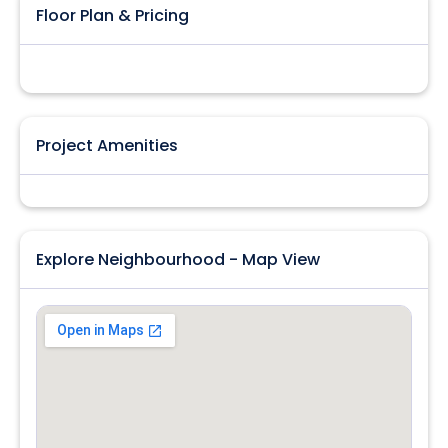
Floor Plan & Pricing
Project Amenities
Explore Neighbourhood - Map View