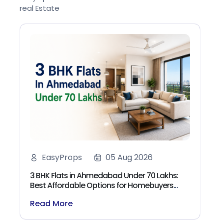
real Estate
EasyProps
05 Aug 2026
3 BHK Flats in Ahmedabad Under 70 Lakhs:
Best Affordable Options for Homebuyers
(2026)
Read More