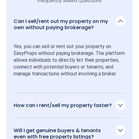
Frequently Asked Questions
Can I sell/rent out my property on my
own without paying brokerage?
Yes, you can sell or rent out your property on 
EasyProps without paying brokerage. The platform 
allows individuals to directly list their properties, 
connect with potential buyers or tenants, and 
manage transactions without involving a broker.
How can I rent/sell my property faster?
Will I get genuine buyers & tenants
even with free property listings?