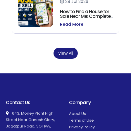
29 Jul 2026
How to Find a House for
Sale Near Me: Complete
Homebuyer's Guide
Read More
(2026)
View All
Contact Us
Company
643, Money Plant High
About Us
Street Near Ganesh Glory,
Terms of Use
Jagatpur Road, SG Hwy,
Privacy Policy