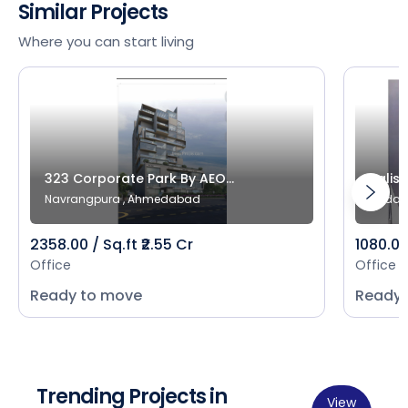
Similar Projects
Where you can start living
323 Corporate Park By AEO...
Salist
Navrangpura , Ahmedabad
Bodak
2358.00 / Sq.ft ₹2.55 Cr
1080.00 
Office
Office
Ready to move
Ready 
Trending Projects in
View