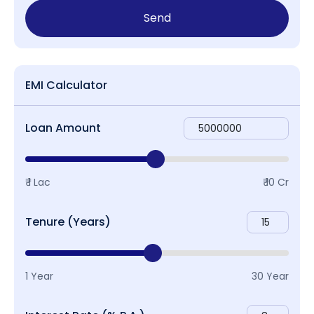
Send
EMI Calculator
Loan Amount
₹ 1 Lac
₹ 10 Cr
Tenure (Years)
1 Year
30 Year