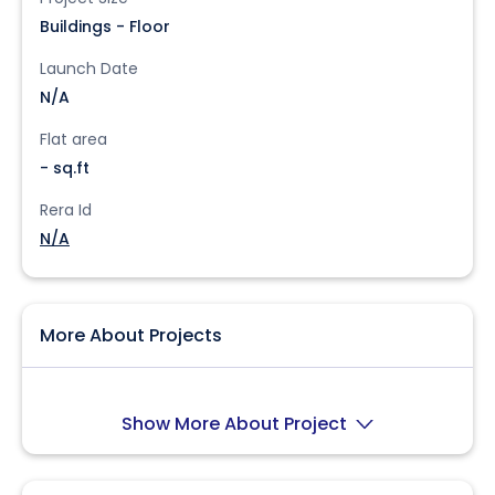
Buildings - Floor
Launch Date
N/A
Flat area
- sq.ft
Rera Id
N/A
More About Projects
Show More About Project