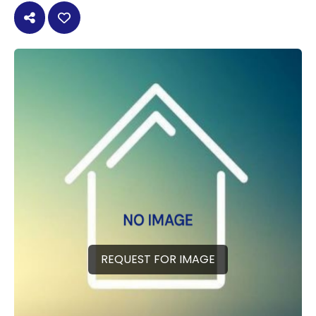
REQUEST FOR IMAGE