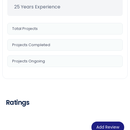
25 Years Experience
Total Projects
Projects Completed
Projects Ongoing
Ratings
Add Review