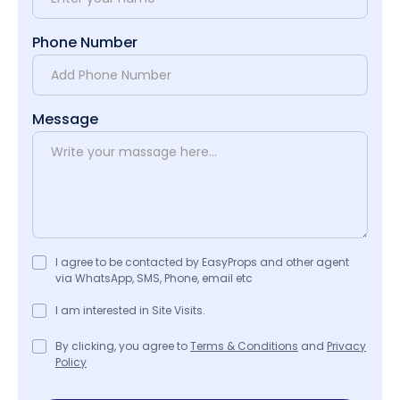
Phone Number
Message
I agree to be contacted by EasyProps and other agent
via WhatsApp, SMS, Phone, email etc
I am interested in Site Visits.
By clicking, you agree to
Terms & Conditions
and
Privacy
Policy