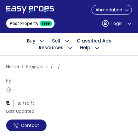
Ahmedabad
Post Property
Login
Free
Buy
Sell
Classified Ads
Resources
Help
Home
Projects in
By
₹ L
₹ K /sq.ft
Last updated:
Contact