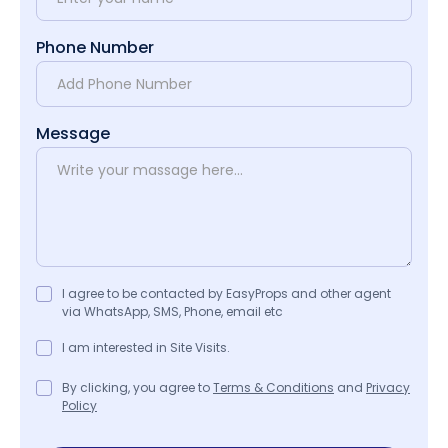
Phone Number
Message
I agree to be contacted by EasyProps and other agent
via WhatsApp, SMS, Phone, email etc
I am interested in Site Visits.
By clicking, you agree to
Terms & Conditions
and
Privacy
Policy