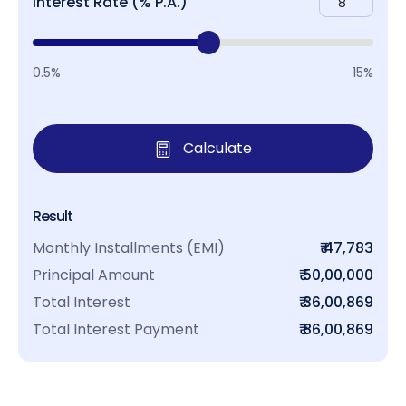
Interest Rate (% P.A.)
0.5%
15%
Calculate
Result
Monthly Installments (EMI)
₹ 47,783
Principal Amount
₹ 50,00,000
Total Interest
₹ 36,00,869
Total Interest Payment
₹ 86,00,869