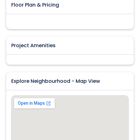
Floor Plan & Pricing
Project Amenities
Explore Neighbourhood - Map View