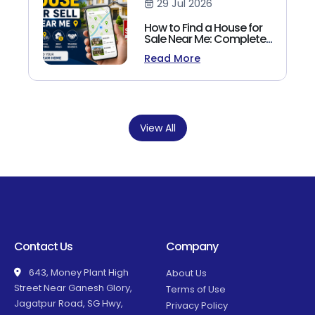
29 Jul 2026
How to Find a House for
Sale Near Me: Complete
Homebuyer's Guide
Read More
(2026)
View All
Contact Us
Company
643, Money Plant High
About Us
Street Near Ganesh Glory,
Terms of Use
Jagatpur Road, SG Hwy,
Privacy Policy