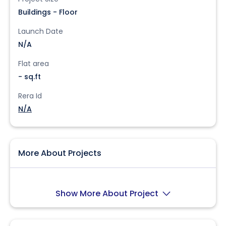
Buildings - Floor
Launch Date
N/A
Flat area
- sq.ft
Rera Id
N/A
More About Projects
Show More About Project