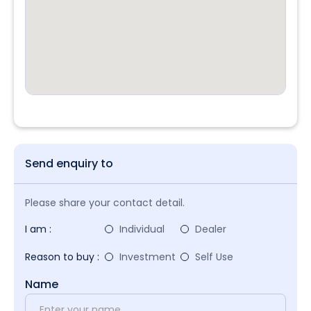
Send enquiry to
Please share your contact detail.
I am :
Individual
Dealer
Reason to buy :
Investment
Self Use
Name