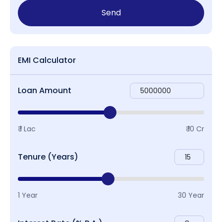
Send
EMI Calculator
Loan Amount
₹ 1 Lac
₹ 10 Cr
Tenure (Years)
1 Year
30 Year