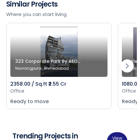
Similar Projects
Where you can start living
323 Corporate Park By AEO...
Salist
Navrangpura , Ahmedabad
Bodak
2358.00 / Sq.ft ₹2.55 Cr
1080.00 
Office
Office
Ready to move
Ready 
Trending Projects in
View