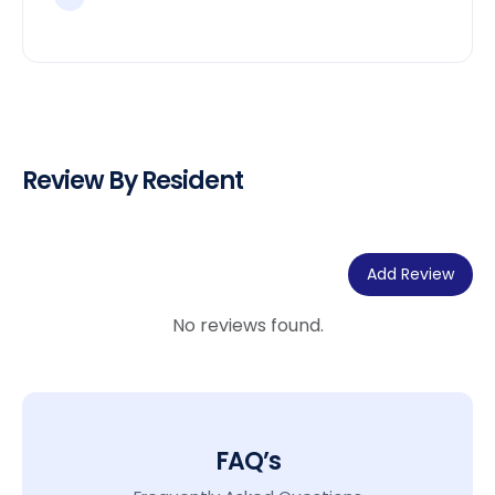
Review By Resident
Add Review
No reviews found.
FAQ’s