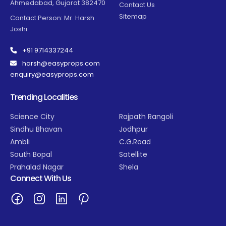
Ahmedabad, Gujarat 382470
Contact Us
Sitemap
Contact Person: Mr. Harsh
Joshi
+91 9714337244
harsh@easyprops.com
enquiry@easyprops.com
Trending Localities
Science City
Rajpath Rangoli
Sindhu Bhavan
Jodhpur
Ambli
C.G.Road
South Bopal
Satellite
Prahalad Nagar
Shela
Connect With Us