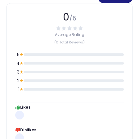
0
/5
Average Rating
(0 Total Reviews)
5
★
4
★
3
★
2
★
1
★
Likes
Dislikes