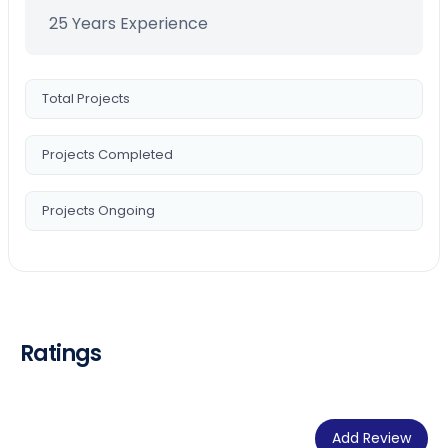
25 Years Experience
Total Projects
Projects Completed
Projects Ongoing
Ratings
Add Review