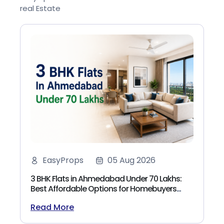
real Estate
EasyProps
05 Aug 2026
3 BHK Flats in Ahmedabad Under 70 Lakhs:
Best Affordable Options for Homebuyers
(2026)
Read More