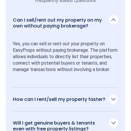
Frequently Asked Questions
Can I sell/rent out my property on my
own without paying brokerage?
Yes, you can sell or rent out your property on 
EasyProps without paying brokerage. The platform 
allows individuals to directly list their properties, 
connect with potential buyers or tenants, and 
manage transactions without involving a broker.
How can I rent/sell my property faster?
Will I get genuine buyers & tenants
even with free property listings?