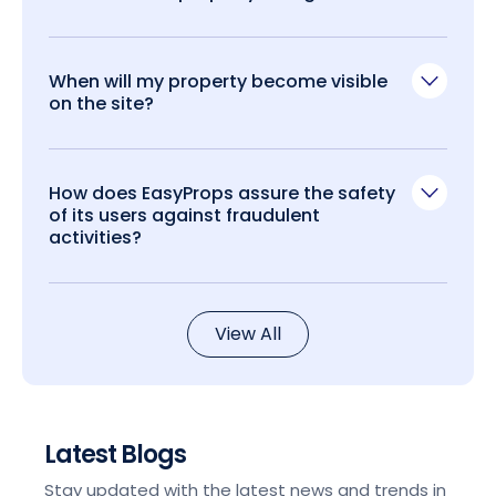
When will my property become visible
on the site?
How does EasyProps assure the safety
of its users against fraudulent
activities?
View All
Latest Blogs
Stay updated with the latest news and trends in