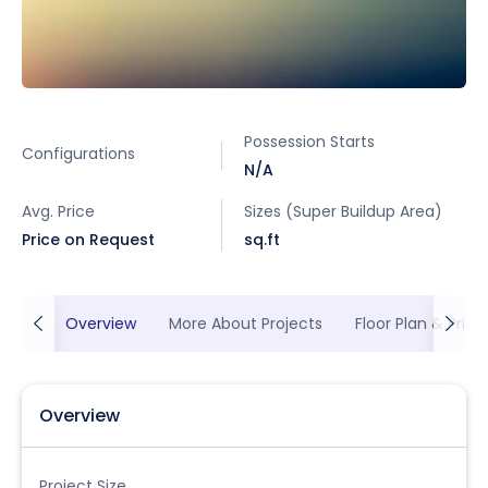
Possession Starts
Configurations
N/A
Avg. Price
Sizes (Super Buildup Area)
Price on Request
sq.ft
Overview
More About Projects
Floor Plan & Prici
Overview
Project Size