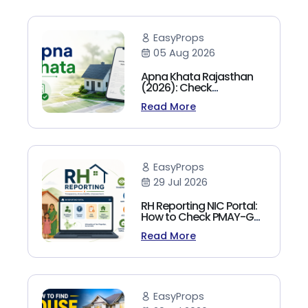
EasyProps
05 Aug 2026
Apna Khata Rajasthan
(2026): Check
Jamabandi, Nakal &
Read More
Land Records Online
EasyProps
29 Jul 2026
RH Reporting NIC Portal:
How to Check PMAY-G
Beneficiary List, Payment
Read More
Status & Reports (2026
Guide)
EasyProps