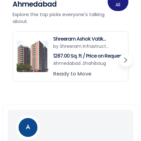
Ahmedabad
All
Explore the top picks everyone's talking
about.
Shreeram Ashok Vatik...
by Shreeram Infrastruct...
1287.00 Sq. ft / Price on Request
Ahmedabad ,Shahibaug
Ready to Move