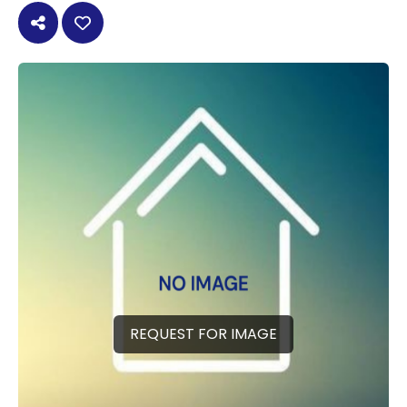
REQUEST FOR IMAGE