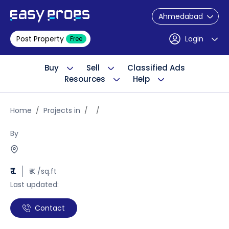
Ahmedabad
Post Property
Login
Free
Buy
Sell
Classified Ads
Resources
Help
Home
Projects in
By
₹ L
₹ K /sq.ft
Last updated:
Contact