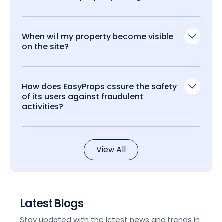
When will my property become visible
on the site?
How does EasyProps assure the safety
of its users against fraudulent
activities?
View All
Latest Blogs
Stay updated with the latest news and trends in