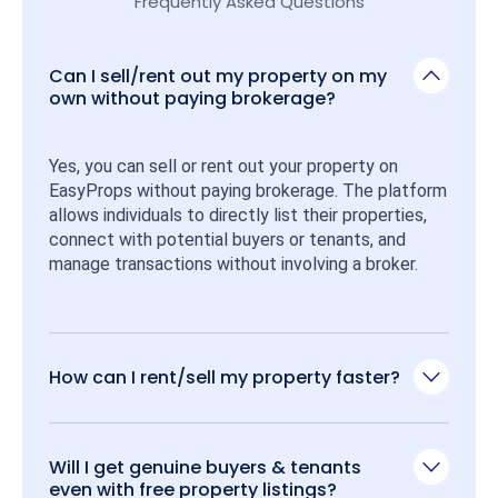
Frequently Asked Questions
Can I sell/rent out my property on my
own without paying brokerage?
Yes, you can sell or rent out your property on 
EasyProps without paying brokerage. The platform 
allows individuals to directly list their properties, 
connect with potential buyers or tenants, and 
manage transactions without involving a broker.
How can I rent/sell my property faster?
Will I get genuine buyers & tenants
even with free property listings?