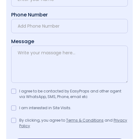
Phone Number
Message
I agree to be contacted by EasyProps and other agent
via WhatsApp, SMS, Phone, email etc
I am interested in Site Visits.
By clicking, you agree to
Terms & Conditions
and
Privacy
Policy