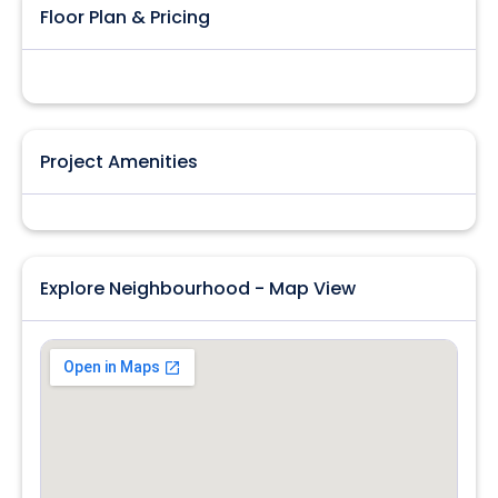
Floor Plan & Pricing
Project Amenities
Explore Neighbourhood - Map View