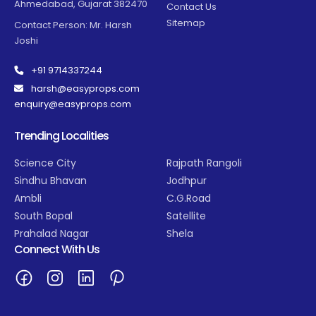
Ahmedabad, Gujarat 382470
Contact Us
Sitemap
Contact Person: Mr. Harsh
Joshi
+91 9714337244
harsh@easyprops.com
enquiry@easyprops.com
Trending Localities
Science City
Rajpath Rangoli
Sindhu Bhavan
Jodhpur
Ambli
C.G.Road
South Bopal
Satellite
Prahalad Nagar
Shela
Connect With Us