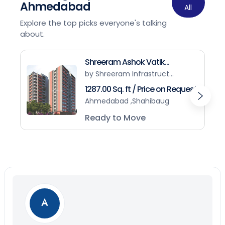
Ahmedabad
All
Explore the top picks everyone's talking
about.
Shreeram Ashok Vatik...
by Shreeram Infrastruct...
1287.00 Sq. ft / Price on Request
Ahmedabad ,Shahibaug
Ready to Move