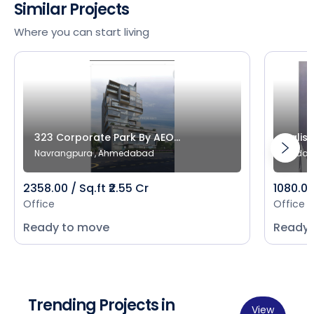
Similar Projects
Where you can start living
323 Corporate Park By AEO...
Salist
Navrangpura , Ahmedabad
Bodak
2358.00 / Sq.ft ₹2.55 Cr
1080.00 
Office
Office
Ready to move
Ready 
Trending Projects in
View