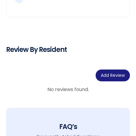
Review By Resident
Add Review
No reviews found.
FAQ’s