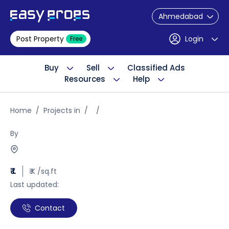
Ahmedabad
Post Property
Login
Free
Buy
Sell
Classified Ads
Resources
Help
Home
Projects in
By
₹ L
₹ K /sq.ft
Last updated:
Contact