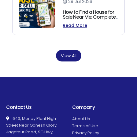
29 Jul 2026
How to Find a House for
Sale Near Me: Complete
Homebuyer's Guide
Read More
(2026)
View All
Contact Us
Company
643, Money Plant High
About Us
Street Near Ganesh Glory,
Terms of Use
Jagatpur Road, SG Hwy,
Privacy Policy