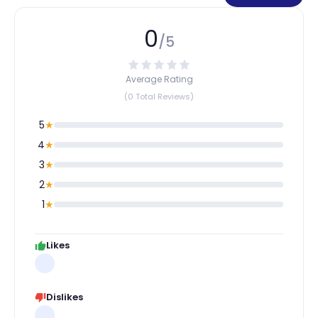
0
/5
Average Rating
(0 Total Reviews)
5
★
4
★
3
★
2
★
1
★
Likes
Dislikes