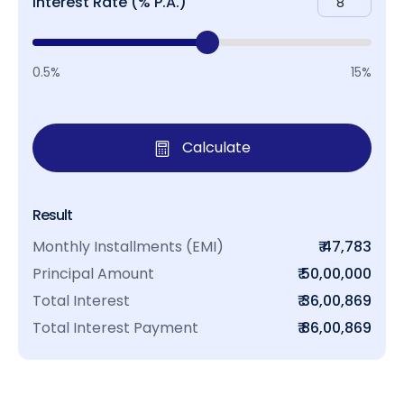
Interest Rate (% P.A.)
0.5%
15%
Calculate
Result
Monthly Installments (EMI)
₹ 47,783
Principal Amount
₹ 50,00,000
Total Interest
₹ 36,00,869
Total Interest Payment
₹ 86,00,869