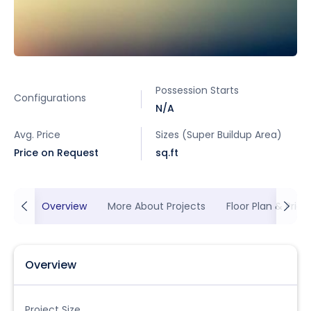
Possession Starts
Configurations
N/A
Avg. Price
Sizes (Super Buildup Area)
Price on Request
sq.ft
Overview
More About Projects
Floor Plan & Prici
Overview
Project Size