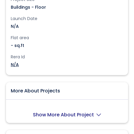
Buildings - Floor
Launch Date
N/A
Flat area
- sq.ft
Rera Id
N/A
More About Projects
Show More About Project