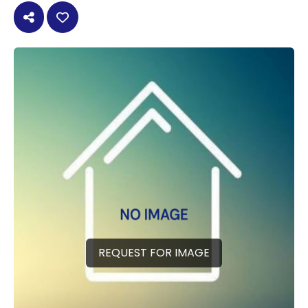
REQUEST FOR IMAGE