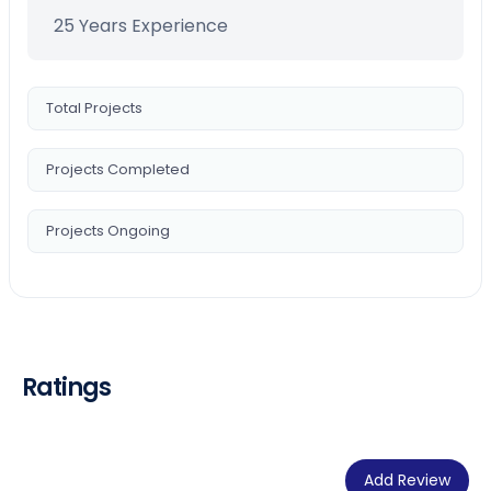
25 Years Experience
Total Projects
Projects Completed
Projects Ongoing
Ratings
Add Review