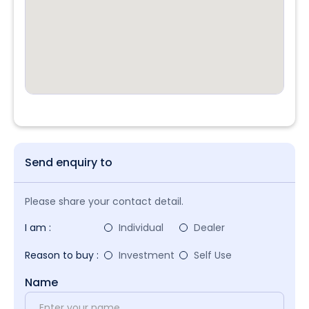
Send enquiry to
Please share your contact detail.
I am :
Individual
Dealer
Reason to buy :
Investment
Self Use
Name