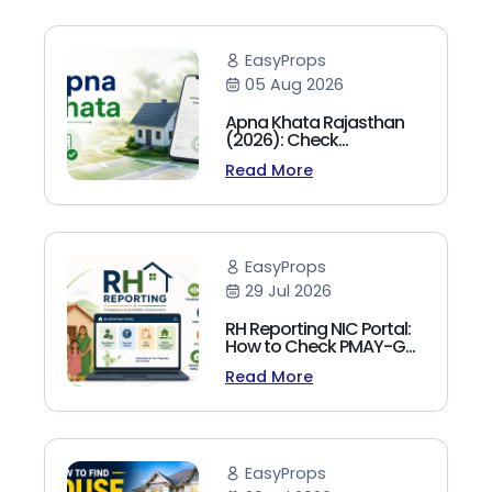
EasyProps
05 Aug 2026
Apna Khata Rajasthan
(2026): Check
Jamabandi, Nakal &
Read More
Land Records Online
EasyProps
29 Jul 2026
RH Reporting NIC Portal:
How to Check PMAY-G
Beneficiary List, Payment
Read More
Status & Reports (2026
Guide)
EasyProps