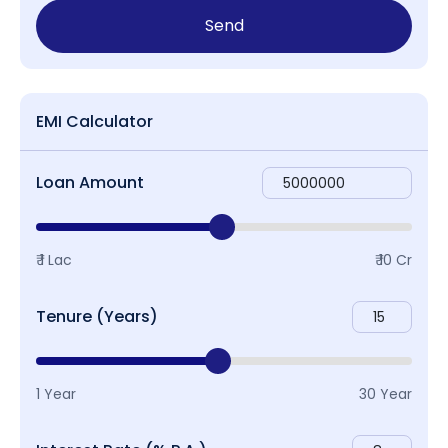
Send
EMI Calculator
Loan Amount
₹ 1 Lac
₹ 10 Cr
Tenure (Years)
1 Year
30 Year