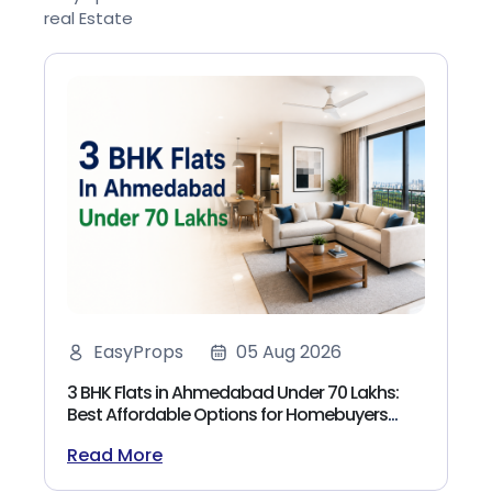
real Estate
EasyProps
05 Aug 2026
3 BHK Flats in Ahmedabad Under 70 Lakhs:
Best Affordable Options for Homebuyers
(2026)
Read More