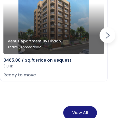
Venus Apartment By Hiradh...
Thaltej , Ahmedabad
3465.00 / Sq.ft Price on Request
3 BHK
Ready to move
View All