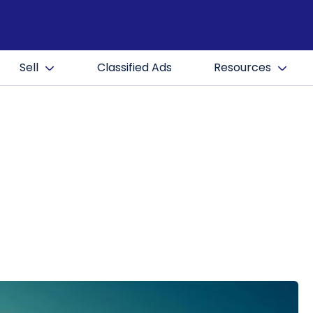
Sell
Classified Ads
Resources