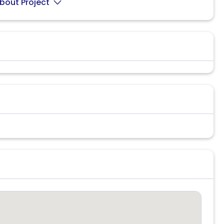
bout Project