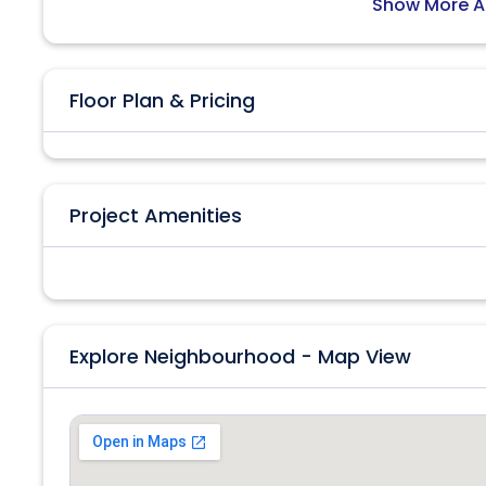
Show More A
Floor Plan & Pricing
Project Amenities
Explore Neighbourhood - Map View