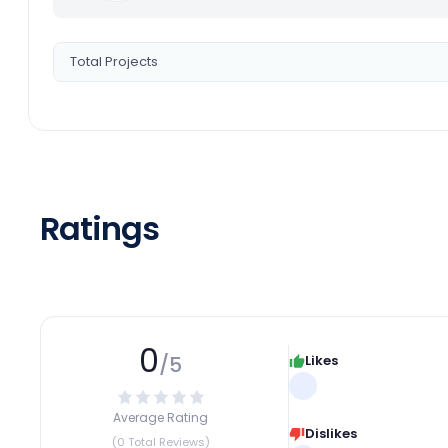
Total Projects
Ratings
0
/5
Likes
Average Rating
Dislikes
(0 Total Reviews)