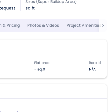
e
Sizes (Super Buildup Area)
 Request
sq.ft
n & Pricing
Photos & Videos
Project Amenities
M
Flat area
Rera Id
- sq.ft
N/A