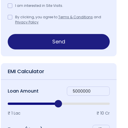
I am interested in Site Visits.
By clicking, you agree to
Terms & Conditions
and
Privacy Policy
ap & Locality
Send
EMI Calculator
Loan Amount
₹ 1 Lac
₹ 10 Cr