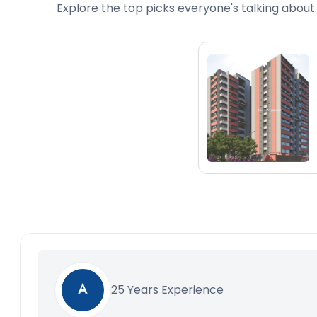
Explore the top picks everyone's talking about.
25 Years Experience