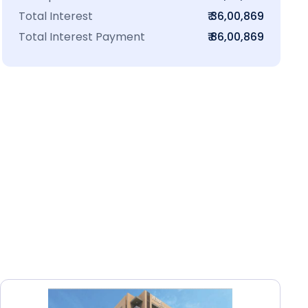
Total Interest
₹ 36,00,869
Total Interest Payment
₹ 86,00,869