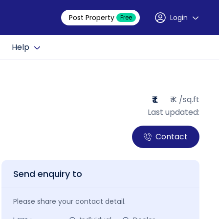
Post Property
Login
Free
Help
₹ L
₹ K /sq.ft
Last updated:
Contact
Send enquiry to
Please share your contact detail.