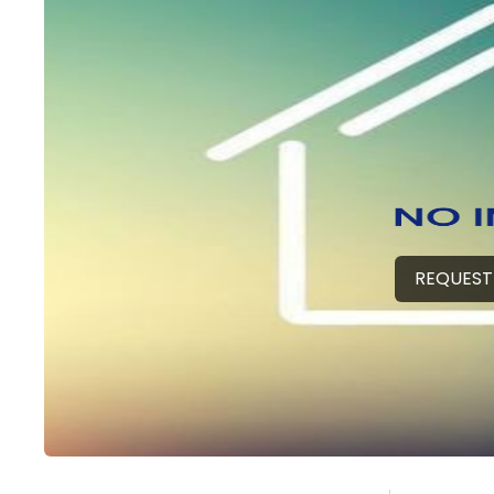
REQUEST