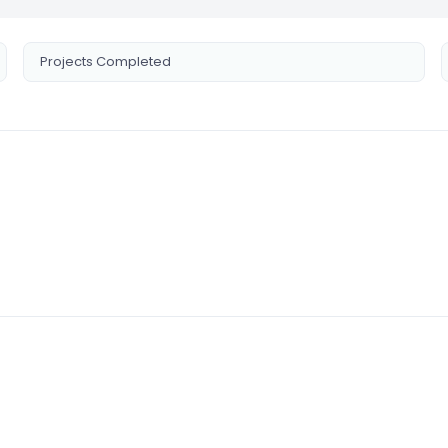
Projects Completed