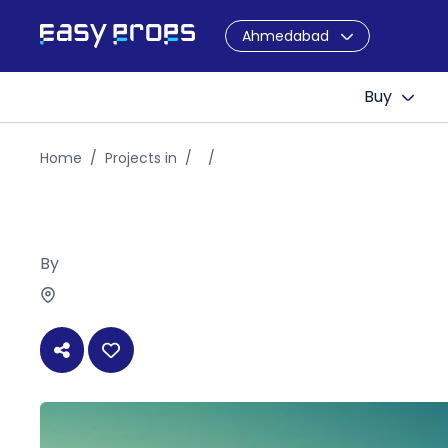
Ahmedabad
Buy
Home
Projects in
By