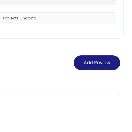
Projects Ongoing
Add Review