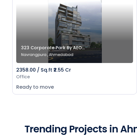
323 Corporate Park By AEO...
Navrangpura , Ahmedabad
2358.00 / Sq.ft ₹2.55 Cr
Office
Ready to move
Trending Projects in 