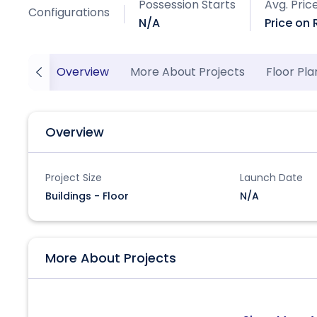
Possession Starts
Avg. Pric
Configurations
N/A
Price on
Overview
More About Projects
Floor Pla
Overview
Project Size
Launch Date
Buildings - Floor
N/A
More About Projects