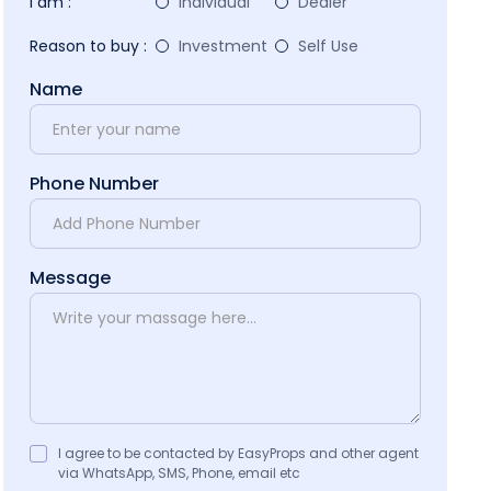
I am :
Individual
Dealer
Reason to buy :
Investment
Self Use
Name
Phone Number
Message
I agree to be contacted by EasyProps and other agent
via WhatsApp, SMS, Phone, email etc