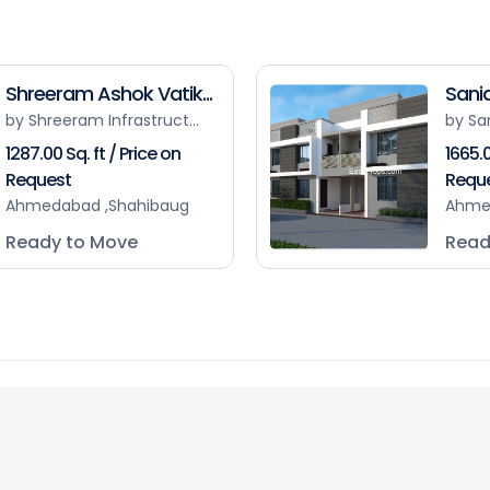
Shreeram Ashok Vatik...
Sanid
by Shreeram Infrastruct...
by Sa
1287.00 Sq. ft / Price on
1665.0
Request
Requ
Ahmedabad ,Shahibaug
Ahme
Ready to Move
Read