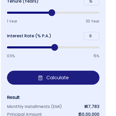
Tenure (Years)
1 Year
30 Year
Interest Rate (% P.A.)
0.5%
15%
Calculate
Result
Monthly Installments (EMI)
₹ 47,783
Principal Amount
₹ 50,00,000