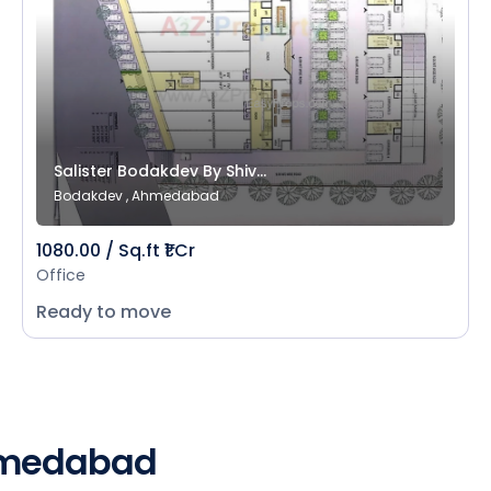
Salister Bodakdev By Shiv...
Bodakdev , Ahmedabad
1080.00 / Sq.ft ₹1 Cr
Office
Ready to move
Ahmedabad