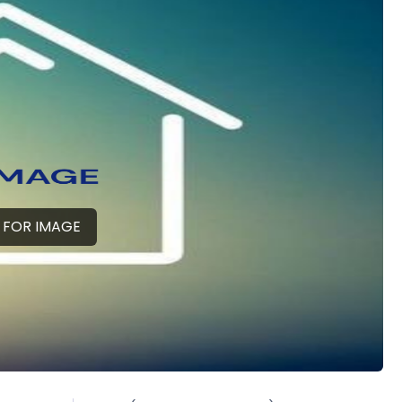
 FOR IMAGE