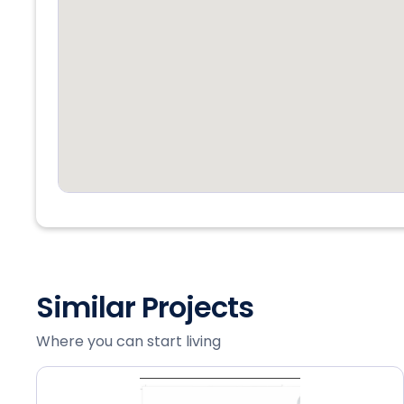
Similar Projects
Where you can start living