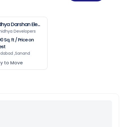
hya Darshan Ele...
nidhya Developers
0 Sq. ft / Price on
est
dabad ,Sanand
y to Move