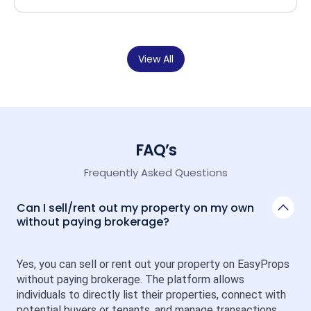
View All
FAQ’s
Frequently Asked Questions
Can I sell/rent out my property on my own
without paying brokerage?
Yes, you can sell or rent out your property on EasyProps 
without paying brokerage. The platform allows 
individuals to directly list their properties, connect with 
potential buyers or tenants, and manage transactions 