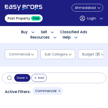
Ahmedabad
Post Property
Login
Free
Buy
Sell
Classified Ads
Resources
Help
Commercial
Sub Category
Budget (₹L)
tower
Add
Commercial
Active Filters: