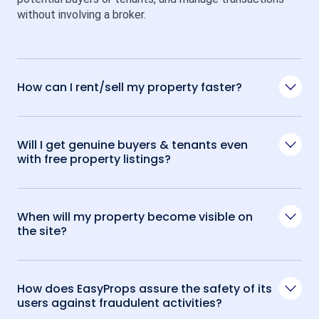
without involving a broker.
How can I rent/sell my property faster?
Will I get genuine buyers & tenants even
with free property listings?
When will my property become visible on
the site?
How does EasyProps assure the safety of its
users against fraudulent activities?