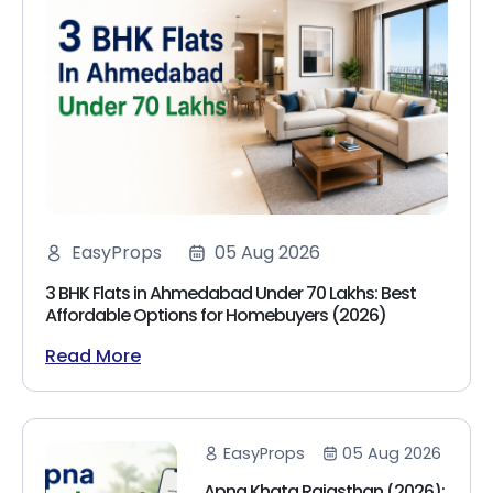
EasyProps
05 Aug 2026
3 BHK Flats in Ahmedabad Under 70 Lakhs: Best
Affordable Options for Homebuyers (2026)
Read More
EasyProps
05 Aug 2026
Apna Khata Rajasthan (2026):