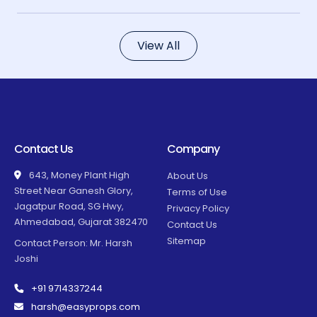
View All
Contact Us
Company
643, Money Plant High
About Us
Street Near Ganesh Glory,
Terms of Use
Jagatpur Road, SG Hwy,
Privacy Policy
Ahmedabad, Gujarat 382470
Contact Us
Sitemap
Contact Person: Mr. Harsh
Joshi
+91 9714337244
harsh@easyprops.com