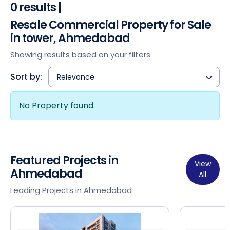
0 results |
Resale Commercial Property for Sale
in tower, Ahmedabad
Showing results based on your filters
Sort by:
Relevance
No Property found.
Featured Projects in
View
Ahmedabad
All
Leading Projects in Ahmedabad