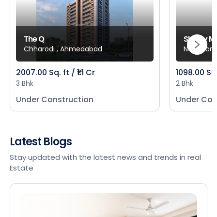
The Q
Shivay M
Chharodi , Ahmedabad
New Mani
2007.00 Sq. ft / ₹1.1 Cr
1098.00 Sq
3 Bhk
2 Bhk
Under Construction
Under Con
Latest Blogs
Stay updated with the latest news and trends in real
Estate