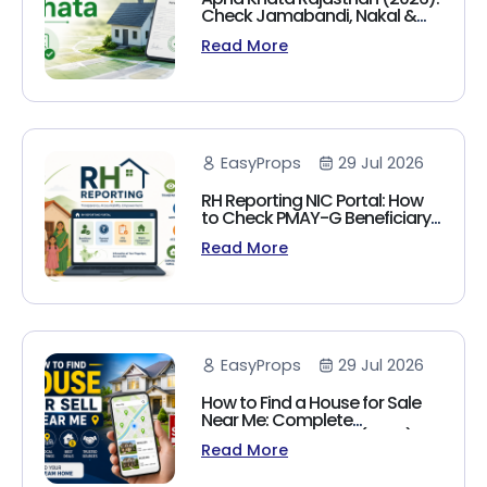
Check Jamabandi, Nakal &
Land Records Online
Read More
EasyProps
29 Jul 2026
RH Reporting NIC Portal: How
to Check PMAY-G Beneficiary
List, Payment Status & Reports
Read More
(2026 Guide)
EasyProps
29 Jul 2026
How to Find a House for Sale
Near Me: Complete
Homebuyer's Guide (2026)
Read More