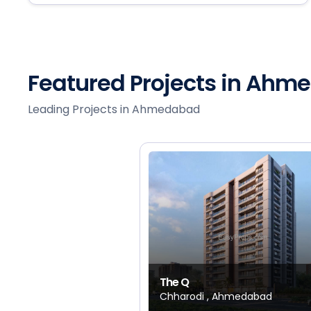
Featured Projects in Ah
Leading Projects in Ahmedabad
The Q
Chharodi , Ahmedabad