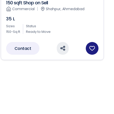
150 sqft Shop on Sell
Commercial
Shahpur, Ahmedabad
35 L
Sizes
Status
150-Sq.ft
Ready to Move
Contact