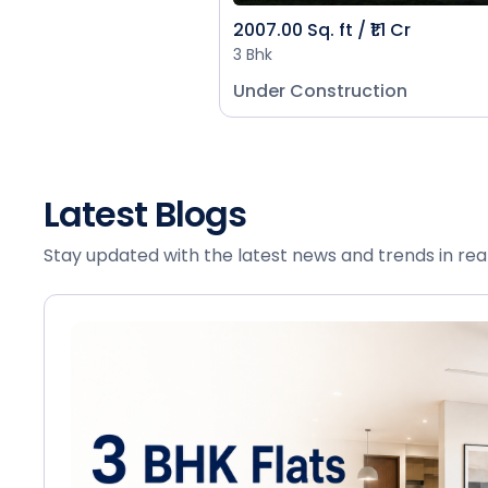
2007.00 Sq. ft / ₹1.1 Cr
3 Bhk
Under Construction
Latest Blogs
Stay updated with the latest news and trends in rea