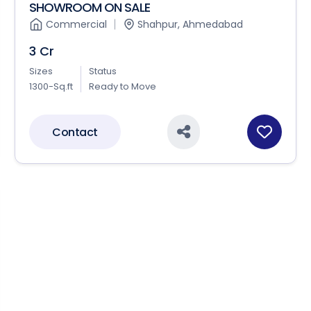
SHOWROOM ON SALE
Commercial
Shahpur, Ahmedabad
3 Cr
Sizes
Status
1300-Sq.ft
Ready to Move
Contact