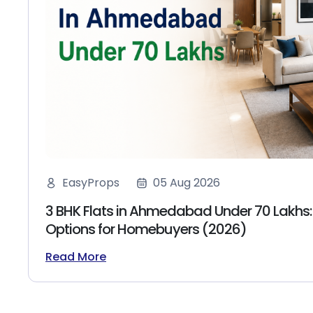
EasyProps
05 Aug 2026
3 BHK Flats in Ahmedabad Under 70 Lakhs:
Options for Homebuyers (2026)
Read More