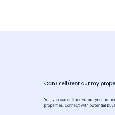
Can I sell/rent out my pro
Yes, you can sell or rent out your prope
properties, connect with potential buye