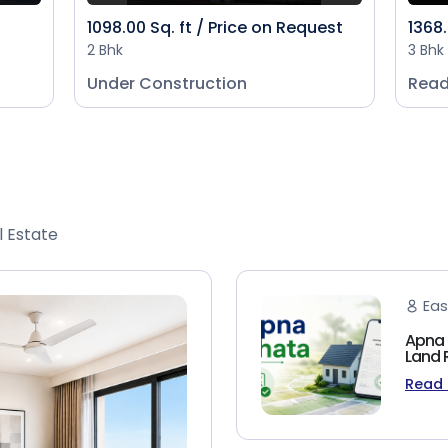
1098.00 Sq. ft / Price on Request
1368.
2 Bhk
3 Bhk
Under Construction
Read
l Estate
Eas
Apna 
Land 
Read