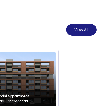
View All
mini Appartment
daj , Ahmedabad