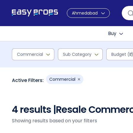
Ahmedabad
Buy
Commercial
Sub Category
Budget (₹L
Commercial
Active Filters:
4 results |
Resale Commerci
Showing results based on your filters