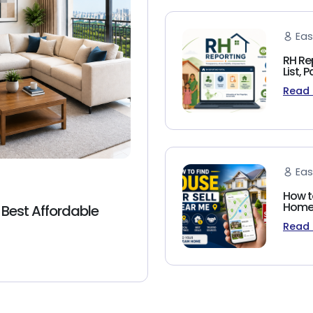
Eas
RH Re
List,
Read
Eas
How t
Homeb
 Best Affordable
Read