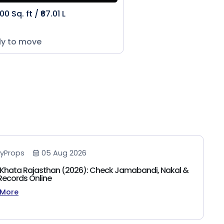
00 Sq. ft / ₹67.01 L
y to move
yProps
05 Aug 2026
Khata Rajasthan (2026): Check Jamabandi, Nakal &
Records Online
 More