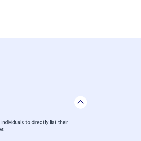
ividuals to directly list their 
r.