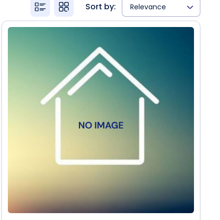
Sort by:
Relevance