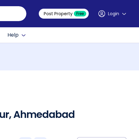
Post Property
Login
Free
Help
hpur, Ahmedabad