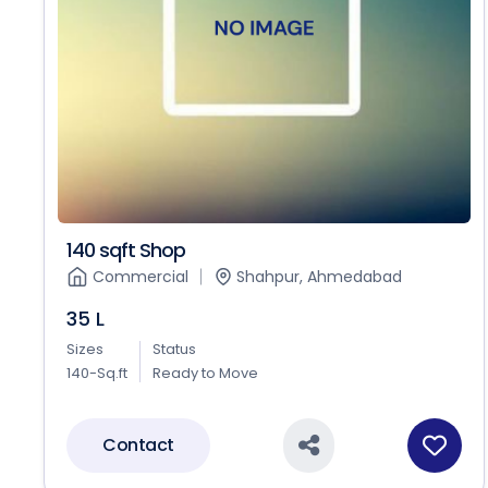
140 sqft Shop
Commercial
Shahpur, Ahmedabad
35 L
Sizes
Status
140-Sq.ft
Ready to Move
Contact