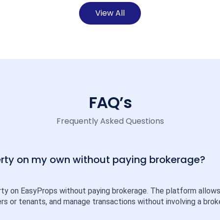
View All
FAQ’s
Frequently Asked Questions
perty on my own without paying brokerage?
rty on EasyProps without paying brokerage. The platform allows ind
rs or tenants, and manage transactions without involving a broke