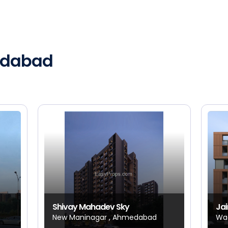
medabad
Shivay Mahadev Sky
Jai
New Maninagar , Ahmedabad
Wa