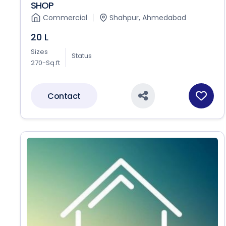
SHOP
Commercial
Shahpur, Ahmedabad
20 L
Sizes
Status
270-Sq.ft
Contact