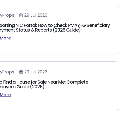
yProps
29 Jul 2026
porting NIC Portal: How to Check PMAY-G Beneficiary
 Payment Status & Reports (2026 Guide)
 More
yProps
29 Jul 2026
o Find a House for Sale Near Me: Complete
uyer's Guide (2026)
 More