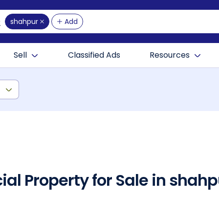
shahpur
Add
Sell
Classified Ads
Resources
)
al Property for Sale in sha