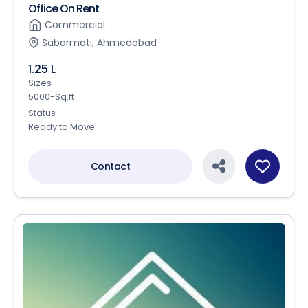
Office On Rent
Commercial
Sabarmati, Ahmedabad
1.25 L
Sizes
5000-Sq.ft
Status
Ready to Move
Contact