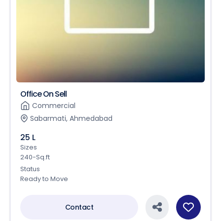
Office On Sell
Commercial
Sabarmati, Ahmedabad
25 L
Sizes
240-Sq.ft
Status
Ready to Move
Contact