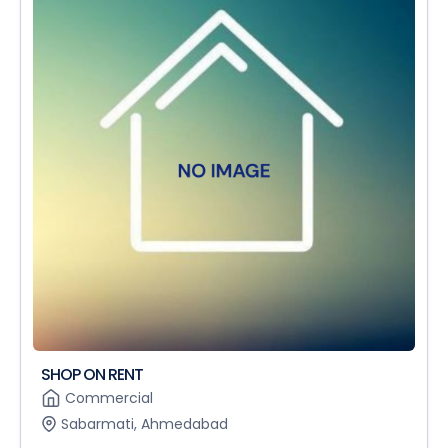
SHOP ON RENT
Commercial
Sabarmati, Ahmedabad