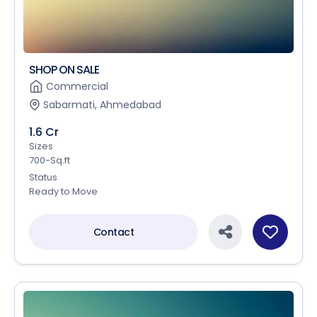
SHOP ON SALE
Commercial
Sabarmati, Ahmedabad
1.6 Cr
Sizes
700-Sq.ft
Status
Ready to Move
Contact