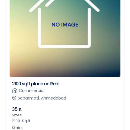
2100 sqft place on Rent
Commercial
Sabarmati, Ahmedabad
35 K
Sizes
2100-Sq.ft
Status