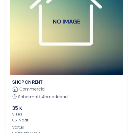
SHOP ON RENT
Commercial
Sabarmati, Ahmedabad
35 K
Sizes
85-Vaar
Status