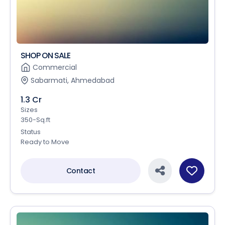
SHOP ON SALE
Commercial
Sabarmati, Ahmedabad
1.3 Cr
Sizes
350-Sq.ft
Status
Ready to Move
Contact