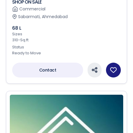
SHOP ON SALE
Commercial
Sabarmati, Ahmedabad
68 L
Sizes
310-Sq.ft
Status
Ready to Move
Contact