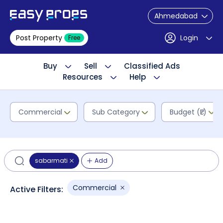
Ahmedabad
Post Property
Login
Free
Buy
Sell
Classified Ads
Resources
Help
Commercial
Sub Category
Budget (₹L)
sabarmati
Add
Commercial
Active Filters: