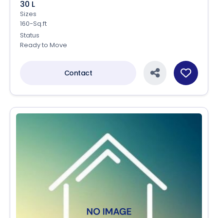
30 L
Sizes
160-Sq.ft
Status
Ready to Move
Contact