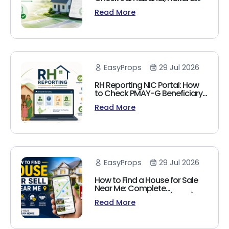
Land Records Online
Read More
EasyProps
29 Jul 2026
RH Reporting NIC Portal: How
to Check PMAY-G Beneficiary
List, Payment Status & Reports
Read More
(2026 Guide)
EasyProps
29 Jul 2026
How to Find a House for Sale
Near Me: Complete
Homebuyer's Guide (2026)
Read More