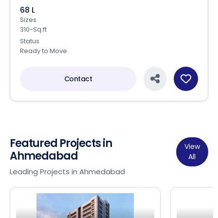
68 L
Sizes
310-Sq.ft
Status
Ready to Move
Contact
Featured Projects in
View
Ahmedabad
All
Leading Projects in Ahmedabad