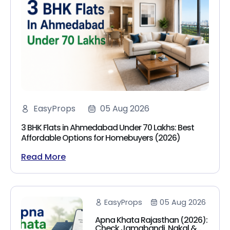
EasyProps
05 Aug 2026
3 BHK Flats in Ahmedabad Under 70 Lakhs: Best
Affordable Options for Homebuyers (2026)
Read More
EasyProps
05 Aug 2026
Apna Khata Rajasthan (2026):
Check Jamabandi, Nakal &