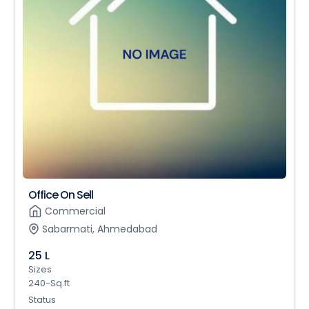
Office On Sell
Commercial
Sabarmati, Ahmedabad
25 L
Sizes
240-Sq.ft
Status