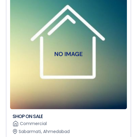
SHOP ON SALE
Commercial
Sabarmati, Ahmedabad