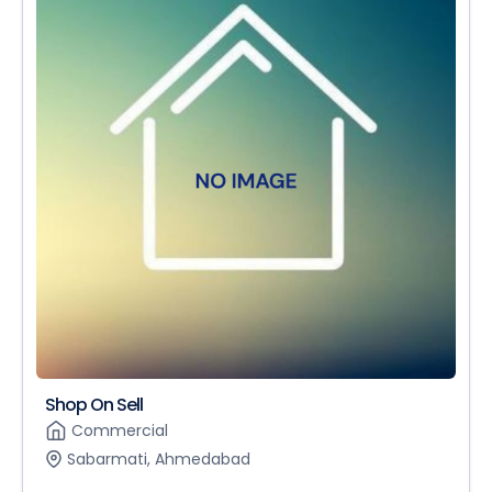
Shop On Sell
Commercial
Sabarmati, Ahmedabad