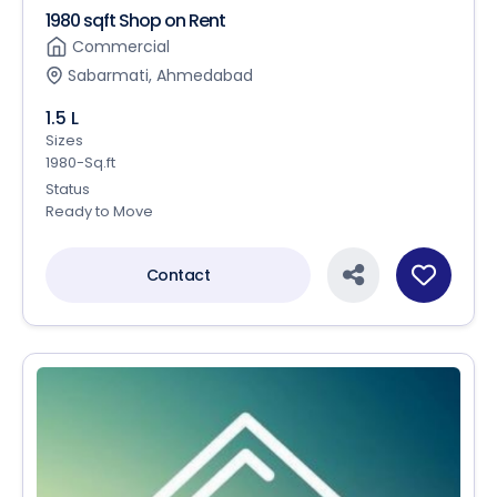
1980 sqft Shop on Rent
Commercial
Sabarmati, Ahmedabad
1.5 L
Sizes
1980-Sq.ft
Status
Ready to Move
Contact