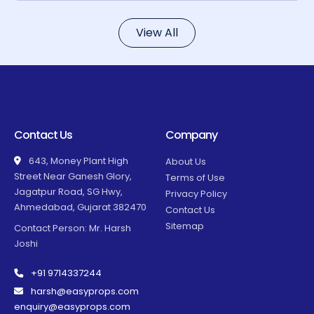
View All
Contact Us
Company
643, Money Plant High
About Us
Street Near Ganesh Glory,
Terms of Use
Jagatpur Road, SG Hwy,
Privacy Policy
Ahmedabad, Gujarat 382470
Contact Us
Sitemap
Contact Person: Mr. Harsh
Joshi
+91 9714337244
harsh@easyprops.com
enquiry@easyprops.com