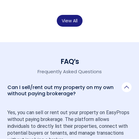
View All
FAQ’s
Frequently Asked Questions
Can I sell/rent out my property on my own
without paying brokerage?
Yes, you can sell or rent out your property on EasyProps 
without paying brokerage. The platform allows 
individuals to directly list their properties, connect with 
potential buyers or tenants, and manage transactions 