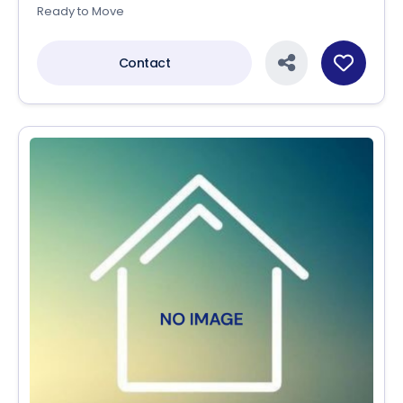
Ready to Move
Contact