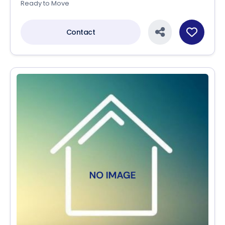
Ready to Move
Contact