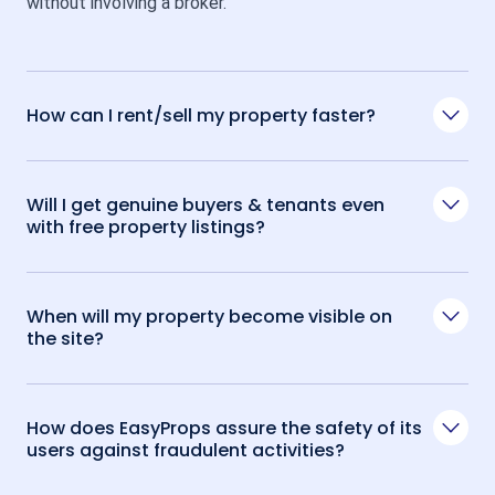
without involving a broker.
How can I rent/sell my property faster?
Will I get genuine buyers & tenants even
with free property listings?
When will my property become visible on
the site?
How does EasyProps assure the safety of its
users against fraudulent activities?