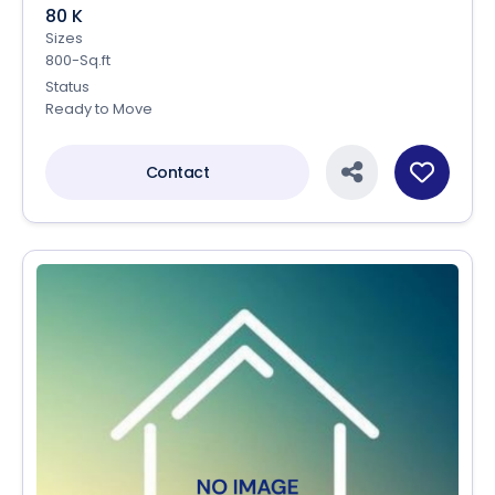
80 K
Sizes
800-Sq.ft
Status
Ready to Move
Contact