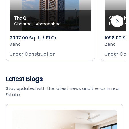
The Q
Shivay M
Chharodi , Ahmedabad
New Mani
2007.00 Sq. ft / ₹1.1 Cr
1098.00 Sq
3 Bhk
2 Bhk
Under Construction
Under Con
Latest Blogs
Stay updated with the latest news and trends in real
Estate