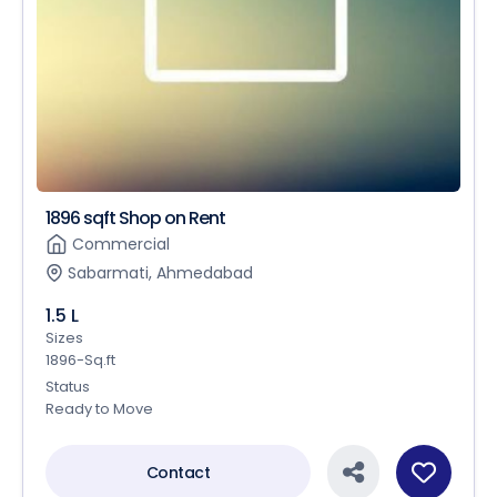
1896 sqft Shop on Rent
Commercial
Sabarmati, Ahmedabad
1.5 L
Sizes
1896-Sq.ft
Status
Ready to Move
Contact