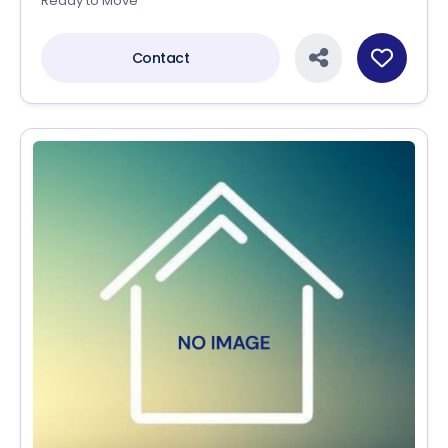
Ready to Move
Contact