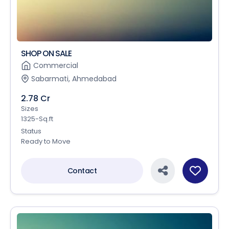
SHOP ON SALE
Commercial
Sabarmati, Ahmedabad
2.78 Cr
Sizes
1325-Sq.ft
Status
Ready to Move
Contact