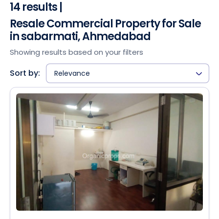
14 results |
Resale Commercial Property for Sale
in sabarmati, Ahmedabad
Showing results based on your filters
Sort by:
Relevance