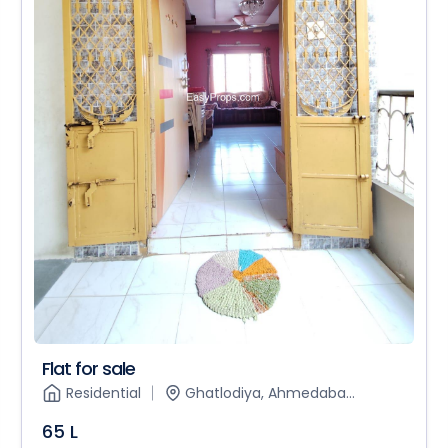
Flat for sale
Residential
Ghatlodiya, Ahmedaba...
65 L