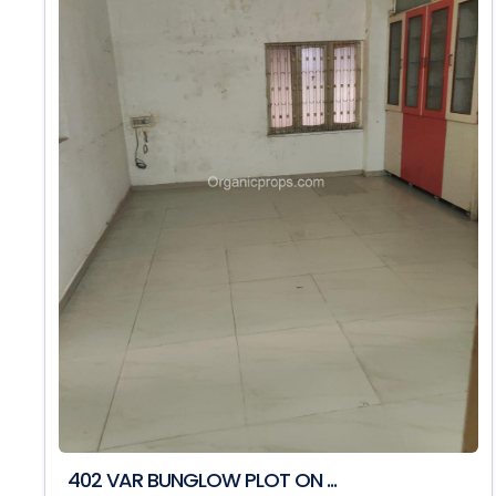
402 VAR BUNGLOW PLOT ON ...