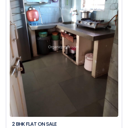
2 BHK FLAT ON SALE