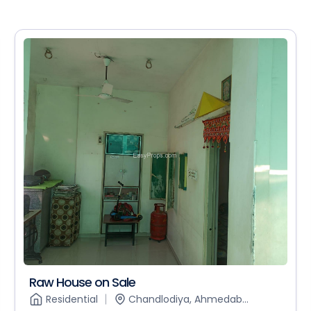
Raw House on Sale
Residential
Chandlodiya, Ahmedab...