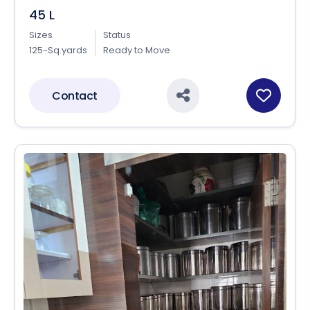
45 L
Sizes
Status
125-Sq.yards
Ready to Move
Contact