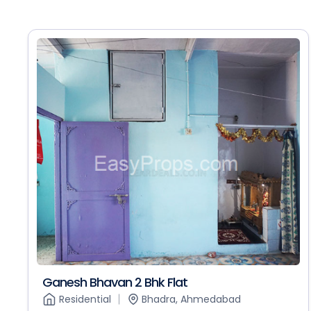
Ganesh Bhavan 2 Bhk Flat
Residential
Bhadra, Ahmedabad