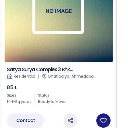
Satya Surya Complex 3 Bhk...
Residential
Ghatlodiya, Ahmedaba...
85 L
Sizes
Status
144-Sq.yards
Ready to Move
Contact