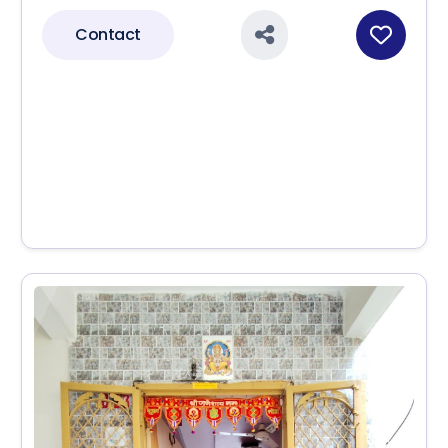
Contact