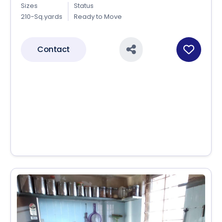
Sizes
Status
210-Sq.yards
Ready to Move
Contact