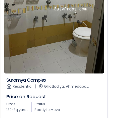
Suramya Complex
Residential
Ghatlodiya, Ahmedaba...
Price on Request
Sizes
Status
130-Sq.yards
Ready to Move