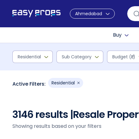
Ahmedabad
Buy
Residential
Sub Category
Budget (₹L)
Residential
Active Filters:
3146 results |
Resale Prope
Showing results based on your filters