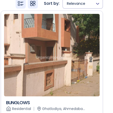
Sort by:
Relevance
BUNGLOWS
Residential
Ghatlodiya, Ahmedaba...