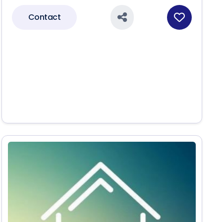
Contact