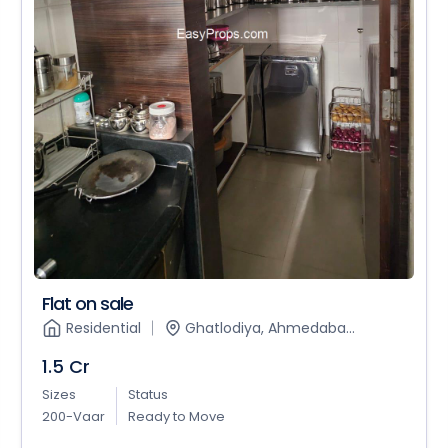
Flat on sale
Residential
Ghatlodiya, Ahmedaba...
1.5 Cr
Sizes
Status
200-Vaar
Ready to Move