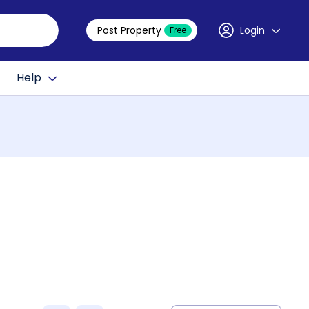
Post Property
Login
Free
Help