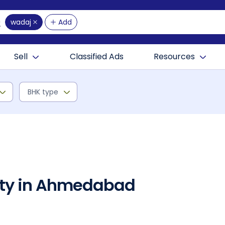
wadaj
Add
Sell
Classified Ads
Resources
BHK type
rty in Ahmedabad