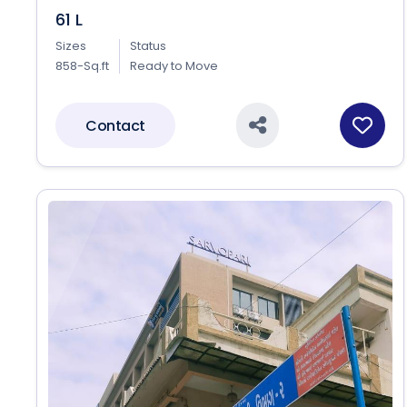
61 L
Sizes
Status
858-Sq.ft
Ready to Move
Contact