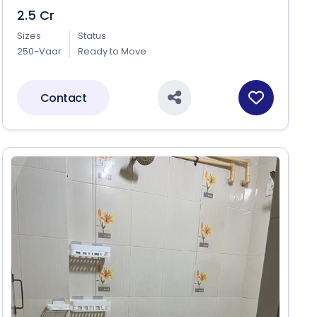
2.5 Cr
Sizes
Status
250-Vaar
Ready to Move
Contact