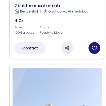
2 bhk tenament on sale
Residential
Ghatlodiya, Ahmedaba...
4 Cr
Sizes
Status
100-Sq.yards
Ready to Move
Contact