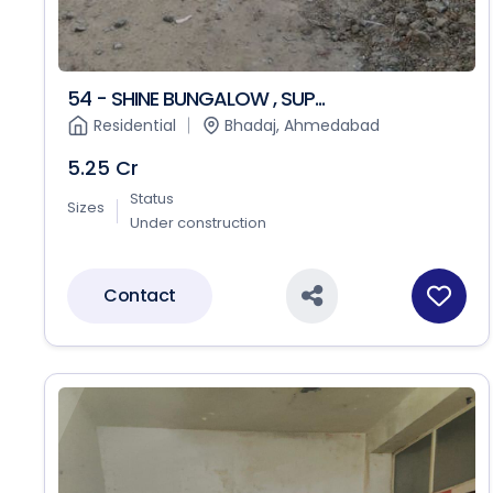
54 - SHINE BUNGALOW , SUP...
Residential
Bhadaj, Ahmedabad
5.25 Cr
Status
Sizes
Under construction
Contact