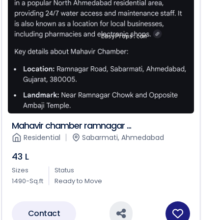
Mahavir chamber ramnagar ...
Residential
Sabarmati, Ahmedabad
43 L
Sizes
Status
1490-Sq.ft
Ready to Move
Contact