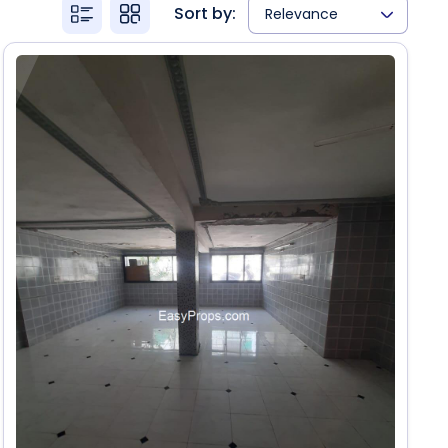
Sort by:
Relevance