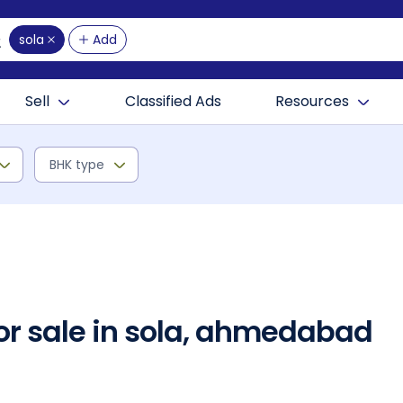
sola
Add
Sell
Classified Ads
Resources
BHK type
for sale in sola, ahmedabad