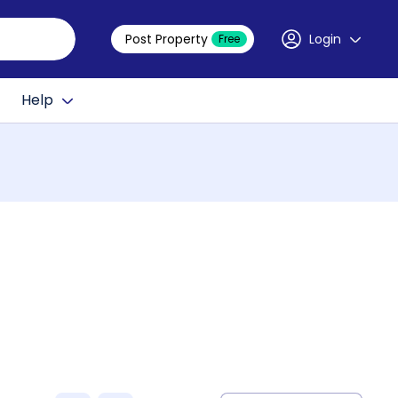
Post Property
Login
Free
Help