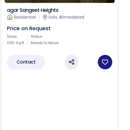
agar Sangeet Heights
Residential
Sola, Ahmedabad
Price on Request
Sizes
Status
1215-Sq.ft
Ready to Move
Contact