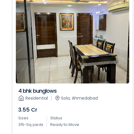
4 bhk bunglows
Residential
Sola, Ahmedabad
3.55 Cr
Sizes
Status
315-Sq.yards
Ready to Move