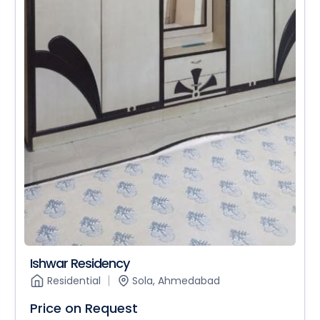
Ishwar Residency
Residential
Sola, Ahmedabad
Price on Request