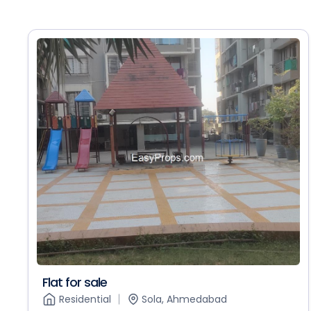
Flat for sale
Residential
Sola, Ahmedabad