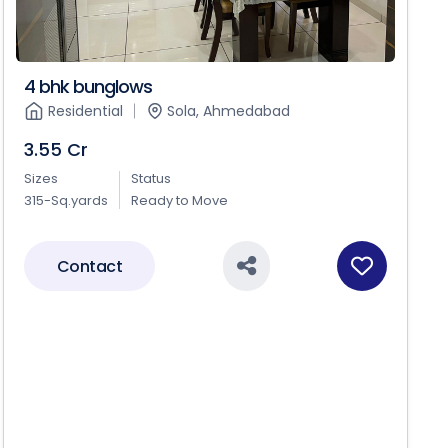
4 bhk bunglows
Residential
Sola, Ahmedabad
3.55 Cr
Sizes
Status
315-Sq.yards
Ready to Move
Contact