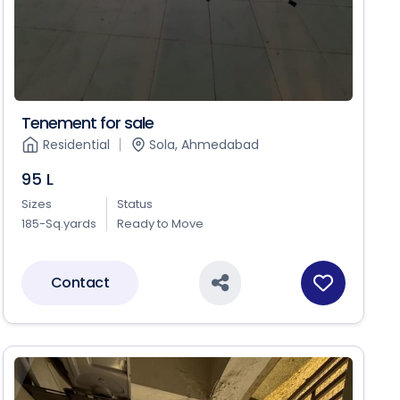
Tenement for sale
Residential
Sola, Ahmedabad
95 L
Sizes
Status
185-Sq.yards
Ready to Move
Contact