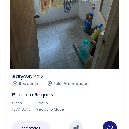
Aaryavrund 2
Residential
Sola, Ahmedabad
Price on Request
Sizes
Status
1377-Sq.ft
Ready to Move
Contact