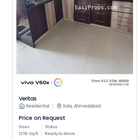
Veritas
Residential
Sola, Ahmedabad
Price on Request
Sizes
Status
1278-Sq.ft
Ready to Move