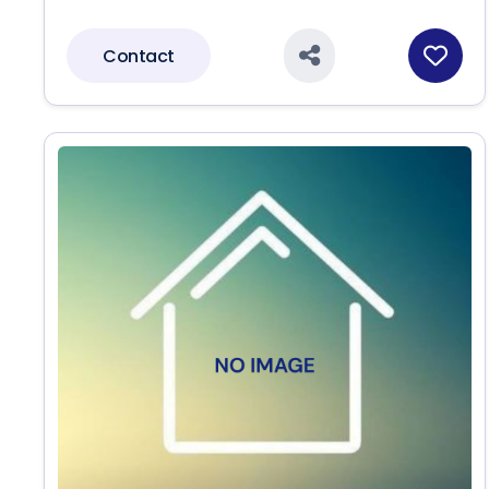
Contact