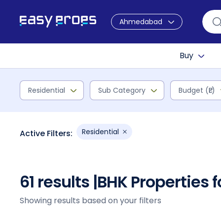
Ahmedabad
Buy
Residential
Sub Category
Budget (₹L)
Residential
Active Filters:
61 results |
BHK Properties 
Showing results based on your filters