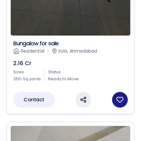
Bungalow for sale
Residential
Sola, Ahmedabad
2.16 Cr
Sizes
Status
250-Sq.yards
Ready to Move
Contact