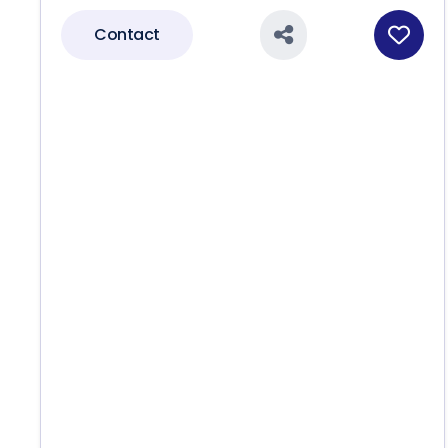
Contact