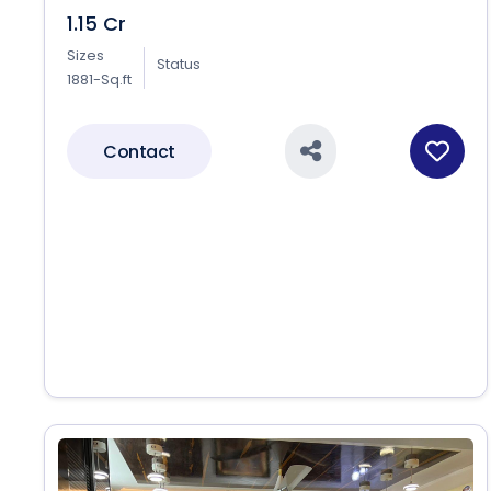
1.15 Cr
Sizes
Status
1881-Sq.ft
Contact