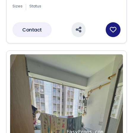
Sizes
Status
Contact