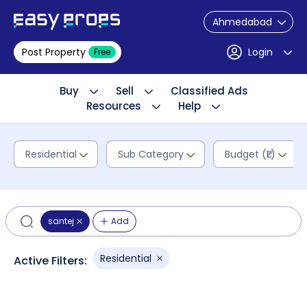
Ahmedabad
Post Property
Login
Free
Buy
Sell
Classified Ads
Resources
Help
Residential
Sub Category
Budget (₹L)
santej
Add
Residential
Active Filters: