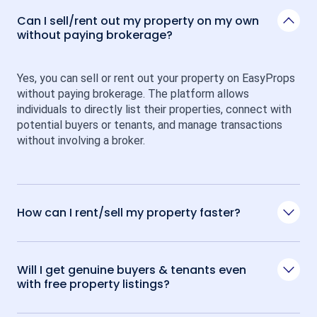
Can I sell/rent out my property on my own
without paying brokerage?
Yes, you can sell or rent out your property on EasyProps 
without paying brokerage. The platform allows 
individuals to directly list their properties, connect with 
potential buyers or tenants, and manage transactions 
without involving a broker.
How can I rent/sell my property faster?
Will I get genuine buyers & tenants even
with free property listings?