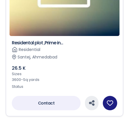
Residental plot ,Prime in...
Residential
Santej, Ahmedabad
26.5 K
Sizes
3600-Sq.yards
Status
Contact