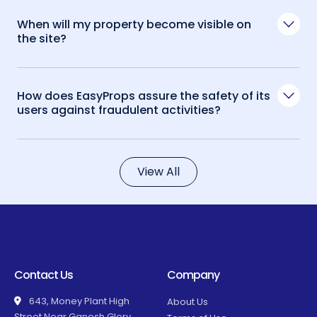
When will my property become visible on
the site?
How does EasyProps assure the safety of its
users against fraudulent activities?
View All
Contact Us
Company
643, Money Plant High
About Us
Street Near Ganesh Glory,