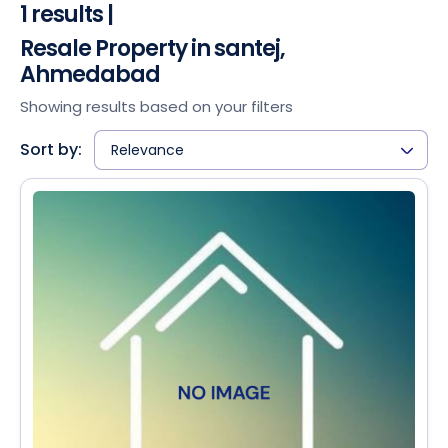
1 results |
Resale Property in santej,
Ahmedabad
Showing results based on your filters
Sort by:
Relevance