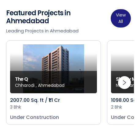
Featured Projects in
View
Ahmedabad
All
Leading Projects in Ahmedabad
The Q
Shivay M
Chharodi , Ahmedabad
New Mani
2007.00 Sq. ft / ₹1.1 Cr
1098.00 Sq
3 Bhk
2 Bhk
Under Construction
Under Con