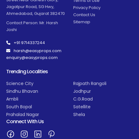
Terms of Use
Jagatpur Road, SG Hwy,
Privacy Policy
Ahmedabad, Gujarat 382470
Contact Us
Sitemap
Contact Person: Mr. Harsh
Joshi
+91 9714337244
harsh@easyprops.com
enquiry@easyprops.com
Trending Localities
Science City
Rajpath Rangoli
Sindhu Bhavan
Jodhpur
Ambli
C.G.Road
South Bopal
Satellite
Prahalad Nagar
Shela
Connect With Us