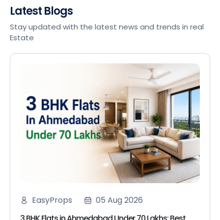
Latest Blogs
Stay updated with the latest news and trends in real
Estate
EasyProps
05 Aug 2026
3 BHK Flats in Ahmedabad Under 70 Lakhs: Best