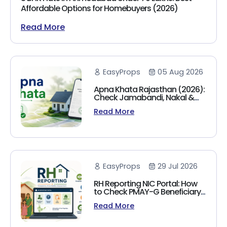
Affordable Options for Homebuyers (2026)
Read More
EasyProps
05 Aug 2026
Apna Khata Rajasthan (2026):
Check Jamabandi, Nakal &
Land Records Online
Read More
EasyProps
29 Jul 2026
RH Reporting NIC Portal: How
to Check PMAY-G Beneficiary
List, Payment Status & Reports
Read More
(2026 Guide)