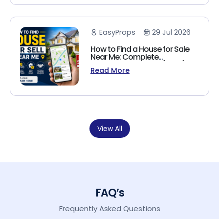
EasyProps
29 Jul 2026
How to Find a House for Sale
Near Me: Complete
Homebuyer's Guide (2026)
Read More
View All
FAQ’s
Frequently Asked Questions