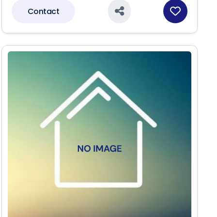
Contact