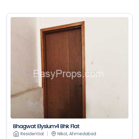
Bhagwat Elysium4 Bhk Flat
Residential
Nikol, Ahmedabad