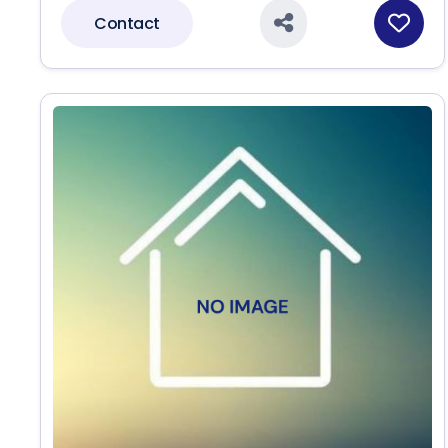
Contact