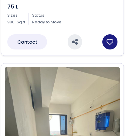
75 L
Sizes
Status
980-Sq.ft
Ready to Move
Contact