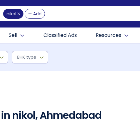
nikol
Add
Sell
Classified Ads
Resources
BHK type
 in nikol, Ahmedabad