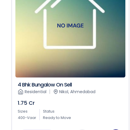
4 Bhk Bungalow On Sell
Residential
Nikol, Ahmedabad
1.75 Cr
Sizes
Status
400-Vaar
Ready to Move