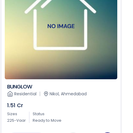
BUNGLOW
Residential
Nikol, Ahmedabad
1.51 Cr
Sizes
Status
225-Vaar
Ready to Move