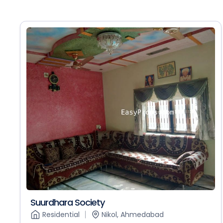
Suurdhara Society
Residential
Nikol, Ahmedabad