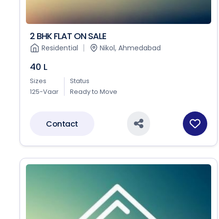
2 BHK FLAT ON SALE
Residential
Nikol, Ahmedabad
40 L
Sizes
Status
125-Vaar
Ready to Move
Contact