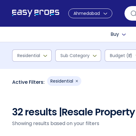
Ahmedabad
Buy
Residential
Sub Category
Budget (₹L)
Residential
Active Filters:
32 results |
Resale Property
Showing results based on your filters