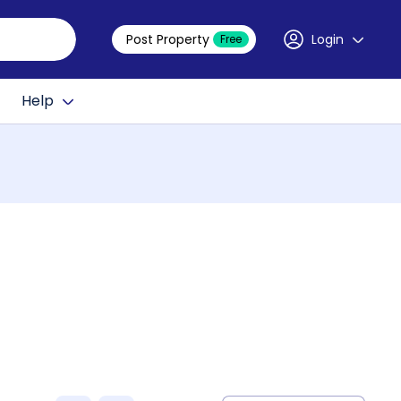
Post Property
Login
Free
Help