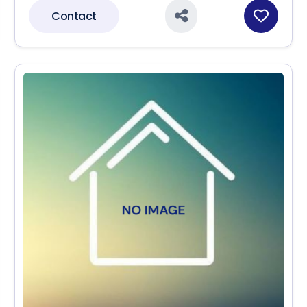
Contact