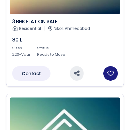
3 BHK FLAT ON SALE
Residential
Nikol, Ahmedabad
80 L
Sizes
Status
220-Vaar
Ready to Move
Contact