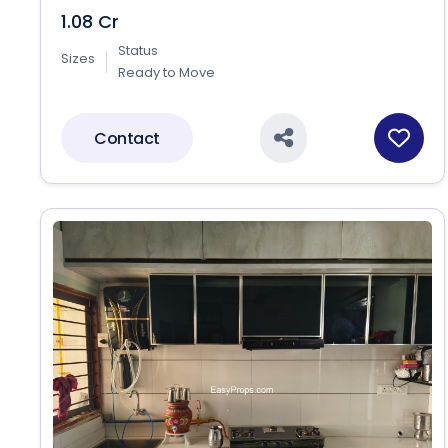
1.08 Cr
Status
Sizes
Ready to Move
Contact