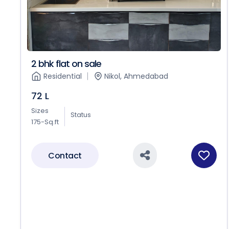
2 bhk flat on sale
Residential
Nikol, Ahmedabad
72 L
Sizes
Status
175-Sq.ft
Contact