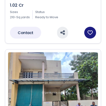
1.02 Cr
Sizes
Status
210-Sq.yards
Ready to Move
Contact