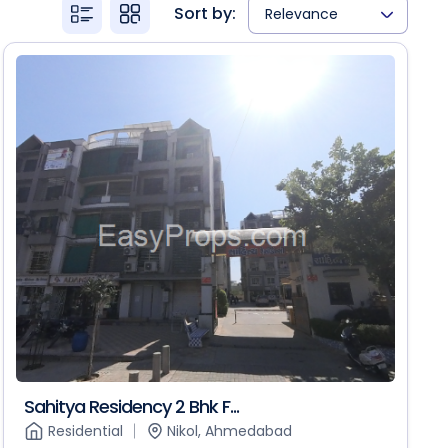
Sort by:
Relevance
Sahitya Residency 2 Bhk F...
Residential
Nikol, Ahmedabad