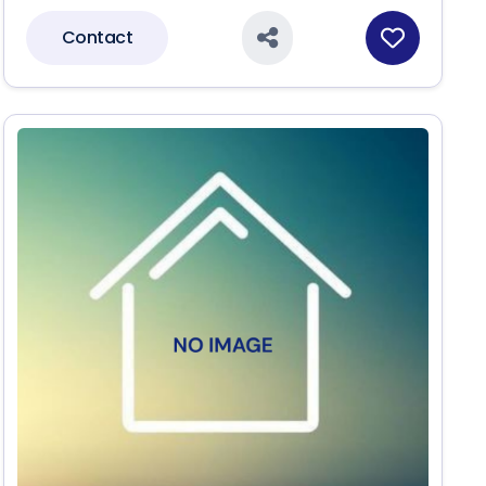
Contact