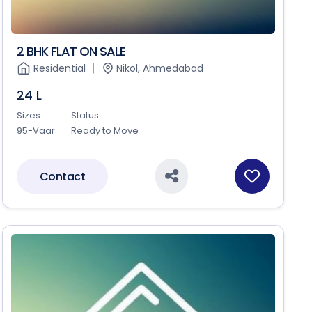
2 BHK FLAT ON SALE
Residential
Nikol, Ahmedabad
24 L
Sizes
Status
95-Vaar
Ready to Move
Contact