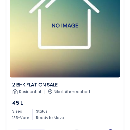
2 BHK FLAT ON SALE
Residential
Nikol, Ahmedabad
45 L
Sizes
Status
135-Vaar
Ready to Move