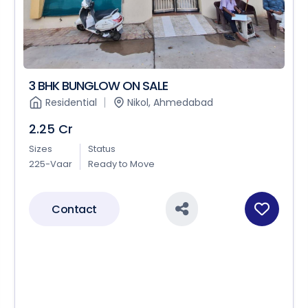
3 BHK BUNGLOW ON SALE
Residential
Nikol, Ahmedabad
2.25 Cr
Sizes
Status
225-Vaar
Ready to Move
Contact