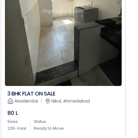
3 BHK FLAT ON SALE
Residential
Nikol, Ahmedabad
80 L
Sizes
Status
235-Vaar
Ready to Move