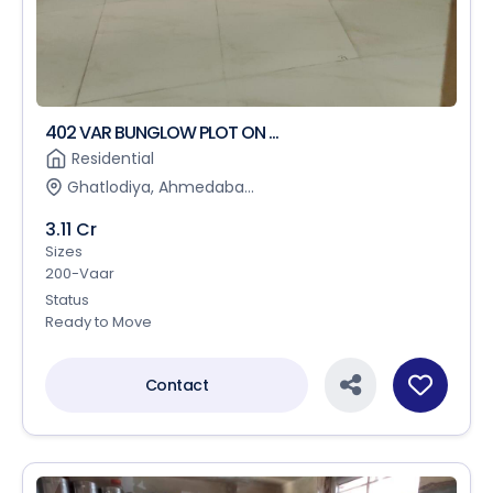
402 VAR BUNGLOW PLOT ON ...
Residential
Ghatlodiya, Ahmedaba...
3.11 Cr
Sizes
200-Vaar
Status
Ready to Move
Contact