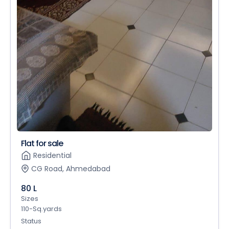
Flat for sale
Residential
CG Road, Ahmedabad
80 L
Sizes
110-Sq.yards
Status