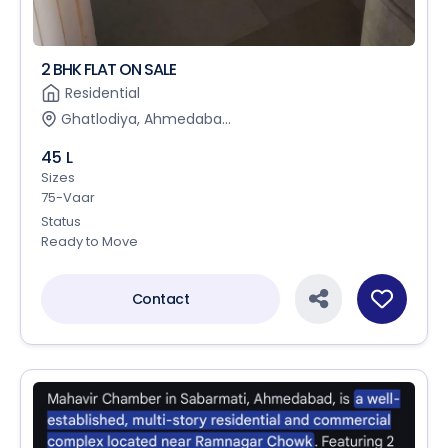
2 BHK FLAT ON SALE
Residential
Ghatlodiya, Ahmedaba...
45 L
Sizes
75-Vaar
Status
Ready to Move
Contact