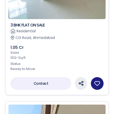
3 BHK FLAT ON SALE
Residential
CG Road, Ahmedabad
1.05 Cr
Sizes
1012-Sq.ft
Status
Ready to Move
Contact