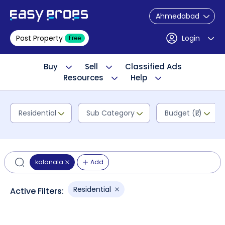
Ahmedabad
Post Property
Login
Free
Buy
Sell
Classified Ads
Resources
Help
Residential
Sub Category
Budget (₹L)
kalanala
Add
Residential
Active Filters: