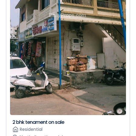
2 bhk tenament on sale
Residential