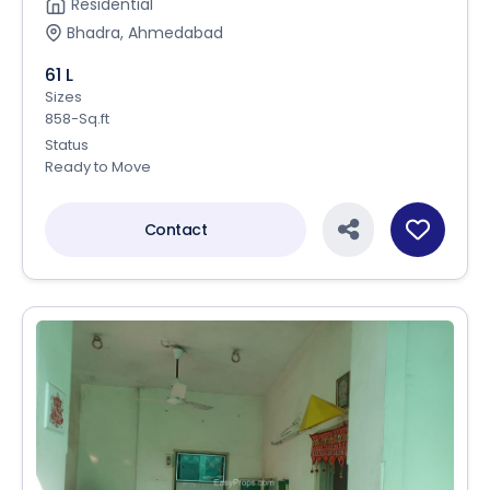
Residential
Bhadra, Ahmedabad
61 L
Sizes
858-Sq.ft
Status
Ready to Move
Contact