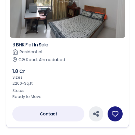
3 BHK Flat In Sale
Residential
CG Road, Ahmedabad
1.8 Cr
Sizes
2200-Sq.ft
Status
Ready to Move
Contact