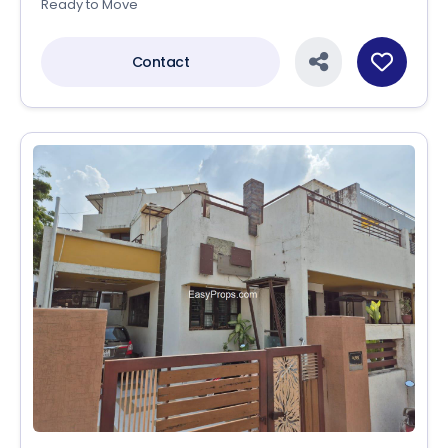
Ready to Move
Contact