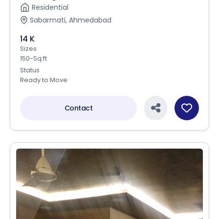
Residential
Sabarmati, Ahmedabad
14 K
Sizes
150-Sq.ft
Status
Ready to Move
Contact