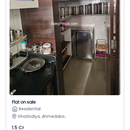
Flat on sale
Residential
Ghatlodiya, Ahmedaba...
1.5 Cr