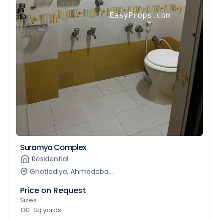
Suramya Complex
Residential
Ghatlodiya, Ahmedaba...
Price on Request
Sizes
130-Sq.yards