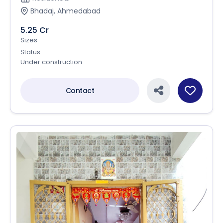
Bhadaj, Ahmedabad
5.25 Cr
Sizes
Status
Under construction
Contact