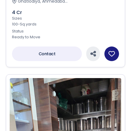
Ghatlodiya, Ahmedaba...
4 Cr
Sizes
100-Sq.yards
Status
Ready to Move
Contact