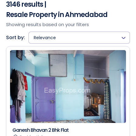
3146 results |
Resale Property in Ahmedabad
Showing results based on your filters
Sort by:
Relevance
Ganesh Bhavan 2 Bhk Flat