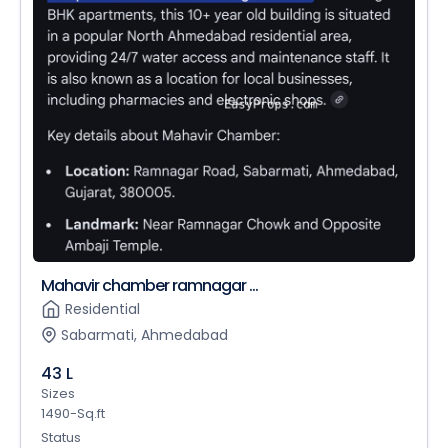
Mahavir chamber ramnagar ...
Residential
Sabarmati, Ahmedabad
43 L
Sizes
1490-Sq.ft
Status