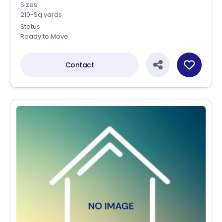
Sizes
210-Sq.yards
Status
Ready to Move
Contact