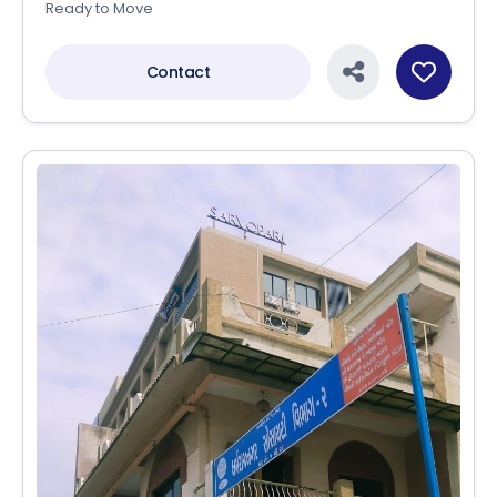
Ready to Move
Contact