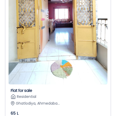
Flat for sale
Residential
Ghatlodiya, Ahmedaba...
65 L