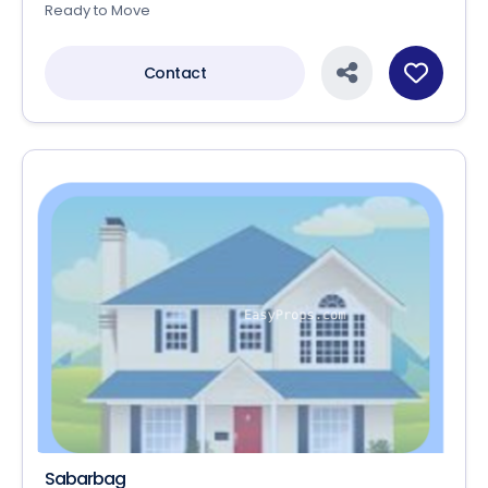
Ready to Move
Contact
Sabarbag