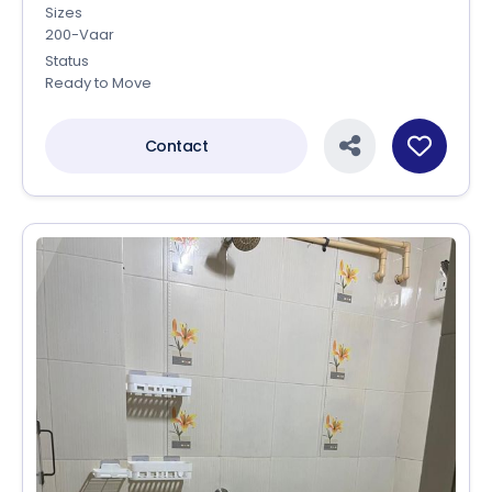
Sizes
200-Vaar
Status
Ready to Move
Contact