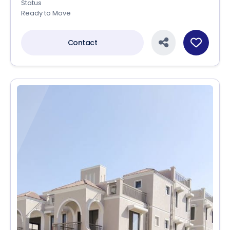
Status
Ready to Move
Contact