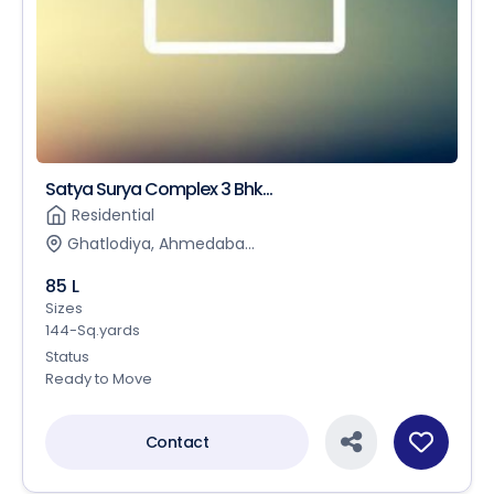
Satya Surya Complex 3 Bhk...
Residential
Ghatlodiya, Ahmedaba...
85 L
Sizes
144-Sq.yards
Status
Ready to Move
Contact