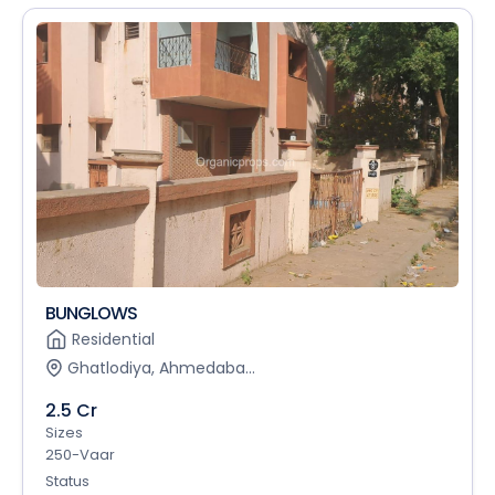
BUNGLOWS
Residential
Ghatlodiya, Ahmedaba...
2.5 Cr
Sizes
250-Vaar
Status