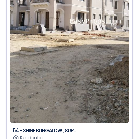
54 - SHINE BUNGALOW , SUP...
Residential