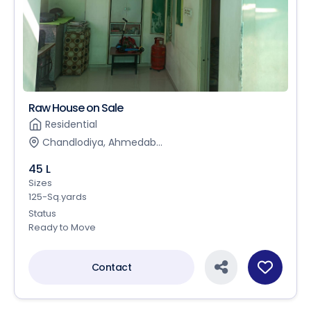
Raw House on Sale
Residential
Chandlodiya, Ahmedab...
45 L
Sizes
125-Sq.yards
Status
Ready to Move
Contact