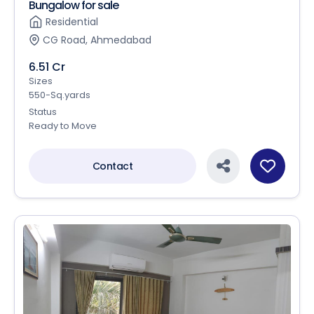
Bungalow for sale
Residential
CG Road, Ahmedabad
6.51 Cr
Sizes
550-Sq.yards
Status
Ready to Move
Contact