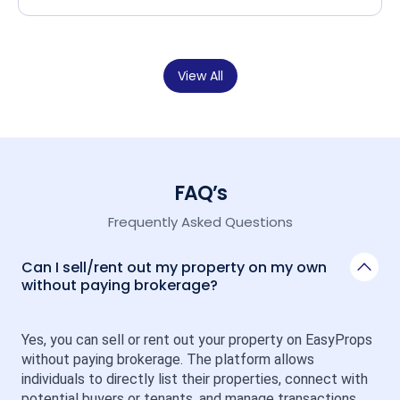
View All
FAQ’s
Frequently Asked Questions
Can I sell/rent out my property on my own
without paying brokerage?
Yes, you can sell or rent out your property on EasyProps 
without paying brokerage. The platform allows 
individuals to directly list their properties, connect with 
potential buyers or tenants, and manage transactions 