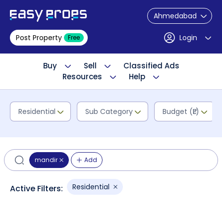
Ahmedabad
Post Property
Login
Free
Buy
Sell
Classified Ads
Resources
Help
Residential
Sub Category
Budget (₹L)
mandir
Add
Residential
Active Filters: