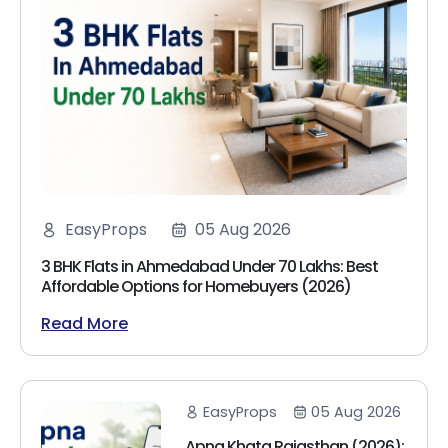
EasyProps
05 Aug 2026
3 BHK Flats in Ahmedabad Under 70 Lakhs: Best
Affordable Options for Homebuyers (2026)
Read More
EasyProps
05 Aug 2026
Apna Khata Rajasthan (2026):