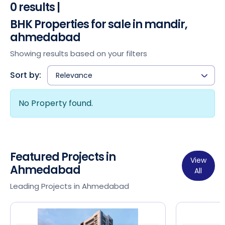
0 results |
BHK Properties for sale in mandir,
ahmedabad
Showing results based on your filters
Sort by:
Relevance
No Property found.
Featured Projects in
View
Ahmedabad
All
Leading Projects in Ahmedabad