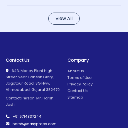
View All
Contact Us
Company
643, Money Plant High
About Us
Street Near Ganesh Glory,
Terms of Use
Jagatpur Road, SG Hwy,
Privacy Policy
Ahmedabad, Gujarat 382470
Contact Us
Sitemap
Contact Person: Mr. Harsh
Joshi
+91 9714337244
harsh@easyprops.com