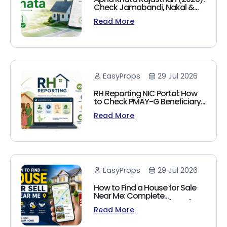
Check Jamabandi, Nakal &
Land Records Online
Read More
EasyProps
29 Jul 2026
RH Reporting NIC Portal: How
to Check PMAY-G Beneficiary
List, Payment Status & Reports
Read More
(2026 Guide)
EasyProps
29 Jul 2026
How to Find a House for Sale
Near Me: Complete
Homebuyer's Guide (2026)
Read More