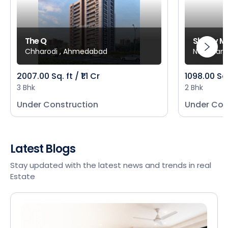
The Q
Shivay M
Chharodi , Ahmedabad
New Mani
2007.00 Sq. ft / ₹1.1 Cr
1098.00 Sq
3 Bhk
2 Bhk
Under Construction
Under Con
Latest Blogs
Stay updated with the latest news and trends in real
Estate