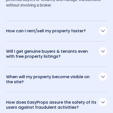
without involving a broker.
How can I rent/sell my property faster?
Will I get genuine buyers & tenants even
with free property listings?
When will my property become visible on
the site?
How does EasyProps assure the safety of its
users against fraudulent activities?