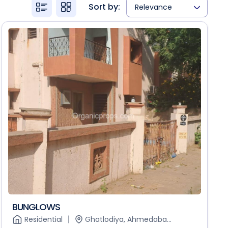
Sort by:
Relevance
BUNGLOWS
Residential
Ghatlodiya, Ahmedaba...