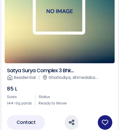
Satya Surya Complex 3 Bhk...
Residential
Ghatlodiya, Ahmedaba...
85 L
Sizes
Status
144-Sq.yards
Ready to Move
Contact