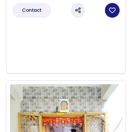
Contact