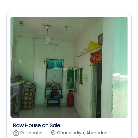
Raw House on Sale
Residential
Chandlodiya, Ahmedab...