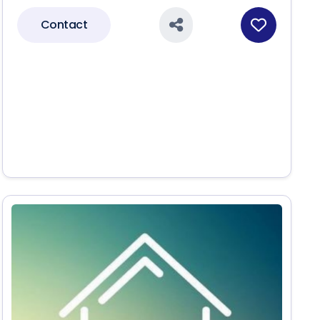
Contact