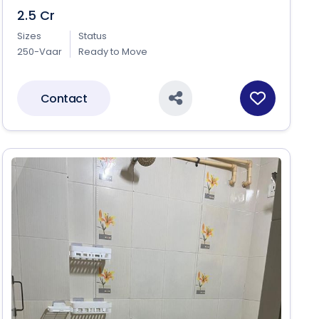
2.5 Cr
Sizes
Status
250-Vaar
Ready to Move
Contact