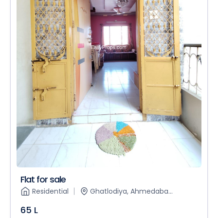
Flat for sale
Residential
Ghatlodiya, Ahmedaba...
65 L