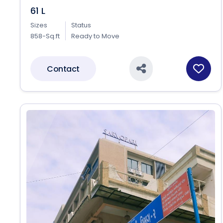
61 L
Sizes
Status
858-Sq.ft
Ready to Move
Contact