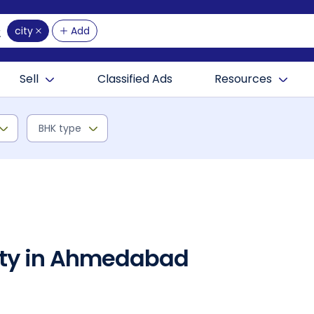
city
Add
Sell
Classified Ads
Resources
BHK type
rty in Ahmedabad