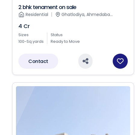
2 bhk tenament on sale
Residential
Ghatlodiya, Ahmedaba...
4 Cr
Sizes
Status
100-Sq.yards
Ready to Move
Contact