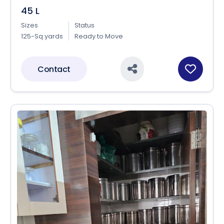
45 L
Sizes
Status
125-Sq.yards
Ready to Move
Contact