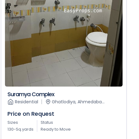
Suramya Complex
Residential
Ghatlodiya, Ahmedaba...
Price on Request
Sizes
Status
130-Sq.yards
Ready to Move