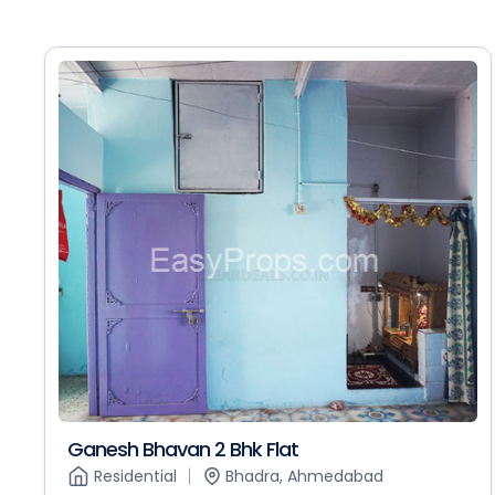
Ganesh Bhavan 2 Bhk Flat
Residential
Bhadra, Ahmedabad