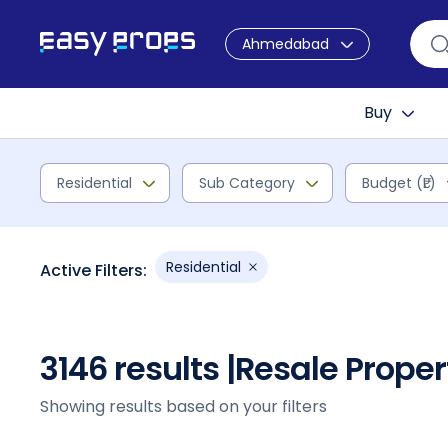
Ahmedabad
Buy
Residential
Sub Category
Budget (₹L)
Residential
Active Filters:
3146 results |
Resale Prope
Showing results based on your filters