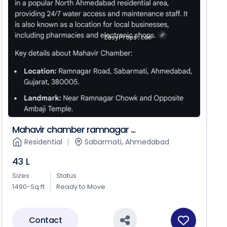
Mahavir chamber ramnagar ...
Residential
Sabarmati, Ahmedabad
43 L
Sizes
Status
1490-Sq.ft
Ready to Move
Contact