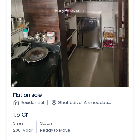
Flat on sale
Residential
Ghatlodiya, Ahmedaba...
1.5 Cr
Sizes
Status
200-Vaar
Ready to Move