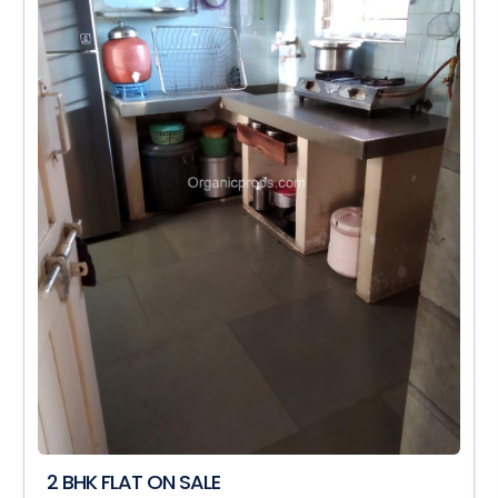
2 BHK FLAT ON SALE