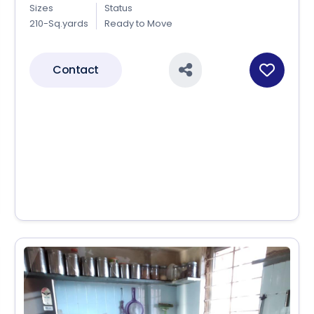
Sizes
Status
210-Sq.yards
Ready to Move
Contact