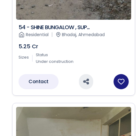
54 - SHINE BUNGALOW , SUP...
Residential
Bhadaj, Ahmedabad
5.25 Cr
Status
Sizes
Under construction
Contact