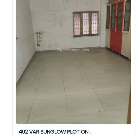
402 VAR BUNGLOW PLOT ON ...