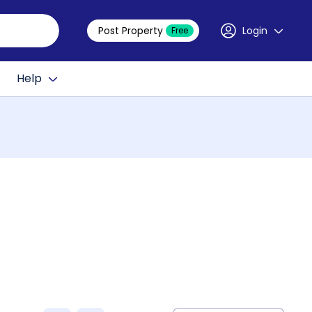
Post Property
Login
Free
Help