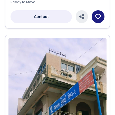
Ready to Move
Contact