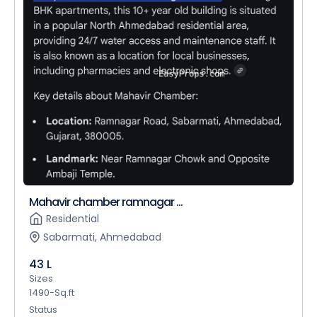
Mahavir chamber ramnagar ...
Residential
Sabarmati, Ahmedabad
43 L
Sizes
1490-Sq.ft
Status