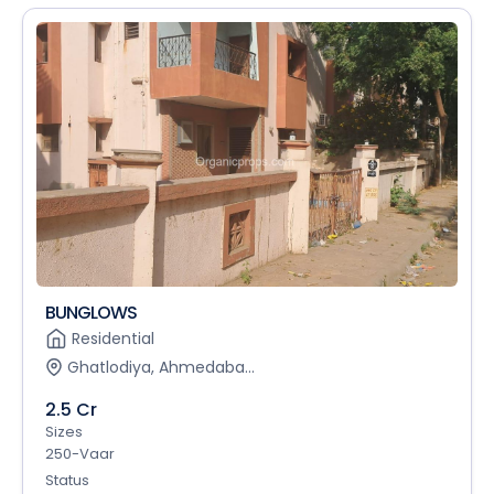
BUNGLOWS
Residential
Ghatlodiya, Ahmedaba...
2.5 Cr
Sizes
250-Vaar
Status