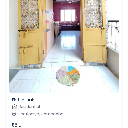
Flat for sale
Residential
Ghatlodiya, Ahmedaba...
65 L