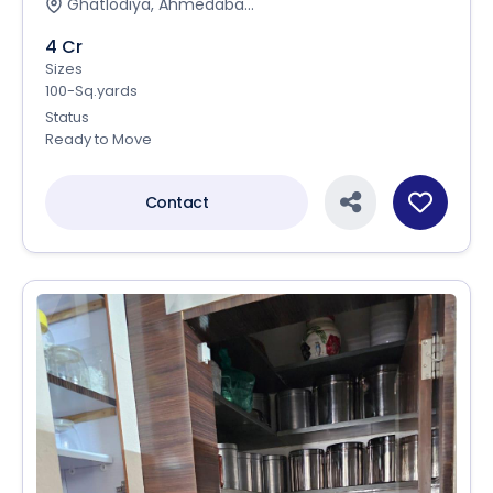
Ghatlodiya, Ahmedaba...
4 Cr
Sizes
100-Sq.yards
Status
Ready to Move
Contact