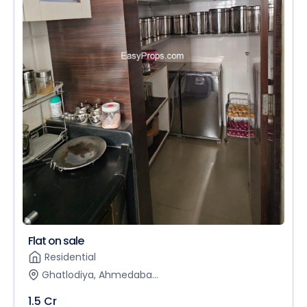
Flat on sale
Residential
Ghatlodiya, Ahmedaba...
1.5 Cr