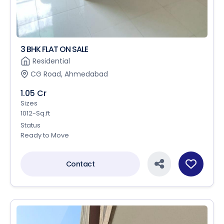
3 BHK FLAT ON SALE
Residential
CG Road, Ahmedabad
1.05 Cr
Sizes
1012-Sq.ft
Status
Ready to Move
Contact