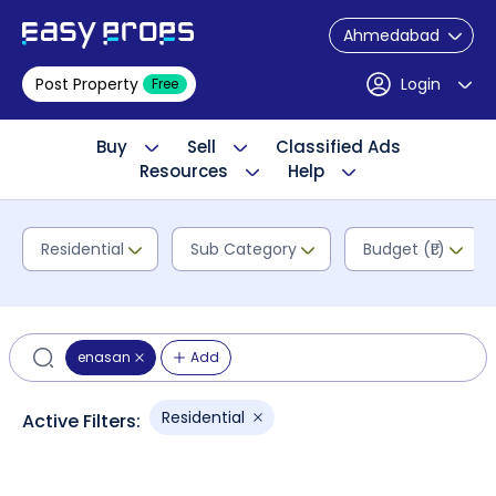
Ahmedabad
Post Property
Login
Free
Buy
Sell
Classified Ads
Resources
Help
Residential
Sub Category
Budget (₹L)
enasan
Add
Residential
Active Filters: