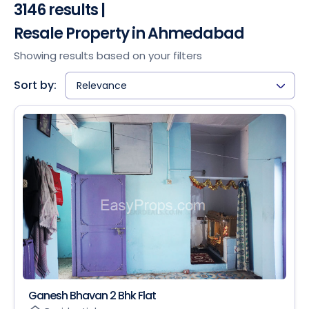
3146 results |
Resale Property in Ahmedabad
Showing results based on your filters
Sort by:
Relevance
Ganesh Bhavan 2 Bhk Flat