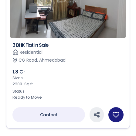
3 BHK Flat In Sale
Residential
CG Road, Ahmedabad
1.8 Cr
Sizes
2200-Sq.ft
Status
Ready to Move
Contact