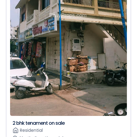
2 bhk tenament on sale
Residential