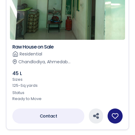
Raw House on Sale
Residential
Chandlodiya, Ahmedab...
45 L
Sizes
125-Sq.yards
Status
Ready to Move
Contact