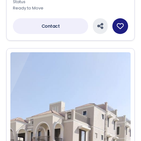
Status
Ready to Move
Contact