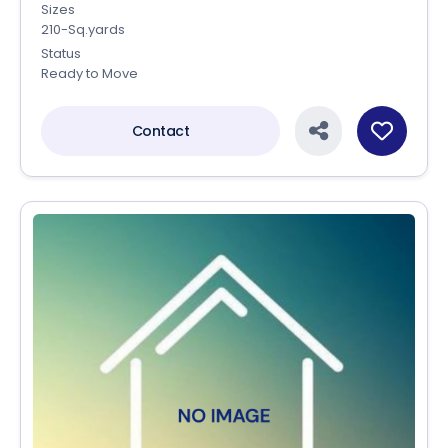
Sizes
210-Sq.yards
Status
Ready to Move
Contact