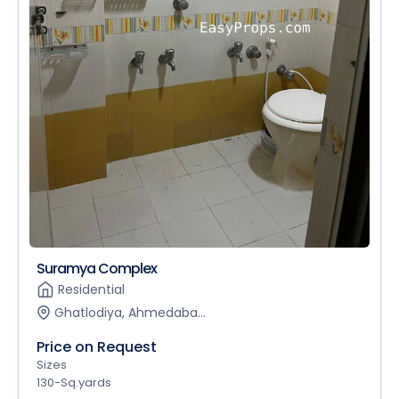
Suramya Complex
Residential
Ghatlodiya, Ahmedaba...
Price on Request
Sizes
130-Sq.yards