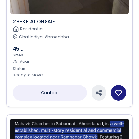
2 BHK FLAT ON SALE
Residential
Ghatlodiya, Ahmedaba...
45 L
Sizes
75-Vaar
Status
Ready to Move
Contact