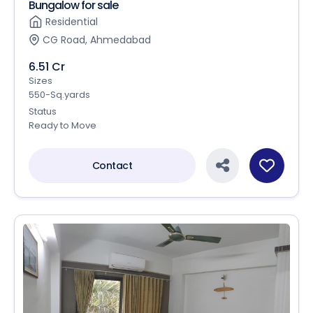
Bungalow for sale
Residential
CG Road, Ahmedabad
6.51 Cr
Sizes
550-Sq.yards
Status
Ready to Move
Contact