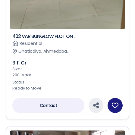
402 VAR BUNGLOW PLOT ON ...
Residential
Ghatlodiya, Ahmedaba...
3.11 Cr
Sizes
200-Vaar
Status
Ready to Move
Contact