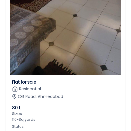
Flat for sale
Residential
CG Road, Ahmedabad
80 L
Sizes
110-Sq.yards
Status