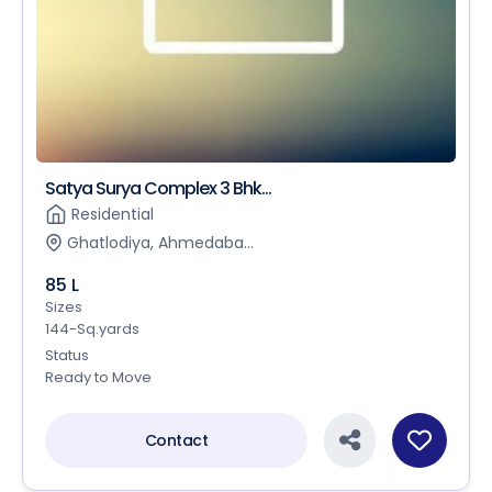
Satya Surya Complex 3 Bhk...
Residential
Ghatlodiya, Ahmedaba...
85 L
Sizes
144-Sq.yards
Status
Ready to Move
Contact