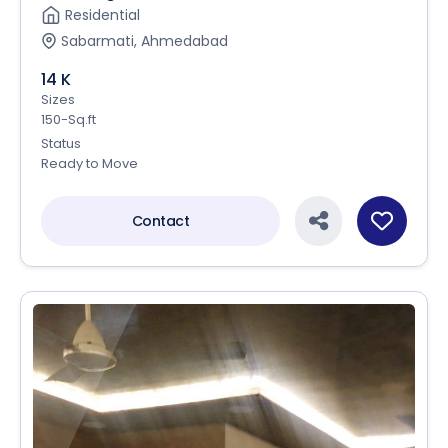
Residential
Sabarmati, Ahmedabad
14 K
Sizes
150-Sq.ft
Status
Ready to Move
Contact