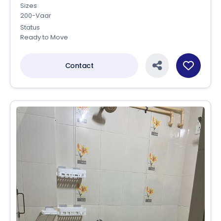
Sizes
200-Vaar
Status
Ready to Move
Contact