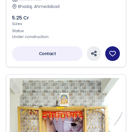
Bhadaj, Ahmedabad
5.25 Cr
Sizes
Status
Under construction
Contact