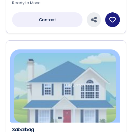
Ready to Move
Contact
Sabarbag