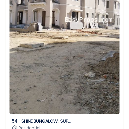
54 - SHINE BUNGALOW , SUP...
Residential