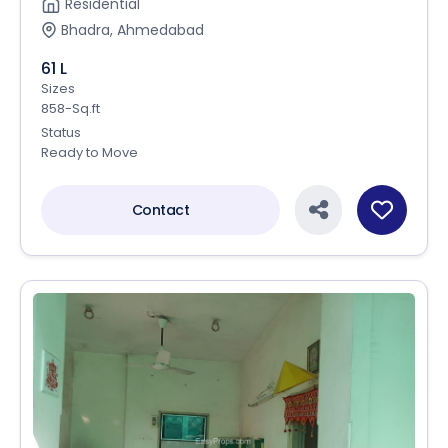
Residential
Bhadra, Ahmedabad
61 L
Sizes
858-Sq.ft
Status
Ready to Move
Contact