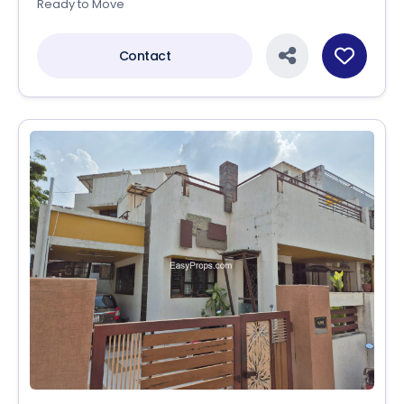
Ready to Move
Contact