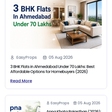
EasyProps
05 Aug 2026
3 BHK Flats in Ahmedabad Under 70 Lakhs: Best
Affordable Options for Homebuyers (2026)
Read More
EasyProps
05 Aug 2026
Apna Khata Rajasthan (2026):