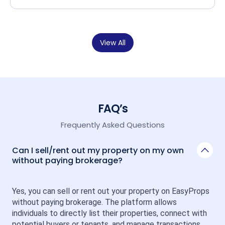
View All
FAQ’s
Frequently Asked Questions
Can I sell/rent out my property on my own
without paying brokerage?
Yes, you can sell or rent out your property on EasyProps 
without paying brokerage. The platform allows 
individuals to directly list their properties, connect with 
potential buyers or tenants, and manage transactions 