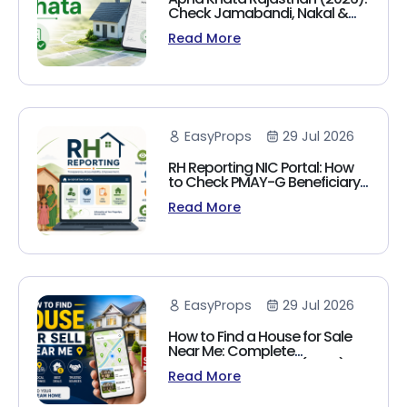
Check Jamabandi, Nakal &
Land Records Online
Read More
EasyProps
29 Jul 2026
RH Reporting NIC Portal: How
to Check PMAY-G Beneficiary
List, Payment Status & Reports
Read More
(2026 Guide)
EasyProps
29 Jul 2026
How to Find a House for Sale
Near Me: Complete
Homebuyer's Guide (2026)
Read More