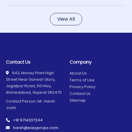
View All
Contact Us
Company
643, Money Plant High
About Us
Street Near Ganesh Glory,
Terms of Use
Jagatpur Road, SG Hwy,
Privacy Policy
Ahmedabad, Gujarat 382470
Contact Us
Sitemap
Contact Person: Mr. Harsh
Joshi
+91 9714337244
harsh@easyprops.com