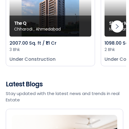
The Q
Shivay M
Chharodi , Ahmedabad
New Mani
2007.00 Sq. ft / ₹1.1 Cr
1098.00 Sq
3 Bhk
2 Bhk
Under Construction
Under Con
Latest Blogs
Stay updated with the latest news and trends in real
Estate