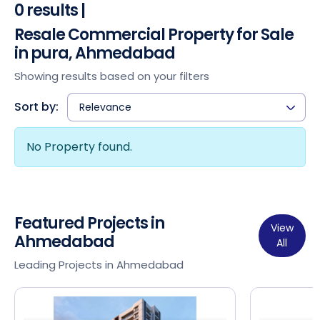
0 results |
Resale Commercial Property for Sale
in pura, Ahmedabad
Showing results based on your filters
Sort by:
Relevance
No Property found.
Featured Projects in
View
Ahmedabad
All
Leading Projects in Ahmedabad