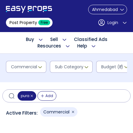
Ahmedabad
Post Property
Login
Free
Buy
Sell
Classified Ads
Resources
Help
Commercial
Sub Category
Budget (₹L)
pura
Add
Commercial
Active Filters: