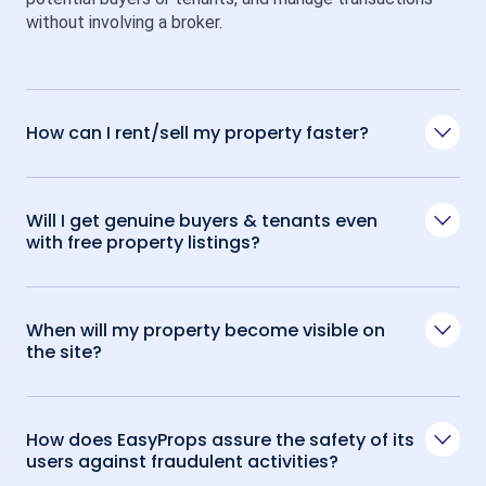
without involving a broker.
How can I rent/sell my property faster?
Will I get genuine buyers & tenants even
with free property listings?
When will my property become visible on
the site?
How does EasyProps assure the safety of its
users against fraudulent activities?