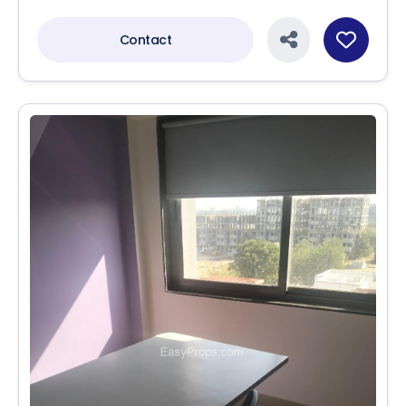
Contact