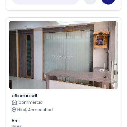
office on sell
Commercial
Nikol, Ahmedabad
85 L
Sizes