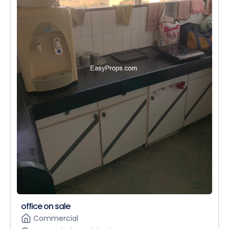
office on sale
Commercial