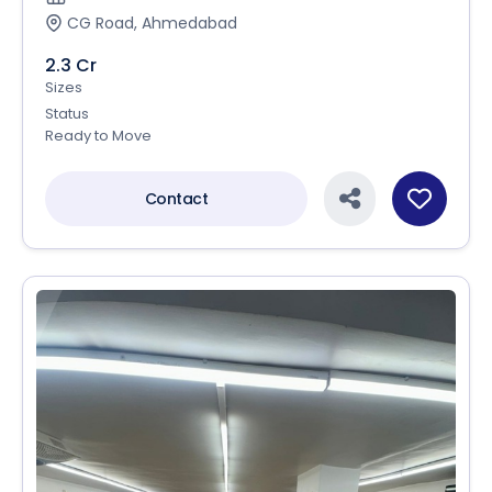
CG Road, Ahmedabad
2.3 Cr
Sizes
Status
Ready to Move
Contact