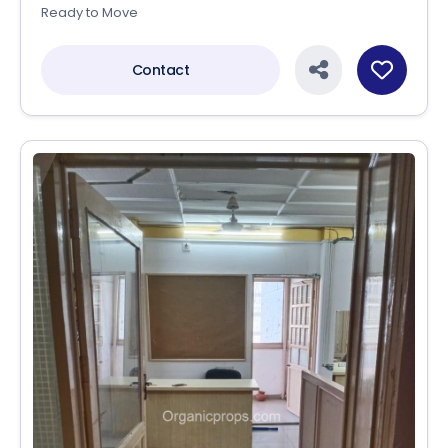
Ready to Move
Contact