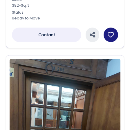
382-Sq.ft
Status
Ready to Move
Contact