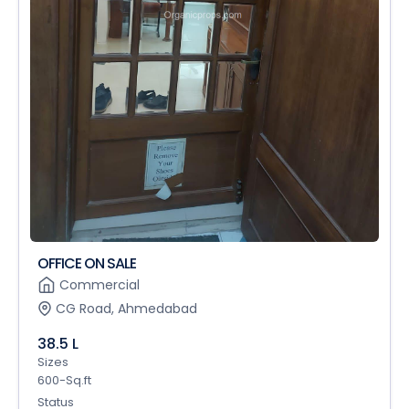
OFFICE ON SALE
Commercial
CG Road, Ahmedabad
38.5 L
Sizes
600-Sq.ft
Status