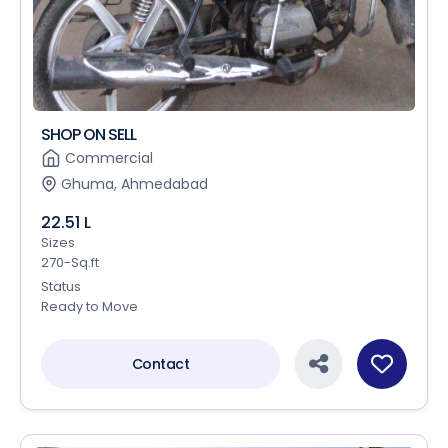
SHOP ON SELL
Commercial
Ghuma, Ahmedabad
22.51 L
Sizes
270-Sq.ft
Status
Ready to Move
Contact