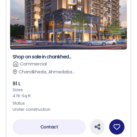
Shop on sale in chankhed...
Commercial
Chandkheda, Ahmedaba...
91 L
Sizes
479-Sq.ft
Status
Under construction
Contact