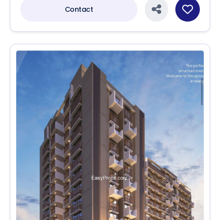
Contact