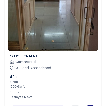
OFFICE FOR RENT
Commercial
CG Road, Ahmedabad
40 K
Sizes
1500-Sq.ft
Status
Ready to Move