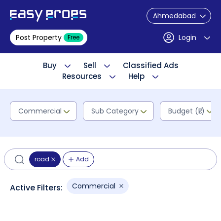
Ahmedabad
Post Property
Login
Free
Buy
Sell
Classified Ads
Resources
Help
Commercial
Sub Category
Budget (₹L)
road
Add
Commercial
Active Filters: