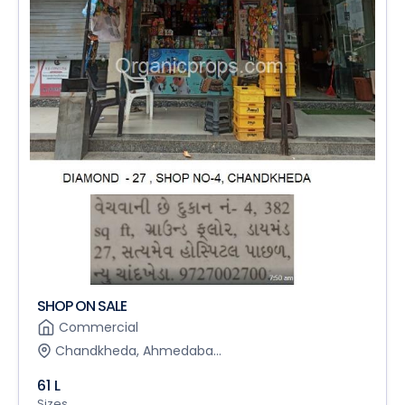
SHOP ON SALE
Commercial
Chandkheda, Ahmedaba...
61 L
Sizes