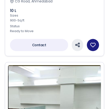
CG Road, Ahmedabad
10 L
Sizes
900-Sq.ft
Status
Ready to Move
Contact