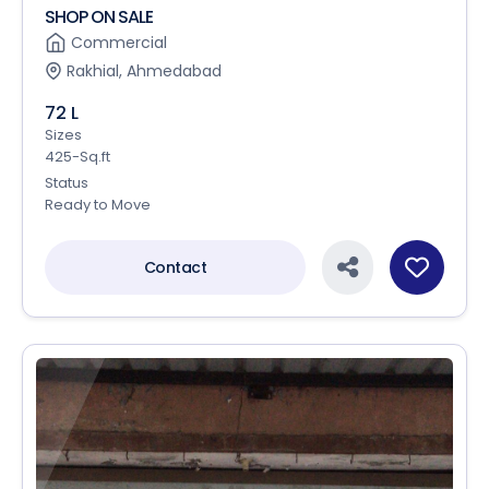
SHOP ON SALE
Commercial
Rakhial, Ahmedabad
72 L
Sizes
425-Sq.ft
Status
Ready to Move
Contact