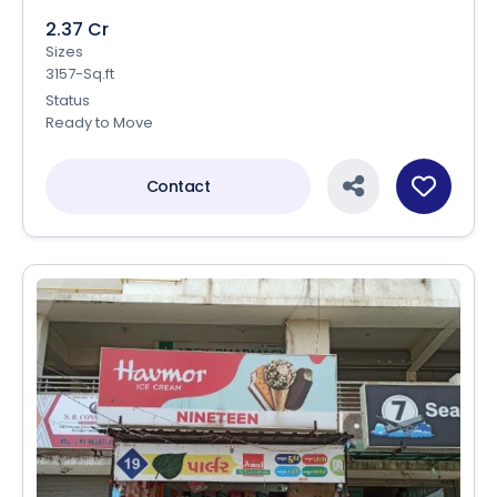
2.37 Cr
Sizes
3157-Sq.ft
Status
Ready to Move
Contact