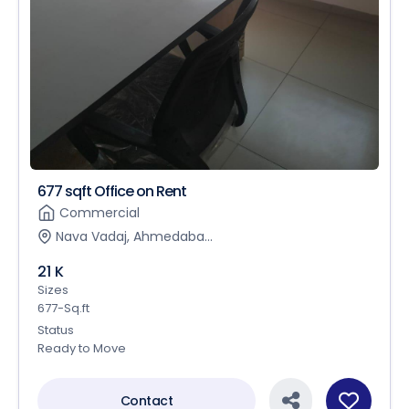
677 sqft Office on Rent
Commercial
Nava Vadaj, Ahmedaba...
21 K
Sizes
677-Sq.ft
Status
Ready to Move
Contact