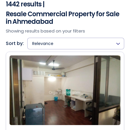
1442 results |
Resale Commercial Property for Sale
in Ahmedabad
Showing results based on your filters
Sort by:
Relevance