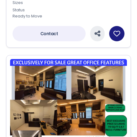
Sizes
Status
Ready to Move
Contact