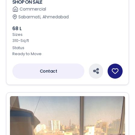
SHOP ON SALE
Commercial
Sabarmati, Ahmedabad
68 L
Sizes
310-Sq.ft
Status
Ready to Move
Contact