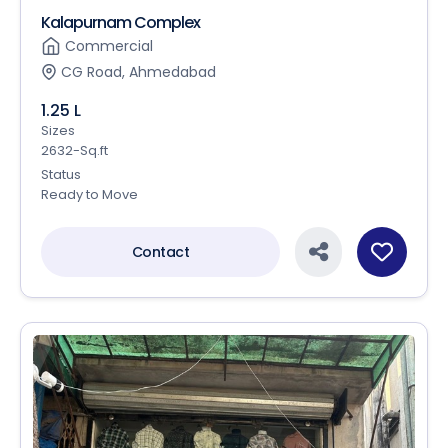
Kalapurnam Complex
Commercial
CG Road, Ahmedabad
1.25 L
Sizes
2632-Sq.ft
Status
Ready to Move
Contact