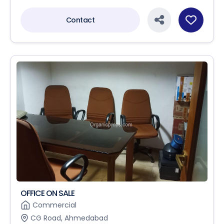
Contact
OFFICE ON SALE
Commercial
CG Road, Ahmedabad