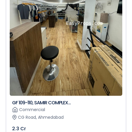
GF 109-110, SAMIR COMPLEX...
Commercial
CG Road, Ahmedabad
2.3 Cr