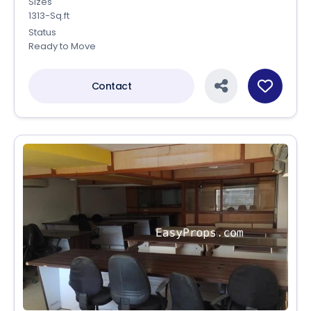
Sizes
1313-Sq.ft
Status
Ready to Move
Contact