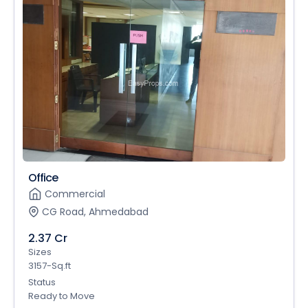
Office
Commercial
CG Road, Ahmedabad
2.37 Cr
Sizes
3157-Sq.ft
Status
Ready to Move