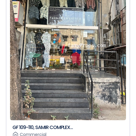
GF 109-110, SAMIR COMPLEX...
Commercial