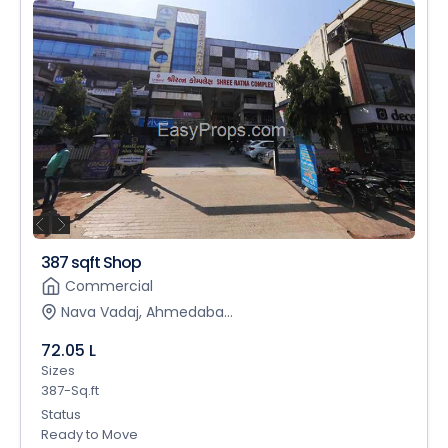
387 sqft Shop
Commercial
Nava Vadaj, Ahmedaba...
72.05 L
Sizes
387-Sq.ft
Status
Ready to Move