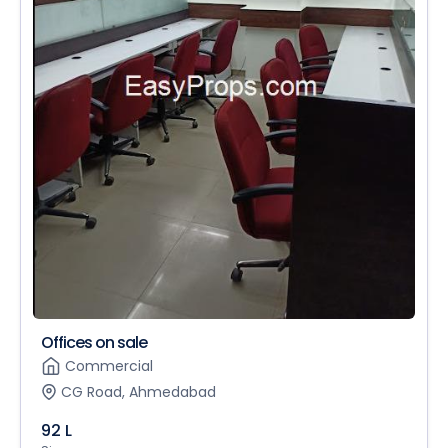
Offices on sale
Commercial
CG Road, Ahmedabad
92 L