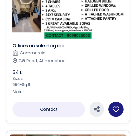
Offices on sale in cg roa...
Commercial
CG Road, Ahmedabad
54 L
Sizes
550-Sq.ft
Status
Contact