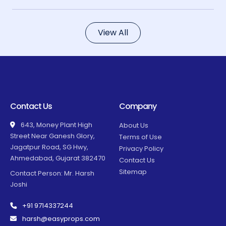
View All
Contact Us
Company
643, Money Plant High
About Us
Street Near Ganesh Glory,
Terms of Use
Jagatpur Road, SG Hwy,
Privacy Policy
Ahmedabad, Gujarat 382470
Contact Us
Sitemap
Contact Person: Mr. Harsh
Joshi
+91 9714337244
harsh@easyprops.com