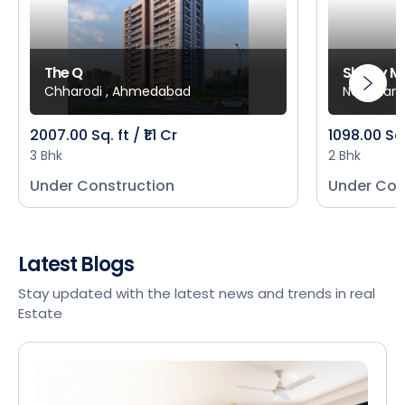
The Q
Shivay M
Chharodi , Ahmedabad
New Mani
2007.00 Sq. ft / ₹1.1 Cr
1098.00 Sq
3 Bhk
2 Bhk
Under Construction
Under Con
Latest Blogs
Stay updated with the latest news and trends in real
Estate