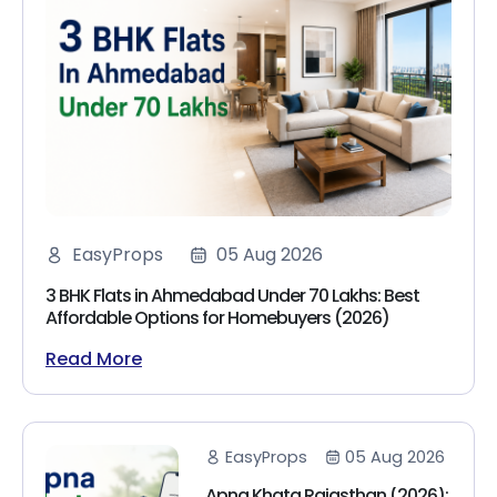
EasyProps
05 Aug 2026
3 BHK Flats in Ahmedabad Under 70 Lakhs: Best
Affordable Options for Homebuyers (2026)
Read More
EasyProps
05 Aug 2026
Apna Khata Rajasthan (2026):