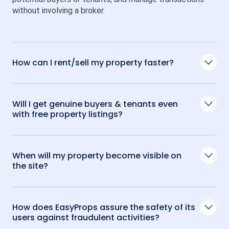
without involving a broker.
How can I rent/sell my property faster?
Will I get genuine buyers & tenants even
with free property listings?
When will my property become visible on
the site?
How does EasyProps assure the safety of its
users against fraudulent activities?