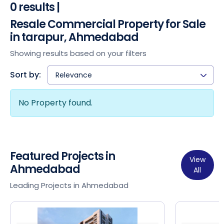
0 results |
Resale Commercial Property for Sale
in tarapur, Ahmedabad
Showing results based on your filters
Sort by:
Relevance
No Property found.
Featured Projects in
View
Ahmedabad
All
Leading Projects in Ahmedabad