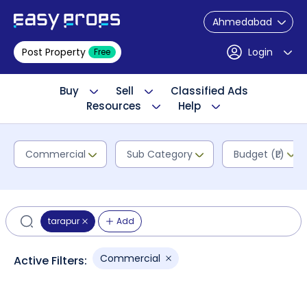
Ahmedabad
Post Property
Login
Free
Buy
Sell
Classified Ads
Resources
Help
Commercial
Sub Category
Budget (₹L)
tarapur
Add
Commercial
Active Filters: