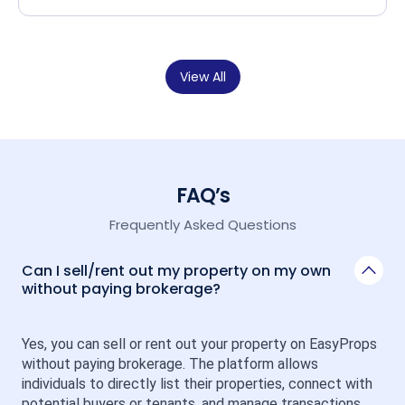
View All
FAQ’s
Frequently Asked Questions
Can I sell/rent out my property on my own
without paying brokerage?
Yes, you can sell or rent out your property on EasyProps 
without paying brokerage. The platform allows 
individuals to directly list their properties, connect with 
potential buyers or tenants, and manage transactions 