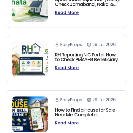
Check Jamabandi, Nakal &
Land Records Online
Read More
EasyProps
29 Jul 2026
RH Reporting NIC Portal: How
to Check PMAY-G Beneficiary
List, Payment Status & Reports
Read More
(2026 Guide)
EasyProps
29 Jul 2026
How to Find a House for Sale
Near Me: Complete
Homebuyer's Guide (2026)
Read More