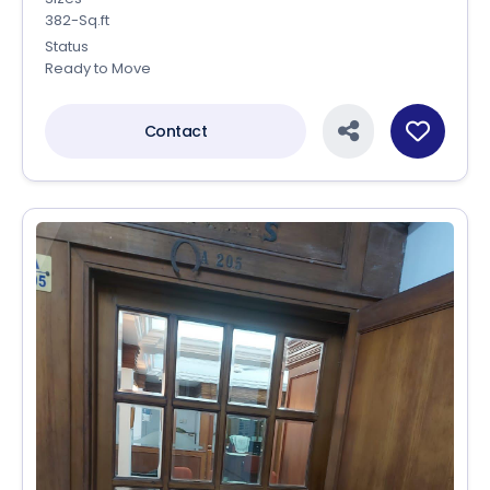
382-Sq.ft
Status
Ready to Move
Contact