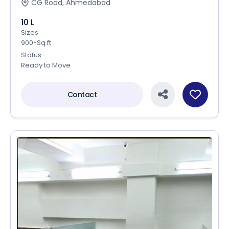
CG Road, Ahmedabad
10 L
Sizes
900-Sq.ft
Status
Ready to Move
Contact