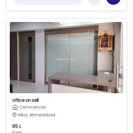
office on sell
Commercial
Nikol, Ahmedabad
85 L
Sizes