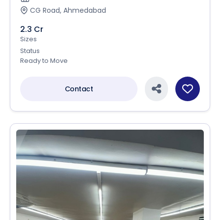
CG Road, Ahmedabad
2.3 Cr
Sizes
Status
Ready to Move
Contact