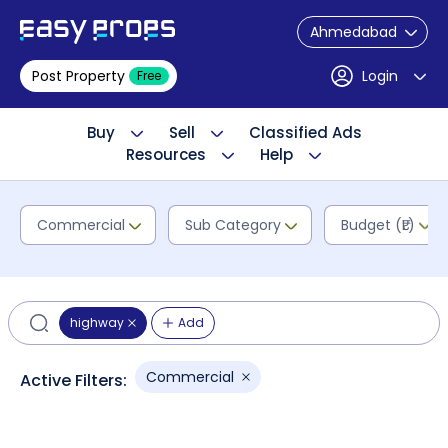
Ahmedabad
Post Property
Login
Free
Buy
Sell
Classified Ads
Resources
Help
Commercial
Sub Category
Budget (₹L)
highway
Add
Commercial
Active Filters: