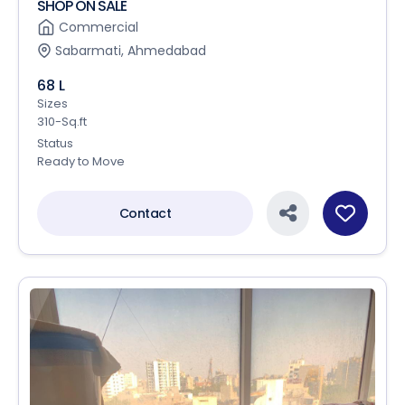
SHOP ON SALE
Commercial
Sabarmati, Ahmedabad
68 L
Sizes
310-Sq.ft
Status
Ready to Move
Contact