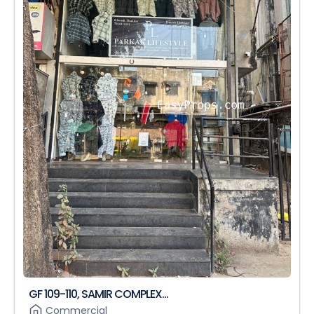
GF 109-110, SAMIR COMPLEX...
Commercial