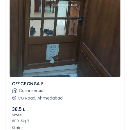
OFFICE ON SALE
Commercial
CG Road, Ahmedabad
38.5 L
Sizes
600-Sq.ft
Status