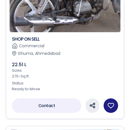
SHOP ON SELL
Commercial
Ghuma, Ahmedabad
22.51 L
Sizes
270-Sq.ft
Status
Ready to Move
Contact