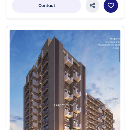
Contact