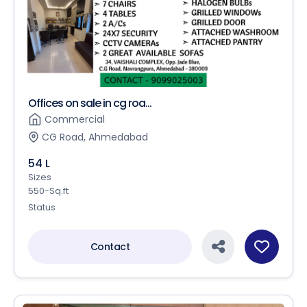
Offices on sale in cg roa...
Commercial
CG Road, Ahmedabad
54 L
Sizes
550-Sq.ft
Status
Contact