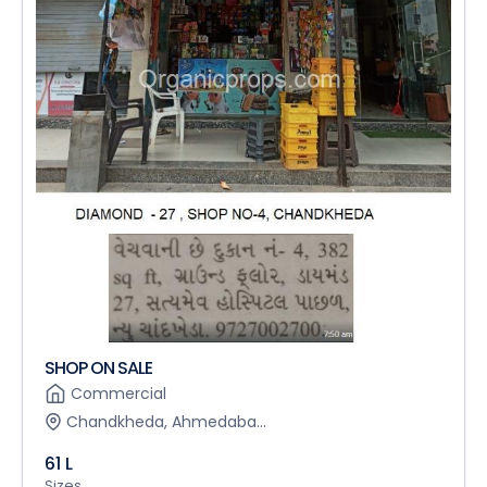
SHOP ON SALE
Commercial
Chandkheda, Ahmedaba...
61 L
Sizes