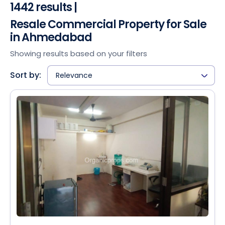
1442 results |
Resale Commercial Property for Sale
in Ahmedabad
Showing results based on your filters
Sort by:
Relevance