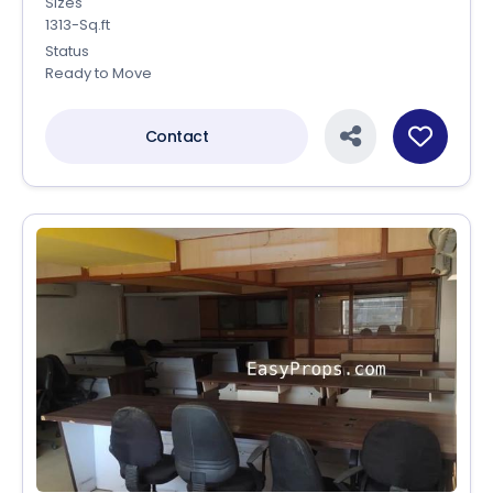
Sizes
1313-Sq.ft
Status
Ready to Move
Contact