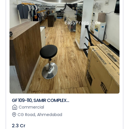
GF 109-110, SAMIR COMPLEX...
Commercial
CG Road, Ahmedabad
2.3 Cr