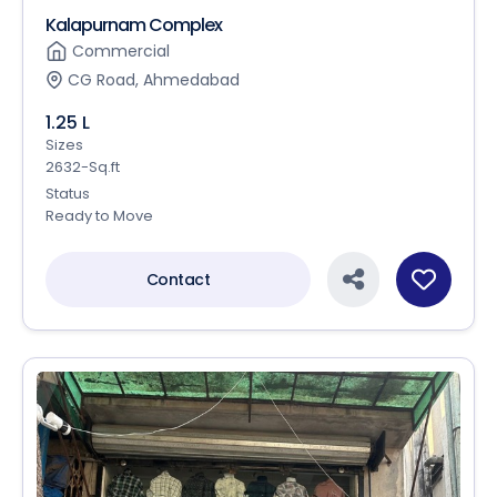
Kalapurnam Complex
Commercial
CG Road, Ahmedabad
1.25 L
Sizes
2632-Sq.ft
Status
Ready to Move
Contact