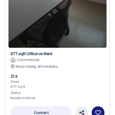
677 sqft Office on Rent
Commercial
Nava Vadaj, Ahmedaba...
21 K
Sizes
677-Sq.ft
Status
Ready to Move
Contact