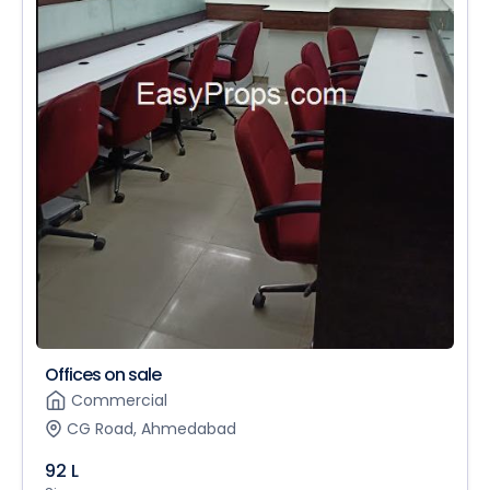
Offices on sale
Commercial
CG Road, Ahmedabad
92 L