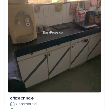
office on sale
Commercial