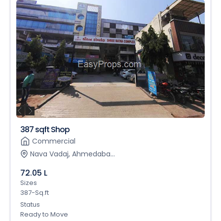
387 sqft Shop
Commercial
Nava Vadaj, Ahmedaba...
72.05 L
Sizes
387-Sq.ft
Status
Ready to Move