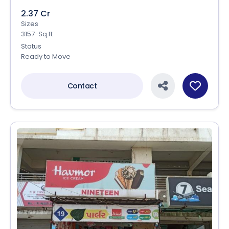
2.37 Cr
Sizes
3157-Sq.ft
Status
Ready to Move
Contact