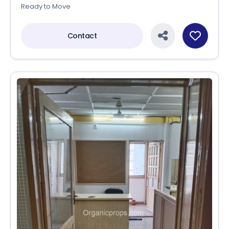
Ready to Move
Contact