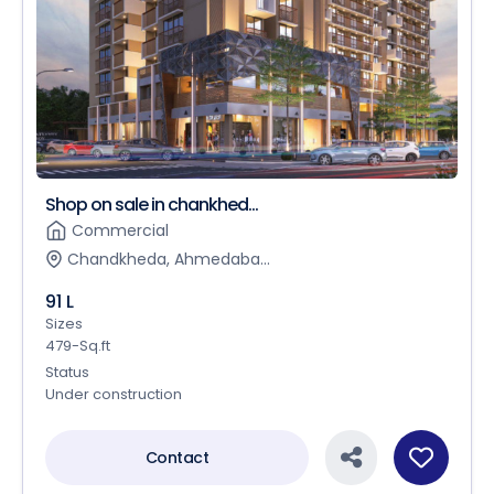
Shop on sale in chankhed...
Commercial
Chandkheda, Ahmedaba...
91 L
Sizes
479-Sq.ft
Status
Under construction
Contact