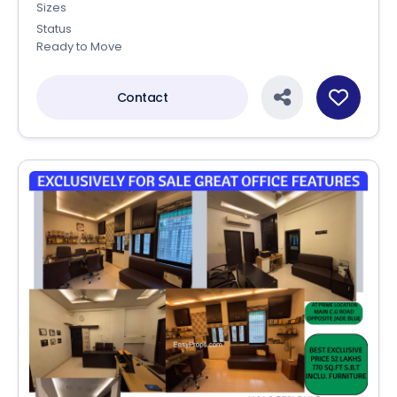
Sizes
Status
Ready to Move
Contact