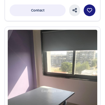
Contact