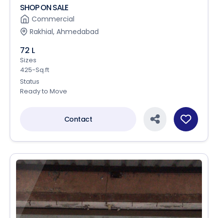
SHOP ON SALE
Commercial
Rakhial, Ahmedabad
72 L
Sizes
425-Sq.ft
Status
Ready to Move
Contact