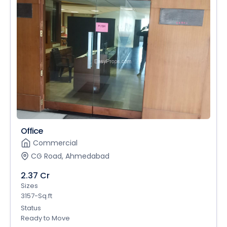
Office
Commercial
CG Road, Ahmedabad
2.37 Cr
Sizes
3157-Sq.ft
Status
Ready to Move