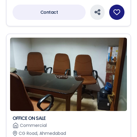
Contact
OFFICE ON SALE
Commercial
CG Road, Ahmedabad