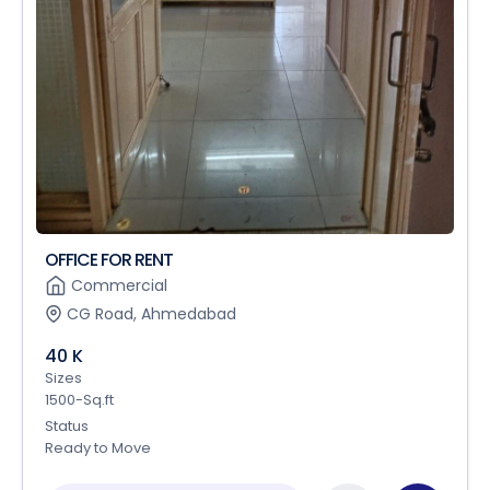
OFFICE FOR RENT
Commercial
CG Road, Ahmedabad
40 K
Sizes
1500-Sq.ft
Status
Ready to Move