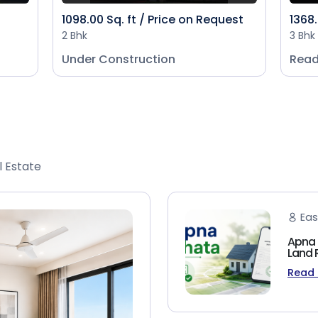
1098.00 Sq. ft / Price on Request
1368.
2 Bhk
3 Bhk
Under Construction
Read
l Estate
Eas
Apna 
Land 
Read