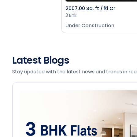
2007.00 Sq. ft / ₹1.1 Cr
3 Bhk
Under Construction
Latest Blogs
Stay updated with the latest news and trends in rea