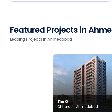
Featured Projects in Ah
Leading Projects in Ahmedabad
The Q
Chharodi , Ahmedabad