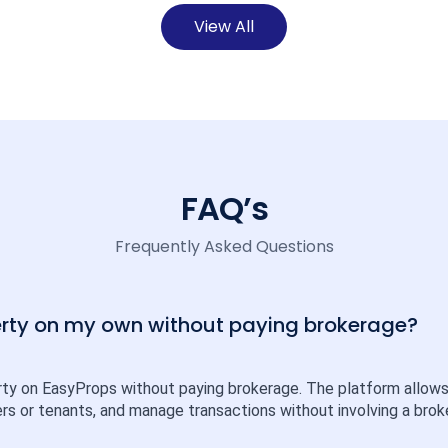
View All
FAQ’s
Frequently Asked Questions
perty on my own without paying brokerage?
rty on EasyProps without paying brokerage. The platform allows ind
rs or tenants, and manage transactions without involving a broke