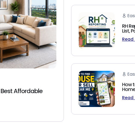
Eas
RH Re
List,
Read
Eas
How t
Homeb
 Best Affordable
Read