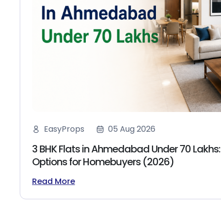
EasyProps
05 Aug 2026
3 BHK Flats in Ahmedabad Under 70 Lakhs:
Options for Homebuyers (2026)
Read More