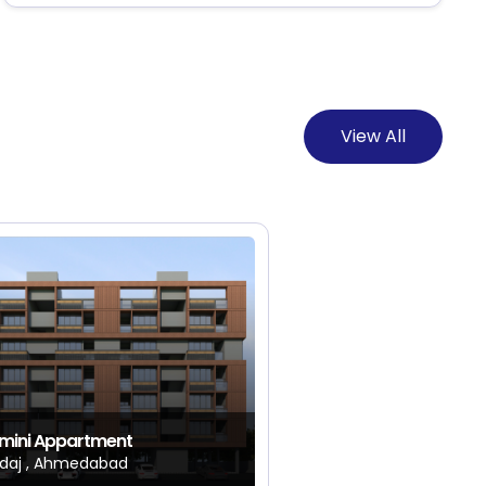
View All
mini Appartment
daj , Ahmedabad