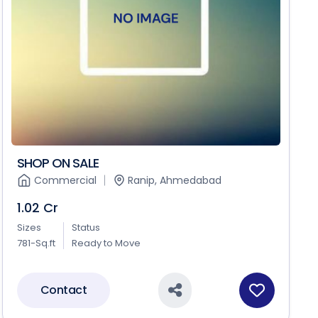
SHOP ON SALE
Commercial
Ranip, Ahmedabad
1.02 Cr
Sizes
Status
781-Sq.ft
Ready to Move
Contact