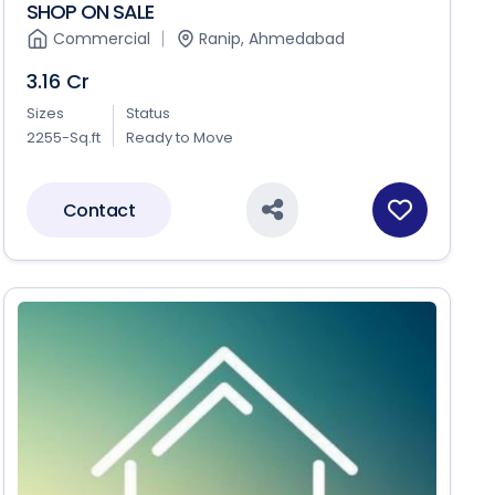
SHOP ON SALE
Commercial
Ranip, Ahmedabad
3.16 Cr
Sizes
Status
2255-Sq.ft
Ready to Move
Contact