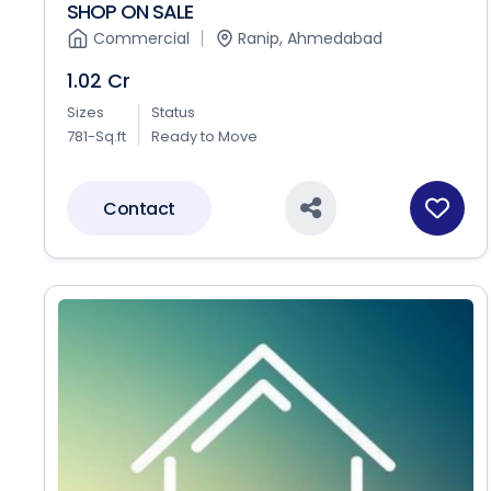
SHOP ON SALE
Commercial
Ranip, Ahmedabad
1.02 Cr
Sizes
Status
781-Sq.ft
Ready to Move
Contact