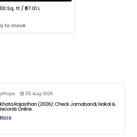
00 Sq. ft / ₹67.01 L
y to move
yProps
05 Aug 2026
Khata Rajasthan (2026): Check Jamabandi, Nakal &
Records Online
 More