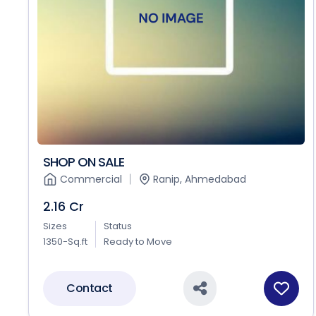
SHOP ON SALE
Commercial
Ranip, Ahmedabad
2.16 Cr
Sizes
Status
1350-Sq.ft
Ready to Move
Contact