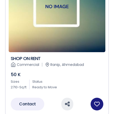
SHOP ON RENT
Commercial
Ranip, Ahmedabad
50 K
Sizes
Status
2710-Sq.ft
Ready to Move
Contact