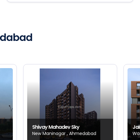
medabad
Shivay Mahadev Sky
Jai
New Maninagar , Ahmedabad
Wa