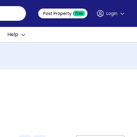
Post Property
Login
Free
Help