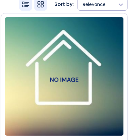
Sort by:
Relevance