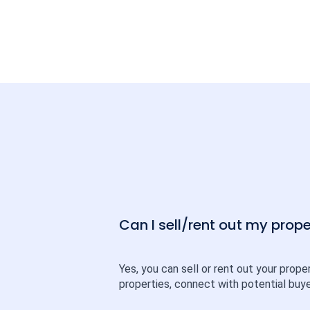
Can I sell/rent out my pro
Yes, you can sell or rent out your prope
properties, connect with potential buye