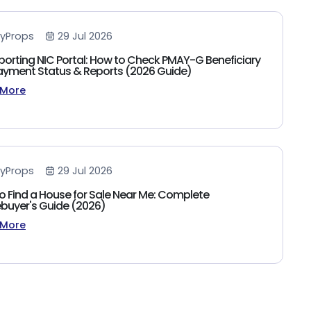
yProps
29 Jul 2026
porting NIC Portal: How to Check PMAY-G Beneficiary
 Payment Status & Reports (2026 Guide)
 More
yProps
29 Jul 2026
o Find a House for Sale Near Me: Complete
uyer's Guide (2026)
 More