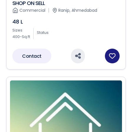
SHOP ON SELL
Commercial
Ranip, Ahmedabad
48 L
Sizes
Status
400-Sq.ft
Contact