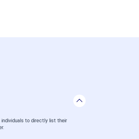
ividuals to directly list their 
r.