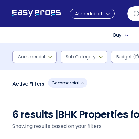
Ahmedabad
Buy
Commercial
Sub Category
Budget (₹L
Commercial
Active Filters:
6 results |
BHK Properties f
Showing results based on your filters