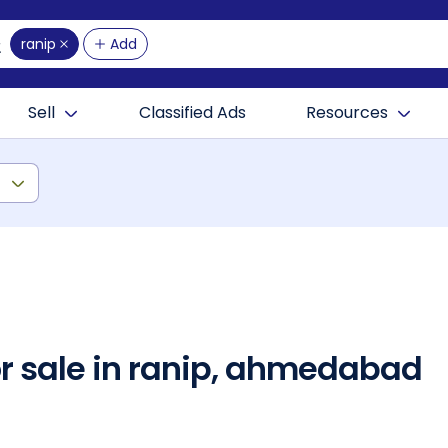
ranip
Add
Sell
Classified Ads
Resources
)
or sale in ranip, ahmedabad