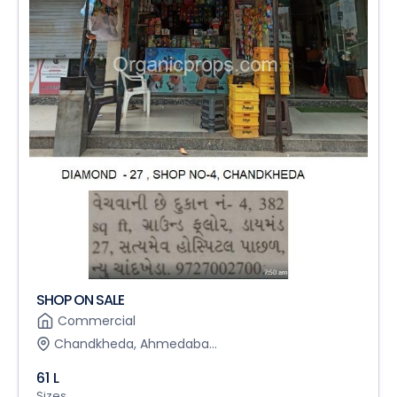
SHOP ON SALE
Commercial
Chandkheda, Ahmedaba...
61 L
Sizes