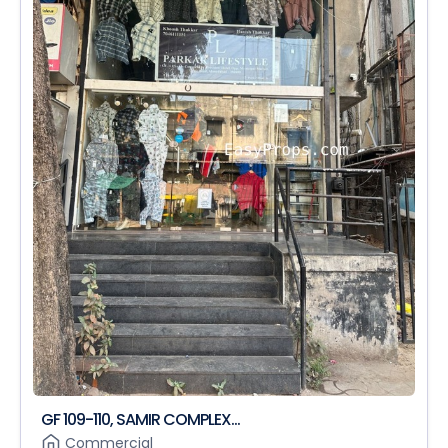
GF 109-110, SAMIR COMPLEX...
Commercial