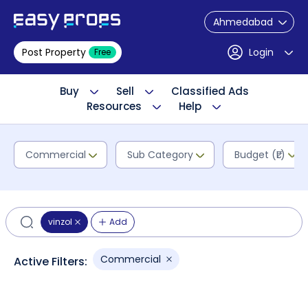
Ahmedabad
Post Property
Login
Free
Buy
Sell
Classified Ads
Resources
Help
Commercial
Sub Category
Budget (₹L)
vinzol
Add
Commercial
Active Filters: