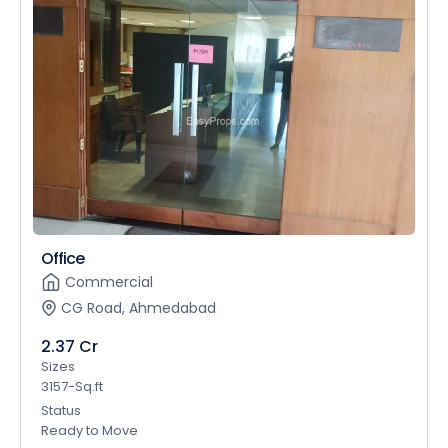
Office
Commercial
CG Road, Ahmedabad
2.37 Cr
Sizes
3157-Sq.ft
Status
Ready to Move