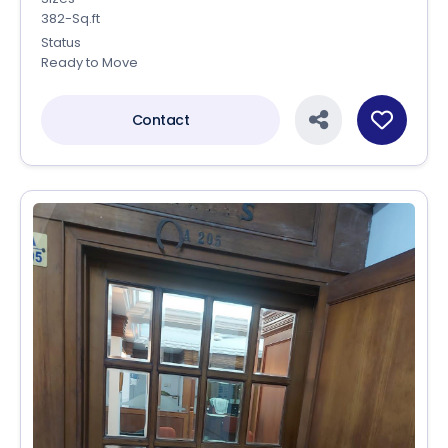
382-Sq.ft
Status
Ready to Move
Contact