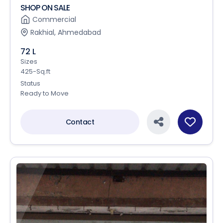
SHOP ON SALE
Commercial
Rakhial, Ahmedabad
72 L
Sizes
425-Sq.ft
Status
Ready to Move
Contact