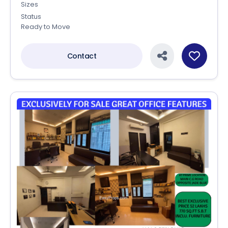
Sizes
Status
Ready to Move
Contact