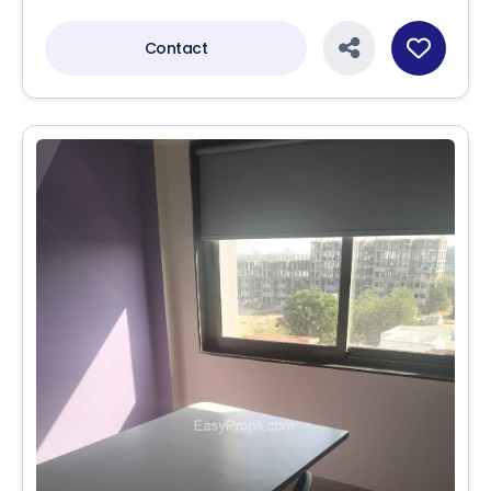
Contact