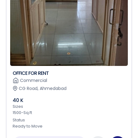
OFFICE FOR RENT
Commercial
CG Road, Ahmedabad
40 K
Sizes
1500-Sq.ft
Status
Ready to Move