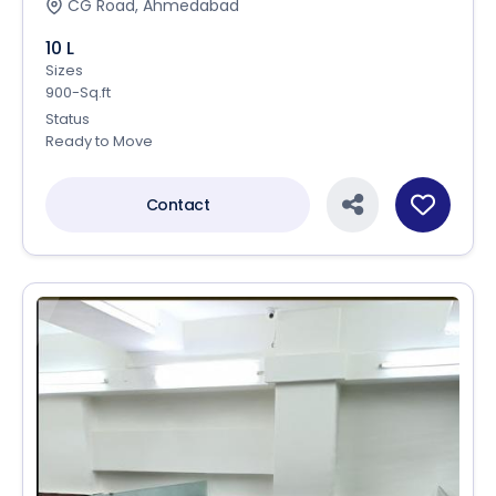
CG Road, Ahmedabad
10 L
Sizes
900-Sq.ft
Status
Ready to Move
Contact