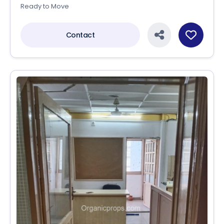
Ready to Move
Contact