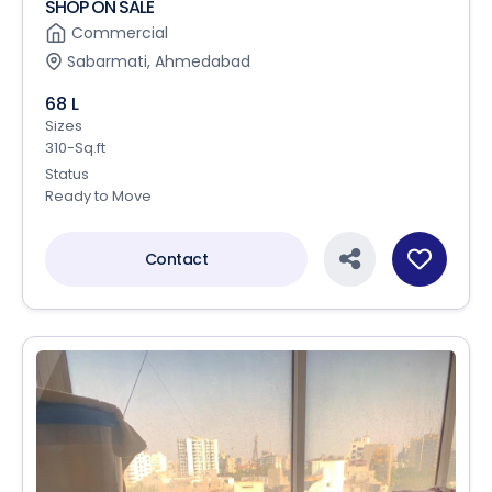
SHOP ON SALE
Commercial
Sabarmati, Ahmedabad
68 L
Sizes
310-Sq.ft
Status
Ready to Move
Contact