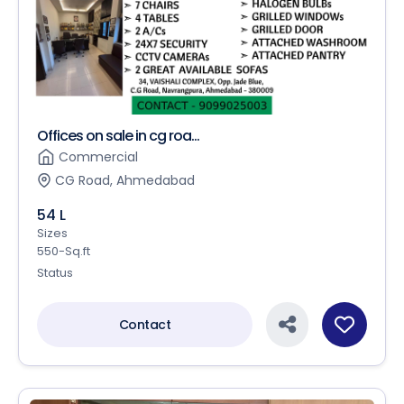
Offices on sale in cg roa...
Commercial
CG Road, Ahmedabad
54 L
Sizes
550-Sq.ft
Status
Contact