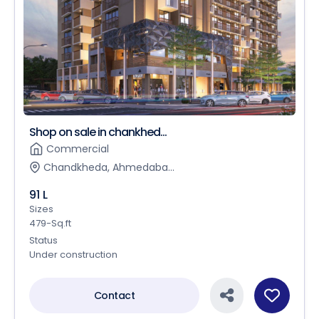
Shop on sale in chankhed...
Commercial
Chandkheda, Ahmedaba...
91 L
Sizes
479-Sq.ft
Status
Under construction
Contact