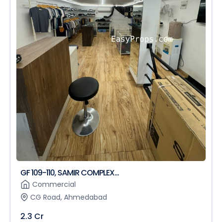
GF 109-110, SAMIR COMPLEX...
Commercial
CG Road, Ahmedabad
2.3 Cr