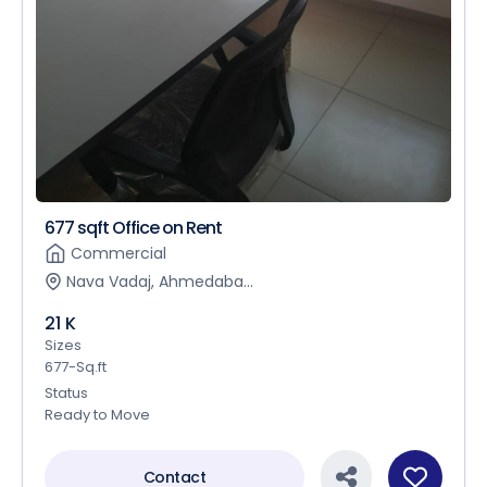
677 sqft Office on Rent
Commercial
Nava Vadaj, Ahmedaba...
21 K
Sizes
677-Sq.ft
Status
Ready to Move
Contact