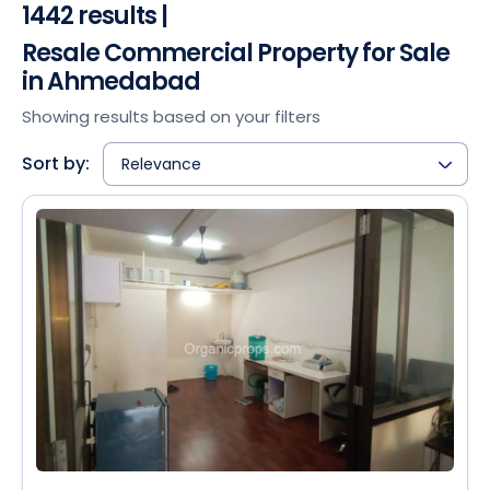
1442 results |
Resale Commercial Property for Sale
in Ahmedabad
Showing results based on your filters
Sort by:
Relevance