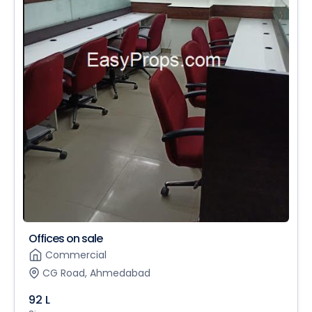
Offices on sale
Commercial
CG Road, Ahmedabad
92 L