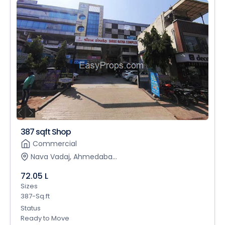
387 sqft Shop
Commercial
Nava Vadaj, Ahmedaba...
72.05 L
Sizes
387-Sq.ft
Status
Ready to Move