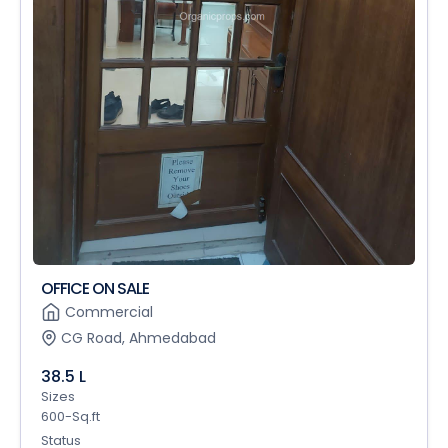
OFFICE ON SALE
Commercial
CG Road, Ahmedabad
38.5 L
Sizes
600-Sq.ft
Status