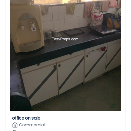
office on sale
Commercial