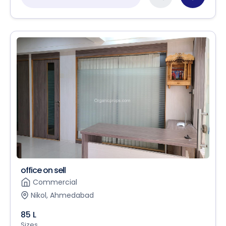
office on sell
Commercial
Nikol, Ahmedabad
85 L
Sizes