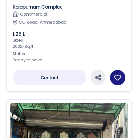
Kalapurnam Complex
Commercial
CG Road, Ahmedabad
1.25 L
Sizes
2632-Sq.ft
Status
Ready to Move
Contact