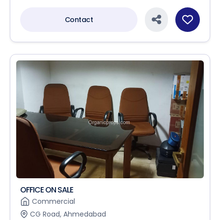
Contact
OFFICE ON SALE
Commercial
CG Road, Ahmedabad