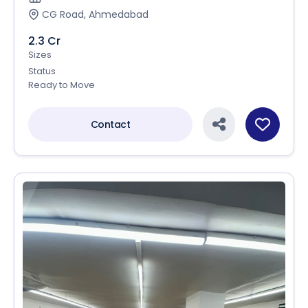
CG Road, Ahmedabad
2.3 Cr
Sizes
Status
Ready to Move
Contact