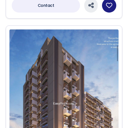
Contact