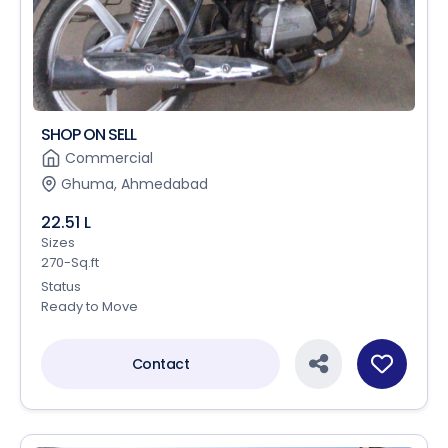
SHOP ON SELL
Commercial
Ghuma, Ahmedabad
22.51 L
Sizes
270-Sq.ft
Status
Ready to Move
Contact