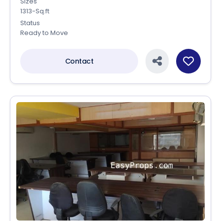
Sizes
1313-Sq.ft
Status
Ready to Move
Contact