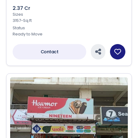
2.37 Cr
Sizes
3157-Sq.ft
Status
Ready to Move
Contact