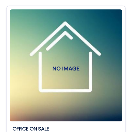
OFFICE ON SALE