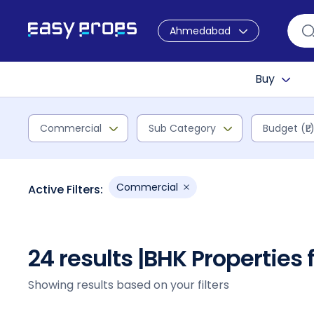
Ahmedabad
Buy
Commercial
Sub Category
Budget (₹L
Commercial
Active Filters:
24 results |
BHK Properties
Showing results based on your filters