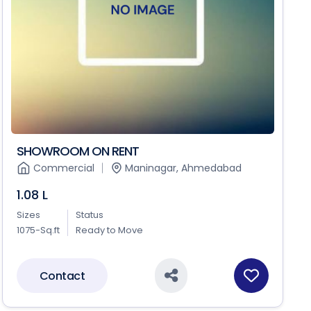
SHOWROOM ON RENT
Commercial
Maninagar, Ahmedabad
1.08 L
Sizes
Status
1075-Sq.ft
Ready to Move
Contact