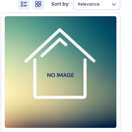
Sort by:
Relevance