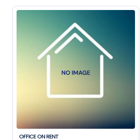
OFFICE ON RENT