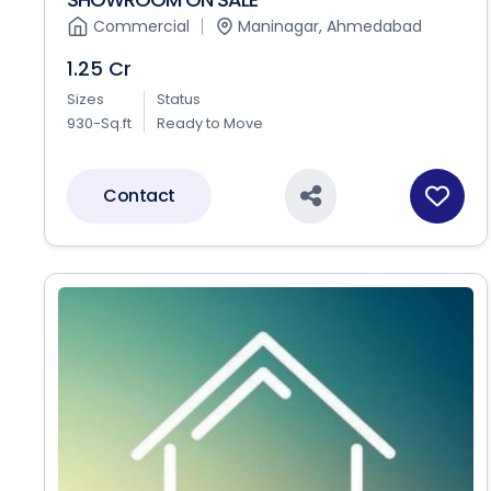
Commercial
Maninagar, Ahmedabad
1.25 Cr
Sizes
Status
930-Sq.ft
Ready to Move
Contact