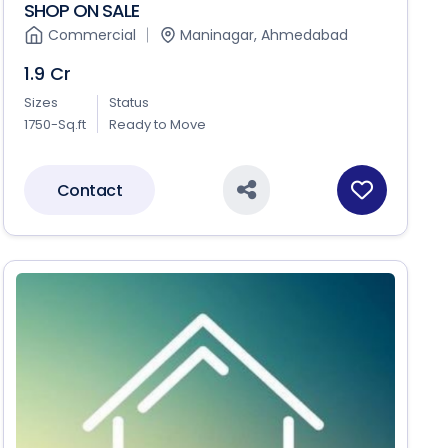
SHOP ON SALE
Commercial
Maninagar, Ahmedabad
1.9 Cr
Sizes
Status
1750-Sq.ft
Ready to Move
Contact