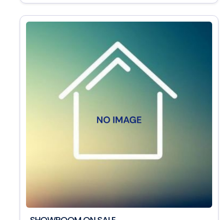
SHOWROOM ON SALE