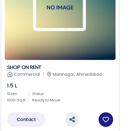
SHOP ON RENT
Commercial
Maninagar, Ahmedabad
1.5 L
Sizes
Status
1000-Sq.ft
Ready to Move
Contact