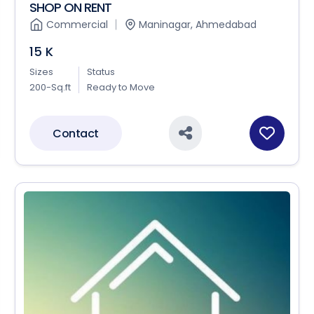
SHOP ON RENT
Commercial
Maninagar, Ahmedabad
15 K
Sizes
Status
200-Sq.ft
Ready to Move
Contact