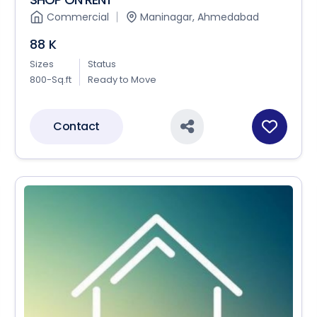
Commercial
Maninagar, Ahmedabad
88 K
Sizes
Status
800-Sq.ft
Ready to Move
Contact