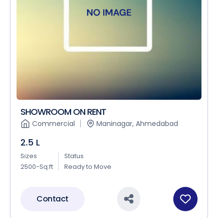
SHOWROOM ON RENT
Commercial
Maninagar, Ahmedabad
2.5 L
Sizes
Status
2500-Sq.ft
Ready to Move
Contact