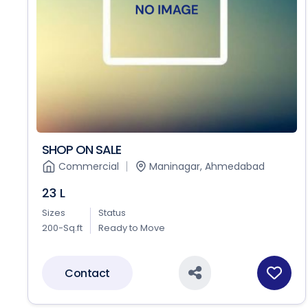
SHOP ON SALE
Commercial
Maninagar, Ahmedabad
23 L
Sizes
Status
200-Sq.ft
Ready to Move
Contact