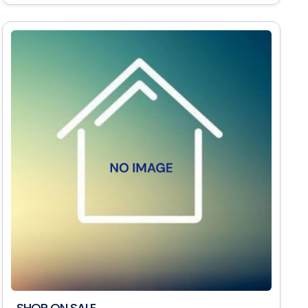
SHOP ON SALE