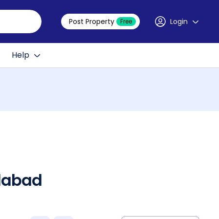
Post Property
Login
Free
Help
edabad