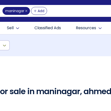
maninagar
Add
Sell
Classified Ads
Resources
)
 for sale in maninagar, ahm