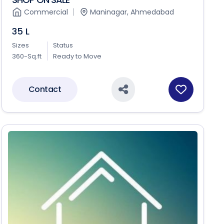
Commercial
Maninagar, Ahmedabad
35 L
Sizes
Status
360-Sq.ft
Ready to Move
Contact