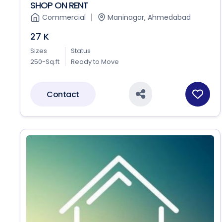
SHOP ON RENT
Commercial
Maninagar, Ahmedabad
27 K
Sizes
Status
250-Sq.ft
Ready to Move
Contact