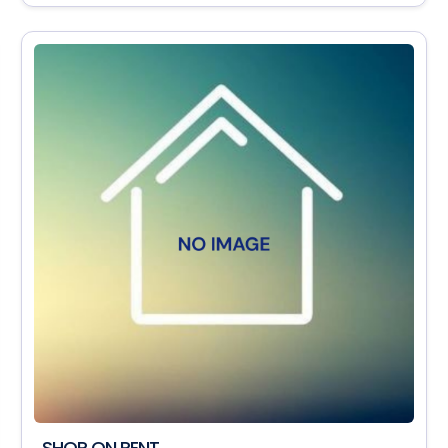
SHOP ON RENT