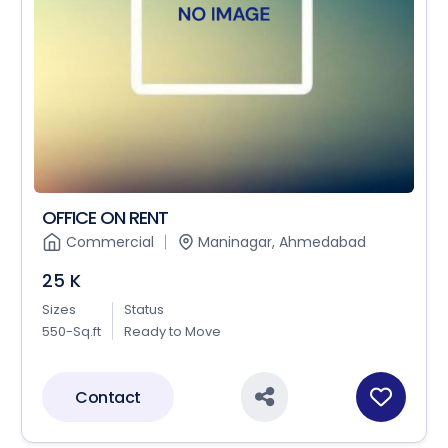
OFFICE ON RENT
Commercial
Maninagar, Ahmedabad
25 K
Sizes
Status
550-Sq.ft
Ready to Move
Contact