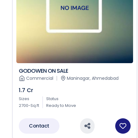
GODOWEN ON SALE
Commercial
Maninagar, Ahmedabad
1.7 Cr
Sizes
Status
2700-Sq.ft
Ready to Move
Contact