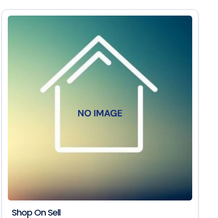
Shop On Sell