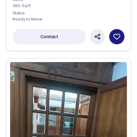
382-Sq.ft
Status
Ready to Move
Contact