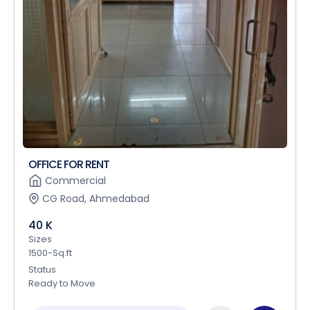
OFFICE FOR RENT
Commercial
CG Road, Ahmedabad
40 K
Sizes
1500-Sq.ft
Status
Ready to Move