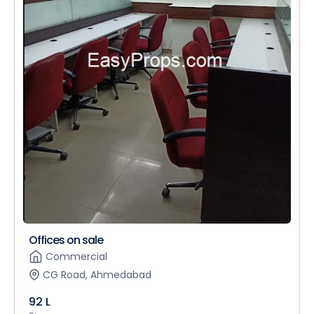
Offices on sale
Commercial
CG Road, Ahmedabad
92 L