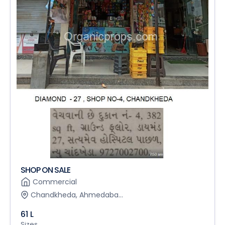
SHOP ON SALE
Commercial
Chandkheda, Ahmedaba...
61 L
Sizes