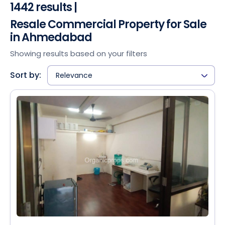
1442 results |
Resale Commercial Property for Sale
in Ahmedabad
Showing results based on your filters
Sort by:
Relevance