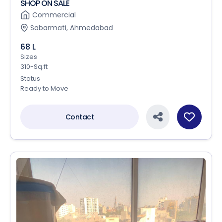
SHOP ON SALE
Commercial
Sabarmati, Ahmedabad
68 L
Sizes
310-Sq.ft
Status
Ready to Move
Contact