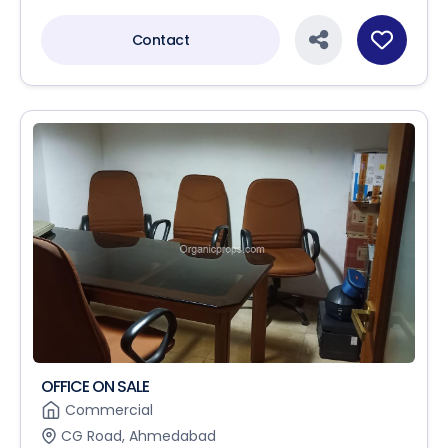
Contact
OFFICE ON SALE
Commercial
CG Road, Ahmedabad