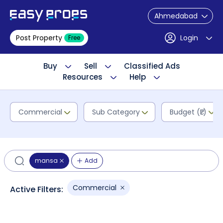
Ahmedabad
Post Property
Login
Free
Buy
Sell
Classified Ads
Resources
Help
Commercial
Sub Category
Budget (₹L)
mansa
Add
Commercial
Active Filters: