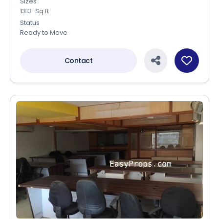
Sizes
1313-Sq.ft
Status
Ready to Move
Contact