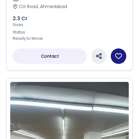
CG Road, Ahmedabad
2.3 Cr
Sizes
Status
Ready to Move
Contact