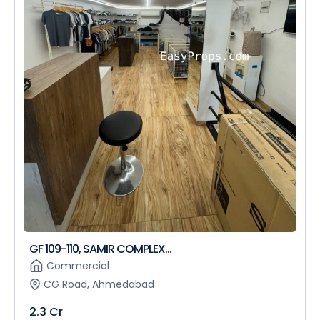
GF 109-110, SAMIR COMPLEX...
Commercial
CG Road, Ahmedabad
2.3 Cr