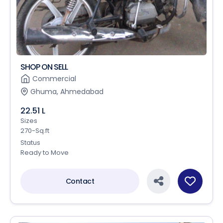
SHOP ON SELL
Commercial
Ghuma, Ahmedabad
22.51 L
Sizes
270-Sq.ft
Status
Ready to Move
Contact