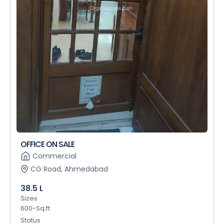
OFFICE ON SALE
Commercial
CG Road, Ahmedabad
38.5 L
Sizes
600-Sq.ft
Status