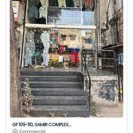
GF 109-110, SAMIR COMPLEX...
Commercial