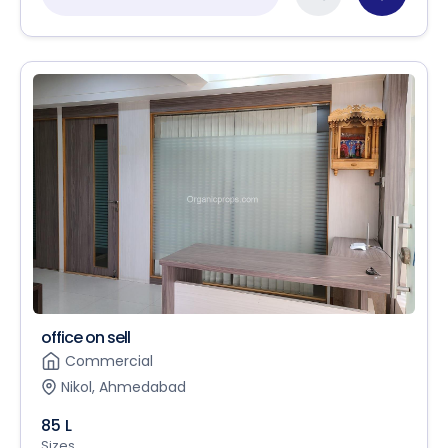
office on sell
Commercial
Nikol, Ahmedabad
85 L
Sizes