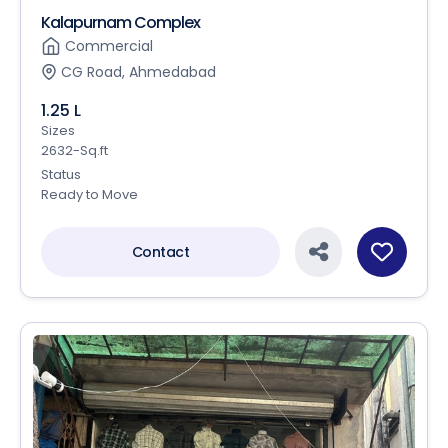
Kalapurnam Complex
Commercial
CG Road, Ahmedabad
1.25 L
Sizes
2632-Sq.ft
Status
Ready to Move
Contact