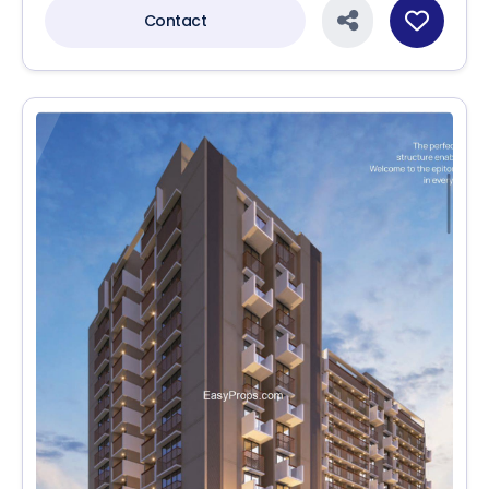
Contact