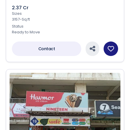
2.37 Cr
Sizes
3157-Sq.ft
Status
Ready to Move
Contact