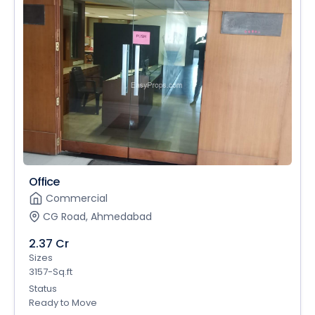
Office
Commercial
CG Road, Ahmedabad
2.37 Cr
Sizes
3157-Sq.ft
Status
Ready to Move