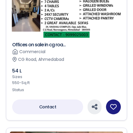
Offices on sale in cg roa...
Commercial
CG Road, Ahmedabad
54 L
Sizes
550-Sq.ft
Status
Contact