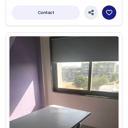
Contact