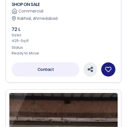
SHOP ON SALE
Commercial
Rakhial, Ahmedabad
72 L
Sizes
425-Sq.ft
Status
Ready to Move
Contact