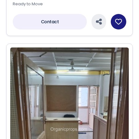
Ready to Move
Contact