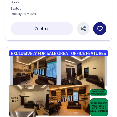
Sizes
Status
Ready to Move
Contact