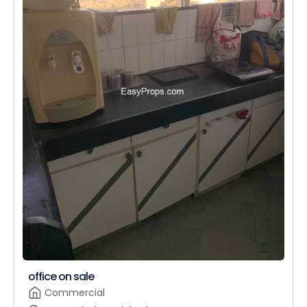
office on sale
Commercial