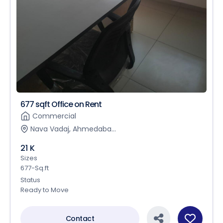
677 sqft Office on Rent
Commercial
Nava Vadaj, Ahmedaba...
21 K
Sizes
677-Sq.ft
Status
Ready to Move
Contact