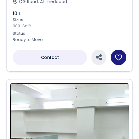
CG Road, Ahmedabad
10 L
Sizes
900-Sq.ft
Status
Ready to Move
Contact