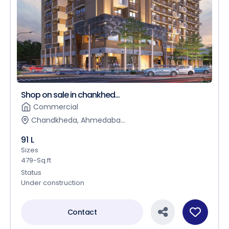
Shop on sale in chankhed...
Commercial
Chandkheda, Ahmedaba...
91 L
Sizes
479-Sq.ft
Status
Under construction
Contact