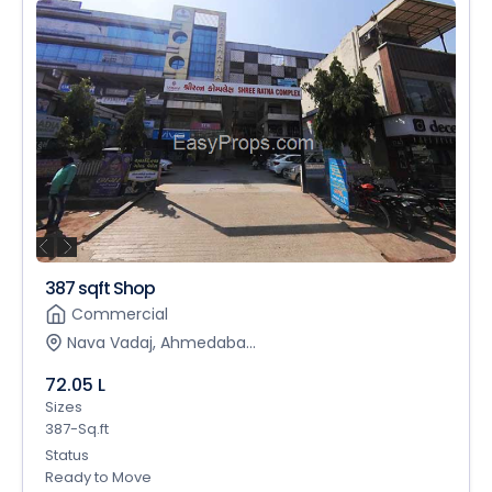
387 sqft Shop
Commercial
Nava Vadaj, Ahmedaba...
72.05 L
Sizes
387-Sq.ft
Status
Ready to Move