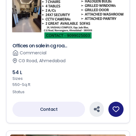
Offices on sale in cg roa...
Commercial
CG Road, Ahmedabad
54 L
Sizes
550-Sq.ft
Status
Contact