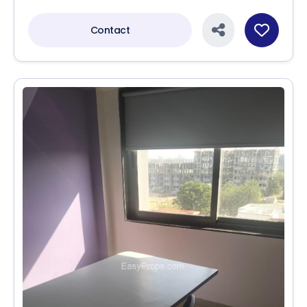
Contact