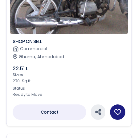
SHOP ON SELL
Commercial
Ghuma, Ahmedabad
22.51 L
Sizes
270-Sq.ft
Status
Ready to Move
Contact