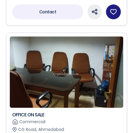
Contact
OFFICE ON SALE
Commercial
CG Road, Ahmedabad