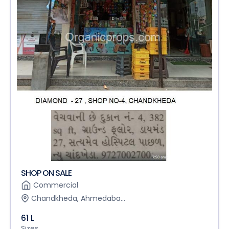
SHOP ON SALE
Commercial
Chandkheda, Ahmedaba...
61 L
Sizes