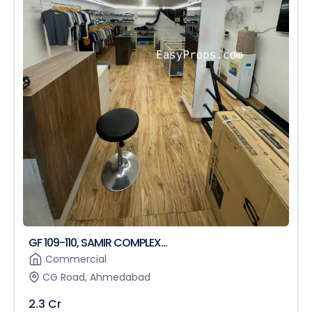
GF 109-110, SAMIR COMPLEX...
Commercial
CG Road, Ahmedabad
2.3 Cr