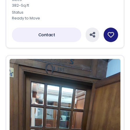
382-Sq.ft
Status
Ready to Move
Contact