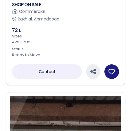
SHOP ON SALE
Commercial
Rakhial, Ahmedabad
72 L
Sizes
425-Sq.ft
Status
Ready to Move
Contact