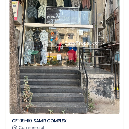
GF 109-110, SAMIR COMPLEX...
Commercial