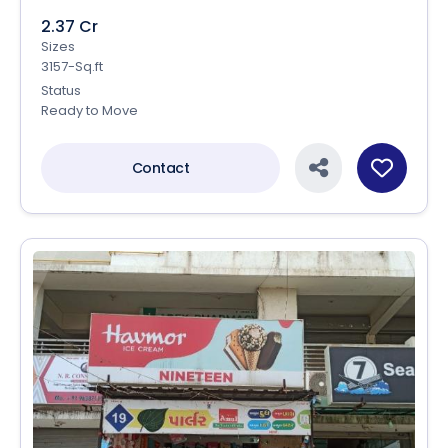
2.37 Cr
Sizes
3157-Sq.ft
Status
Ready to Move
Contact