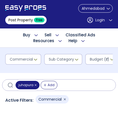
Ahmedabad
Post Property
Login
Free
Buy
Sell
Classified Ads
Resources
Help
Commercial
Sub Category
Budget (₹L)
juhapura
Add
Commercial
Active Filters: