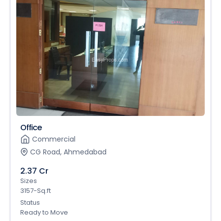
Office
Commercial
CG Road, Ahmedabad
2.37 Cr
Sizes
3157-Sq.ft
Status
Ready to Move