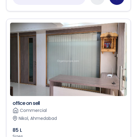
office on sell
Commercial
Nikol, Ahmedabad
85 L
Sizes