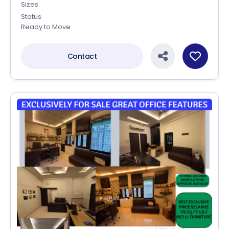
Sizes
Status
Ready to Move
Contact