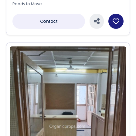
Ready to Move
Contact