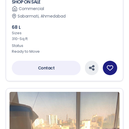
SHOP ON SALE
Commercial
Sabarmati, Ahmedabad
68 L
Sizes
310-Sq.ft
Status
Ready to Move
Contact