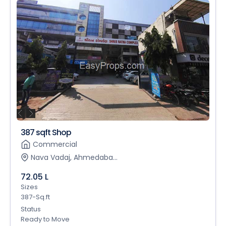
387 sqft Shop
Commercial
Nava Vadaj, Ahmedaba...
72.05 L
Sizes
387-Sq.ft
Status
Ready to Move