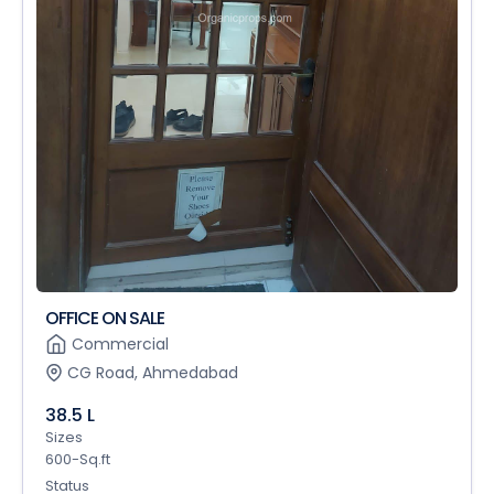
OFFICE ON SALE
Commercial
CG Road, Ahmedabad
38.5 L
Sizes
600-Sq.ft
Status