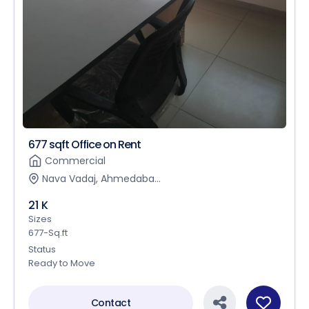
677 sqft Office on Rent
Commercial
Nava Vadaj, Ahmedaba...
21 K
Sizes
677-Sq.ft
Status
Ready to Move
Contact