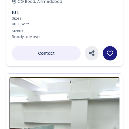
CG Road, Ahmedabad
10 L
Sizes
900-Sq.ft
Status
Ready to Move
Contact