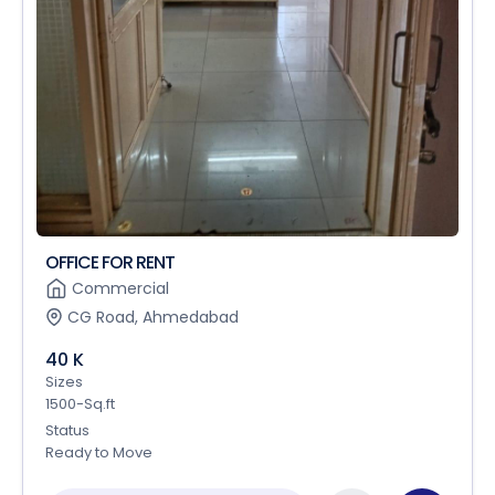
OFFICE FOR RENT
Commercial
CG Road, Ahmedabad
40 K
Sizes
1500-Sq.ft
Status
Ready to Move