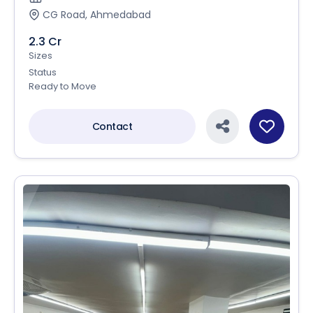
CG Road, Ahmedabad
2.3 Cr
Sizes
Status
Ready to Move
Contact