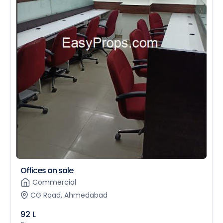
Offices on sale
Commercial
CG Road, Ahmedabad
92 L