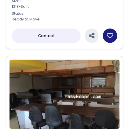
Sizes
1313-Sq.ft
Status
Ready to Move
Contact