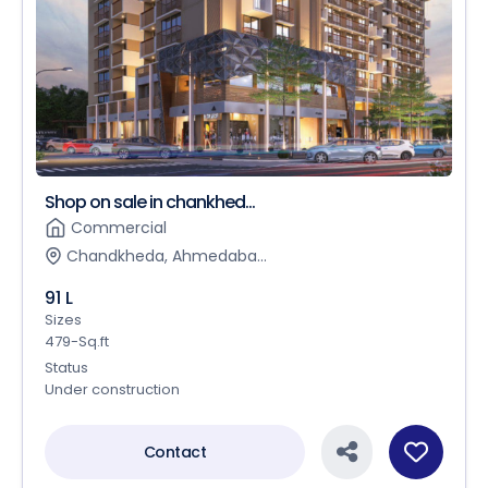
Shop on sale in chankhed...
Commercial
Chandkheda, Ahmedaba...
91 L
Sizes
479-Sq.ft
Status
Under construction
Contact