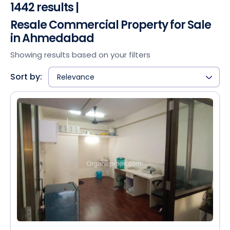
1442 results |
Resale Commercial Property for Sale
in Ahmedabad
Showing results based on your filters
Sort by:
Relevance