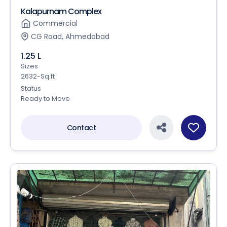
Kalapurnam Complex
Commercial
CG Road, Ahmedabad
1.25 L
Sizes
2632-Sq.ft
Status
Ready to Move
Contact