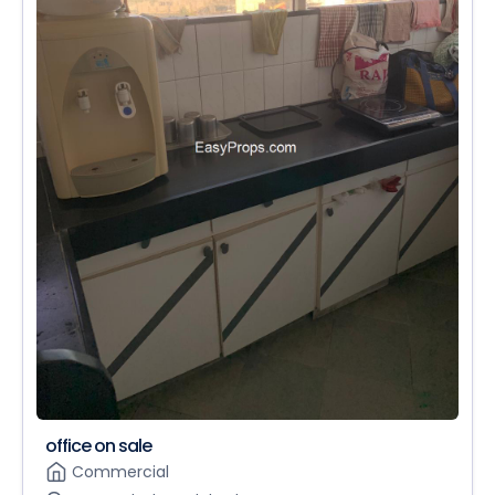
office on sale
Commercial