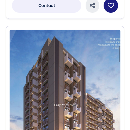
Contact