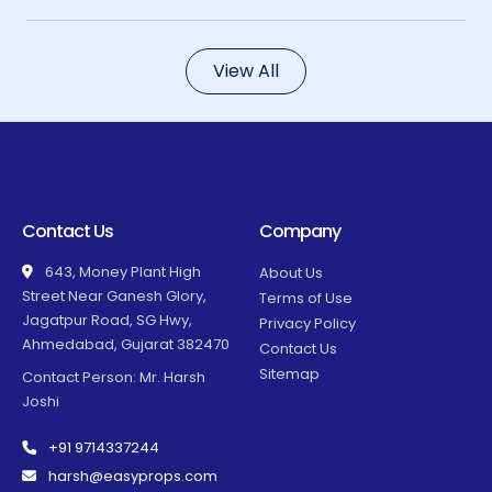
View All
Contact Us
Company
643, Money Plant High
About Us
Street Near Ganesh Glory,
Terms of Use
Jagatpur Road, SG Hwy,
Privacy Policy
Ahmedabad, Gujarat 382470
Contact Us
Sitemap
Contact Person: Mr. Harsh
Joshi
+91 9714337244
harsh@easyprops.com