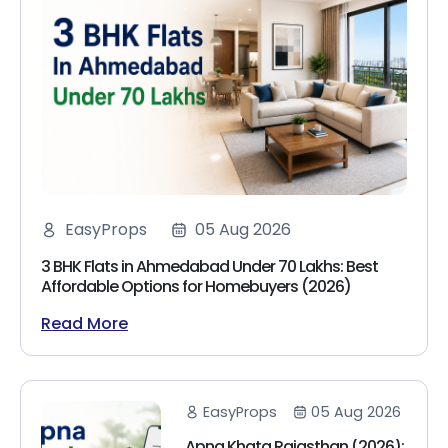
EasyProps
05 Aug 2026
3 BHK Flats in Ahmedabad Under 70 Lakhs: Best
Affordable Options for Homebuyers (2026)
Read More
EasyProps
05 Aug 2026
Apna Khata Rajasthan (2026):