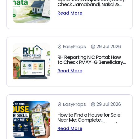
Check Jamabandi, Nakal &
Land Records Online
Read More
EasyProps
29 Jul 2026
RH Reporting NIC Portal: How
to Check PMAY-G Beneficiary
List, Payment Status & Reports
Read More
(2026 Guide)
EasyProps
29 Jul 2026
How to Find a House for Sale
Near Me: Complete
Homebuyer's Guide (2026)
Read More