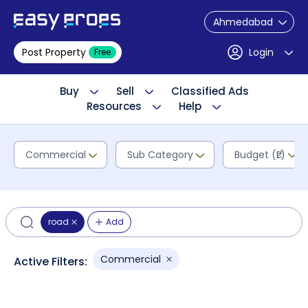
Ahmedabad
Post Property
Login
Free
Buy
Sell
Classified Ads
Resources
Help
Commercial
Sub Category
Budget (₹L)
road
Add
Commercial
Active Filters: