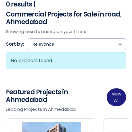
0 results |
Commercial Projects for Sale in road,
Ahmedabad
Showing results based on your filters
Sort by:
Relevance
No projects found.
Featured Projects in
View
Ahmedabad
All
Leading Projects in Ahmedabad