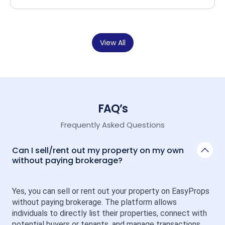
View All
FAQ’s
Frequently Asked Questions
Can I sell/rent out my property on my own
without paying brokerage?
Yes, you can sell or rent out your property on EasyProps 
without paying brokerage. The platform allows 
individuals to directly list their properties, connect with 
potential buyers or tenants, and manage transactions 