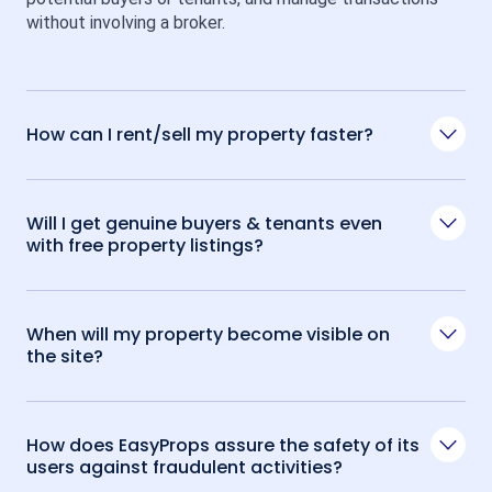
without involving a broker.
How can I rent/sell my property faster?
Will I get genuine buyers & tenants even
with free property listings?
When will my property become visible on
the site?
How does EasyProps assure the safety of its
users against fraudulent activities?