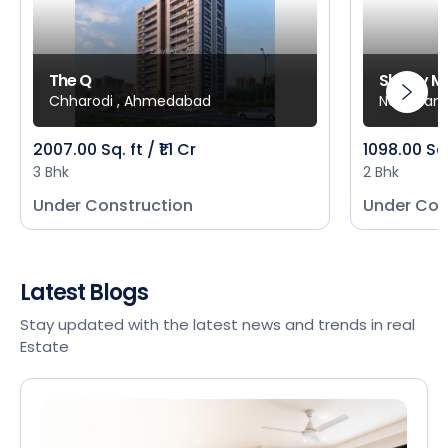
The Q
Shivay M
Chharodi , Ahmedabad
New Mani
2007.00 Sq. ft / ₹1.1 Cr
1098.00 Sq
3 Bhk
2 Bhk
Under Construction
Under Con
Latest Blogs
Stay updated with the latest news and trends in real
Estate