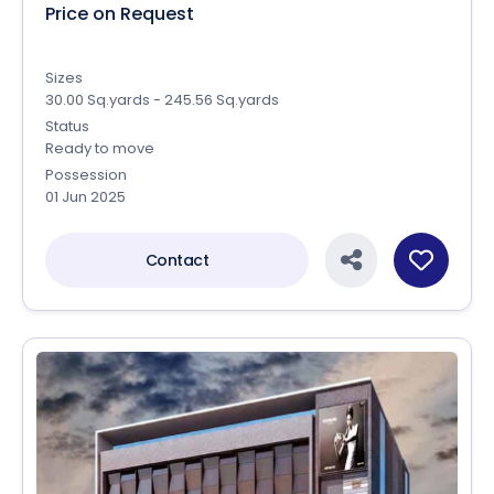
Price on Request
Sizes
30.00 Sq.yards - 245.56 Sq.yards
Status
Ready to move
Possession
01 Jun 2025
Contact