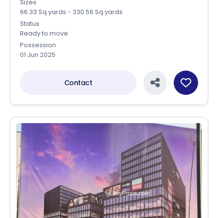
Sizes
66.33 Sq.yards - 330.56 Sq.yards
Status
Ready to move
Possession
01 Jun 2025
Contact