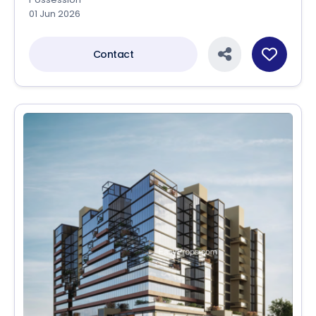
01 Jun 2026
Contact