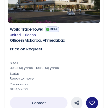
World Trade Tower
RERA
United Buildcon
Office in Makarba , Ahmedabad
Price on Request
Sizes
39.03 Sq.yards - 198.01 Sq.yards
Status
Ready to move
Possession
01 Sep 2022
Contact