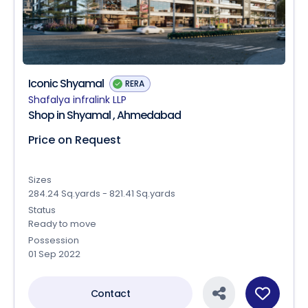
Iconic Shyamal
RERA
Shafalya infralink LLP
Shop in Shyamal , Ahmedabad
Price on Request
Sizes
284.24 Sq.yards - 821.41 Sq.yards
Status
Ready to move
Possession
01 Sep 2022
Contact