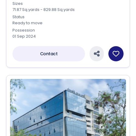
Sizes
71.87 Sq.yards - 829.88 Sq.yards
Status
Ready to move
Possession
01 Sep 2024
Contact