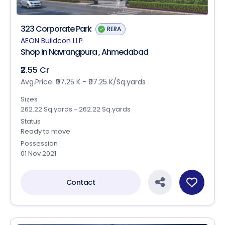
323 Corporate Park
RERA
AEON Buildcon LLP
Shop in Navrangpura , Ahmedabad
₹2.55 Cr
Avg.Price: ₹97.25 K - ₹97.25 K/Sq.yards
Sizes
262.22 Sq.yards - 262.22 Sq.yards
Status
Ready to move
Possession
01 Nov 2021
Contact