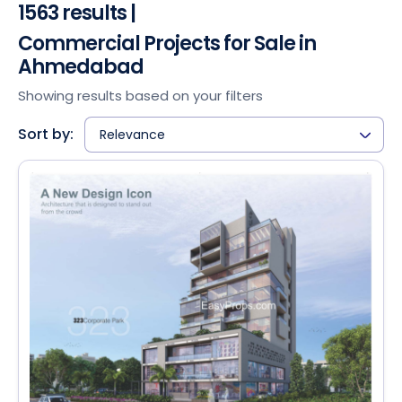
1563 results |
Commercial Projects for Sale in
Ahmedabad
Showing results based on your filters
Sort by:
Relevance