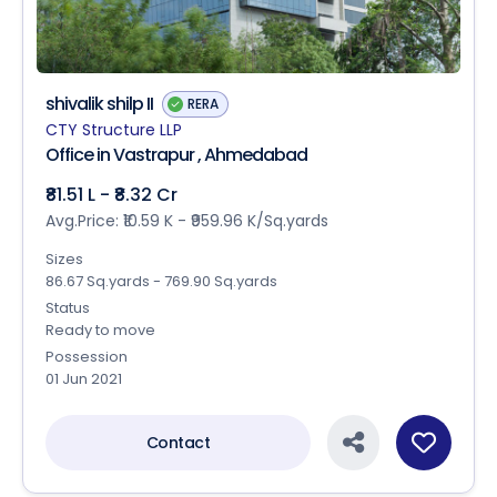
shivalik shilp II
RERA
CTY Structure LLP
Office in Vastrapur , Ahmedabad
₹81.51 L - ₹8.32 Cr
Avg.Price: ₹10.59 K - ₹959.96 K/Sq.yards
Sizes
86.67 Sq.yards - 769.90 Sq.yards
Status
Ready to move
Possession
01 Jun 2021
Contact