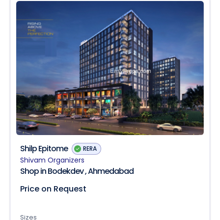
Shilp Epitome
RERA
Shivam Organizers
Shop in Bodekdev , Ahmedabad
Price on Request
Sizes