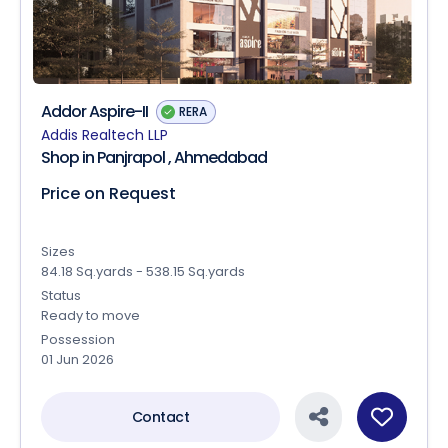
Addor Aspire-II
RERA
Addis Realtech LLP
Shop in Panjrapol , Ahmedabad
Price on Request
Sizes
84.18 Sq.yards - 538.15 Sq.yards
Status
Ready to move
Possession
01 Jun 2026
Contact