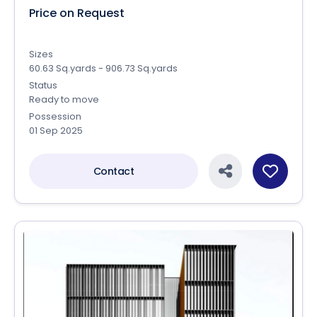
Price on Request
Sizes
60.63 Sq.yards - 906.73 Sq.yards
Status
Ready to move
Possession
01 Sep 2025
Contact