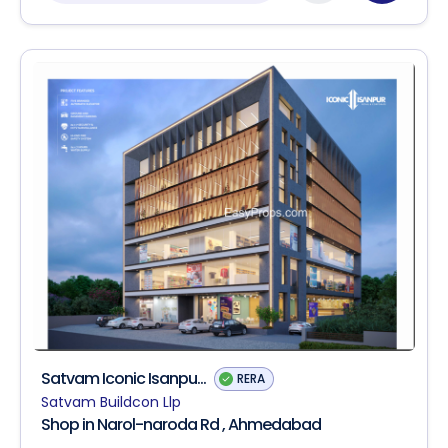
Satvam Iconic Isanpu...
RERA
Satvam Buildcon Llp
Shop in Narol-naroda Rd , Ahmedabad