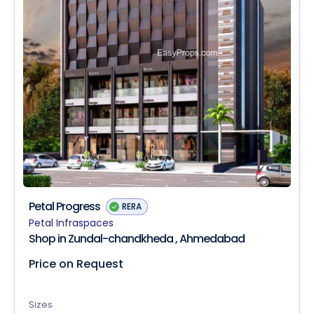
Petal Progress
RERA
Petal Infraspaces
Shop in Zundal-chandkheda , Ahmedabad
Price on Request
Sizes