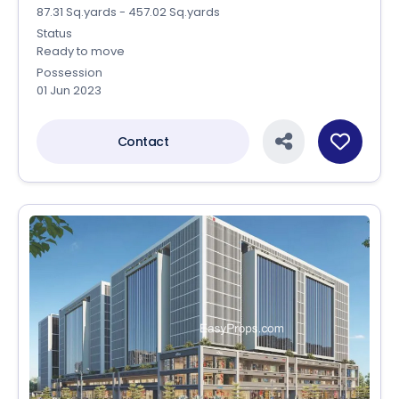
87.31 Sq.yards - 457.02 Sq.yards
Status
Ready to move
Possession
01 Jun 2023
Contact