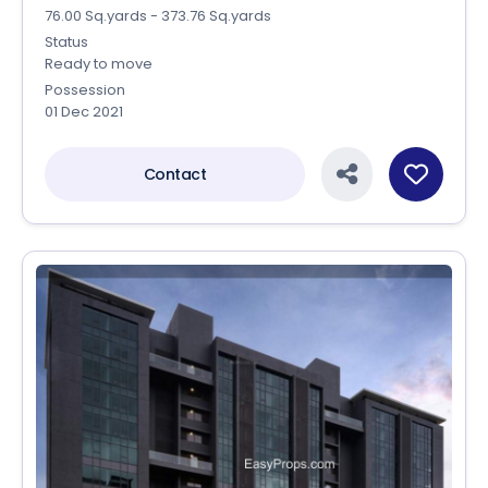
76.00 Sq.yards - 373.76 Sq.yards
Status
Ready to move
Possession
01 Dec 2021
Contact