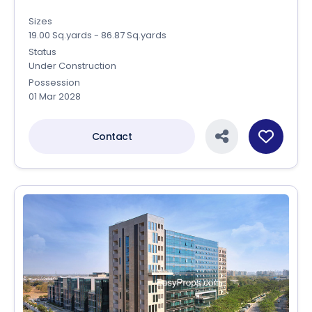
Sizes
19.00 Sq.yards - 86.87 Sq.yards
Status
Under Construction
Possession
01 Mar 2028
Contact