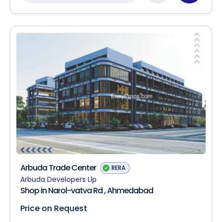
Arbuda Trade Center
RERA
Arbuda Developers Llp
Shop in Narol-vatva Rd , Ahmedabad
Price on Request