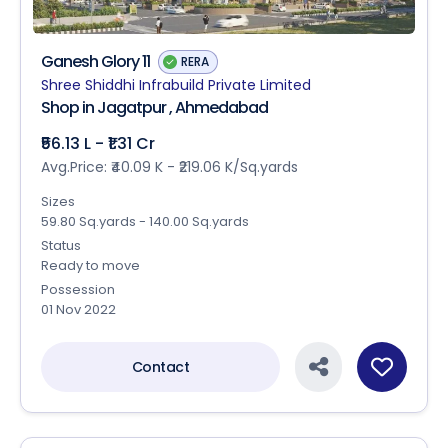
Ganesh Glory 11
RERA
Shree Shiddhi Infrabuild Private Limited
Shop in Jagatpur , Ahmedabad
₹56.13 L - ₹1.31 Cr
Avg.Price: ₹40.09 K - ₹219.06 K/Sq.yards
Sizes
59.80 Sq.yards - 140.00 Sq.yards
Status
Ready to move
Possession
01 Nov 2022
Contact