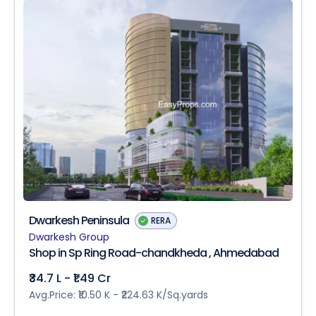
Dwarkesh Peninsula
RERA
Dwarkesh Group
Shop in Sp Ring Road-chandkheda , Ahmedabad
₹34.7 L - ₹1.49 Cr
Avg.Price: ₹10.50 K - ₹224.63 K/Sq.yards