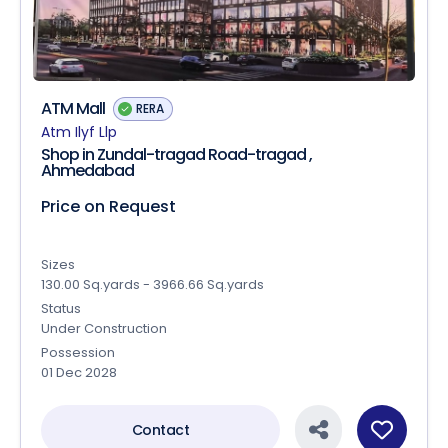
ATM Mall
RERA
Atm Ilyf Llp
Shop in Zundal-tragad Road-tragad ,
Ahmedabad
Price on Request
Sizes
130.00 Sq.yards - 3966.66 Sq.yards
Status
Under Construction
Possession
01 Dec 2028
Contact