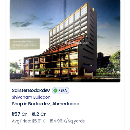
Salister Bodakdev
RERA
Shivoham Buildcon
Shop in Bodakdev , Ahmedabad
₹1.57 Cr - ₹4.2 Cr
Avg.Price: ₹25.91 K - ₹184.96 K/Sq.yards