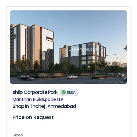
shilp Corporate Park
RERA
Manthan Buildspace LLP
Shop in Thaltej , Ahmedabad
Price on Request
Sizes