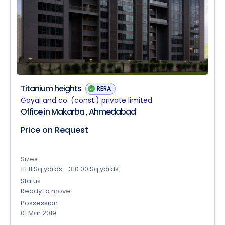
Titanium heights
RERA
Goyal and co. (const.) private limited
Office in Makarba , Ahmedabad
Price on Request
Sizes
111.11 Sq.yards - 310.00 Sq.yards
Status
Ready to move
Possession
01 Mar 2019