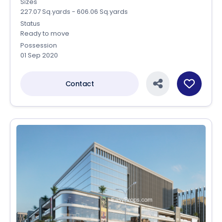
Sizes
227.07 Sq.yards - 606.06 Sq.yards
Status
Ready to move
Possession
01 Sep 2020
Contact