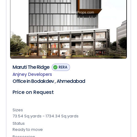
Maruti The Ridge
RERA
Anjney Developers
Office in Bodakdev , Ahmedabad
Price on Request
Sizes
73.54 Sq.yards - 1734.34 Sq.yards
Status
Ready to move
Possession