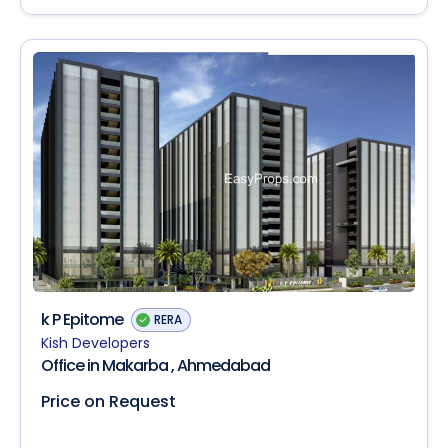
k P Epitome
RERA
Kish Developers
Office in Makarba , Ahmedabad
Price on Request