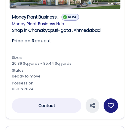
Money Plant Business...
RERA
Money Plant Business Hub
Shop in Chanakyapuri-gota , Ahmedabad
Price on Request
Sizes
20.89 Sq.yards - 85.44 Sq.yards
Status
Ready to move
Possession
01 Jun 2024
Contact