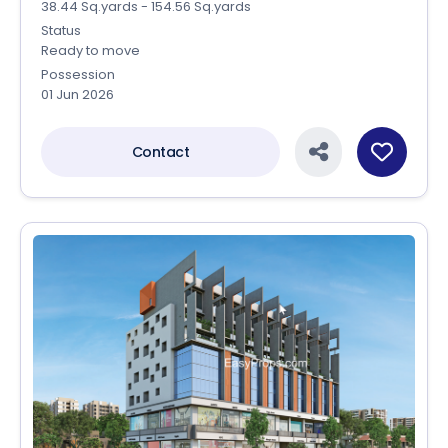
38.44 Sq.yards - 154.56 Sq.yards
Status
Ready to move
Possession
01 Jun 2026
Contact