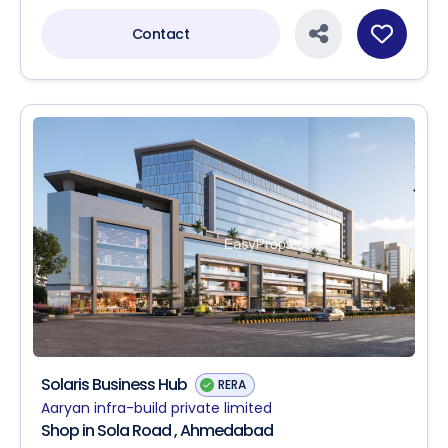
Contact
Solaris Business Hub
RERA
Aaryan infra-build private limited
Shop in Sola Road , Ahmedabad