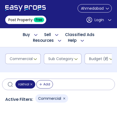
Ahmedabad
Post Property
Login
Free
Buy
Sell
Classified Ads
Resources
Help
Commercial
Sub Category
Budget (₹L)
rakhial
Add
Commercial
Active Filters: