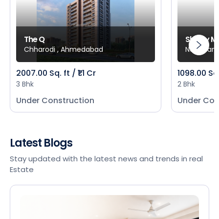
The Q
Shivay M
Chharodi , Ahmedabad
New Mani
2007.00 Sq. ft / ₹1.1 Cr
1098.00 Sq
3 Bhk
2 Bhk
Under Construction
Under Con
Latest Blogs
Stay updated with the latest news and trends in real
Estate