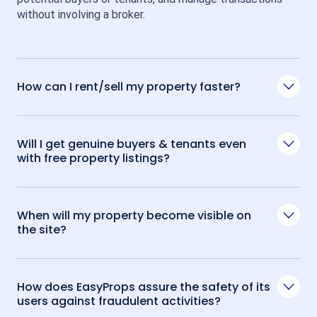
without involving a broker.
How can I rent/sell my property faster?
Will I get genuine buyers & tenants even
with free property listings?
When will my property become visible on
the site?
How does EasyProps assure the safety of its
users against fraudulent activities?