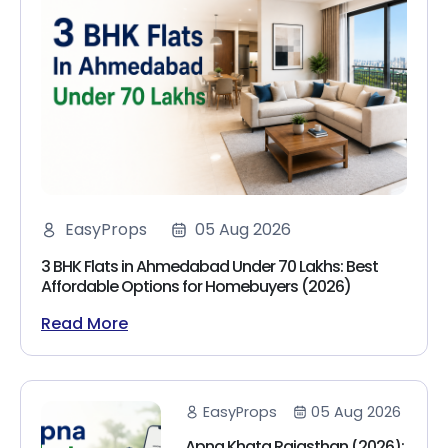
EasyProps
05 Aug 2026
3 BHK Flats in Ahmedabad Under 70 Lakhs: Best
Affordable Options for Homebuyers (2026)
Read More
EasyProps
05 Aug 2026
Apna Khata Rajasthan (2026):