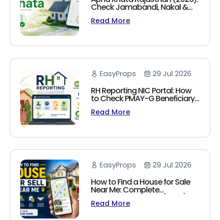
Check Jamabandi, Nakal &
Land Records Online
Read More
EasyProps
29 Jul 2026
RH Reporting NIC Portal: How
to Check PMAY-G Beneficiary
List, Payment Status & Reports
Read More
(2026 Guide)
EasyProps
29 Jul 2026
How to Find a House for Sale
Near Me: Complete
Homebuyer's Guide (2026)
Read More