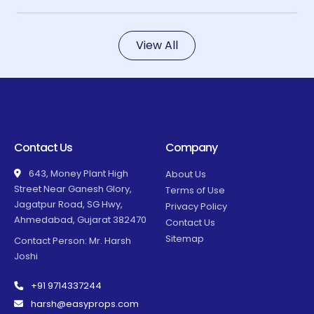
View All
Contact Us
Company
643, Money Plant High
About Us
Street Near Ganesh Glory,
Terms of Use
Jagatpur Road, SG Hwy,
Privacy Policy
Ahmedabad, Gujarat 382470
Contact Us
Sitemap
Contact Person: Mr. Harsh
Joshi
+91 9714337244
harsh@easyprops.com