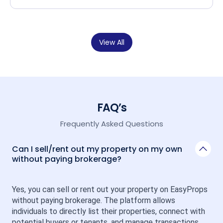
View All
FAQ’s
Frequently Asked Questions
Can I sell/rent out my property on my own
without paying brokerage?
Yes, you can sell or rent out your property on EasyProps 
without paying brokerage. The platform allows 
individuals to directly list their properties, connect with 
potential buyers or tenants, and manage transactions 