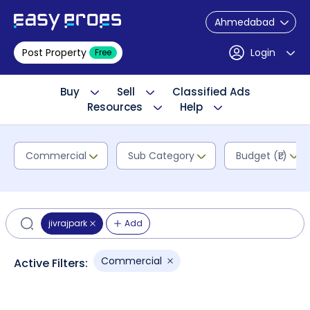
Ahmedabad
Post Property
Login
Free
Buy
Sell
Classified Ads
Resources
Help
Commercial
Sub Category
Budget (₹L)
jivrajpark
Add
Commercial
Active Filters: