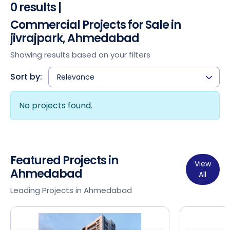
0 results |
Commercial Projects for Sale in
jivrajpark, Ahmedabad
Showing results based on your filters
Sort by:
Relevance
No projects found.
Featured Projects in
View
Ahmedabad
All
Leading Projects in Ahmedabad