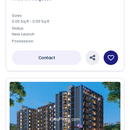
Sizes
0.00 Sq.ft - 0.00 Sq.ft
Status
New Launch
Possession
Contact