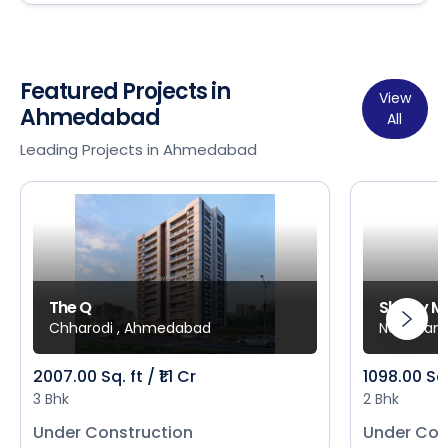
Featured Projects in
View
Ahmedabad
All
Leading Projects in Ahmedabad
The Q
Shivay M
Chharodi , Ahmedabad
New Mani
2007.00 Sq. ft / ₹1.1 Cr
1098.00 Sq
3 Bhk
2 Bhk
Under Construction
Under Con