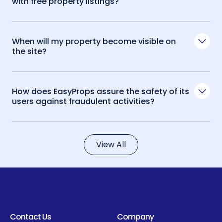
with free property listings?
When will my property become visible on
the site?
How does EasyProps assure the safety of its
users against fraudulent activities?
View All
Contact Us
Company