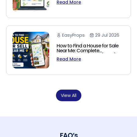
Read More
(2026 Guide)
EasyProps
29 Jul 2026
How to Find a House for Sale
Near Me: Complete
Homebuyer's Guide (2026)
Read More
View All
FAQ’s