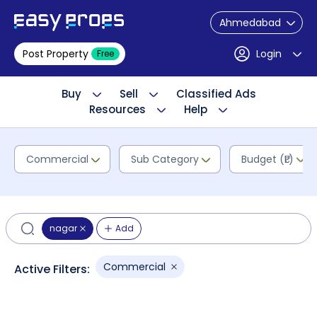
Ahmedabad
Post Property
Login
Free
Buy
Sell
Classified Ads
Resources
Help
Commercial
Sub Category
Budget (₹L)
nagar
Add
Commercial
Active Filters: