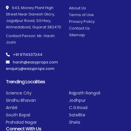
643, Money Plant High
About Us
Street Near Ganesh Glory,
Terms of Use
Jagatpur Road, SG Hwy,
Privacy Policy
Ahmedabad, Gujarat 382470
Contact Us
Sitemap
Contact Person: Mr. Harsh
Joshi
+91 9714337244
harsh@easyprops.com
enquiry@easyprops.com
Trending Localities
Science City
Rajpath Rangoli
Sindhu Bhavan
Jodhpur
Ambli
C.G.Road
South Bopal
Satellite
Prahalad Nagar
Shela
Connect With Us