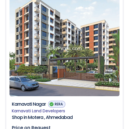
Karnavati Nagar
RERA
Karnavati Land Developers
Shop in Motera , Ahmedabad
Price on Request