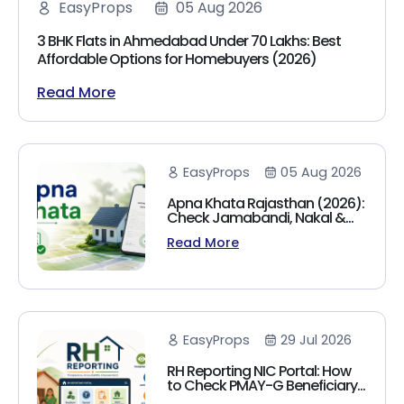
EasyProps
05 Aug 2026
3 BHK Flats in Ahmedabad Under 70 Lakhs: Best
Affordable Options for Homebuyers (2026)
Read More
EasyProps
05 Aug 2026
Apna Khata Rajasthan (2026):
Check Jamabandi, Nakal &
Land Records Online
Read More
EasyProps
29 Jul 2026
RH Reporting NIC Portal: How
to Check PMAY-G Beneficiary
List, Payment Status & Reports