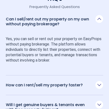
Frequently Asked Questions
Can I sell/rent out my property on my own
without paying brokerage?
Yes, you can sell or rent out your property on EasyProps 
without paying brokerage. The platform allows 
individuals to directly list their properties, connect with 
potential buyers or tenants, and manage transactions 
without involving a broker.
How can I rent/sell my property faster?
Will I get genuine buyers & tenants even