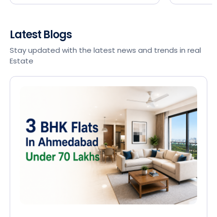
Latest Blogs
Stay updated with the latest news and trends in real
Estate