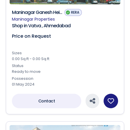
Maninagar Ganesh Hei...
RERA
Maninagar Properties
Shop in Vatva , Ahmedabad
Price on Request
Sizes
0.00 Sq.ft - 0.00 Sq.ft
Status
Ready to move
Possession
01 May 2024
Contact