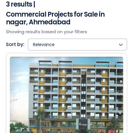
3 results |
Commercial Projects for Sale in
nagar, Ahmedabad
Showing results based on your filters
Sort by:
Relevance