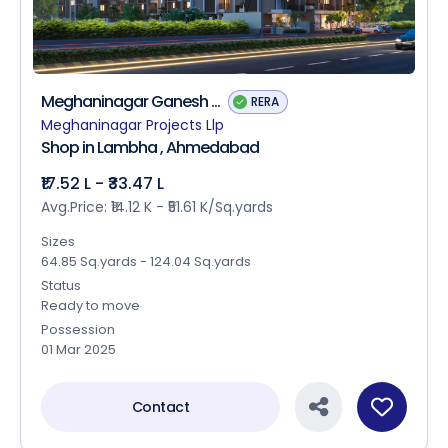
Meghaninagar Ganesh ...
RERA
Meghaninagar Projects Llp
Shop in Lambha , Ahmedabad
₹17.52 L - ₹33.47 L
Avg.Price: ₹14.12 K - ₹51.61 K/Sq.yards
Sizes
64.85 Sq.yards - 124.04 Sq.yards
Status
Ready to move
Possession
01 Mar 2025
Contact