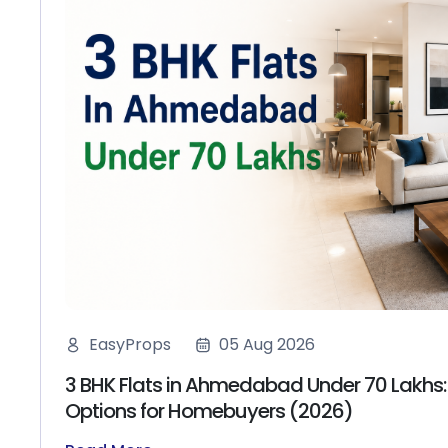
EasyProps
05 Aug 2026
3 BHK Flats in Ahmedabad Under 70 Lakhs:
Options for Homebuyers (2026)