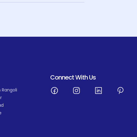
Connect With Us
 Rangoli
r
ad
e