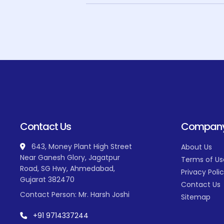
Contact Us
Compan
643, Money Plant High Street
About Us
Near Ganesh Glory, Jagatpur
Terms of Us
Road, SG Hwy, Ahmedabad,
Privacy Poli
Gujarat 382470
Contact Us
Contact Person: Mr. Harsh Joshi
Sitemap
+91 9714337244