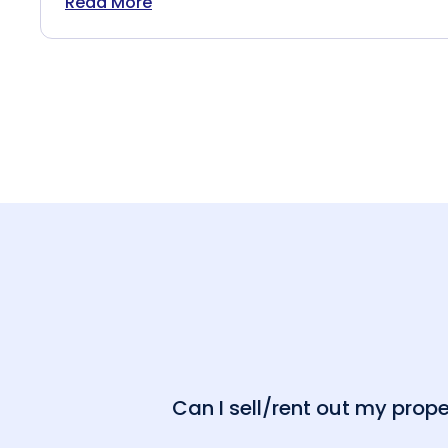
Read More
Can I sell/rent out my pro