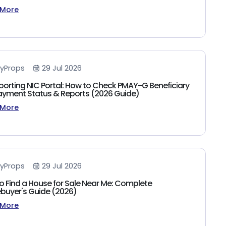
 More
yProps
29 Jul 2026
porting NIC Portal: How to Check PMAY-G Beneficiary
 Payment Status & Reports (2026 Guide)
 More
yProps
29 Jul 2026
o Find a House for Sale Near Me: Complete
uyer's Guide (2026)
 More