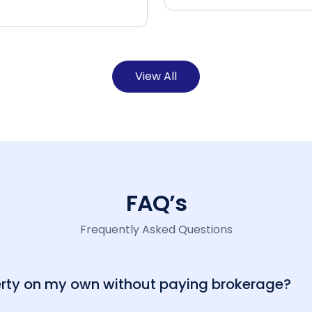
View All
FAQ’s
Frequently Asked Questions
perty on my own without paying brokerage?