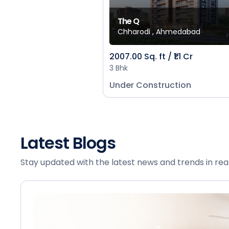
The Q
Chharodi , Ahmedabad
2007.00 Sq. ft / ₹1.1 Cr
3 Bhk
Under Construction
Latest Blogs
Stay updated with the latest news and trends in rea