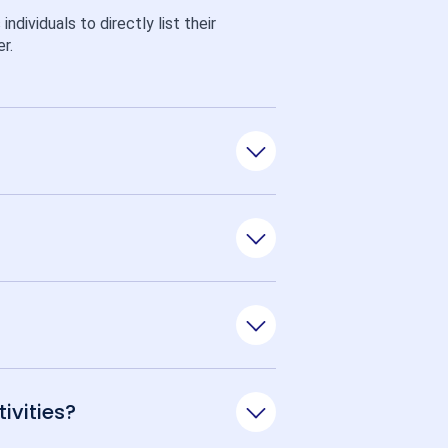
ividuals to directly list their 
r.
ivities?