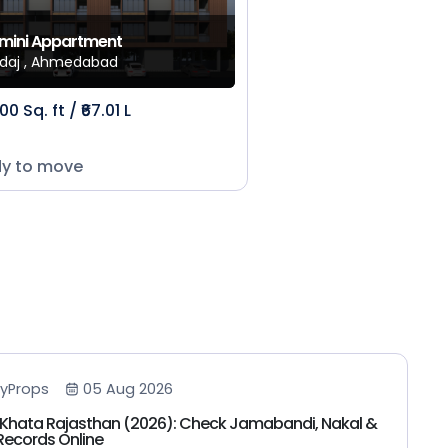
mini Appartment
daj , Ahmedabad
00 Sq. ft / ₹67.01 L
y to move
yProps
05 Aug 2026
Khata Rajasthan (2026): Check Jamabandi, Nakal &
Records Online