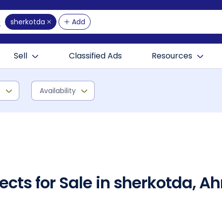
sherkotda
Add
Sell
Classified Ads
Resources
)
Availability
ects for Sale in sherkotda,