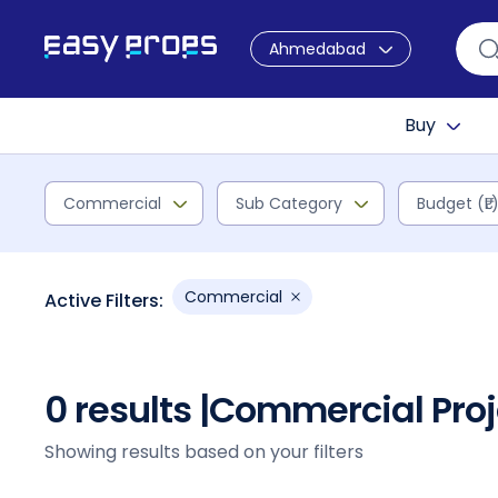
Ahmedabad
Buy
Commercial
Sub Category
Budget (₹L
Commercial
Active Filters:
0 results |
Commercial Proj
Showing results based on your filters