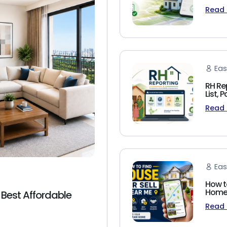
Read
Eas
RH Re
List,
Read
Eas
How t
Homeb
 Best Affordable
Read