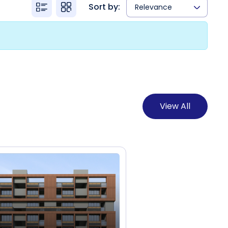
Sort by:
Relevance
View All