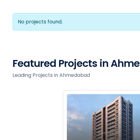
No projects found.
Featured Projects in Ah
Leading Projects in Ahmedabad