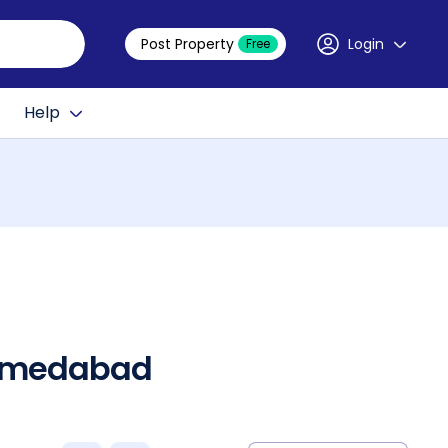
Post Property
Login
Free
Help
 Ahmedabad