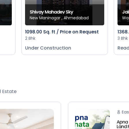
Shivay Mahadev Sky
Jai
New Maninagar , Ahmedabad
Wa
1098.00 Sq. ft / Price on Request
1368.
2 Bhk
3 Bhk
Under Construction
Read
l Estate
Eas
Apna 
Land 