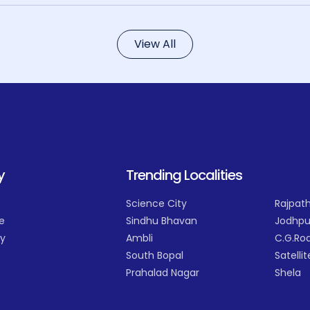
View All
y
Trending Localities
Science City
Rajpath
e
Sindhu Bhavan
Jodhpu
cy
Ambli
C.G.Ro
South Bopal
Satellit
Prahalad Nagar
Shela