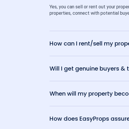
Yes, you can sell or rent out your prope
properties, connect with potential buye
How can I rent/sell my prop
Will I get genuine buyers & 
When will my property becom
How does EasyProps assure t