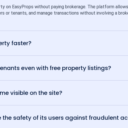
rty on EasyProps without paying brokerage. The platform allows ind
rs or tenants, and manage transactions without involving a broke
erty faster?
tenants even with free property listings?
e visible on the site?
he safety of its users against fraudulent act