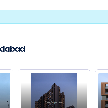
medabad