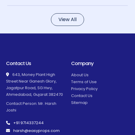
View All
Contact Us
Company
643, Money Plant High
About Us
Street Near Ganesh Glory,
Terms of Use
Jagatpur Road, SG Hwy,
Privacy Policy
Ahmedabad, Gujarat 382470
Contact Us
Sitemap
Contact Person: Mr. Harsh
Joshi
+91 9714337244
harsh@easyprops.com