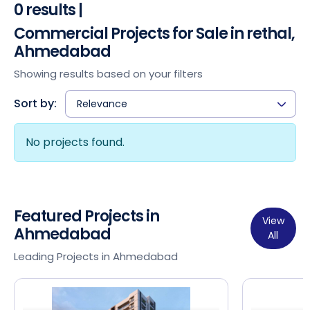
0 results |
Commercial Projects for Sale in rethal,
Ahmedabad
Showing results based on your filters
Sort by:
Relevance
No projects found.
Featured Projects in
View
Ahmedabad
All
Leading Projects in Ahmedabad