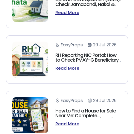
Check Jamabandi, Nakal &
Land Records Online
Read More
EasyProps
29 Jul 2026
RH Reporting NIC Portal: How
to Check PMAY-G Beneficiary
List, Payment Status & Reports
Read More
(2026 Guide)
EasyProps
29 Jul 2026
How to Find a House for Sale
Near Me: Complete
Homebuyer's Guide (2026)
Read More