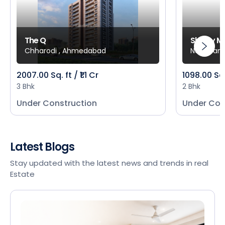
The Q
Shivay M
Chharodi , Ahmedabad
New Mani
2007.00 Sq. ft / ₹1.1 Cr
1098.00 Sq
3 Bhk
2 Bhk
Under Construction
Under Con
Latest Blogs
Stay updated with the latest news and trends in real
Estate