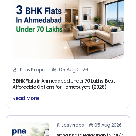
EasyProps
05 Aug 2026
3 BHK Flats in Ahmedabad Under 70 Lakhs: Best
Affordable Options for Homebuyers (2026)
Read More
EasyProps
05 Aug 2026
Apna Khata Rajasthan (2026):