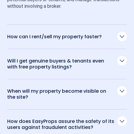
without involving a broker.
How can I rent/sell my property faster?
Will I get genuine buyers & tenants even
with free property listings?
When will my property become visible on
the site?
How does EasyProps assure the safety of its
users against fraudulent activities?