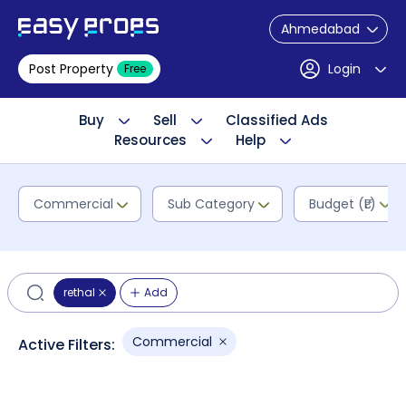
Ahmedabad
Post Property
Login
Free
Buy
Sell
Classified Ads
Resources
Help
Commercial
Sub Category
Budget (₹L)
rethal
Add
Commercial
Active Filters: