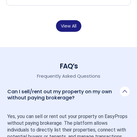
View All
FAQ’s
Frequently Asked Questions
Can I sell/rent out my property on my own
without paying brokerage?
Yes, you can sell or rent out your property on EasyProps 
without paying brokerage. The platform allows 
individuals to directly list their properties, connect with 
potential buyers or tenants, and manage transactions 