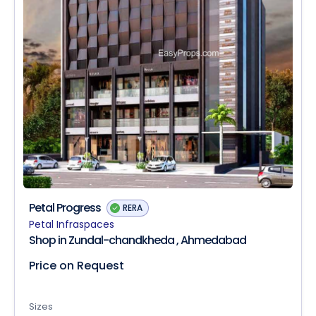
Petal Progress
RERA
Petal Infraspaces
Shop in Zundal-chandkheda , Ahmedabad
Price on Request
Sizes