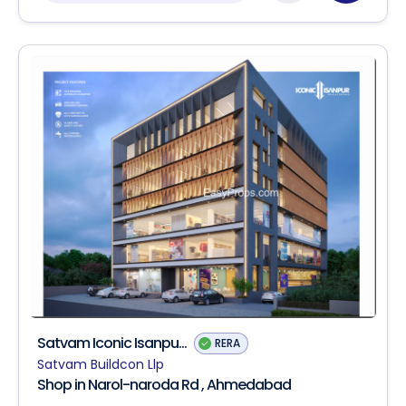
Satvam Iconic Isanpu...
RERA
Satvam Buildcon Llp
Shop in Narol-naroda Rd , Ahmedabad