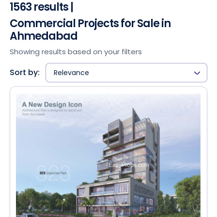
1563 results |
Commercial Projects for Sale in
Ahmedabad
Showing results based on your filters
Sort by:
Relevance