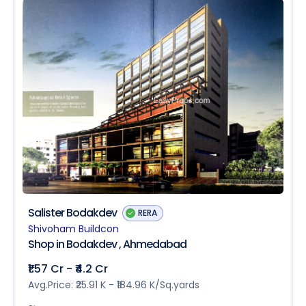
Salister Bodakdev
RERA
Shivoham Buildcon
Shop in Bodakdev , Ahmedabad
₹1.57 Cr - ₹4.2 Cr
Avg.Price: ₹25.91 K - ₹184.96 K/Sq.yards