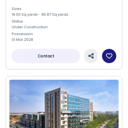
Sizes
19.00 Sq.yards - 86.87 Sq.yards
Status
Under Construction
Possession
01 Mar 2028
Contact