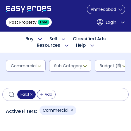
Ahmedabad
Post Property
Login
Free
Buy
Sell
Classified Ads
Resources
Help
Commercial
Sub Category
Budget (₹L)
kalol
Add
Commercial
Active Filters: