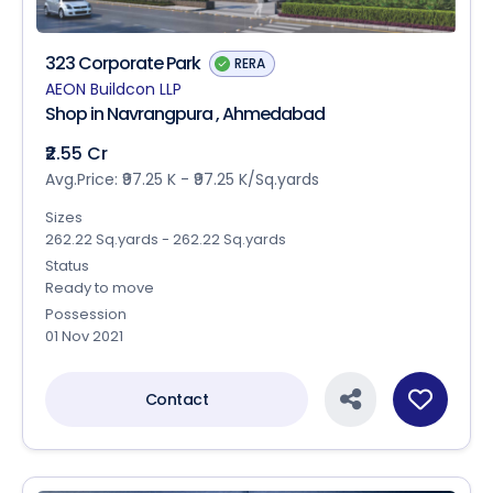
323 Corporate Park
RERA
AEON Buildcon LLP
Shop in Navrangpura , Ahmedabad
₹2.55 Cr
Avg.Price: ₹97.25 K - ₹97.25 K/Sq.yards
Sizes
262.22 Sq.yards - 262.22 Sq.yards
Status
Ready to move
Possession
01 Nov 2021
Contact