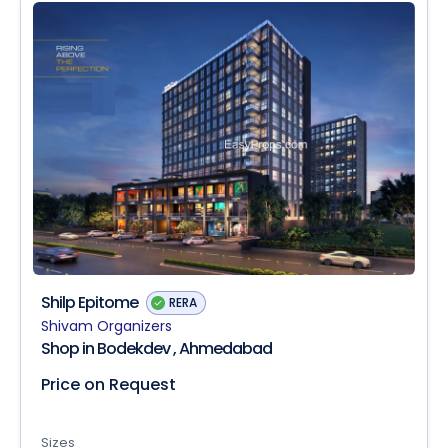
Shilp Epitome
RERA
Shivam Organizers
Shop in Bodekdev , Ahmedabad
Price on Request
Sizes