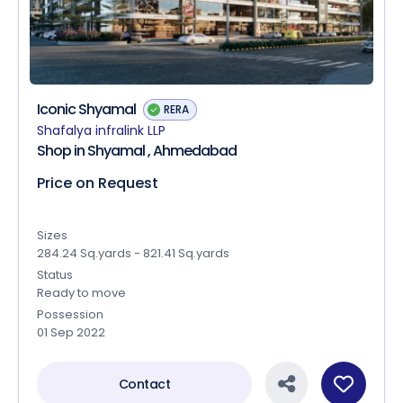
Iconic Shyamal
RERA
Shafalya infralink LLP
Shop in Shyamal , Ahmedabad
Price on Request
Sizes
284.24 Sq.yards - 821.41 Sq.yards
Status
Ready to move
Possession
01 Sep 2022
Contact