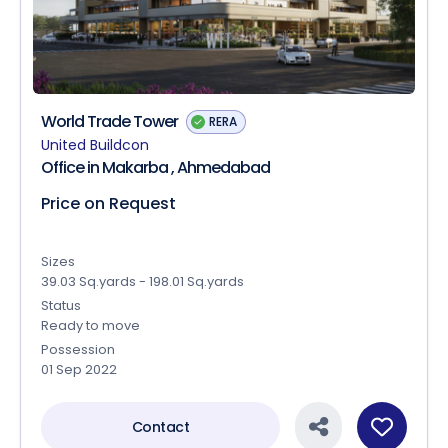
World Trade Tower
RERA
United Buildcon
Office in Makarba , Ahmedabad
Price on Request
Sizes
39.03 Sq.yards - 198.01 Sq.yards
Status
Ready to move
Possession
01 Sep 2022
Contact