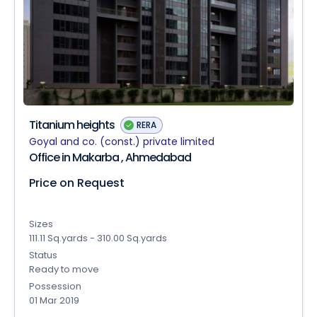
Titanium heights
RERA
Goyal and co. (const.) private limited
Office in Makarba , Ahmedabad
Price on Request
Sizes
111.11 Sq.yards - 310.00 Sq.yards
Status
Ready to move
Possession
01 Mar 2019