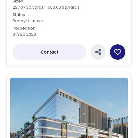
Sizes
227.07 Sq.yards - 606.06 Sq.yards
Status
Ready to move
Possession
01 Sep 2020
Contact