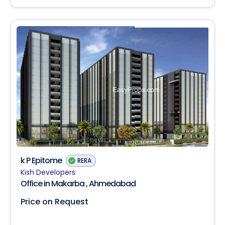
k P Epitome
RERA
Kish Developers
Office in Makarba , Ahmedabad
Price on Request