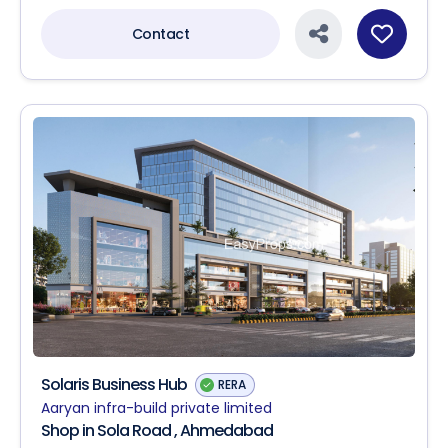
Contact
Solaris Business Hub
RERA
Aaryan infra-build private limited
Shop in Sola Road , Ahmedabad