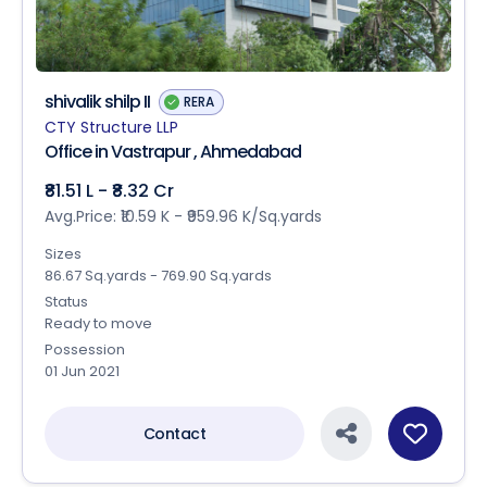
shivalik shilp II
RERA
CTY Structure LLP
Office in Vastrapur , Ahmedabad
₹81.51 L - ₹8.32 Cr
Avg.Price: ₹10.59 K - ₹959.96 K/Sq.yards
Sizes
86.67 Sq.yards - 769.90 Sq.yards
Status
Ready to move
Possession
01 Jun 2021
Contact