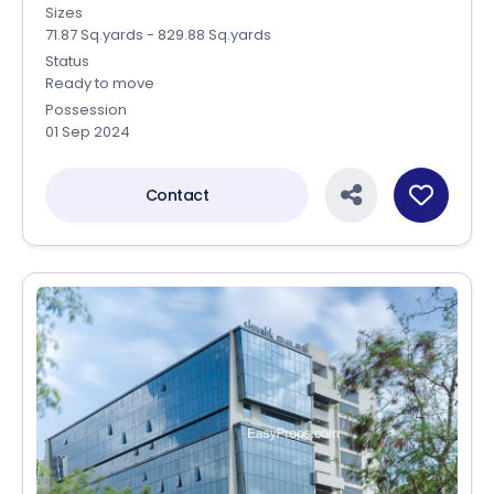
Sizes
71.87 Sq.yards - 829.88 Sq.yards
Status
Ready to move
Possession
01 Sep 2024
Contact