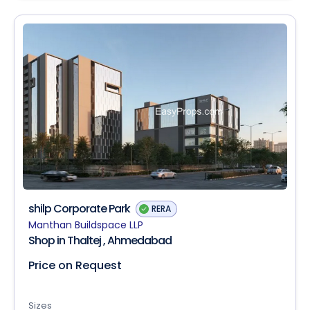
shilp Corporate Park
RERA
Manthan Buildspace LLP
Shop in Thaltej , Ahmedabad
Price on Request
Sizes