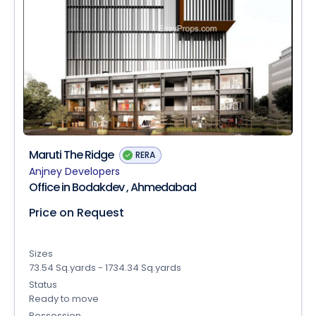
Maruti The Ridge
RERA
Anjney Developers
Office in Bodakdev , Ahmedabad
Price on Request
Sizes
73.54 Sq.yards - 1734.34 Sq.yards
Status
Ready to move
Possession