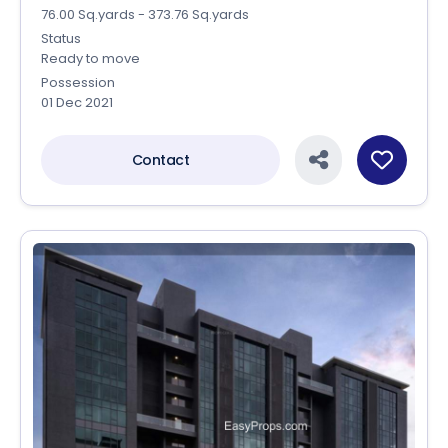
76.00 Sq.yards - 373.76 Sq.yards
Status
Ready to move
Possession
01 Dec 2021
Contact