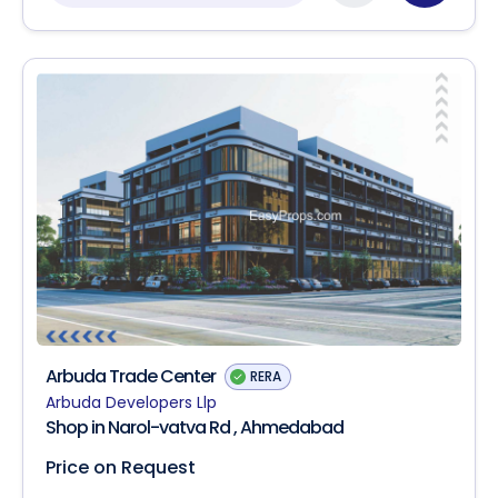
Arbuda Trade Center
RERA
Arbuda Developers Llp
Shop in Narol-vatva Rd , Ahmedabad
Price on Request