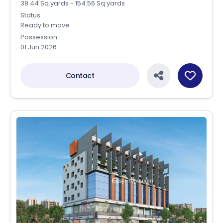
38.44 Sq.yards - 154.56 Sq.yards
Status
Ready to move
Possession
01 Jun 2026
Contact