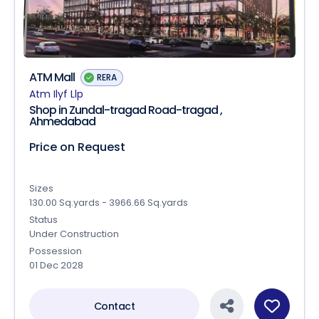
ATM Mall
RERA
Atm Ilyf Llp
Shop in Zundal-tragad Road-tragad ,
Ahmedabad
Price on Request
Sizes
130.00 Sq.yards - 3966.66 Sq.yards
Status
Under Construction
Possession
01 Dec 2028
Contact