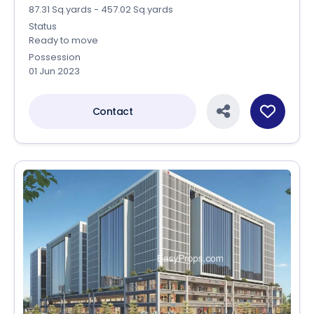
87.31 Sq.yards - 457.02 Sq.yards
Status
Ready to move
Possession
01 Jun 2023
Contact