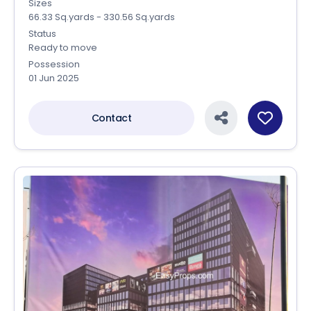
Sizes
66.33 Sq.yards - 330.56 Sq.yards
Status
Ready to move
Possession
01 Jun 2025
Contact