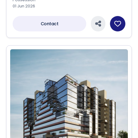
01 Jun 2026
Contact