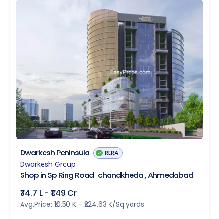
Dwarkesh Peninsula
RERA
Dwarkesh Group
Shop in Sp Ring Road-chandkheda , Ahmedabad
₹34.7 L - ₹1.49 Cr
Avg.Price: ₹10.50 K - ₹224.63 K/Sq.yards