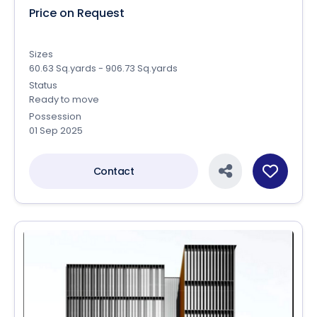
Price on Request
Sizes
60.63 Sq.yards - 906.73 Sq.yards
Status
Ready to move
Possession
01 Sep 2025
Contact