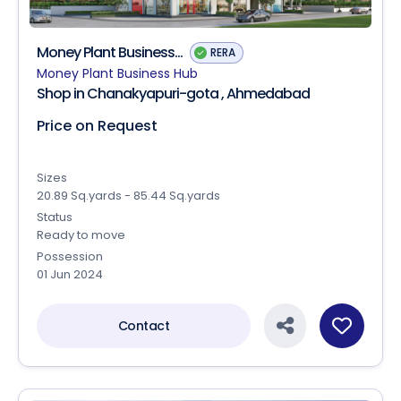
Money Plant Business...
RERA
Money Plant Business Hub
Shop in Chanakyapuri-gota , Ahmedabad
Price on Request
Sizes
20.89 Sq.yards - 85.44 Sq.yards
Status
Ready to move
Possession
01 Jun 2024
Contact