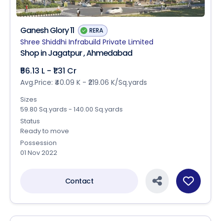
Ganesh Glory 11
RERA
Shree Shiddhi Infrabuild Private Limited
Shop in Jagatpur , Ahmedabad
₹56.13 L - ₹1.31 Cr
Avg.Price: ₹40.09 K - ₹219.06 K/Sq.yards
Sizes
59.80 Sq.yards - 140.00 Sq.yards
Status
Ready to move
Possession
01 Nov 2022
Contact