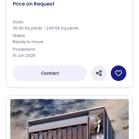
Price on Request
Sizes
30.00 Sq.yards - 245.56 Sq.yards
Status
Ready to move
Possession
01 Jun 2025
Contact