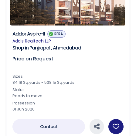
Addor Aspire-II
RERA
Addis Realtech LLP
Shop in Panjrapol , Ahmedabad
Price on Request
Sizes
84.18 Sq.yards - 538.15 Sq.yards
Status
Ready to move
Possession
01 Jun 2026
Contact