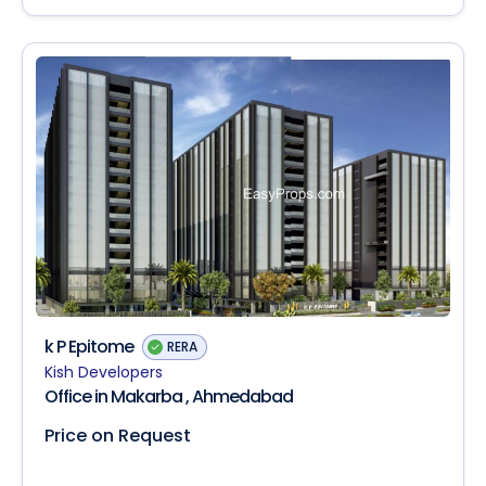
k P Epitome
RERA
Kish Developers
Office in Makarba , Ahmedabad
Price on Request