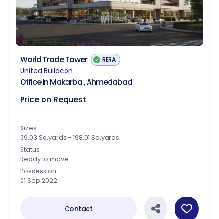
World Trade Tower
RERA
United Buildcon
Office in Makarba , Ahmedabad
Price on Request
Sizes
39.03 Sq.yards - 198.01 Sq.yards
Status
Ready to move
Possession
01 Sep 2022
Contact