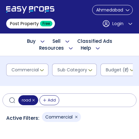
Ahmedabad
Post Property
Login
Free
Buy
Sell
Classified Ads
Resources
Help
Commercial
Sub Category
Budget (₹L)
road
Add
Commercial
Active Filters: