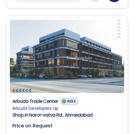
Arbuda Trade Center
RERA
Arbuda Developers Llp
Shop in Narol-vatva Rd , Ahmedabad
Price on Request