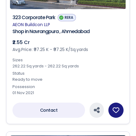
323 Corporate Park
RERA
AEON Buildcon LLP
Shop in Navrangpura , Ahmedabad
₹2.55 Cr
Avg.Price: ₹97.25 K - ₹97.25 K/Sq.yards
Sizes
262.22 Sq.yards - 262.22 Sq.yards
Status
Ready to move
Possession
01 Nov 2021
Contact