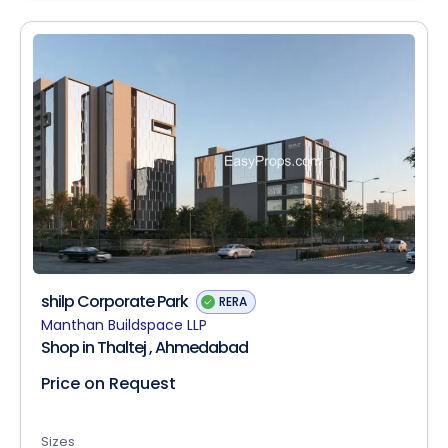
shilp Corporate Park
RERA
Manthan Buildspace LLP
Shop in Thaltej , Ahmedabad
Price on Request
Sizes