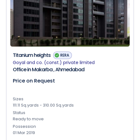
Titanium heights
RERA
Goyal and co. (const.) private limited
Office in Makarba , Ahmedabad
Price on Request
Sizes
111.11 Sq.yards - 310.00 Sq.yards
Status
Ready to move
Possession
01 Mar 2019