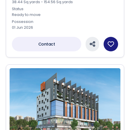
38.44 Sq.yards - 154.56 Sq.yards
Status
Ready to move
Possession
01 Jun 2026
Contact