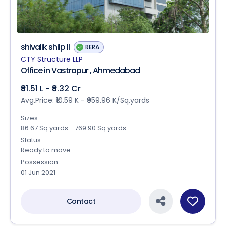
shivalik shilp II
RERA
CTY Structure LLP
Office in Vastrapur , Ahmedabad
₹81.51 L - ₹8.32 Cr
Avg.Price: ₹10.59 K - ₹959.96 K/Sq.yards
Sizes
86.67 Sq.yards - 769.90 Sq.yards
Status
Ready to move
Possession
01 Jun 2021
Contact