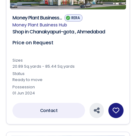
Money Plant Business...
RERA
Money Plant Business Hub
Shop in Chanakyapuri-gota , Ahmedabad
Price on Request
Sizes
20.89 Sq.yards - 85.44 Sq.yards
Status
Ready to move
Possession
01 Jun 2024
Contact