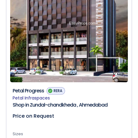
Petal Progress
RERA
Petal Infraspaces
Shop in Zundal-chandkheda , Ahmedabad
Price on Request
Sizes