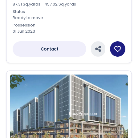
87.31 Sq.yards - 457.02 Sq.yards
Status
Ready to move
Possession
01 Jun 2023
Contact