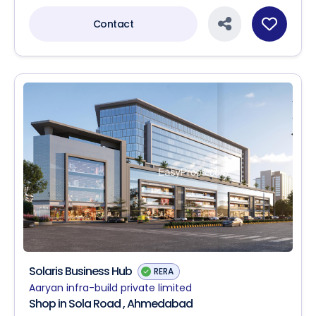
Contact
Solaris Business Hub
RERA
Aaryan infra-build private limited
Shop in Sola Road , Ahmedabad