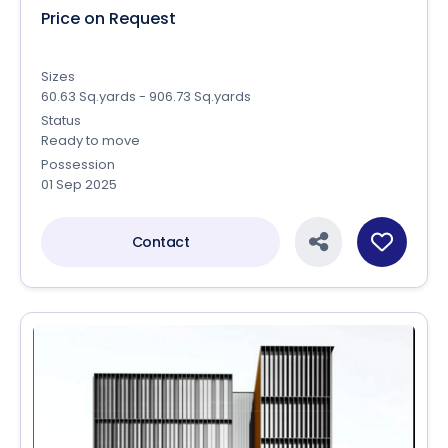
Price on Request
Sizes
60.63 Sq.yards - 906.73 Sq.yards
Status
Ready to move
Possession
01 Sep 2025
Contact