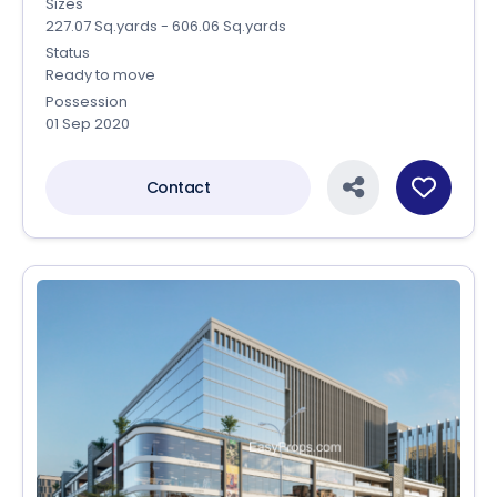
Sizes
227.07 Sq.yards - 606.06 Sq.yards
Status
Ready to move
Possession
01 Sep 2020
Contact