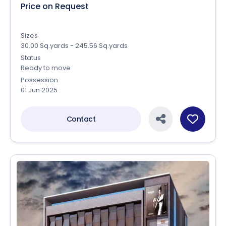
Price on Request
Sizes
30.00 Sq.yards - 245.56 Sq.yards
Status
Ready to move
Possession
01 Jun 2025
Contact