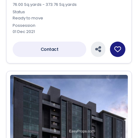
76.00 Sq.yards - 373.76 Sq.yards
Status
Ready to move
Possession
01 Dec 2021
Contact