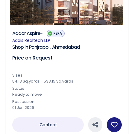
Addor Aspire-II
RERA
Addis Realtech LLP
Shop in Panjrapol , Ahmedabad
Price on Request
Sizes
84.18 Sq.yards - 538.15 Sq.yards
Status
Ready to move
Possession
01 Jun 2026
Contact