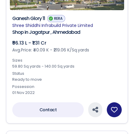
Ganesh Glory 11
RERA
Shree Shiddhi Infrabuild Private Limited
Shop in Jagatpur , Ahmedabad
₹56.13 L - ₹1.31 Cr
Avg.Price: ₹40.09 K - ₹219.06 K/Sq.yards
Sizes
59.80 Sq.yards - 140.00 Sq.yards
Status
Ready to move
Possession
01 Nov 2022
Contact