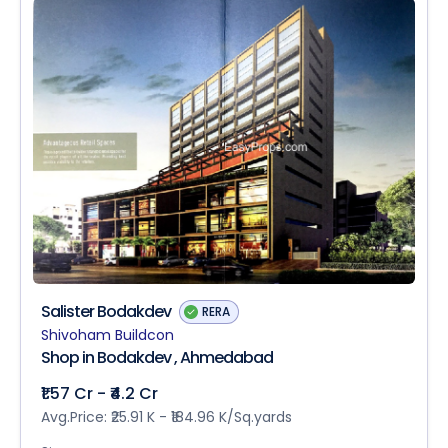
Salister Bodakdev
RERA
Shivoham Buildcon
Shop in Bodakdev , Ahmedabad
₹1.57 Cr - ₹4.2 Cr
Avg.Price: ₹25.91 K - ₹184.96 K/Sq.yards