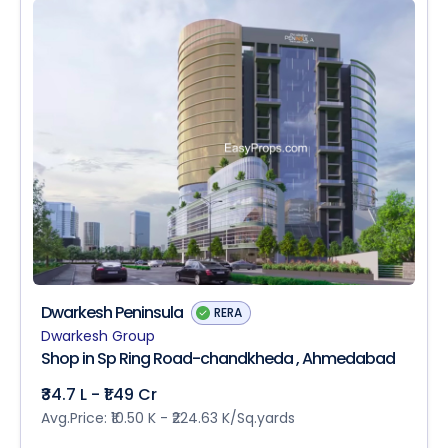
Dwarkesh Peninsula
RERA
Dwarkesh Group
Shop in Sp Ring Road-chandkheda , Ahmedabad
₹34.7 L - ₹1.49 Cr
Avg.Price: ₹10.50 K - ₹224.63 K/Sq.yards