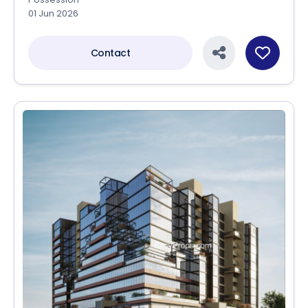
01 Jun 2026
Contact