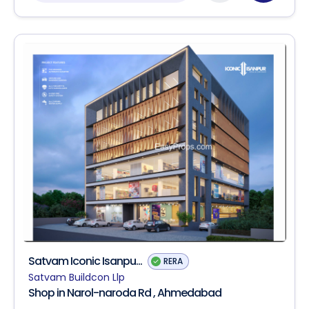
Satvam Iconic Isanpu...
RERA
Satvam Buildcon Llp
Shop in Narol-naroda Rd , Ahmedabad