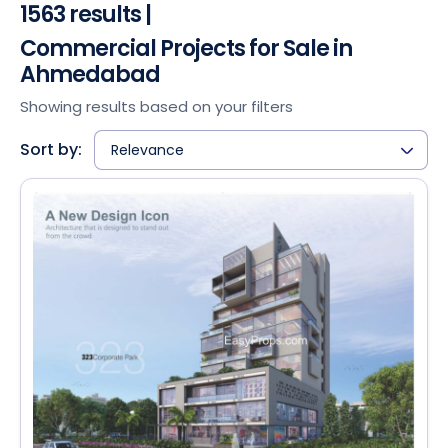
1563 results |
Commercial Projects for Sale in
Ahmedabad
Showing results based on your filters
Sort by:
Relevance