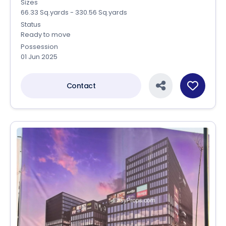
Sizes
66.33 Sq.yards - 330.56 Sq.yards
Status
Ready to move
Possession
01 Jun 2025
Contact