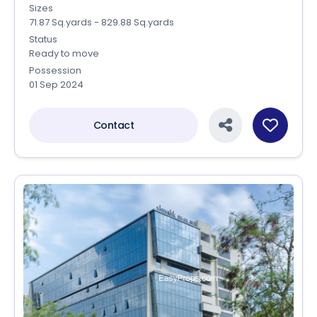
Sizes
71.87 Sq.yards - 829.88 Sq.yards
Status
Ready to move
Possession
01 Sep 2024
Contact