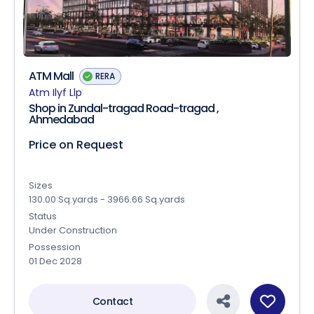
ATM Mall
RERA
Atm Ilyf Llp
Shop in Zundal-tragad Road-tragad ,
Ahmedabad
Price on Request
Sizes
130.00 Sq.yards - 3966.66 Sq.yards
Status
Under Construction
Possession
01 Dec 2028
Contact