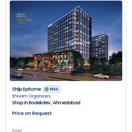
Shilp Epitome
RERA
Shivam Organizers
Shop in Bodekdev , Ahmedabad
Price on Request
Sizes