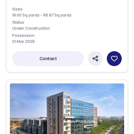
Sizes
19.00 Sq.yards - 86.87 Sq.yards
Status
Under Construction
Possession
01 Mar 2028
Contact