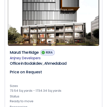
Maruti The Ridge
RERA
Anjney Developers
Office in Bodakdev , Ahmedabad
Price on Request
Sizes
73.54 Sq.yards - 1734.34 Sq.yards
Status
Ready to move
Possession