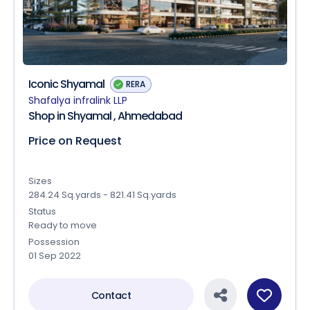
Iconic Shyamal
RERA
Shafalya infralink LLP
Shop in Shyamal , Ahmedabad
Price on Request
Sizes
284.24 Sq.yards - 821.41 Sq.yards
Status
Ready to move
Possession
01 Sep 2022
Contact