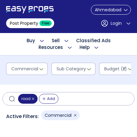
Ahmedabad
Post Property
Login
Free
Buy
Sell
Classified Ads
Resources
Help
Commercial
Sub Category
Budget (₹L)
road
Add
Commercial
Active Filters: