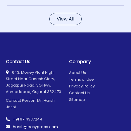
View All
Contact Us
Company
643, Money Plant High
About Us
Street Near Ganesh Glory,
Terms of Use
Jagatpur Road, SG Hwy,
Privacy Policy
Ahmedabad, Gujarat 382470
Contact Us
Sitemap
Contact Person: Mr. Harsh
Joshi
+91 9714337244
harsh@easyprops.com