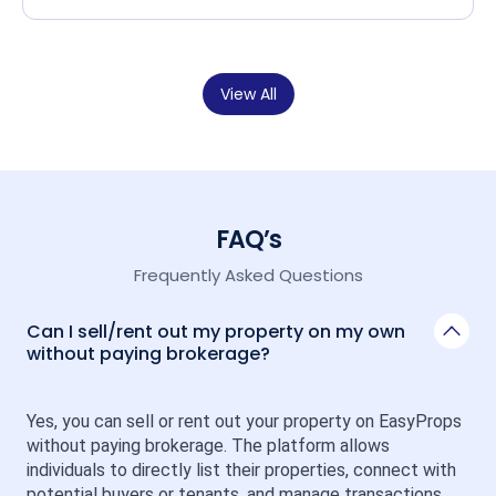
View All
FAQ’s
Frequently Asked Questions
Can I sell/rent out my property on my own
without paying brokerage?
Yes, you can sell or rent out your property on EasyProps 
without paying brokerage. The platform allows 
individuals to directly list their properties, connect with 
potential buyers or tenants, and manage transactions 