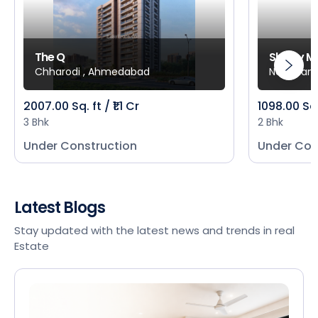
The Q
Shivay M
Chharodi , Ahmedabad
New Mani
2007.00 Sq. ft / ₹1.1 Cr
1098.00 Sq
3 Bhk
2 Bhk
Under Construction
Under Con
Latest Blogs
Stay updated with the latest news and trends in real
Estate