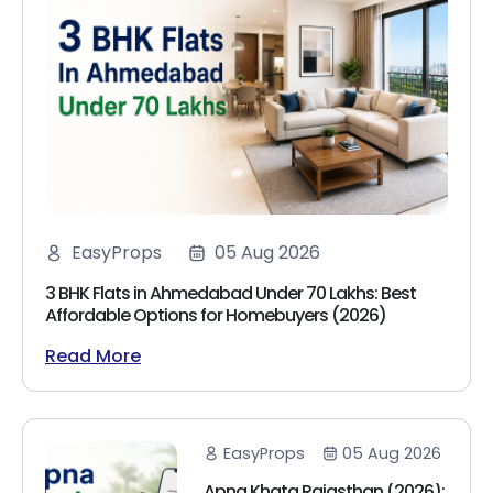
EasyProps
05 Aug 2026
3 BHK Flats in Ahmedabad Under 70 Lakhs: Best
Affordable Options for Homebuyers (2026)
Read More
EasyProps
05 Aug 2026
Apna Khata Rajasthan (2026):