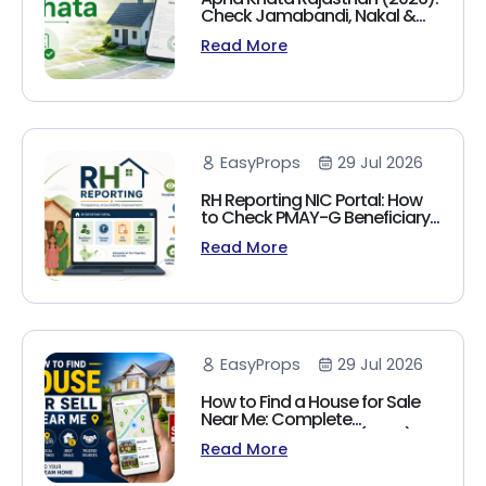
Check Jamabandi, Nakal &
Land Records Online
Read More
EasyProps
29 Jul 2026
RH Reporting NIC Portal: How
to Check PMAY-G Beneficiary
List, Payment Status & Reports
Read More
(2026 Guide)
EasyProps
29 Jul 2026
How to Find a House for Sale
Near Me: Complete
Homebuyer's Guide (2026)
Read More