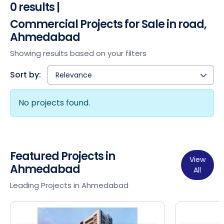
0 results |
Commercial Projects for Sale in road,
Ahmedabad
Showing results based on your filters
Sort by:
Relevance
No projects found.
Featured Projects in
View
Ahmedabad
All
Leading Projects in Ahmedabad