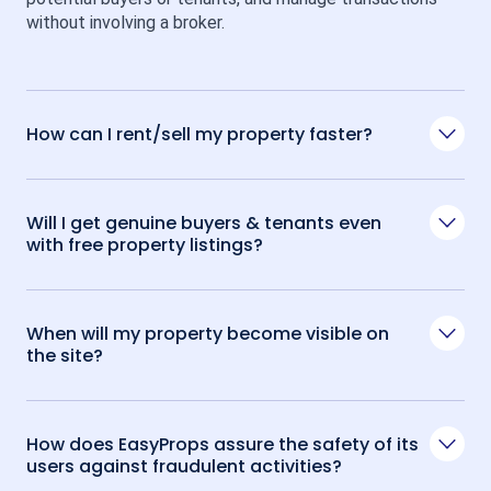
without involving a broker.
How can I rent/sell my property faster?
Will I get genuine buyers & tenants even
with free property listings?
When will my property become visible on
the site?
How does EasyProps assure the safety of its
users against fraudulent activities?